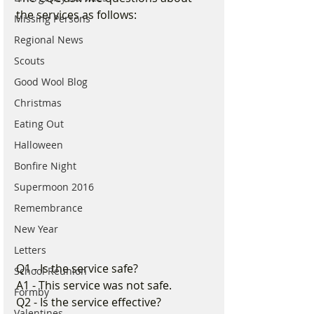
the services as follows:
Missing Persons
Regional News
Scouts
Good Wool Blog
Christmas
Eating Out
Halloween
Bonfire Night
Supermoon 2016
Remembrance
New Year
Letters
Q1 - Is the service safe?
School Reunion
A1 - This service was not safe.
Formby
Q2 - Is the service effective?
Valentines