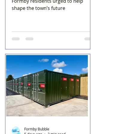
Formby residents urged to help
shape the town’s future
Formby Bubble