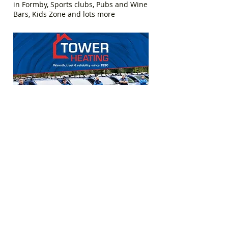
in Formby, Sports clubs, Pubs and Wine
Bars, Kids Zone and lots more