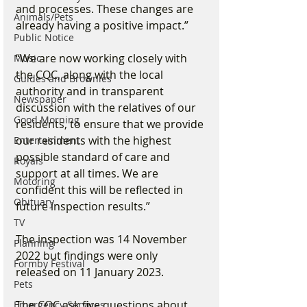
and processes. These changes are 
Animals/Pets
already having a positive impact.”
Public Notice
“We are now working closely with 
Music
the CQC, along with the local 
Guides and Brownies
authority and in transparent 
Newspaper
discussion with the relatives of our 
Good Morning
residents, to ensure that we provide 
our residents with the highest 
Entertainment
possible standard of care and 
Royals
support at all times. We are 
Motoring
confident this will be reflected in 
Obituary
future inspection results.”
TV
The inspection was 14 November 
Planning
2022 but findings were only 
Formby Festival
released on 11 January 2023.
Pets
The CQC ask five questions about 
Emergency Services