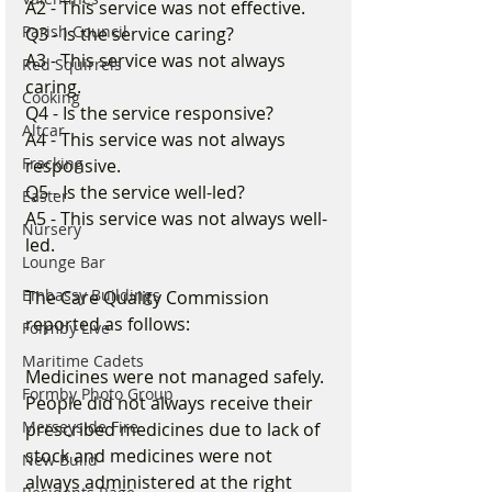
A2 - This service was not effective.
Parish Council
Q3 - Is the service caring?
A3 - This service was not always 
Red Squirrels
caring. 
Cooking
Q4 - Is the service responsive?
Altcar
A4 - This service was not always 
Fracking
responsive.
Q5 - Is the service well-led?
Easter
A5 - This service was not always well-
Nursery
led. 
Lounge Bar
Embassy Buildings
The Care Quality Commission 
reported as follows:
Formby Live
Maritime Cadets
Medicines were not managed safely. 
Formby Photo Group
People did not always receive their 
Merseyside Fire
prescribed medicines due to lack of 
stock and medicines were not 
New Build
always administered at the right 