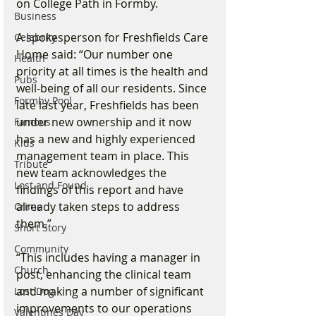
on College Path in Formby. 
Business
A spokesperson for Freshfields Care 
Celebrity
Home said: “Our number one 
Health
priority at all times is the health and 
Pubs
well-being of all our residents. Since 
Formby Pool
late last year, Freshfields has been 
under new ownership and it now 
Famous
has a new and highly experienced 
Kids
management team in place. This 
Tribute
new team acknowledges the 
Lost and Found
findings of this report and have 
already taken steps to address 
Crime
them.”
Short Story
Community
“This includes having a manager in 
Church
post, enhancing the clinical team 
and making a number of significant 
Lost Dog
improvements to our operations 
Valentines Day