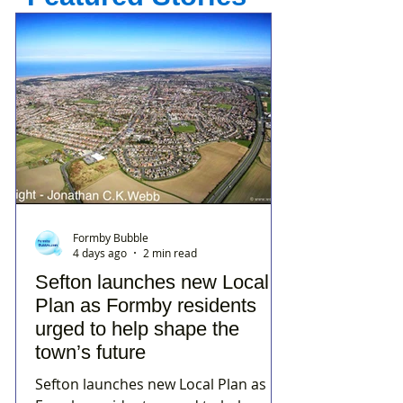
Formby Bubble
4 days ago
2 min read
Sefton launches new Local
Plan as Formby residents
urged to help shape the
town’s future
Sefton launches new Local Plan as