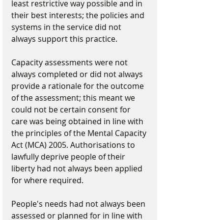
least restrictive way possible and in 
their best interests; the policies and 
systems in the service did not 
always support this practice.
Capacity assessments were not 
always completed or did not always 
provide a rationale for the outcome 
of the assessment; this meant we 
could not be certain consent for 
care was being obtained in line with 
the principles of the Mental Capacity 
Act (MCA) 2005. Authorisations to 
lawfully deprive people of their 
liberty had not always been applied 
for where required.
People's needs had not always been 
assessed or planned for in line with 