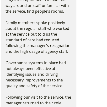
way around or staff unfamiliar with 
the service, find people's rooms.
Family members spoke positively 
about the regular staff who worked 
at the service but told us the 
standard of care had reduced 
following the manager's resignation 
and the high usage of agency staff.
Governance systems in place had 
not always been effective at 
identifying issues and driving 
necessary improvements to the 
quality and safety of the service.
Following our visit to the service, the 
manager returned to their role. 