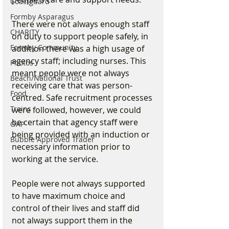
Coastguard
Formby Asparagus
There were not always enough staff 
CHARITY
on duty to support people safely, in 
Formby Community
addition there was a high usage of 
agency staff; including nurses. This 
Photos
meant people were not always 
Beach/National Trust
receiving care that was person-
Food
centred. Safe recruitment processes 
Trains
were followed, however, we could 
be certain that agency staff were 
OAP
being provided with an induction or 
Bubble Approved Trader
necessary information prior to 
working at the service.
People were not always supported 
to have maximum choice and 
control of their lives and staff did 
not always support them in the 