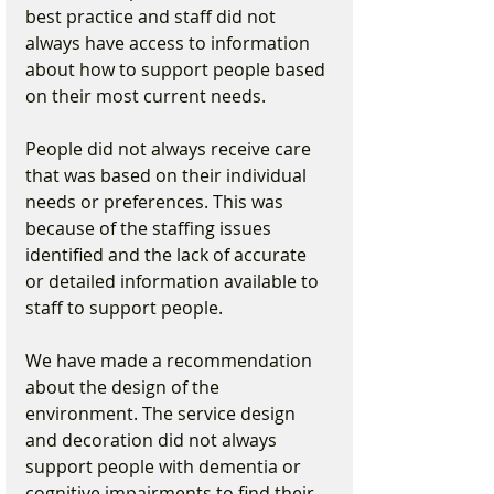
best practice and staff did not 
always have access to information 
about how to support people based 
on their most current needs.
People did not always receive care 
that was based on their individual 
needs or preferences. This was 
because of the staffing issues 
identified and the lack of accurate 
or detailed information available to 
staff to support people.
We have made a recommendation 
about the design of the 
environment. The service design 
and decoration did not always 
support people with dementia or 
cognitive impairments to find their 