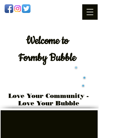
Welcome
to
Formby Bubble
Love Your Community -
Love Your Bubble