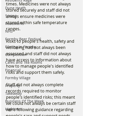
Residents Rage
times. Medicines were not always 
Dune Heath
stored securely and staff did not 
Spring
always ensure medicines were 
stored within safe temperature 
Roadworks
ranges.
NHS
Formby Beer Festival
Risks to people's health, safety and 
Filming in Formby
wellbeing had not always been 
assessed and staff did not always 
Competition
have access to information about 
Cafes and Tea Rooms
how to manage people's identified 
Financial
risks and support them safely. 
Formby Village
Staff did not always complete 
Property
records required to monitor 
Takeaway
people's identified risks; this meant 
Business Of The Week
we could not always be certain staff 
Hightown
were following guidance regarding 
people's care and support needs.