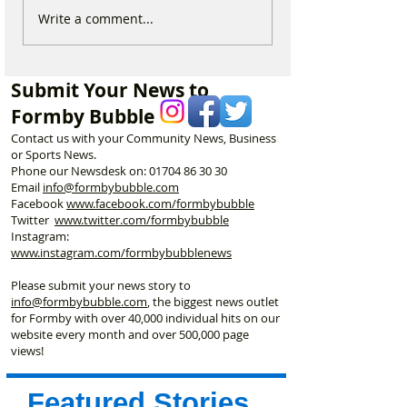
Michelin Trained Chef to
Formby Mum Sp
Write a comment...
Open New Healthy Meal
as Ofsted Finds
Prep Shop in Formby
Incident Put Chil
‘Significant Risk
Submit Your News to
Formby Bubble
Contact us with your Community News, Business
or Sports News.
Phone our Newsdesk on:
01704 86 30 30
Email
info@formbybubble.com
Facebook
www.facebook
.com/formbybubble
Twitter
www.twitter.com/formbybubble
Instagram:
www.instagram.com/formbybubblenews
Please submit your news story to
info@formbybubble.com
, the biggest news outlet
for Formby with over 40,000 individual hits on our
website every month and over 500,000 page
views!
Featured Stories