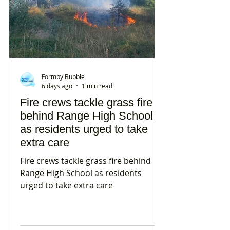
Formby Bubble
6 days ago
1 min read
Fire crews tackle grass fire
behind Range High School
as residents urged to take
extra care
Fire crews tackle grass fire behind
Range High School as residents
urged to take extra care