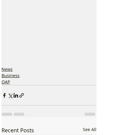
News
Business
OAP
Recent Posts
See All