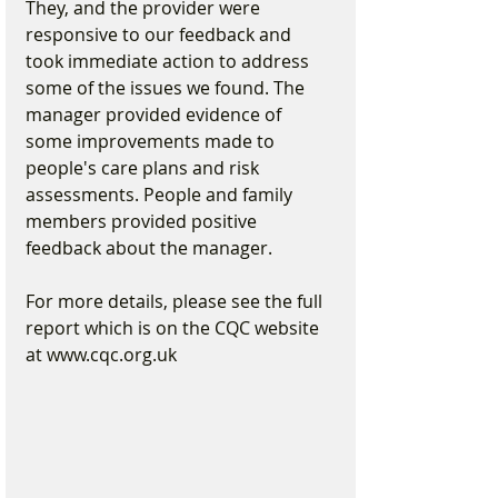
They, and the provider were 
responsive to our feedback and 
took immediate action to address 
some of the issues we found. The 
manager provided evidence of 
some improvements made to 
people's care plans and risk 
assessments. People and family 
members provided positive 
feedback about the manager.
For more details, please see the full 
report which is on the CQC website 
at www.cqc.org.uk