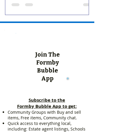
Join The
Formby
Bubble
App
Subscribe to the
Formby Bubble App to get:
Community Groups with Buy and sell
items, Free items, Community chat.
Quick access to everything local,
including: Estate agent listings, Schools