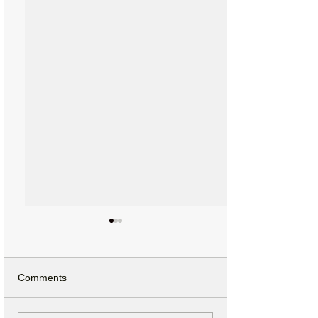
Comments