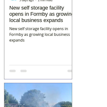
5 days ago
2 min read
New self storage facility
opens in Formby as growing
local business expands
New self storage facility opens in
Formby as growing local business
expands