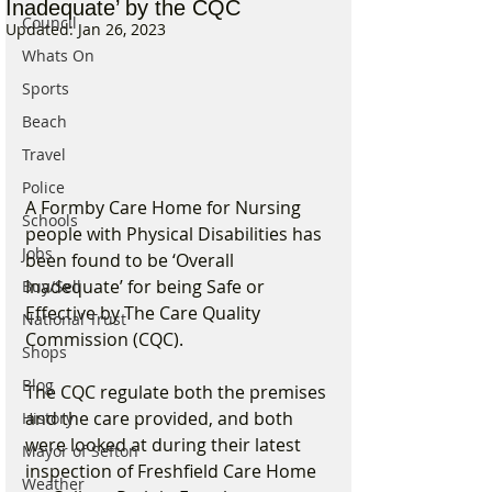
Inadequate’ by the CQC
Council
Updated:
Jan 26, 2023
Whats On
Sports
Beach
Travel
Police
A Formby Care Home for Nursing 
Schools
people with Physical Disabilities has 
Jobs
been found to be ‘Overall 
Inadequate’ for being Safe or 
Buy/Sell
Effective by The Care Quality 
National Trust
Commission (CQC). 
Shops
Blog
The CQC regulate both the premises 
and the care provided, and both 
History
were looked at during their latest 
Mayor of Sefton
inspection of Freshfield Care Home 
Weather