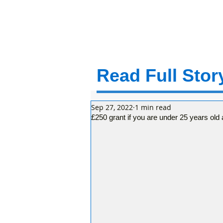
Read Full Story
Sep 27, 2022
1 min read
£250 grant if you are under 25 years old