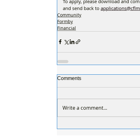
To apply, please download and comp
and send back to 
applications@cflm
Community
Formby
Financial
Comments
Write a comment...