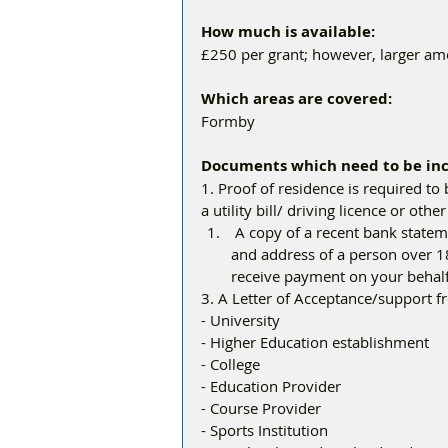
How much is available: 
£250 per grant; however, larger am
Which areas are covered:
Formby
Documents which need to be inc
1. Proof of residence is required to 
a utility bill/ driving licence or ot
 A copy of a recent bank statement (if you do not have your own bank account, the name 
and address of a person over 18
receive payment on your behalf
3. A Letter of Acceptance/support f
- University
- Higher Education establishment
- College
- Education Provider
- Course Provider
- Sports Institution