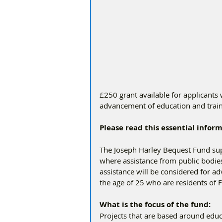
£250 grant available for applicants 
advancement of education and train
Please read this essential info
The Joseph Harley Bequest Fund supp
where assistance from public bodies 
assistance will be considered for a
the age of 25 who are residents of 
What is the focus of the fund:  
Projects that are based around educat