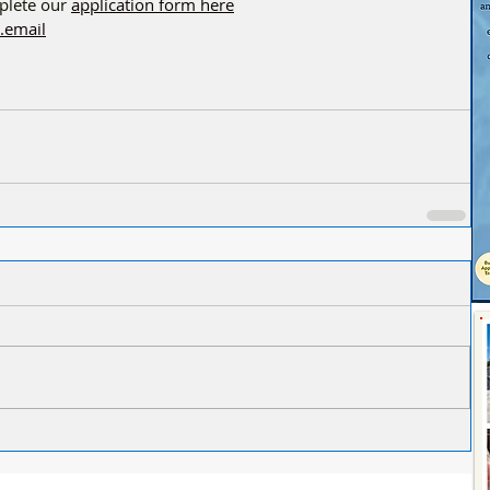
lete our 
application form here
.email