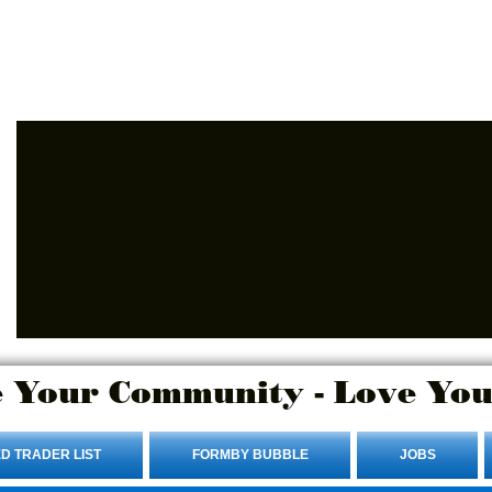
Advertise Here.
Login/Sign up
 Your Community - Love You
D TRADER LIST
FORMBY BUBBLE
JOBS