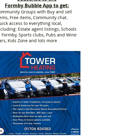
Formby Bubble App to get:
ommunity Groups with Buy and sell
tems, Free items, Community chat.
uick access to everything local,
ncluding: Estate agent listings, Schools
n Formby, Sports clubs, Pubs and Wine
ars, Kids Zone and lots more