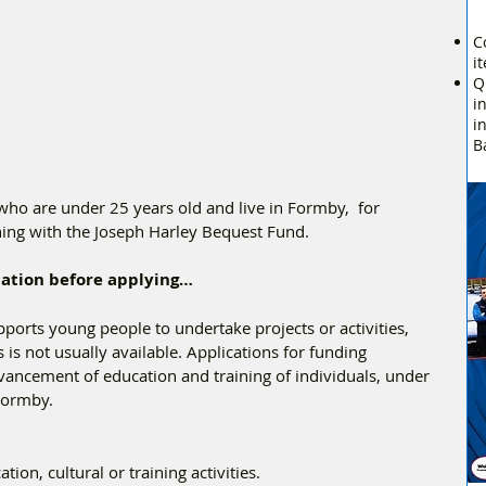
C
i
Q
i
i
B
who are under 25 years old and live in Formby,  for 
ing with the Joseph Harley Bequest Fund. 
rmation before applying…
orts young people to undertake projects or activities, 
is not usually available. Applications for funding 
dvancement of education and training of individuals, under 
Formby.
ion, cultural or training activities.