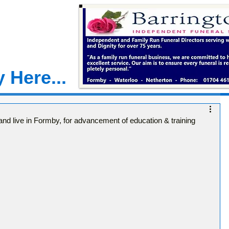
 Here...
 and live in Formby, for advancement of education & training