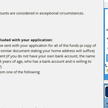
ounts are considered in exceptional circumstances.
luded with your application:
be sent with your application for all of the funds (a copy of 
her similar document stating your home address will suffice)
 years of age, who has a bank account and is willing to 
)
rom one of the following: