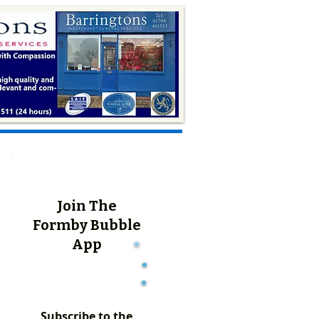
Join The
Formby Bubble
App
Subscribe to the