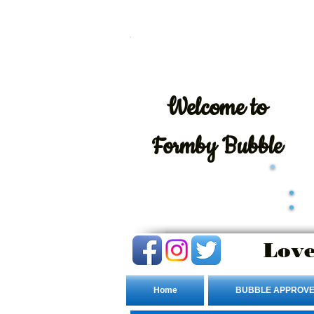
Welcome
to
Formby Bubble
Love
Home
BUBBLE APPROVE