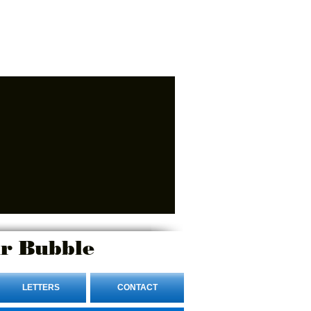
r Bubble
LETTERS
CONTACT