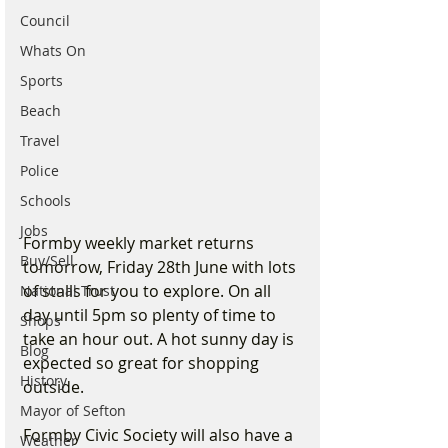
Council
Whats On
Sports
Beach
Travel
Police
Schools
Jobs
Formby weekly market returns 
Buy/Sell
tomorrow, Friday 28th June with lots 
of stalls for you to explore. On all 
National Trust
day until 5pm so plenty of time to 
Shops
take an hour out. A hot sunny day is 
Blog
expected so great for shopping 
History
outside.
Mayor of Sefton
Formby Civic Society will also have a 
Weather