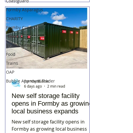
Coastguard
Formby Asparagus
CHARITY
Formby Community
Photos
Beach/National Trust
Food
Trains
OAP
Bubble Approved Trader
Formby Bubble
6 days ago
2 min read
New self storage facility
opens in Formby as growing
local business expands
New self storage facility opens in
Formby as growing local business