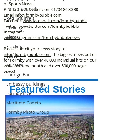
or Sports News.
Parish Council
Phone our Newsdesk on:
01704 86 30 30
Email
info@formbybubble.com
Red Squirrels
Facebook
www.facebook
.com/formbybubble
Twitter
www.twitter.com/formbybubble
Cooking
Instagram:
Altcar
www.instagram.com/formbybubblenews
Fracking
Please submit your news story to
info@formbybubble.com
, the biggest news outlet
Easter
for Formby with over 40,000 individual hits on our
Nursery
website every month and over 500,000 page
views!
Lounge Bar
Embassy Buildings
Featured Stories
Formby Live
Maritime Cadets
Formby Photo Group
Merseyside Fire
New Build