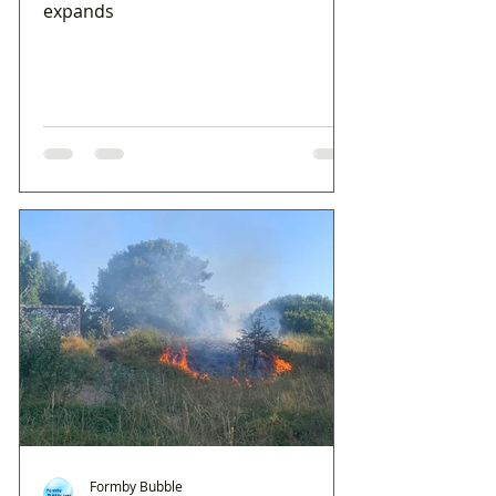
expands
Formby Bubble