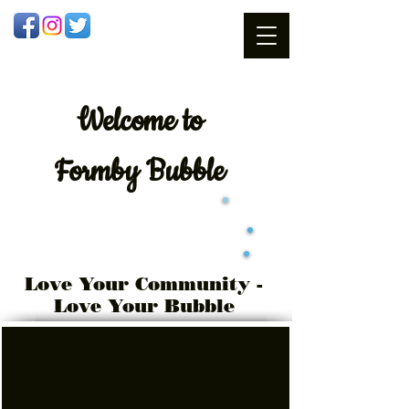
Welcome
to
Formby Bubble
Love Your Community -
Love Your Bubble