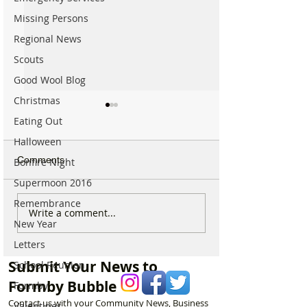
Missing Persons
Regional News
Scouts
Good Wool Blog
Christmas
Eating Out
Halloween
Comments
Bonfire Night
Supermoon 2016
Remembrance
Sunflower Stroll returns
From Overgrow
Write a comment...
New Year
tomorrow as popular
Woodland to One
Hightown attraction
Formby’s Hidde
Letters
announces opening date
Meet the Woman
Submit Your News to
School Reunion
Laurel’s Wood
Formby Bubble
Formby
Contact us with your Community News, Business
Valentines