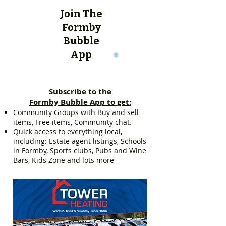
Join The
Formby
Bubble
App
Subscribe to the
Formby Bubble App to get:
Community Groups with Buy and sell
items, Free items, Community chat.
Quick access to everything local,
including: Estate agent listings, Schools
in Formby, Sports clubs, Pubs and Wine
Bars, Kids Zone and lots more