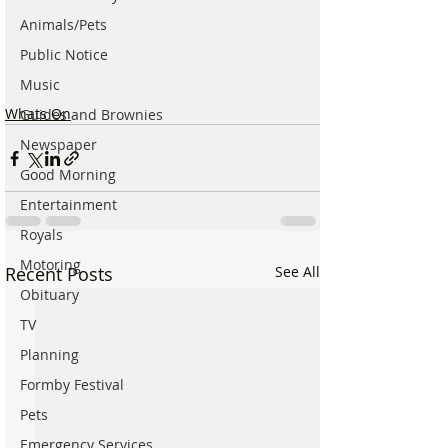
Animals/Pets
Public Notice
Music
Whats On
Guides and Brownies
Newspaper
Good Morning
Entertainment
Royals
Motoring
Recent Posts
See All
Obituary
TV
Planning
Formby Festival
Pets
Emergency Services