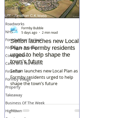
Residents Rage
Dune Heath
Spring
Roadworks
Formby Bubble
NHS
5 days ago
2 min read
Formby Beer Festival
Sefton launches new Local
Plan as Formby residents
Filming in Formby
urged to help shape the
Competition
town’s future
Cafes and Tea Rooms
Sefton launches new Local Plan as
Financial
Formby residents urged to help
Formby Village
shape the town’s future
Property
Takeaway
Business Of The Week
Hightown