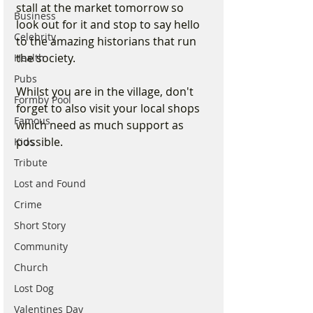
stall at the market tomorrow so 
Business
look out for it and stop to say hello 
Celebrity
to the amazing historians that run 
the society.
Health
Pubs
Whilst you are in the village, don't 
Formby Pool
forget to also visit your local shops 
Famous
which need as much support as 
possible. 
Kids
Tribute
Lost and Found
Crime
Short Story
Community
Church
Lost Dog
Valentines Day