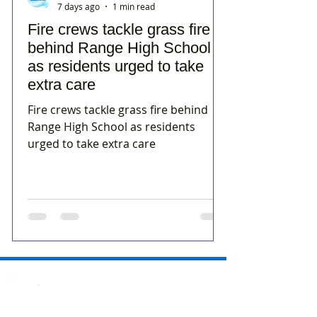
7 days ago
1 min read
Fire crews tackle grass fire
behind Range High School
as residents urged to take
extra care
Fire crews tackle grass fire behind
Range High School as residents
urged to take extra care