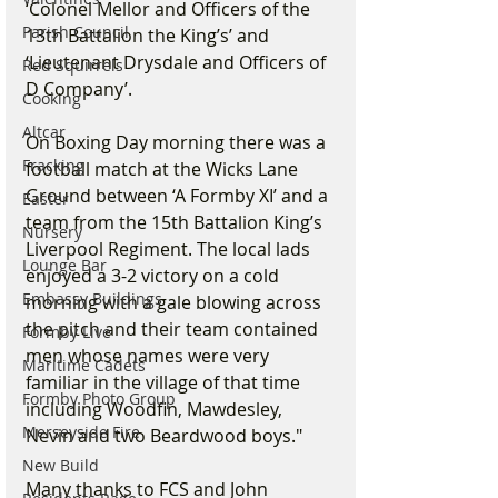
‘Colonel Mellor and Officers of the 
Parish Council
13th Battalion the King’s’ and 
‘Lieutenant Drysdale and Officers of 
Red Squirrels
D Company’.
Cooking
Altcar
On Boxing Day morning there was a 
Fracking
football match at the Wicks Lane 
Ground between ‘A Formby XI’ and a 
Easter
team from the 15th Battalion King’s 
Nursery
Liverpool Regiment. The local lads 
Lounge Bar
enjoyed a 3-2 victory on a cold 
Embassy Buildings
morning with a gale blowing across 
the pitch and their team contained 
Formby Live
men whose names were very 
Maritime Cadets
familiar in the village of that time 
Formby Photo Group
including Woodfin, Mawdesley, 
Merseyside Fire
Nevin and two Beardwood boys."
New Build
Many thanks to FCS and John 