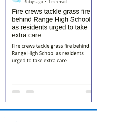
6 days ago
1 min read
Fire crews tackle grass fire
behind Range High School
as residents urged to take
extra care
Fire crews tackle grass fire behind
Range High School as residents
urged to take extra care