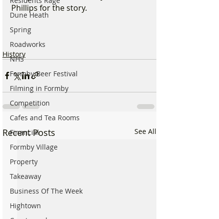
Residents Rage
Phillips for the story.
Dune Heath
Spring
Roadworks
History
NHS
Formby Beer Festival
Filming in Formby
Competition
Cafes and Tea Rooms
Recent Posts
See All
Financial
Formby Village
Property
Takeaway
Business Of The Week
Hightown