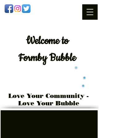
Welcome
to
Formby Bubble
Love Your Community -
Love Your Bubble