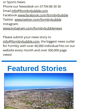
or Sports News.
Phone our Newsdesk on:
01704 86 30 30
Email
info@formbybubble.com
Facebook
www.facebook
.com/formbybubble
Twitter
www.twitter.com/formbybubble
Instagram:
www.instagram.com/formbybubblenews
Please submit your news story to
info@formbybubble.com
, the biggest news outlet
for Formby with over 40,000 individual hits on our
website every month and over 500,000 page
views!
Featured Stories