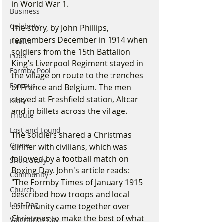
in World War 1.
Business
Celebrity
The story, by John Phillips, 
remembers December in 1914 when 
Health
soldiers from the 15th Battalion 
Pubs
King’s Liverpool Regiment stayed in 
Formby Pool
the village on route to the trenches 
Famous
of France and Belgium. The men 
stayed at Freshfield station, Altcar 
Kids
and in billets across the village.
Tribute
Lost and Found
The soldiers shared a Christmas 
Crime
dinner with civilians, which was 
followed by a football match on 
Short Story
Boxing Day. John's article reads: 
Community
"The Formby Times of January 1915 
Church
described how troops and local 
Lost Dog
community came together over 
Christmas to make the best of what 
Valentines Day