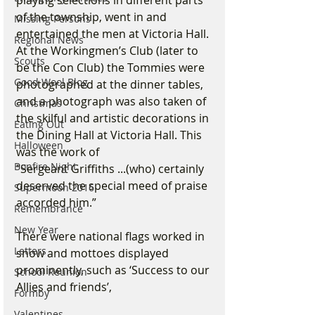
of the township, went in and 
Missing Persons
entertained the men at Victoria Hall. 
Regional News
At the Workingmen’s Club (later to 
Scouts
be the Con Club) the Tommies were 
Good Wool Blog
photographed at the dinner tables, 
and a photograph was also taken of 
Christmas
the skilful and artistic decorations in 
Eating Out
the Dining Hall at Victoria Hall. This 
Halloween
was the work of
Bonfire Night
"Sergeant Griffiths ...(who) certainly 
deserved the special meed of praise 
Supermoon 2016
accorded him.”
Remembrance
New Year
There were national flags worked in 
Letters
snow and mottoes displayed 
prominently, such as ‘Success to our 
School Reunion
Allies and friends’,
Formby
Valentines