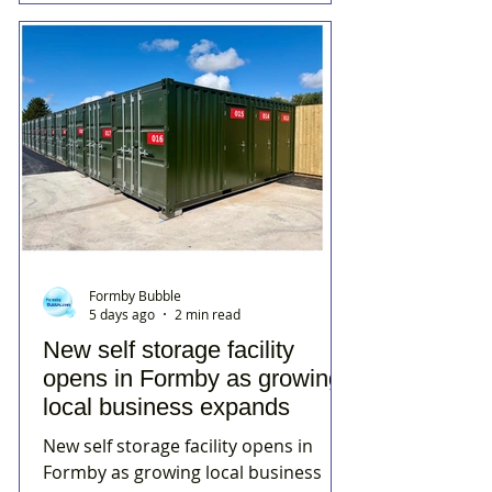
Formby Bubble
5 days ago
2 min read
New self storage facility
opens in Formby as growing
local business expands
New self storage facility opens in
Formby as growing local business