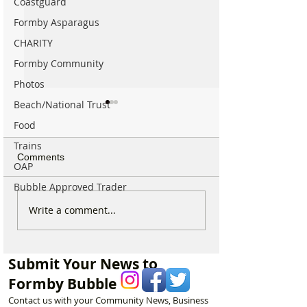
Coastguard
Formby Asparagus
CHARITY
Formby Community
Photos
Beach/National Trust
Food
Trains
Comments
OAP
Bubble Approved Trader
The Incredible Story of
Work Begins on
Write a comment...
How the National Trust
Chindits Memoria
Came to Formby and
Formby
How a Packed Meeting,
Submit Your News to
£20,000 and One
Formby Bubble
Determined Man
Changed Formby Forever
Contact us with your Community News, Business