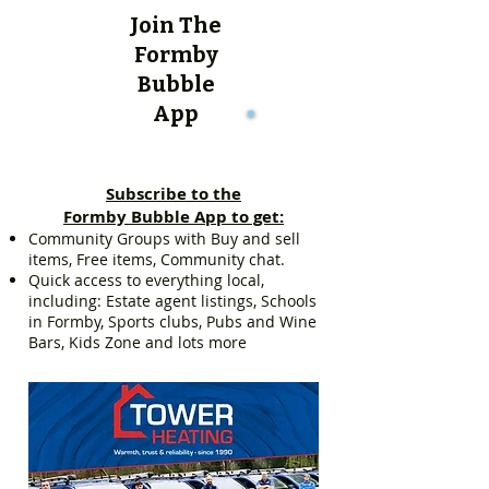
Join The
Formby
Bubble
App
Subscribe to the
Formby Bubble App to get:
Community Groups with Buy and sell
items, Free items, Community chat.
Quick access to everything local,
including: Estate agent listings, Schools
in Formby, Sports clubs, Pubs and Wine
Bars, Kids Zone and lots more