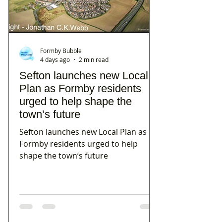
Formby Bubble
4 days ago
2 min read
Sefton launches new Local
Plan as Formby residents
urged to help shape the
town’s future
Sefton launches new Local Plan as
Formby residents urged to help
shape the town’s future