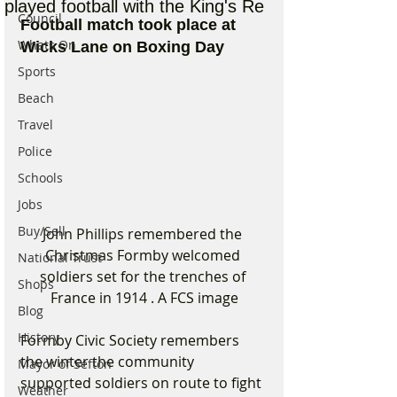
played football with the King's Re
Council
Football match took place at 
Whats On
Wicks Lane on Boxing Day
Sports
Beach
Travel
Police
Schools
Jobs
Buy/Sell
John Phillips remembered the 
Christmas Formby welcomed 
National Trust
soldiers set for the trenches of 
Shops
France in 1914 . A FCS image
Blog
History
Formby Civic Society remembers 
the winter the community 
Mayor of Sefton
supported soldiers on route to fight 
Weather