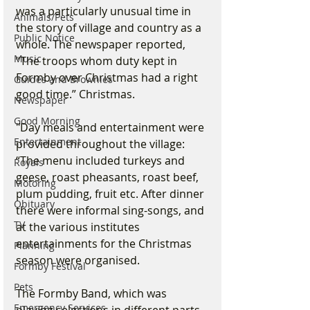
was a particularly unusual time in 
Animals/Pets
the story of village and country as a 
Public Notice
whole. The newspaper reported, 
Music
“The troops whom duty kept in 
Formby over Christmas had a right 
Guides and Brownies
good time.” Christmas.
Newspaper
Good Morning
"Day meals and entertainment were 
Entertainment
provided throughout the village: 
“The menu included turkeys and 
Royals
geese, roast pheasants, roast beef, 
Motoring
plum pudding, fruit etc. After dinner 
Obituary
there were informal sing-songs, and 
TV
at the various institutes 
entertainments for the Christmas 
Planning
season were organised.
Formby Festival
Pets
The Formby Band, which was 
Emergency Services
playing selections in different parts 