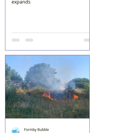
expands
Formby Bubble