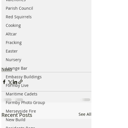
Parish Council
Red Squirrels
Cooking
Altcar
Fracking
Easter
Nursery
Lounge Bar
News
Embassy Buildings
Formby Live
Maritime Cadets
Formby Photo Group
Merseyside Fire
Recent Posts
See All
New Build