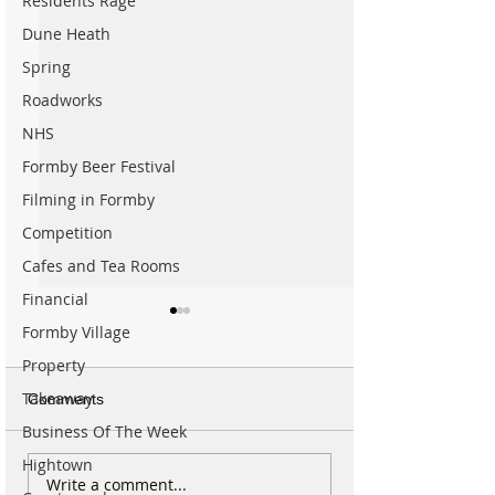
Residents Rage
Dune Heath
Spring
Roadworks
NHS
Formby Beer Festival
Filming in Formby
Competition
Cafes and Tea Rooms
Financial
Formby Village
Property
Takeaway
Comments
Business Of The Week
Hightown
National Highways
Fire crews tackl
Write a comment...