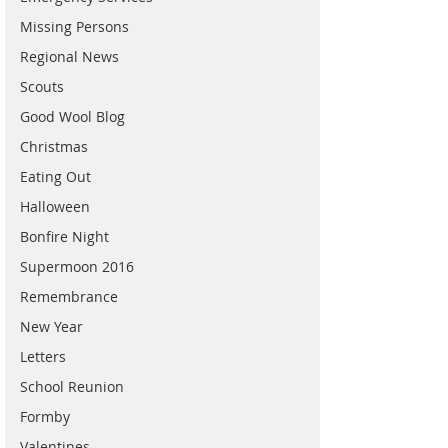
Missing Persons
Regional News
Scouts
Good Wool Blog
Christmas
Eating Out
Halloween
Bonfire Night
Supermoon 2016
Remembrance
New Year
Letters
School Reunion
Formby
Valentines