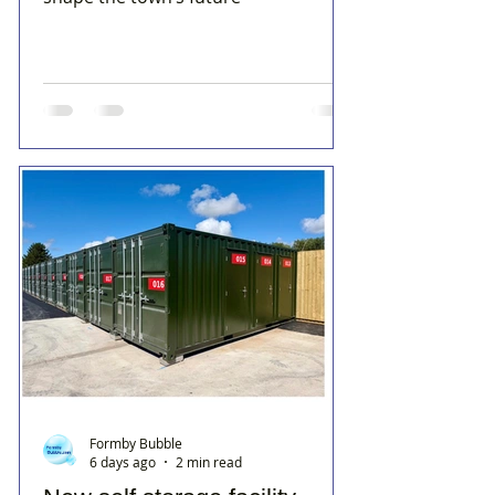
Formby Bubble
6 days ago
2 min read