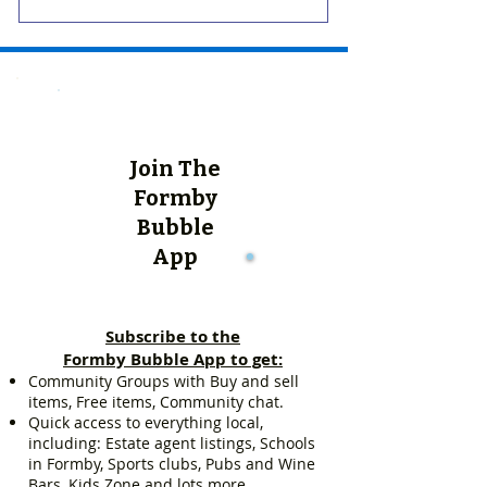
Join The
Formby
Bubble
App
Subscribe to the
Formby Bubble App to get:
Community Groups with Buy and sell
items, Free items, Community chat.
Quick access to everything local,
including: Estate agent listings, Schools
in Formby, Sports clubs, Pubs and Wine
Bars, Kids Zone and lots more