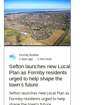
Formby Bubble
5 days ago
2 min read
Sefton launches new Local
Plan as Formby residents
urged to help shape the
town’s future
Sefton launches new Local Plan as
Formby residents urged to help
shape the town’s future