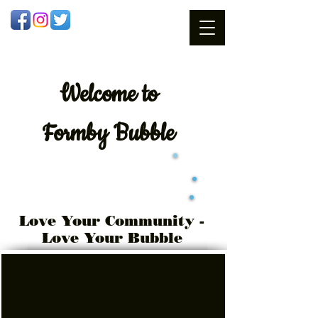
Welcome
to
Formby Bubble
Love Your Community -
Love Your Bubble