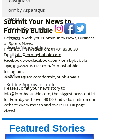
Coastguard
confirms plans to replace
fire behind Rang
long-closed Moss Lane
School as reside
Formby Asparagus
Bridge near Formby
urged to take ex
CHARITY
Submit Your News to
Formby Community
Formby Bubble
Contact us with your Community News, Business
Photos
or Sports News.
Beach/National Trust
Phone our Newsdesk on:
01704 86 30 30
Email
info@formbybubble.com
Food
Facebook
www.facebook
.com/formbybubble
Twitter
www.twitter.com/formbybubble
Trains
Instagram:
OAP
www.instagram.com/formbybubblenews
Bubble Approved Trader
Please submit your news story to
info@formbybubble.com
, the biggest news outlet
for Formby with over 40,000 individual hits on our
website every month and over 500,000 page
views!
Featured Stories