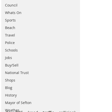
Council
Whats On
Sports
Beach
Travel
Police
Schools
Jobs
Buy/Sell
National Trust
Shops
Blog
History
Mayor of Sefton
Weather