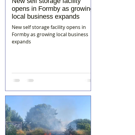
New self storage facility
opens in Formby as growing
local business expands
New self storage facility opens in
Formby as growing local business
expands