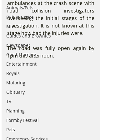
ambulances at the crash scene with 
Animals/Pets
road collision investigators 
Public Notice
overseeing the initial stages of the 
investigation. It is not known at this 
Music
stage how bad the injuries were.
Guides and Brownies
Newspaper
The road was fully open again by 
Good Morning
1pm this afternoon.
Entertainment
Royals
Motoring
Obituary
TV
Planning
Formby Festival
Pets
Emergency Services