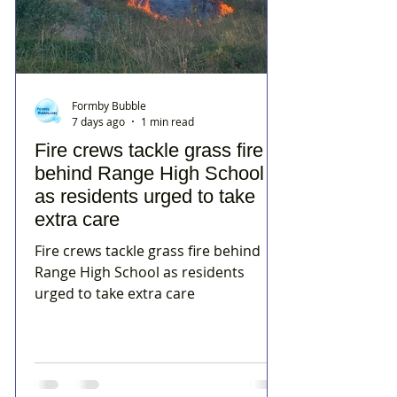
Formby Bubble
7 days ago
1 min read
Fire crews tackle grass fire
behind Range High School
as residents urged to take
extra care
Fire crews tackle grass fire behind
Range High School as residents
urged to take extra care