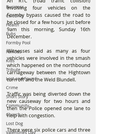
An RTC (road traffic collision) 
Business
involving four vehicles on the 
Formby bypass caused the road to 
Celebrity
be closed for a few hours just before 
Health
9am this morning, Sunday 16th 
Pubs
December.
Formby Pool
Witnesses said as many as four 
Famous
vehicles were involved in the smash 
Kids
which happened on the northbound 
Tribute
carriageway between the Hightown 
Lost and Found
turn off and the Weld Blundell.
Crime
Traffic was being diverted down the 
Short Story
new causeway for two hours and 
Community
then the Police opened one lane to 
Church
help with congestion.
Lost Dog
There were six police cars and three 
Valentines Day