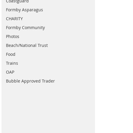
Coastguard
Formby Asparagus
CHARITY
Formby Community
Photos
Beach/National Trust
Food
Trains
OAP
Bubble Approved Trader