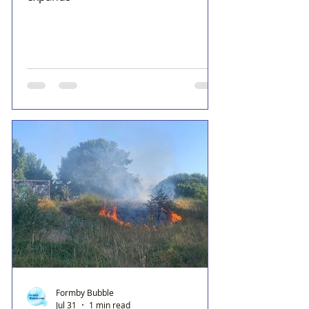
Formby Bubble
Jul 31
1 min read