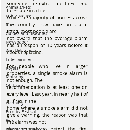
someone the extra time they need 
Animals/Pets
to escape in a fire.
Public Notice
While the majority of homes across 
the country now have an alarm 
Music
fitted, most people are
Guides and Brownies
not aware that the average alarm 
Newspaper
has a lifespan of 10 years before it 
Good Morning
needs replacing.
Entertainment
For people who live in larger 
Royals
properties, a single smoke alarm is 
Motoring
not enough. The
Obituary
recommendation is at least one on 
every level. Last year, in nearly half of 
TV
all fires in the
Planning
home where a smoke alarm did not 
Formby Festival
give a warning, the reason was that 
Pets
the alarm was not
close enough to detect the fire. 
Emergency Services