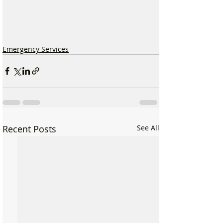
Emergency Services
Recent Posts
See All