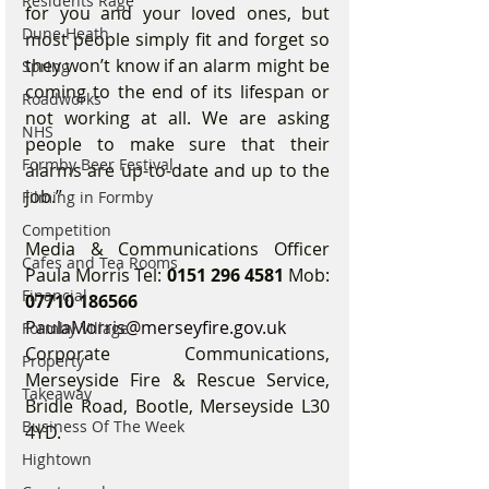
Residents Rage
for you and your loved ones, but 
Dune Heath
most people simply fit and forget so 
they won’t know if an alarm might be 
Spring
coming to the end of its lifespan or 
Roadworks
not working at all. We are asking 
NHS
people to make sure that their 
Formby Beer Festival
alarms are up-to-date and up to the 
job.”
Filming in Formby
Competition
Media & Communications Officer 
Cafes and Tea Rooms
Paula Morris Tel: 
0151 296 4581
 Mob: 
Financial
07710 186566
PaulaMorris@merseyfire.gov.uk
Formby Village
Corporate Communications, 
Property
Merseyside Fire & Rescue Service, 
Takeaway
Bridle Road, Bootle, Merseyside L30 
Business Of The Week
4YD.
Hightown