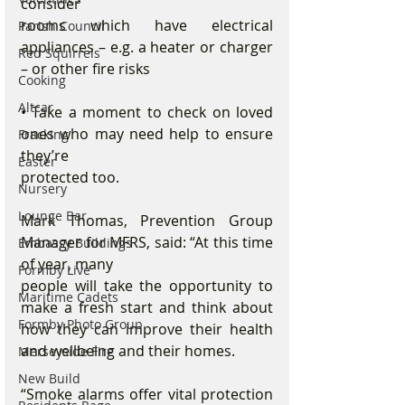
consider
rooms which have electrical 
Parish Council
appliances – e.g. a heater or charger 
Red Squirrels
– or other fire risks
Cooking
Altcar
• Take a moment to check on loved 
ones who may need help to ensure 
Fracking
they’re
Easter
protected too.
Nursery
Lounge Bar
Mark Thomas, Prevention Group 
Manager for MFRS, said: “At this time 
Embassy Buildings
of year, many
Formby Live
people will take the opportunity to 
Maritime Cadets
make a fresh start and think about 
Formby Photo Group
how they can improve their health 
and wellbeing and their homes.
Merseyside Fire
New Build
“Smoke alarms offer vital protection 