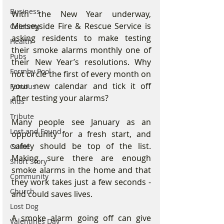
Business
With the New Year underway, 
Merseyside Fire & Rescue Service is 
Celebrity
asking residents to make testing 
Health
their smoke alarms monthly one of 
Pubs
their New Year’s resolutions. Why 
Formby Pool
not circle the first of every month on 
your new calendar and tick it off 
Famous
after testing your alarms?
Kids
Tribute
Many people see January as an 
Lost and Found
opportunity for a fresh start, and 
safety should be top of the list. 
Crime
Making sure there are enough 
Short Story
smoke alarms in the home and that 
Community
they work takes just a few seconds - 
Church
and could saves lives.
Lost Dog
A smoke alarm going off can give 
Valentines Day