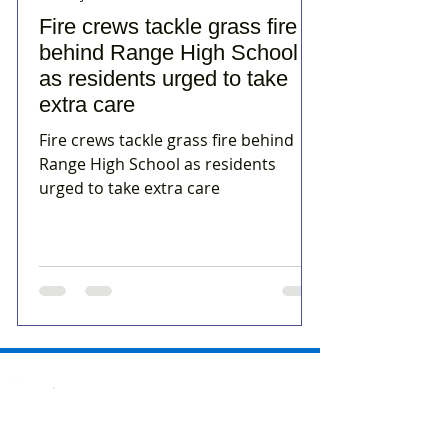
Fire crews tackle grass fire
behind Range High School
as residents urged to take
extra care
Fire crews tackle grass fire behind
Range High School as residents
urged to take extra care