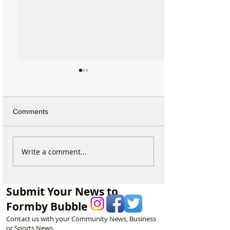
Comments
Fire crews tackle grass
Emergency servi
Write a comment...
fire behind Range High
forces to rescue
School as residents
with broken ankl
urged to take extra care
Formby Beach
Submit Your News to
Formby Bubble
Contact us with your Community News, Business
or Sports News.