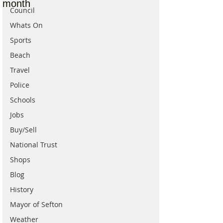
month
Council
Whats On
Sports
Beach
Travel
Police
Schools
Jobs
Buy/Sell
National Trust
Shops
Blog
History
Mayor of Sefton
Weather