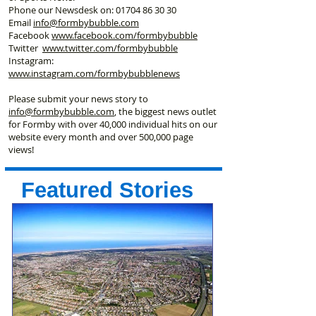
Phone our Newsdesk on:
01704 86 30 30
Email
info@formbybubble.com
Facebook
www.facebook
.com/formbybubble
Twitter
www.twitter.com/formbybubble
Instagram:
www.instagram.com/formbybubblenews
Please submit your news story to
info@formbybubble.com
, the biggest news outlet
for Formby with over 40,000 individual hits on our
website every month and over 500,000 page
views!
Featured Stories