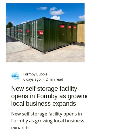
Formby Bubble
6 days ago
2 min read
New self storage facility
opens in Formby as growing
local business expands
New self storage facility opens in
Formby as growing local business
expands