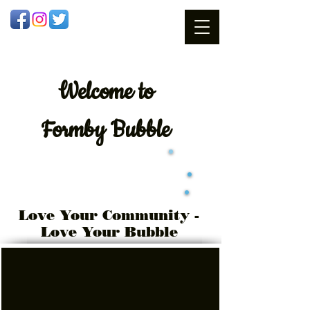
Welcome
to
Formby Bubble
Love Your Community -
Love Your Bubble