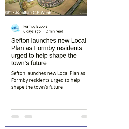
Formby Bubble
6 days ago
2 min read
Sefton launches new Local
Plan as Formby residents
urged to help shape the
town’s future
Sefton launches new Local Plan as
Formby residents urged to help
shape the town’s future