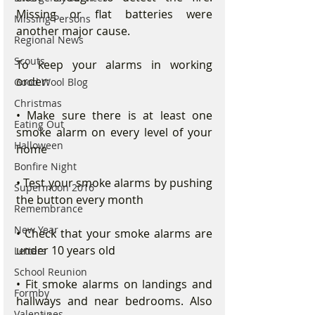
Missing or flat batteries were 
Missing Persons
another major cause.
Regional News
Scouts
To keep your alarms in working 
order:
Good Wool Blog
Christmas
• Make sure there is at least one 
Eating Out
smoke alarm on every level of your 
Halloween
home
Bonfire Night
• Test your smoke alarms by pushing 
Supermoon 2016
the button every month
Remembrance
New Year
• Check that your smoke alarms are 
under 10 years old
Letters
School Reunion
• Fit smoke alarms on landings and 
Formby
hallways and near bedrooms. Also 
Valentines