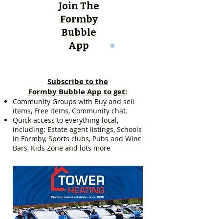
Join The
Formby
Bubble
App
Subscribe to the
Formby Bubble App to get:
Community Groups with Buy and sell
items, Free items, Community chat.
Quick access to everything local,
including: Estate agent listings, Schools
in Formby, Sports clubs, Pubs and Wine
Bars, Kids Zone and lots more