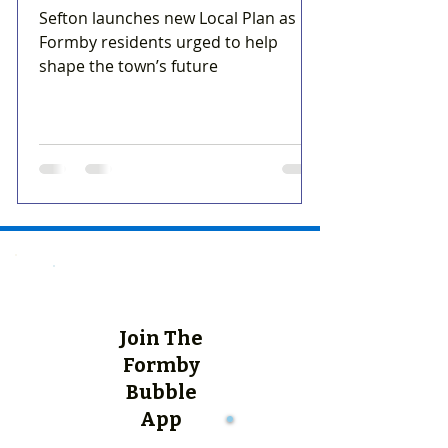
Sefton launches new Local Plan as
Formby residents urged to help
shape the town’s future
Join The
Formby
Bubble
App