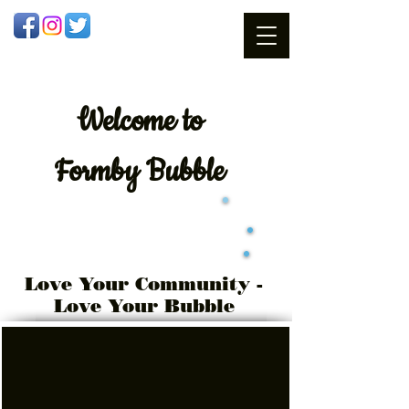
Welcome
to
Formby Bubble
Love Your Community -
Love Your Bubble