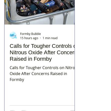
Formby Bubble
15 hours ago
1 min read
Calls for Tougher Controls on
Nitrous Oxide After Concerns
Raised in Formby
Calls for Tougher Controls on Nitrous
Oxide After Concerns Raised in
Formby