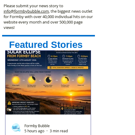
Please submit your news story to
info@formbybubble.com
, the biggest news outlet
for Formby with over 40,000 individual hits on our
website every month and over 500,000 page
views!
Featured Stories
Formby Bubble
5 hours ago
3 min read