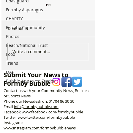
Coastguard
Formby Asparagus
CHARITY
Formby Community
Comments
Photos
Beach/National Trust
Formby Beach Stays
Outrage and urg
Write a comment...
Food
Open for Dogs This
questions as Br
Trains
Summer as Bans Come
works raise seri
Into Force Across Sefton
for nesting birds
OAP
Submit Your News to
Coast
local wildlife
Bubble Approved Trader
Formby Bubble
Contact us with your Community News, Business
or Sports News.
Phone our Newsdesk on:
01704 86 30 30
Email
info@formbybubble.com
Facebook
www.facebook
.com/formbybubble
Twitter
www.twitter.com/formbybubble
Instagram:
www.instagram.com/formbybubblenews