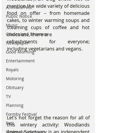
mention the wide variety of delicious 
Animals/Pets
food on offer – from homemade 
Public Notice
cakes, to winter warming soups and 
Music
steaming cups of coffee and hot 
chocolate, there are
Guides and Brownies
refreshments for everyone; 
Newspaper
including vegetarians and vegans.
Good Morning
Entertainment
Royals
Motoring
Obituary
TV
Planning
Formby Festival
Let’s not forget the reason for all of 
Pets
this wintery activity: Woodlands 
Animal Sanctuary is an independent 
Emergency Services