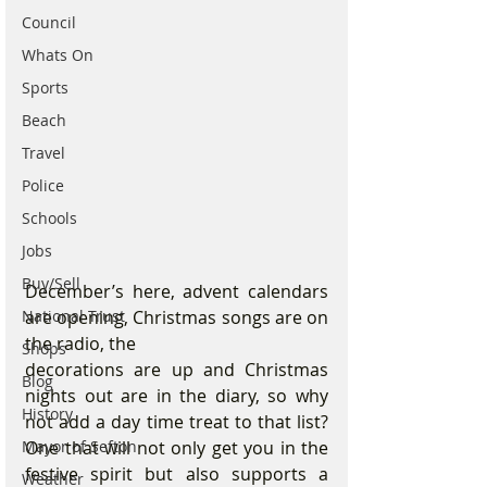
Council
Whats On
Sports
Beach
Travel
Police
Schools
Jobs
Buy/Sell
December’s here, advent calendars 
are opening, Christmas songs are on 
National Trust
the radio, the
Shops
decorations are up and Christmas 
Blog
nights out are in the diary, so why 
History
not add a day time treat to that list? 
One that will not only get you in the 
Mayor of Sefton
festive spirit but also supports a 
Weather