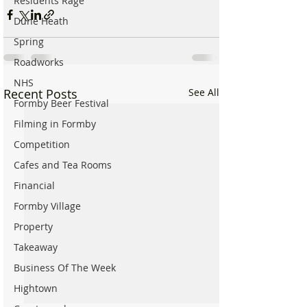
Residents Rage
Dune Heath
Spring
Roadworks
NHS
Recent Posts
See All
Formby Beer Festival
Filming in Formby
Competition
Cafes and Tea Rooms
Financial
Formby Village
Property
Takeaway
Business Of The Week
Hightown