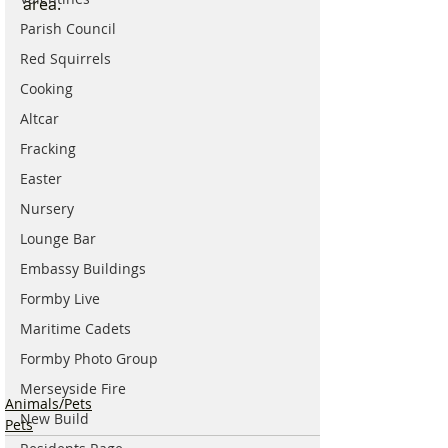
area.
Parish Council
Red Squirrels
Cooking
Altcar
Fracking
Easter
Nursery
Lounge Bar
Embassy Buildings
Formby Live
Maritime Cadets
Formby Photo Group
Merseyside Fire
Animals/Pets
New Build
Pets