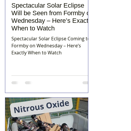
Spectacular Solar Eclipse
Will be Seen from Formby on
Wednesday – Here’s Exactly
When to Watch
Spectacular Solar Eclipse Coming to
Formby on Wednesday – Here’s
Exactly When to Watch