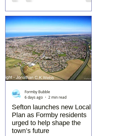
Formby Bubble
6 days ago
2 min read
Sefton launches new Local
Plan as Formby residents
urged to help shape the
town’s future