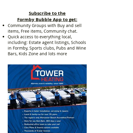
Subscribe to the
Formby Bubble App to get:
Community Groups with Buy and sell
items, Free items, Community chat.
Quick access to everything local,
including: Estate agent listings, Schools
in Formby, Sports clubs, Pubs and Wine
Bars, Kids Zone and lots more