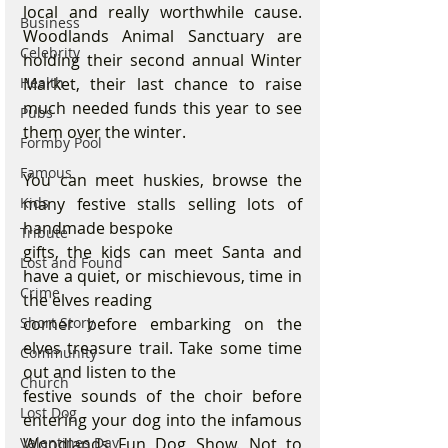
local and really worthwhile cause. 
Business
Woodlands Animal Sanctuary are 
Celebrity
holding their second annual Winter 
Market, their last chance to raise 
Health
much needed funds this year to see 
Pubs
them over the winter.
Formby Pool
Famous
You can meet huskies, browse the 
many festive stalls selling lots of 
Kids
handmade bespoke
Tribute
gifts, the kids can meet Santa and 
Lost and Found
have a quiet, or mischievous, time in 
Crime
the elves reading
corner before embarking on the 
Short Story
elves treasure trail. Take some time 
Community
out and listen to the
Church
festive sounds of the choir before 
Lost Dog
entering your dog into the infamous 
Woodlands Fun Dog Show. Not to 
Valentines Day