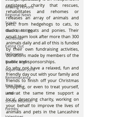
registered charity that rescues, 
Missing Persons
rehabilitates and rehomes or 
Regional News
releases an array of animals and 
Scouts
pets; from hedgehogs to cats, to 
ducks, to goats and ponies. Their 
Good Wool Blog
small team look after more than 300 
Christmas
animals daily and all of this is funded 
Eating Out
by their own fundraising activities, 
Halloween
donations made by members of the 
public and sponsorships.
Bonfire Night
So why not have a relaxed, fun and 
Supermoon 2016
friendly day out with your family and 
Remembrance
friends to finish off your Christmas 
New Year
shopping, or even to treat yourself, 
and at the same time support a 
Letters
local, deserving charity, working on 
School Reunion
your behalf to improve the lives of 
Formby
animals and pets in the Lancashire 
Valentines