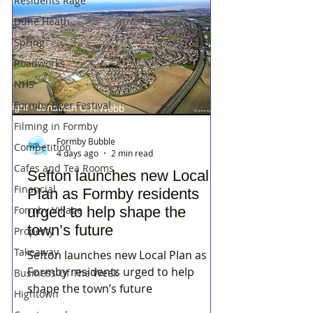
Residents Rage
Dune Heath
Spring
Roadworks
NHS
Formby Beer Festival
Filming in Formby
Formby Bubble
Competition
4 days ago
2 min read
Cafes and Tea Rooms
Sefton launches new Local
Financial
Plan as Formby residents
Formby Village
urged to help shape the
town’s future
Property
Takeaway
Sefton launches new Local Plan as
Formby residents urged to help
Business Of The Week
shape the town’s future
Hightown