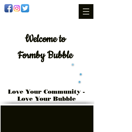
Welcome
to
Formby Bubble
Love Your Community -
Love Your Bubble