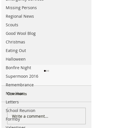
Missing Persons
Regional News
Scouts
Good Wool Blog
Christmas
Eating Out
Halloween
Bonfire Night
Supermoon 2016
Remembrance
New Year
Comments
Letters
School Reunion
Sunflower Stroll returns
From Overgrow
Write a comment...
Formby
tomorrow as popular
Woodland to One
Hightown attraction
Formby’s Hidde
Valentines