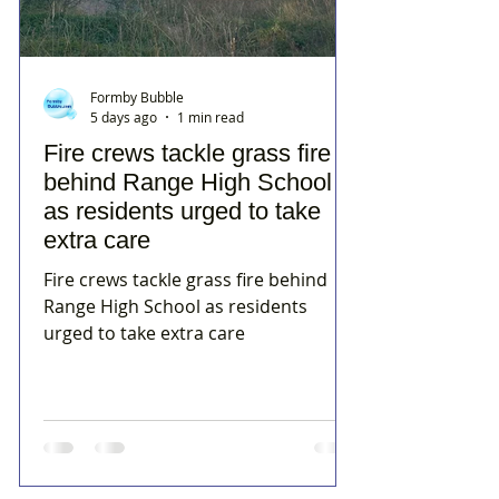
Formby Bubble
5 days ago
1 min read
Fire crews tackle grass fire
behind Range High School
as residents urged to take
extra care
Fire crews tackle grass fire behind
Range High School as residents
urged to take extra care