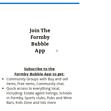
Join The
Formby
Bubble
App
Subscribe to the
Formby Bubble App to get:
Community Groups with Buy and sell
items, Free items, Community chat.
Quick access to everything local,
including: Estate agent listings, Schools
in Formby, Sports clubs, Pubs and Wine
Bars, Kids Zone and lots more