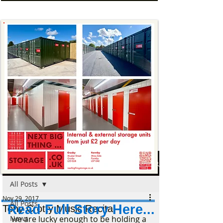
Post
All Posts
Nov 29, 2017
All Posts
Read Full Story Here...
Tony Crotty Music Recital
News
we are lucky enough to be holding a 