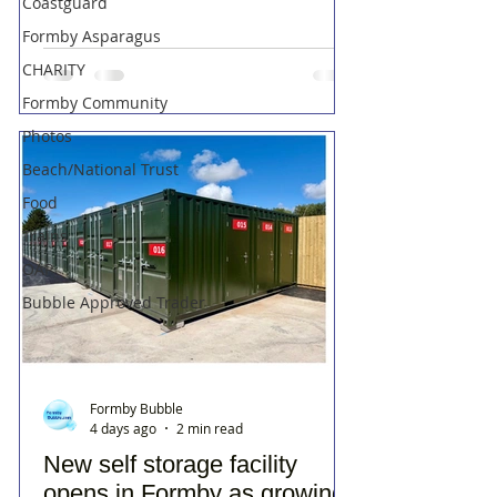
Coastguard
Formby Asparagus
CHARITY
Formby Community
Photos
Beach/National Trust
Food
Trains
OAP
Bubble Approved Trader
Formby Bubble
4 days ago
2 min read
New self storage facility
opens in Formby as growing