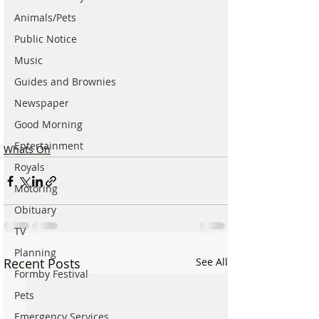
Animals/Pets
Public Notice
Music
Guides and Brownies
Newspaper
Good Morning
Entertainment
Whats On
Royals
Motoring
Obituary
TV
Planning
Recent Posts
See All
Formby Festival
Pets
Emergency Services