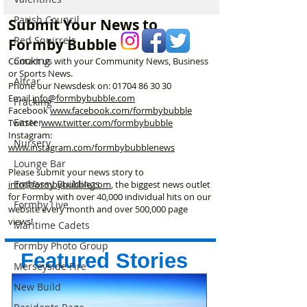
announces opening date
Meet the Woman
Parish Council
Submit Your News to
Laurel’s Wood
Red Squirrels
Formby Bubble
Cooking
Contact us with your Community News, Business
or Sports News.
Altcar
Phone our Newsdesk on:
01704 86 30 30
Email
info@formbybubble.com
Fracking
Facebook
www.facebook
.com/formbybubble
Easter
Twitter
www.twitter.com/formbybubble
Instagram:
Nursery
www.instagram.com/formbybubblenews
Lounge Bar
Please submit your news story to
Embassy Buildings
info@formbybubble.com
, the biggest news outlet
for Formby with over 40,000 individual hits on our
Formby Live
website every month and over 500,000 page
views!
Maritime Cadets
Formby Photo Group
Featured Stories
Merseyside Fire
New Build