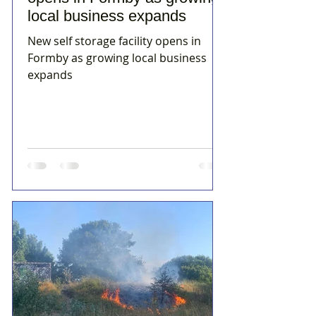
local business expands
New self storage facility opens in
Formby as growing local business
expands