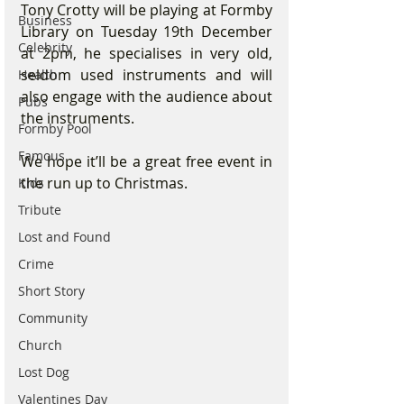
Tony Crotty will be playing at Formby 
Business
Library on Tuesday 19th December 
Celebrity
at 2pm, he specialises in very old, 
seldom used instruments and will 
Health
also engage with the audience about 
Pubs
the instruments.
Formby Pool
Famous
We hope it’ll be a great free event in 
the run up to Christmas.
Kids
Tribute
Lost and Found
Crime
Short Story
Community
Church
Lost Dog
Valentines Day