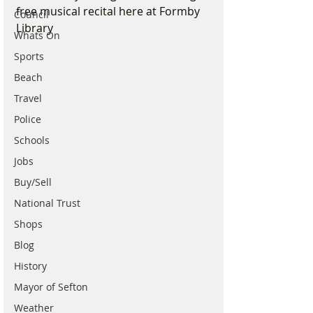
free musical recital here at Formby 
Council
Library 
Whats On
Sports
Beach
Travel
Police
Schools
Jobs
Buy/Sell
National Trust
Shops
Blog
History
Mayor of Sefton
Weather