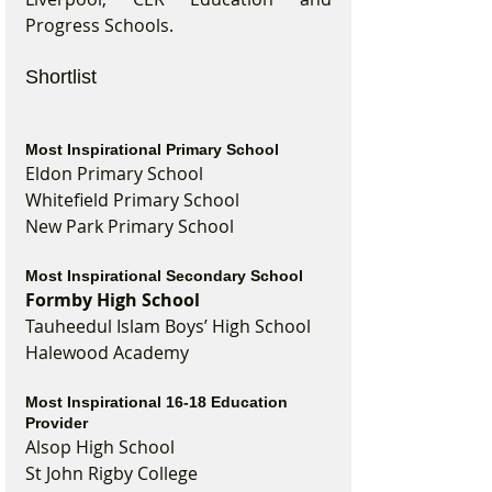
Progress Schools.
Shortlist
Most Inspirational Primary School
Eldon Primary School
Whitefield Primary School
New Park Primary School
Most Inspirational Secondary School
Formby High School
Tauheedul Islam Boys’ High School
Halewood Academy
Most Inspirational 16-18 Education 
Provider
Alsop High School
St John Rigby College