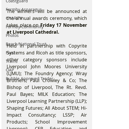
Coastguard
Formby Asparagus
The winners will be announced at 
the annual awards ceremony, which 
CHARITY
takes place on 
Friday 17 November 
Formby Community
at Liverpool Cathedral.
Photos
Beach/National Trust
Held in partnership with Copyrite 
Systems and Ricoh as title sponsors, 
Food
other category sponsors include 
Trains
Liverpool John Moores University 
OAP
(LJMU); The Foundry Agency; Wray 
Bubble Approved Trader
Brothers; Paul Crowley & Co; The 
Bishop of Liverpool, The Rt. Revd. 
Paul Bayes; MILK Education; The 
Liverpool Learning Partnership (LLP); 
Shaping Futures; All About STEM; Hi-
Impact Consultancy; LSSP; Air 
Products; School Improvement 
Liverpool; CER Education and 