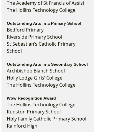
The Academy of St Francis of Assisi
The Hollins Technology College
Outstanding Arts in a Primary School
Bedford Primary
Riverside Primary School
St Sebastian’s Catholic Primary 
School
Outstanding Arts in a Secondary School
Archbishop Blanch School
Holly Lodge Girls’ College
The Hollins Technology College
Wow Recognition Award
The Hollins Technology College
Rudston Primary School
Holy Family Catholic Primary School
Rainford High