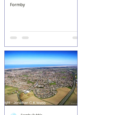
Formby
Formby Bubble