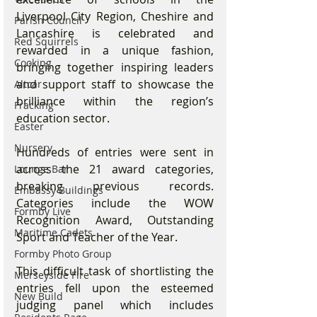
Liverpool City Region, Cheshire and 
Parish Council
Lancashire is celebrated and 
Red Squirrels
rewarded in a unique fashion, 
Cooking
bringing together inspiring leaders 
and support staff to showcase the 
Altcar
brilliance within the region’s 
Fracking
education sector.
Easter
Nursery
Hundreds of entries were sent in 
across the 21 award categories, 
Lounge Bar
breaking previous records. 
Embassy Buildings
Categories include the WOW 
Formby Live
Recognition Award, Outstanding 
Maritime Cadets
Sport and Teacher of the Year.
Formby Photo Group
This difficult task of shortlisting the 
Merseyside Fire
entries fell upon the esteemed 
New Build
judging panel which includes 