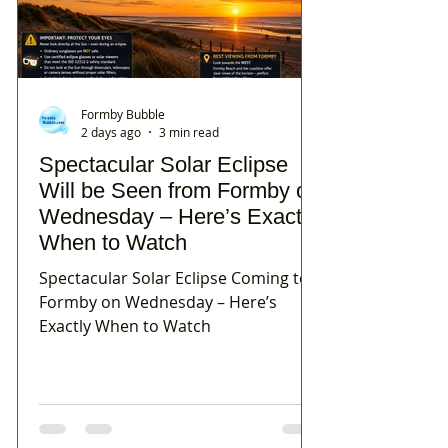
Formby Bubble
2 days ago
3 min read
Spectacular Solar Eclipse
Will be Seen from Formby on
Wednesday – Here’s Exactly
When to Watch
Spectacular Solar Eclipse Coming to
Formby on Wednesday – Here’s
Exactly When to Watch