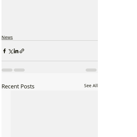
News
Recent Posts
See All