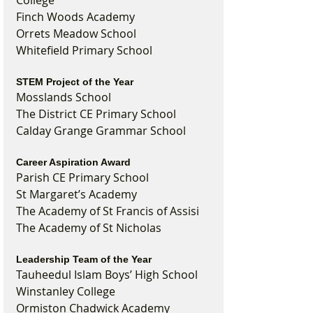
College
Finch Woods Academy
Orrets Meadow School
Whitefield Primary School
STEM Project of the Year
Mosslands School
The District CE Primary School
Calday Grange Grammar School
Career Aspiration Award
Parish CE Primary School
St Margaret’s Academy
The Academy of St Francis of Assisi
The Academy of St Nicholas
Leadership Team of the Year
Tauheedul Islam Boys’ High School
Winstanley College
Ormiston Chadwick Academy