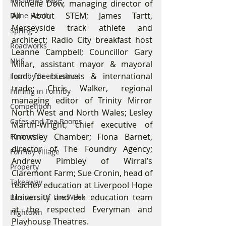
Residents Rage
Michelle Dow, managing director of 
All About STEM; James Tartt, 
Dune Heath
Merseyside track athlete and 
Spring
architect; Radio City breakfast host 
Roadworks
Leanne Campbell; Councillor Gary 
NHS
Millar, assistant mayor & mayoral 
lead for business & international 
Formby Beer Festival
trade; Chris Walker, regional 
Filming in Formby
managing editor of Trinity Mirror 
Competition
North West and North Wales; Lesley 
Cafes and Tea Rooms
Martin-Wright, chief executive of 
Knowsley Chamber; Fiona Barnet, 
Financial
director of The Foundry Agency; 
Formby Village
Andrew Pimbley of Wirral’s 
Property
Claremont Farm; Sue Cronin, head of 
Takeaway
teacher education at Liverpool Hope 
University and the education team 
Business Of The Week
at the respected Everyman and 
Hightown
Playhouse Theatres.