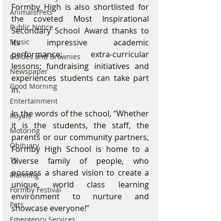
Formby High is also shortlisted for 
Animals/Pets
the coveted Most Inspirational 
Public Notice
Secondary School Award thanks to 
its impressive academic 
Music
performance; extra-curricular 
Guides and Brownies
lessons; fundraising initiatives and 
Newspaper
experiences students can take part 
Good Morning
in.
Entertainment
In the words of the school, “Whether 
Royals
it is the students, the staff, the 
Motoring
parents or our community partners, 
Obituary
Formby High School is home to a 
diverse family of people, who 
TV
possess a shared vision to create a 
Planning
unique, world class learning 
Formby Festival
environment to nurture and 
Pets
showcase everyone!”
Emergency Services