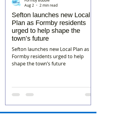
Aug 2
2 min read
Sefton launches new Local
Plan as Formby residents
urged to help shape the
town’s future
Sefton launches new Local Plan as
Formby residents urged to help
shape the town’s future