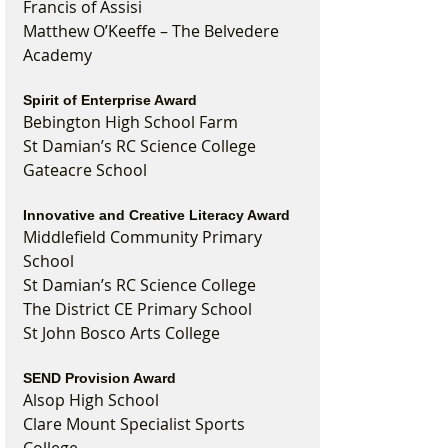
Francis of Assisi
Matthew O’Keeffe – The Belvedere 
Academy
Spirit of Enterprise Award
Bebington High School Farm
St Damian’s RC Science College
Gateacre School
Innovative and Creative Literacy Award
Middlefield Community Primary 
School
St Damian’s RC Science College
The District CE Primary School
St John Bosco Arts College
SEND Provision Award
Alsop High School
Clare Mount Specialist Sports 