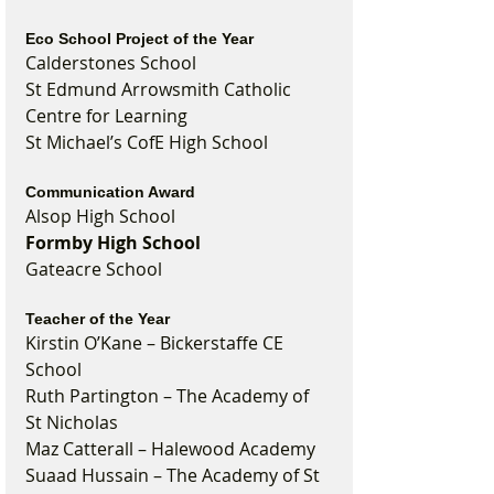
Eco School Project of the Year
Calderstones School
St Edmund Arrowsmith Catholic 
Centre for Learning
St Michael’s CofE High School
Communication Award
Alsop High School
Formby High School
Gateacre School
Teacher of the Year
Kirstin O’Kane – Bickerstaffe CE 
School
Ruth Partington – The Academy of 
St Nicholas
Maz Catterall – Halewood Academy
Suaad Hussain – The Academy of St 