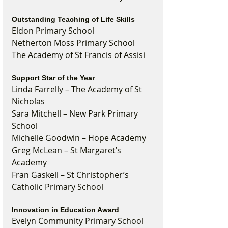
Outstanding Teaching of Life Skills
Eldon Primary School
Netherton Moss Primary School
The Academy of St Francis of Assisi
Support Star of the Year
Linda Farrelly – The Academy of St 
Nicholas
Sara Mitchell – New Park Primary 
School
Michelle Goodwin – Hope Academy
Greg McLean – St Margaret’s 
Academy
Fran Gaskell – St Christopher’s 
Catholic Primary School
Innovation in Education Award
Evelyn Community Primary School