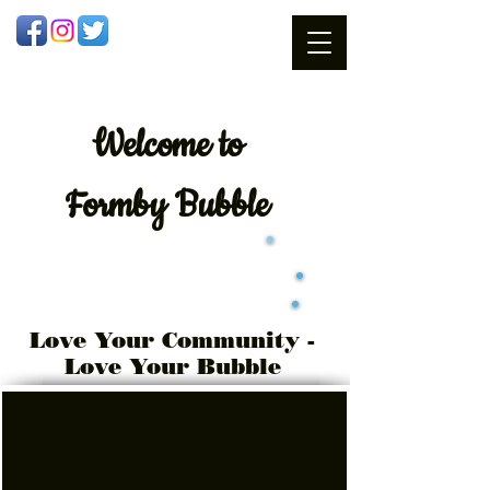
Welcome
to
Formby Bubble
Love Your Community -
Love Your Bubble