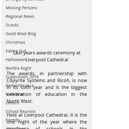
Missing Persons
Regional News
Scouts
Good Wool Blog
Christmas
Eating Out
 Last years awards ceremony at 
Liverpool Cathedral
Halloween
Bonfire Night
The awards, in partnership with 
Supermoon 2016
Copyrite Systems and Ricoh, is now 
Remembrance
in its sixth year and is the biggest 
celebration of education in the 
New Year
North West.
Letters
School Reunion
Held at Liverpool Cathedral, it is the 
Formby
one night of the year where the 
excellence of schools in the 
Valentines