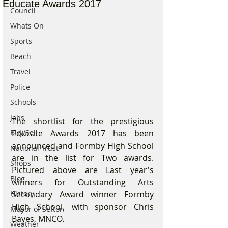
Educate Awards 2017
Council
Whats On
Sports
Beach
Travel
Police
Schools
Jobs
The shortlist for the prestigious 
Educate Awards 2017 has been 
Buy/Sell
announced and Formby High School 
National Trust
are in the list for Two awards. 
Shops
Pictured above are Last year's 
Blog
winners for Outstanding Arts 
Secondary Award winner Formby 
History
High School, with sponsor Chris 
Mayor of Sefton
Bayes, MNCO.
Weather