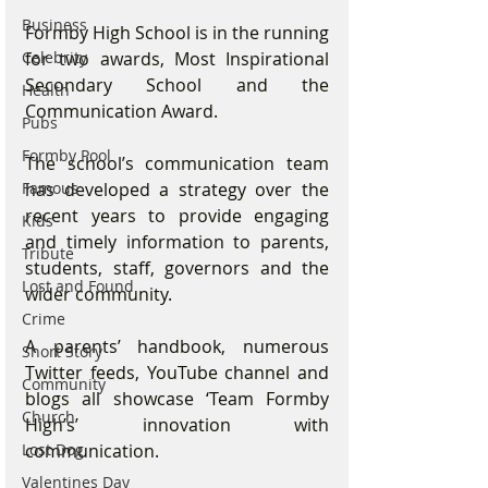
Business
Formby High School is in the running 
for two awards, Most Inspirational 
Celebrity
Secondary School and the 
Health
Communication Award.
Pubs
Formby Pool
The school’s communication team 
has developed a strategy over the 
Famous
recent years to provide engaging 
Kids
and timely information to parents, 
Tribute
students, staff, governors and the 
Lost and Found
wider community.
Crime
A parents’ handbook, numerous 
Short Story
Twitter feeds, YouTube channel and 
Community
blogs all showcase ‘Team Formby 
Church
High’s’ innovation with 
communication.
Lost Dog
Valentines Day