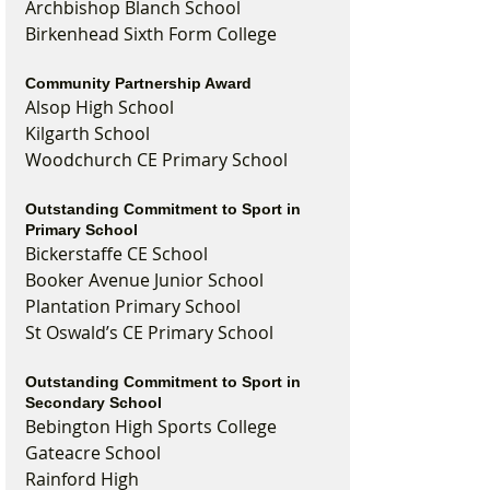
Archbishop Blanch School
Birkenhead Sixth Form College
Community Partnership Award
Alsop High School
Kilgarth School
Woodchurch CE Primary School
Outstanding Commitment to Sport in 
Primary School
Bickerstaffe CE School
Booker Avenue Junior School
Plantation Primary School
St Oswald’s CE Primary School
Outstanding Commitment to Sport in 
Secondary School
Bebington High Sports College
Gateacre School
Rainford High