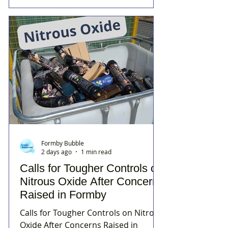
Formby Bubble
2 days ago
1 min read
Calls for Tougher Controls on
Nitrous Oxide After Concerns
Raised in Formby
Calls for Tougher Controls on Nitrous
Oxide After Concerns Raised in