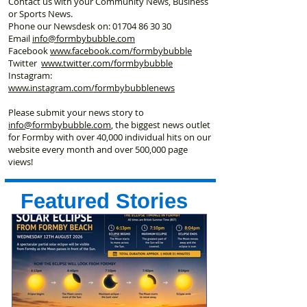
Contact us with your Community News, Business
or Sports News.
Phone our Newsdesk on:
01704 86 30 30
Email
info@formbybubble.com
Facebook
www.facebook
.com/formbybubble
Twitter
www.twitter.com/formbybubble
Instagram:
www.instagram.com/formbybubblenews
Please submit your news story to
info@formbybubble.com
, the biggest news outlet
for Formby with over 40,000 individual hits on our
website every month and over 500,000 page
views!
Featured Stories