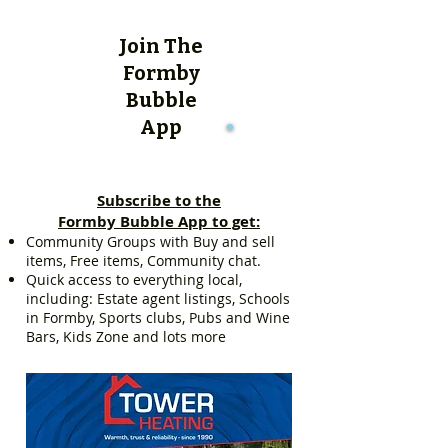
Join The
Formby
Bubble
App
Subscribe to the
Formby Bubble App to get:
Community Groups with Buy and sell
items, Free items, Community chat.
Quick access to everything local,
including: Estate agent listings, Schools
in Formby, Sports clubs, Pubs and Wine
Bars, Kids Zone and lots more