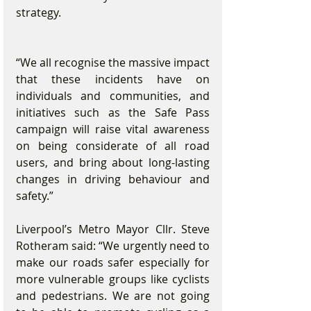
strategy. 
“We all recognise the massive impact 
that these incidents have on 
individuals and communities, and 
initiatives such as the Safe Pass 
campaign will raise vital awareness 
on being considerate of all road 
users, and bring about long-lasting 
changes in driving behaviour and 
safety.”
Liverpool’s Metro Mayor Cllr. Steve 
Rotheram said: “We urgently need to 
make our roads safer especially for 
more vulnerable groups like cyclists 
and pedestrians. We are not going 