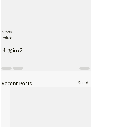
News
Police
Recent Posts
See All