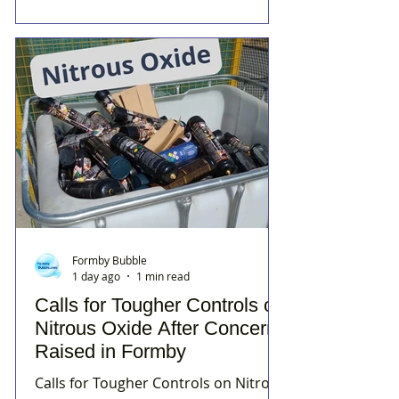
Formby Bubble
1 day ago
1 min read
Calls for Tougher Controls on
Nitrous Oxide After Concerns
Raised in Formby
Calls for Tougher Controls on Nitrous