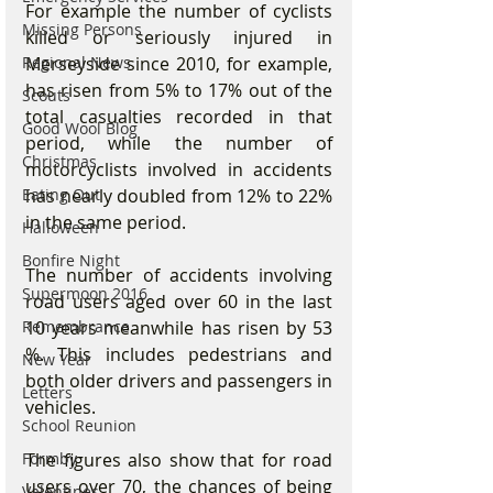
For example the number of cyclists 
Missing Persons
killed or seriously injured in 
Merseyside since 2010, for example, 
Regional News
has risen from 5% to 17% out of the 
Scouts
total casualties recorded in that 
Good Wool Blog
period, while the number of 
Christmas
motorcyclists involved in accidents 
has nearly doubled from 12% to 22% 
Eating Out
in the same period.
Halloween
Bonfire Night
The number of accidents involving 
Supermoon 2016
road users aged over 60 in the last 
10 years meanwhile has risen by 53 
Remembrance
%. This includes pedestrians and 
New Year
both older drivers and passengers in 
Letters
vehicles.
School Reunion
The figures also show that for road 
Formby
users over 70, the chances of being 
Valentines