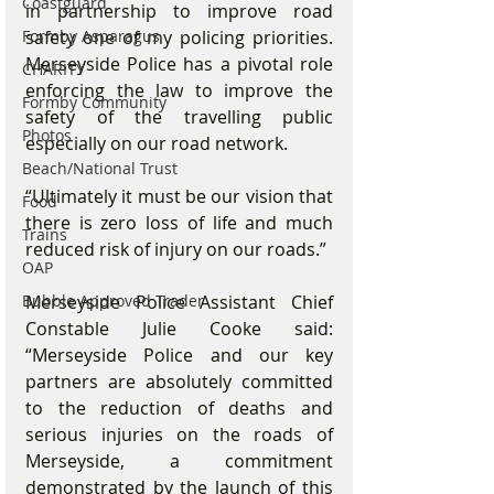
Coastguard
in partnership to improve road 
safety one of my policing priorities. 
Formby Asparagus
Merseyside Police has a pivotal role 
CHARITY
enforcing the law to improve the 
Formby Community
safety of the travelling public 
Photos
especially on our road network.
Beach/National Trust
“Ultimately it must be our vision that 
Food
there is zero loss of life and much 
Trains
reduced risk of injury on our roads.”
OAP
Merseyside Police Assistant Chief 
Bubble Approved Trader
Constable Julie Cooke said: 
“Merseyside Police and our key 
partners are absolutely committed 
to the reduction of deaths and 
serious injuries on the roads of 
Merseyside, a commitment 
demonstrated by the launch of this 