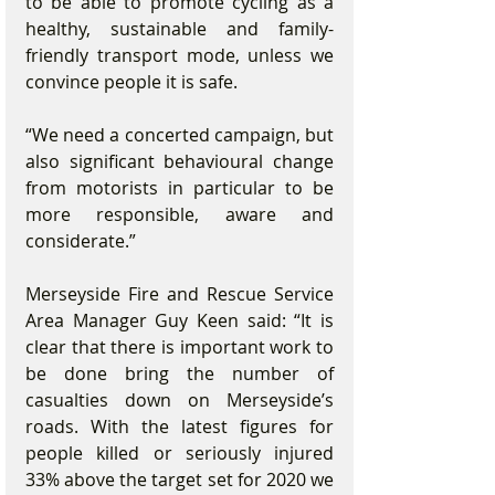
to be able to promote cycling as a 
healthy, sustainable and family- 
friendly transport mode, unless we 
convince people it is safe.
“We need a concerted campaign, but 
also significant behavioural change 
from motorists in particular to be 
more responsible, aware and 
considerate.”
Merseyside Fire and Rescue Service 
Area Manager Guy Keen said: “It is 
clear that there is important work to 
be done bring the number of 
casualties down on Merseyside’s 
roads. With the latest figures for 
people killed or seriously injured 
33% above the target set for 2020 we 