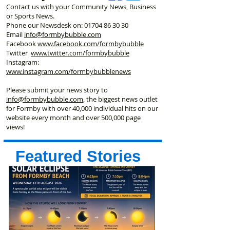
Contact us with your Community News, Business
or Sports News.
Phone our Newsdesk on:
01704 86 30 30
Email
info@formbybubble.com
Facebook
www.facebook
.com/formbybubble
Twitter
www.twitter.com/formbybubble
Instagram:
www.instagram.com/formbybubblenews
Please submit your news story to
info@formbybubble.com
, the biggest news outlet
for Formby with over 40,000 individual hits on our
website every month and over 500,000 page
views!
Featured Stories