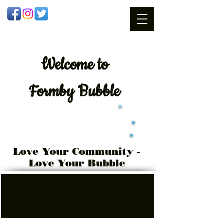
Welcome
to
Formby Bubble
Love Your Community -
Love Your Bubble