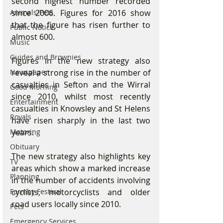
second highest number recorded 
since 2006. Figures for 2016 show 
Animals/Pets
that the figure has risen further to 
Public Notice
almost 600.
Music
Guides and Brownies
Figures in the new strategy also 
reveal a strong rise in the number of 
Newspaper
casualties in Sefton and the Wirral 
Good Morning
since 2010, whilst most recently 
Entertainment
casualties in Knowsley and St Helens 
Royals
have risen sharply in the last two 
years.
Motoring
Obituary
The new strategy also highlights key 
TV
areas which show a marked increase 
Planning
in the number of accidents involving 
cyclists, motorcyclists and older 
Formby Festival
road users locally since 2010.
Pets
Emergency Services