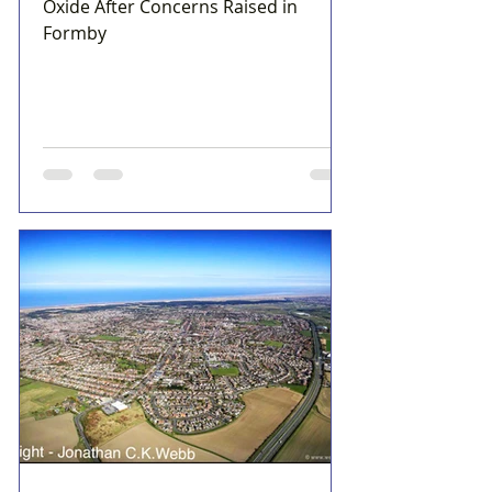
Oxide After Concerns Raised in
Formby