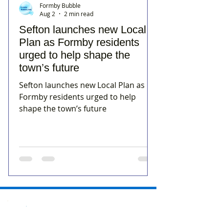
Formby Bubble
Aug 2
2 min read
Sefton launches new Local
Plan as Formby residents
urged to help shape the
town’s future
Sefton launches new Local Plan as
Formby residents urged to help
shape the town’s future