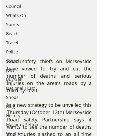
Council
Whats On
Sports
Beach
Travel
Police
Road safety chiefs on Merseyside 
Schools
have vowed to try and cut the 
Jobs
number of deaths and serious 
Buy/Sell
injuries on the area’s roads by a 
National Trust
third by 2020.
Shops
In a new strategy to be unveiled this 
Blog
Thursday (October 12th) Merseyside 
History
Road Safety Partnership says it 
Mayor of Sefton
wants to see the number of deaths 
and injuries slashed to an all time 
Weather