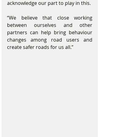
acknowledge our part to play in this.
“We believe that close working 
between ourselves and other 
partners can help bring behaviour 
changes among road users and 
create safer roads for us all.”