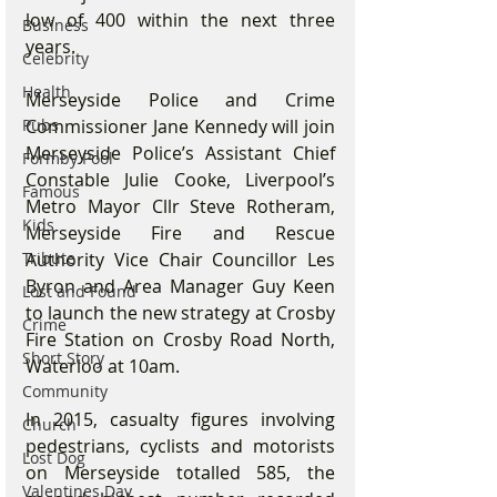
low of 400 within the next three 
Business
years.
Celebrity
Health
Merseyside Police and Crime 
Commissioner Jane Kennedy will join 
Pubs
Merseyside Police’s Assistant Chief 
Formby Pool
Constable Julie Cooke, Liverpool’s 
Famous
Metro Mayor Cllr Steve Rotheram, 
Kids
Merseyside Fire and Rescue 
Authority Vice Chair Councillor Les 
Tribute
Byron and Area Manager Guy Keen 
Lost and Found
to launch the new strategy at Crosby 
Crime
Fire Station on Crosby Road North, 
Short Story
Waterloo at 10am.
Community
In 2015, casualty figures involving 
Church
pedestrians, cyclists and motorists 
Lost Dog
on Merseyside totalled 585, the 
Valentines Day