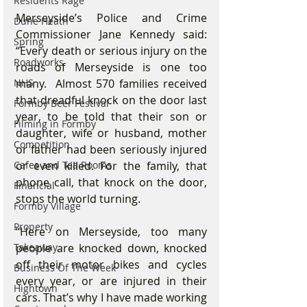
Residents Rage
Merseyside’s Police and Crime 
Dune Heath
Commissioner Jane Kennedy said: 
Spring
“Every death or serious injury on the 
Roadworks
roads of Merseyside is one too 
many.  Almost 570 families received 
NHS
that dreadful knock on the door last 
Formby Beer Festival
year, to be told that their son or 
Filming in Formby
daughter, wife or husband, mother 
Competition
or father had been seriously injured 
or even killed. For the family, that 
Cafes and Tea Rooms
phone call, that knock on the door, 
Financial
stops the world turning.
Formby Village
Property
“Here on Merseyside, too many 
people are knocked down, knocked 
Takeaway
off their motor bikes and cycles 
Business Of The Week
every year, or are injured in their 
Hightown
cars. That’s why I have made working 