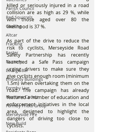
killed or seriously injured in a road 
Parish Council
collision are as high as 29 %, while 
Red Squirrels
with those aged over 80 the 
likelihood is 37 %.
Cooking
Altcar
As part of the drive to reduce the 
Fracking
risk to cyclists, Merseyside Road 
Easter
Safety Partnership has recently 
launched a Safe Pass campaign 
Nursery
urging drivers to make sure they 
Lounge Bar
give cyclists enough room (minimum 
Embassy Buildings
1.5m) when overtaking them on the 
Formby Live
road. The campaign has already 
featured a number of education and 
Maritime Cadets
enforcement initiatives in the local 
Formby Photo Group
area, designed to highlight the 
Merseyside Fire
dangers of driving too close to 
New Build
cyclists.