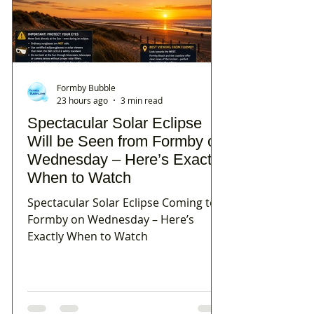
Formby Bubble
23 hours ago
3 min read
Spectacular Solar Eclipse
Will be Seen from Formby on
Wednesday – Here’s Exactly
When to Watch
Spectacular Solar Eclipse Coming to
Formby on Wednesday – Here’s
Exactly When to Watch