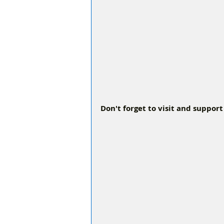
Don't forget to visit and support