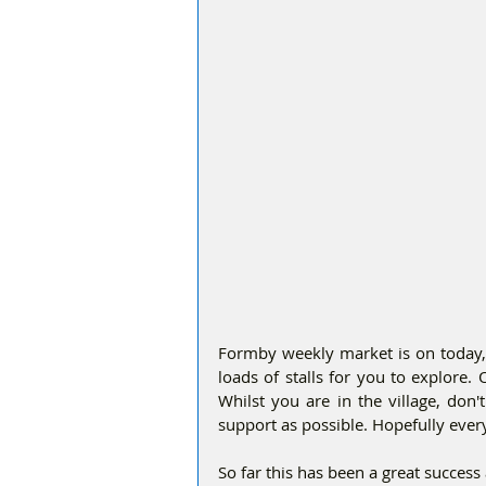
Formby weekly market is on today, F
loads of stalls for you to explore.
Whilst you are in the village, don'
support as possible. Hopefully ever
So far this has been a great success