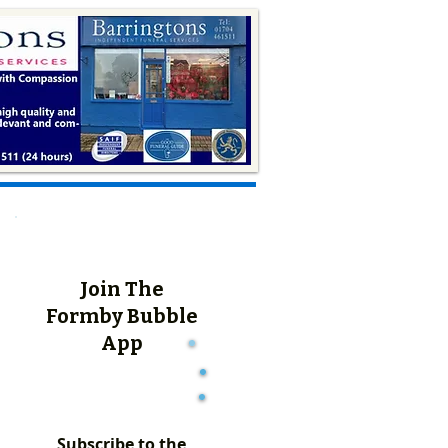
Join The
Formby Bubble
App
Subscribe to the