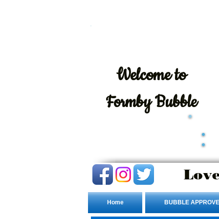
Welcome
to
Formby Bubble
Love
Home
BUBBLE APPROVE