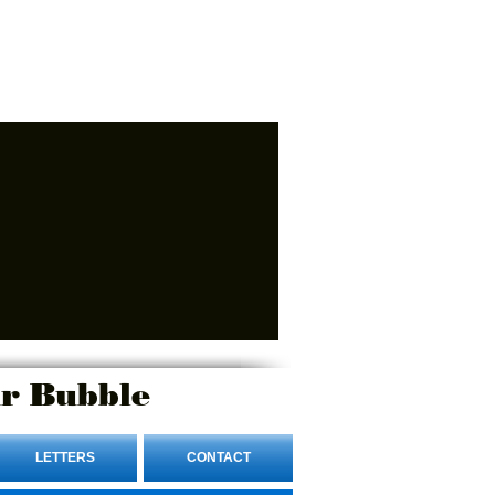
r Bubble
LETTERS
CONTACT