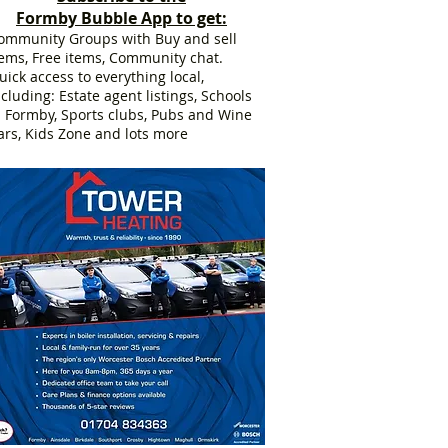
Formby Bubble App to get:
ommunity Groups with Buy and sell
tems, Free items, Community chat.
uick access to everything local,
ncluding: Estate agent listings, Schools
n Formby, Sports clubs, Pubs and Wine
ars, Kids Zone and lots more