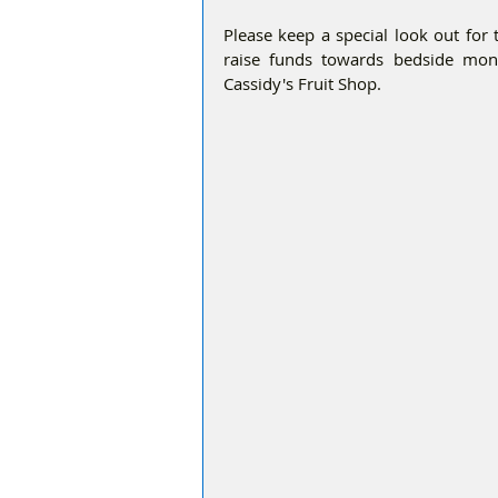
Please keep a special look out for
raise funds towards bedside monit
Cassidy's Fruit Shop.