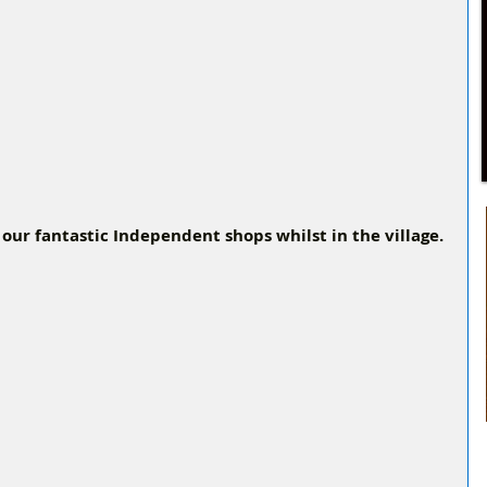
 our fantastic Independent shops whilst in the village.