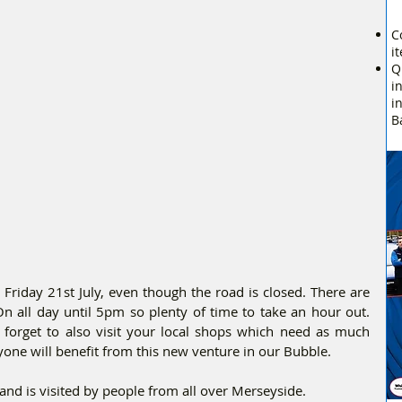
C
i
Q
i
i
B
riday 21st July, even though the road is closed. There are 
 On all day until 5pm so plenty of time to take an hour out. 
t forget to also visit your local shops which need as much 
yone will benefit from this new venture in our Bubble.
 and is visited by people from all over Merseyside.