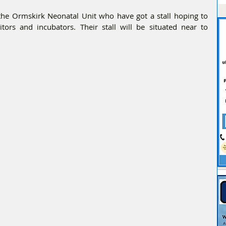
 the Ormskirk Neonatal Unit who have got a stall hoping to 
ors and incubators. Their stall will be situated near to 