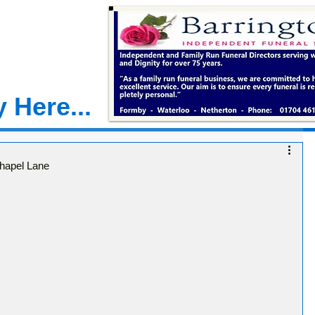
 Here...
hapel Lane