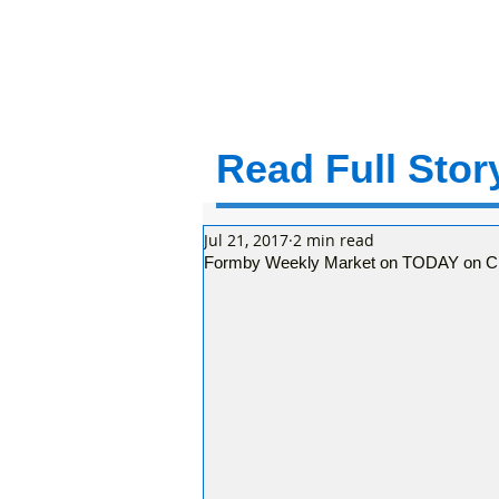
Read Full Story
Jul 21, 2017
2 min read
Formby Weekly Market on TODAY on C