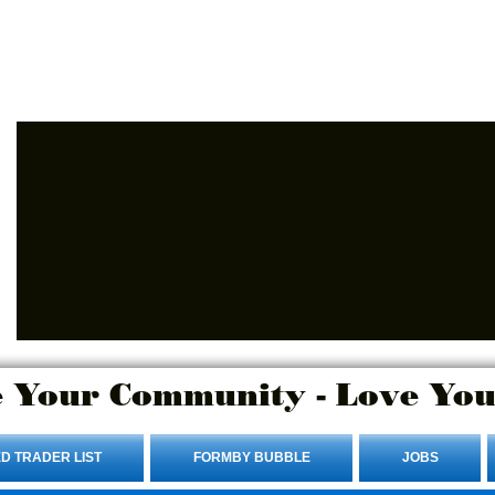
Advertise Here.
Login/Sign up
 Your Community - Love You
D TRADER LIST
FORMBY BUBBLE
JOBS