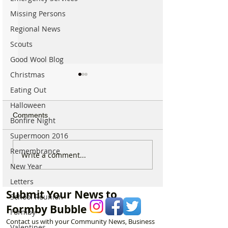
Missing Persons
Regional News
Scouts
Good Wool Blog
Christmas
Eating Out
Halloween
Comments
Bonfire Night
Supermoon 2016
Remembrance
Calls for Tougher
Formby Mum Sp
Write a comment...
Controls on Nitrous Oxide
as Ofsted Finds
New Year
After Concerns Raised in
Incident Put Chil
Letters
Formby
‘Significant Risk
Submit Your News to
School Reunion
Formby Bubble
Formby
Contact us with your Community News, Business
Valentines