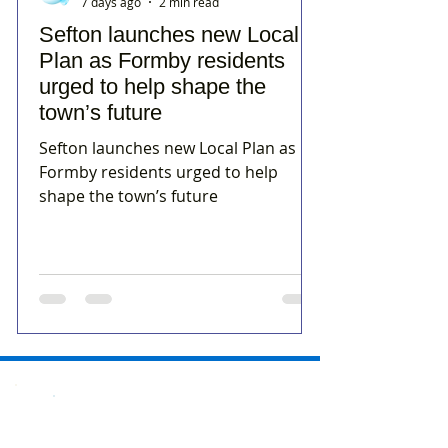
7 days ago
2 min read
Sefton launches new Local
Plan as Formby residents
urged to help shape the
town’s future
Sefton launches new Local Plan as
Formby residents urged to help
shape the town’s future