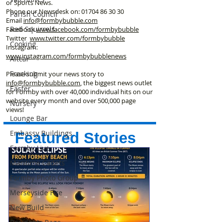
or Sports News.
Phone our Newsdesk on:
01704 86 30 30
Parish Council
Email
info@formbybubble.com
Red Squirrels
Facebook
www.facebook
.com/formbybubble
Twitter
www.twitter.com/formbybubble
Cooking
Instagram:
www.instagram.com/formbybubblenews
Altcar
Fracking
Please submit your news story to
info@formbybubble.com
, the biggest news outlet
Easter
for Formby with over 40,000 individual hits on our
website every month and over 500,000 page
Nursery
views!
Lounge Bar
Embassy Buildings
Featured Stories
Formby Live
Maritime Cadets
Formby Photo Group
Merseyside Fire
New Build