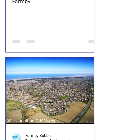
Formby
Formby Bubble