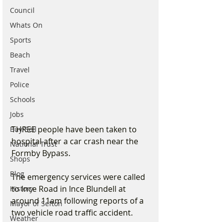
Council
Whats On
Sports
Beach
Travel
Police
Schools
Jobs
THREE people have been taken to 
Buy/Sell
hospital after a car crash near the 
National Trust
Formby Bypass.
Shops
Blog
The emergency services were called 
to Ince Road in Ince Blundell at 
History
around 11am following reports of a 
Mayor of Sefton
two vehicle road traffic accident.
Weather