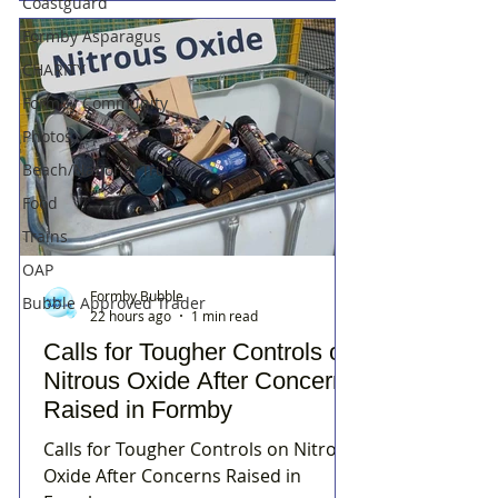
Coastguard
Formby Asparagus
CHARITY
Formby Community
Photos
Beach/National Trust
Food
Trains
OAP
Formby Bubble
Bubble Approved Trader
22 hours ago
1 min read
Calls for Tougher Controls on
Nitrous Oxide After Concerns
Raised in Formby
Calls for Tougher Controls on Nitrous
Oxide After Concerns Raised in