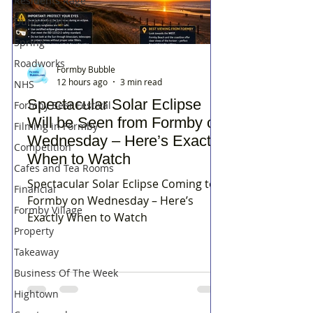
Residents Rage
Dune Heath
Spring
Roadworks
Formby Bubble
12 hours ago
3 min read
NHS
Spectacular Solar Eclipse
Formby Beer Festival
Will be Seen from Formby on
Filming in Formby
Wednesday – Here’s Exactly
Competition
When to Watch
Cafes and Tea Rooms
Spectacular Solar Eclipse Coming to
Financial
Formby on Wednesday – Here’s
Formby Village
Exactly When to Watch
Property
Takeaway
Business Of The Week
Hightown