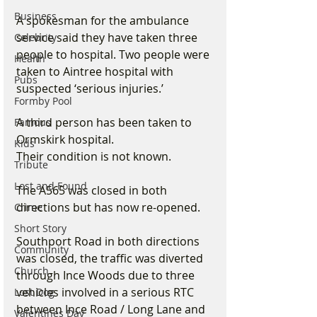
Business
A spokesman for the ambulance 
service said they have taken three 
Celebrity
people to hospital. Two people were 
Health
taken to Aintree hospital with 
Pubs
suspected ‘serious injuries.’
Formby Pool
A third person has been taken to 
Famous
Ormskirk hospital.
Kids
Their condition is not known.
Tribute
Lost and Found
The A565 was closed in both 
directions but has now re-opened.
Crime
Short Story
Southport Road in both directions 
Community
was closed, the traffic was diverted 
Church
through Ince Woods due to three 
vehicles involved in a serious RTC 
Lost Dog
between Ince Road / Long Lane and 
Valentines Day