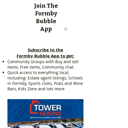
Join The
Formby
Bubble
App
Subscribe to the
Formby Bubble App to get:
Community Groups with Buy and sell
items, Free items, Community chat.
Quick access to everything local,
including: Estate agent listings, Schools
in Formby, Sports clubs, Pubs and Wine
Bars, Kids Zone and lots more