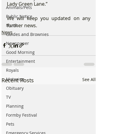
Lady Green Lane.”
Animals/Pets
Public Notice
We will keep you updated on any 
further news.
Music
News
Guides and Brownies
Newspaper
Good Morning
Entertainment
Royals
Motoring
Recent Posts
See All
Obituary
TV
Planning
Formby Festival
Pets
Emergency Services