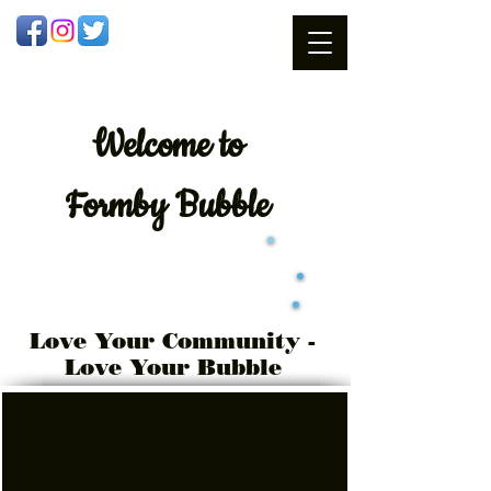
Welcome
to
Formby Bubble
Love Your Community -
Love Your Bubble