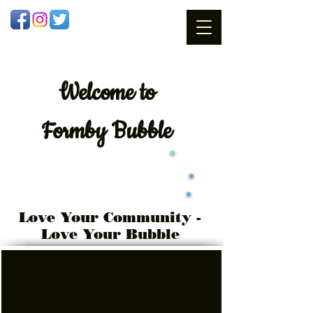
Welcome
to
Formby Bubble
Love Your Community -
Love Your Bubble