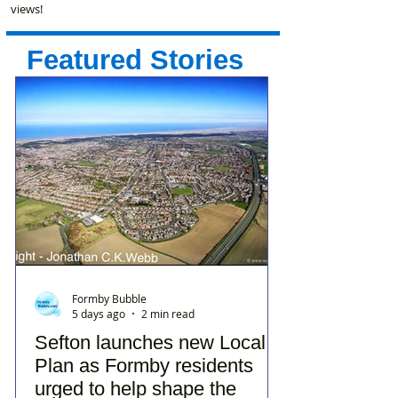
views!
Featured Stories
Formby Bubble
5 days ago
2 min read
Sefton launches new Local
Plan as Formby residents
urged to help shape the