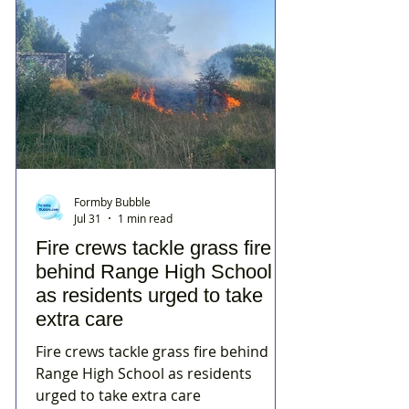
Formby Bubble
Jul 31
1 min read
Fire crews tackle grass fire
behind Range High School
as residents urged to take
extra care
Fire crews tackle grass fire behind
Range High School as residents
urged to take extra care