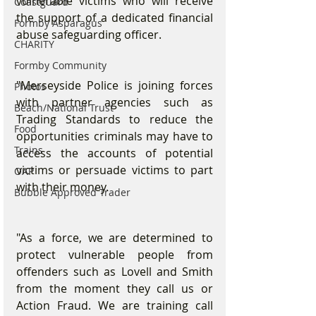
vulnerable victims who will receive 
Coastguard
the support of a dedicated financial 
Formby Asparagus
abuse safeguarding officer. 
CHARITY
Formby Community
"Merseyside Police is joining forces 
Photos
with partner agencies such as 
Beach/National Trust
Trading Standards to reduce the 
Food
opportunities criminals may have to 
Trains
access the accounts of potential 
victims or persuade victims to part 
OAP
with their money. 
Bubble Approved Trader
"As a force, we are determined to 
protect vulnerable people from 
offenders such as Lovell and Smith 
from the moment they call us or 
Action Fraud. We are training call 