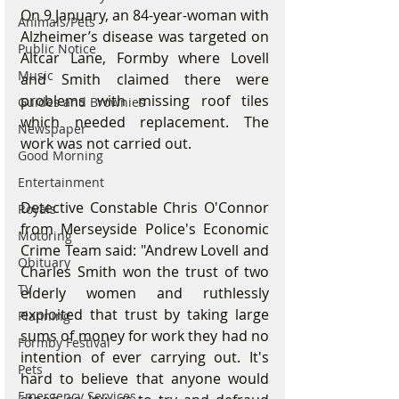
On 9 January, an 84-year-woman with 
Animals/Pets
Alzheimer’s disease was targeted on 
Public Notice
Altcar Lane, Formby where Lovell 
Music
and Smith claimed there were 
problems with missing roof tiles 
Guides and Brownies
which needed replacement. The 
Newspaper
work was not carried out.
Good Morning
Entertainment
Detective Constable Chris O'Connor 
Royals
from Merseyside Police's Economic 
Motoring
Crime Team said: "Andrew Lovell and 
Obituary
Charles Smith won the trust of two 
TV
elderly women and ruthlessly 
exploited that trust by taking large 
Planning
sums of money for work they had no 
Formby Festival
intention of ever carrying out. It's 
Pets
hard to believe that anyone would 
Emergency Services