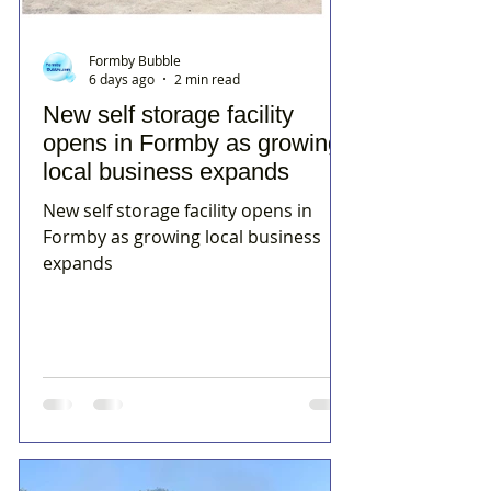
Formby Bubble
6 days ago
2 min read
New self storage facility
opens in Formby as growing
local business expands
New self storage facility opens in
Formby as growing local business
expands