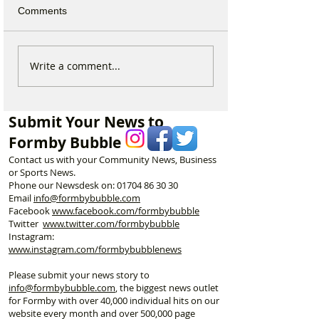
Comments
National Highways
Fire crews tackl
Write a comment...
confirms plans to replace
fire behind Rang
long-closed Moss Lane
School as reside
Bridge near Formby
urged to take ex
Submit Your News to
Formby Bubble
Contact us with your Community News, Business
or Sports News.
Phone our Newsdesk on:
01704 86 30 30
Email
info@formbybubble.com
Facebook
www.facebook
.com/formbybubble
Twitter
www.twitter.com/formbybubble
Instagram:
www.instagram.com/formbybubblenews
Please submit your news story to
info@formbybubble.com
, the biggest news outlet
for Formby with over 40,000 individual hits on our
website every month and over 500,000 page