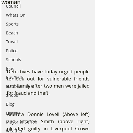
woman
Council
Whats On
Sports
Beach
Travel
Police
Schools
Jobs
Detectives have today urged people 
Buy/Sell
to look out for vulnerable friends 
and family after two men were jailed 
National Trust
for fraud and theft.
Shops
Blog
History
Andrew Donnie Lovell (Above left) 
and Charles Smith (above right) 
Mayor of Sefton
pleaded guilty in Liverpool Crown 
Weather