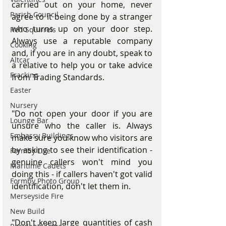
carried out on your home, never 
Parish Council
agree to it being done by a stranger 
who turns up on your door step. 
Red Squirrels
Always use a reputable company 
Cooking
and, if you are in any doubt, speak to 
Altcar
a relative to help you or take advice 
Fracking
from Trading Standards.
Easter
Nursery
"Do not open your door if you are 
Lounge Bar
unsure who the caller is. Always 
Embassy Buildings
make sure you know who visitors are 
by asking to see their identification - 
Formby Live
genuine callers won't mind you 
Maritime Cadets
doing this - if callers haven't got valid 
Formby Photo Group
identification, don't let them in.
Merseyside Fire
New Build
"Don't keep large quantities of cash 