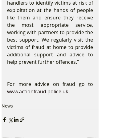
handlers to identify victims at risk of 
exploitation at the hands of people 
like them and ensure they receive 
the most appropriate service, 
working with partners to provide the 
best support. We regularly visit the 
victims of fraud at home to provide 
additional support and advice to 
help prevent further offences."
For more advice on fraud go to 
www.actionfraud.police.uk
News