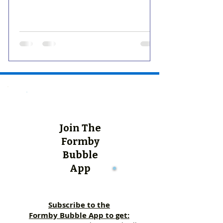
Join The
Formby
Bubble
App
Subscribe to the
Formby Bubble App to get: