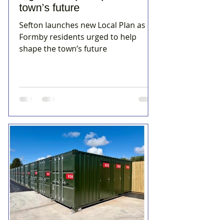
town’s future
Sefton launches new Local Plan as
Formby residents urged to help
shape the town’s future