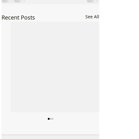
Recent Posts
See All