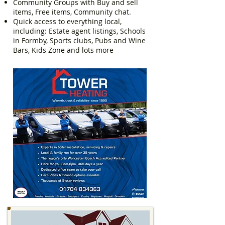
Community Groups with Buy and sell
items, Free items, Community chat.
Quick access to everything local,
including: Estate agent listings, Schools
in Formby, Sports clubs, Pubs and Wine
Bars, Kids Zone and lots more