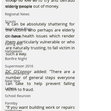
stoop so low as to try and defraud 
elderly people out of money.
Missing Persons
Regional News
Scouts
"It can be absolutely shattering for 
Good Wool Blog
the victims who perhaps are elderly 
or have health issues which render 
Christmas
them particularly vulnerable or who 
Eating Out
are naturally trusting, to fall victim in 
Halloween
such a way.
Bonfire Night
Supermoon 2016
DC O'Connor added: "There are a 
Remembrance
number of general steps everyone 
New Year
can take to help prevent falling 
Letters
victim to fraud.
School Reunion
Formby
"If you want building work or repairs 
Valentines