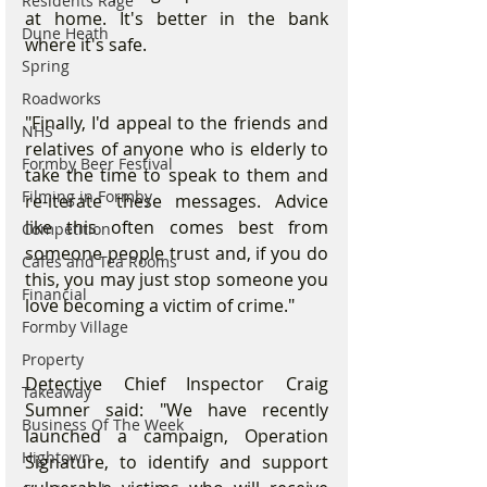
Residents Rage
at home. It's better in the bank 
Dune Heath
where it's safe.
Spring
Roadworks
"Finally, I'd appeal to the friends and 
NHS
relatives of anyone who is elderly to 
Formby Beer Festival
take the time to speak to them and 
Filming in Formby
re-iterate these messages. Advice 
like this often comes best from 
Competition
someone people trust and, if you do 
Cafes and Tea Rooms
this, you may just stop someone you 
Financial
love becoming a victim of crime."
Formby Village
Property
Detective Chief Inspector Craig 
Takeaway
Sumner said: "We have recently 
Business Of The Week
launched a campaign, Operation 
Hightown
Signature, to identify and support 