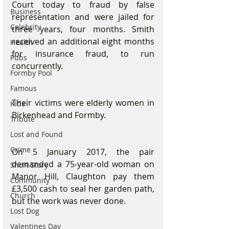
Court today to fraud by false 
Business
representation and were jailed for 
Celebrity
three years, four months. Smith 
received an additional eight months 
Health
for insurance fraud, to run 
Pubs
concurrently.
Formby Pool
Famous
Their victims were elderly women in 
Kids
Birkenhead and Formby. 
Tribute
Lost and Found
Crime
On 5 January 2017, the pair 
demanded a 75-year-old woman on 
Short Story
Manor Hill, Claughton pay them 
Community
£3,500 cash to seal her garden path, 
Church
but the work was never done.
Lost Dog
Valentines Day