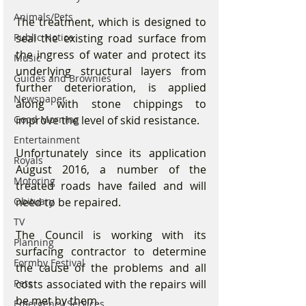
Animals/Pets
The treatment, which is designed to 
seal the existing road surface from 
Public Notice
the ingress of water and protect its 
Music
underlying structural layers from 
Guides and Brownies
further deterioration, is applied 
Newspaper
along with stone chippings to 
improve the level of skid resistance.
Good Morning
Entertainment
Unfortunately since its application 
Royals
August 2016, a number of the 
Motoring
treated roads have failed and will 
need to be repaired. 
Obituary
TV
The Council is working with its 
Planning
surfacing contractor to determine 
Formby Festival
the cause of the problems and all 
costs associated with the repairs will 
Pets
be met by them.
Emergency Services