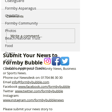
Coastguard
Formby Asparagus
CHARITY
Comments
Formby Community
Photos
Duke Street Park set for
Could Parking F
Write a comment...
Beach/National Trust
exciting upgrades
Increase in For
Food
including new mural,
Discusses Toug
nature trail and improved
Measures Includ
Trains
Submit Your News to
play area
Vehicle Towing
OAP
Formby Bubble
Bubble Approved Trader
Contact us with your Community News, Business
or Sports News.
Phone our Newsdesk on:
01704 86 30 30
Email
info@formbybubble.com
Facebook
www.facebook
.com/formbybubble
Twitter
www.twitter.com/formbybubble
Instagram:
www.instagram.com/formbybubblenews
Please submit your news story to