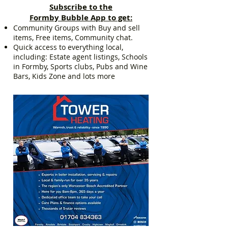
Subscribe to the
Formby Bubble App to get:
Community Groups with Buy and sell
items, Free items, Community chat.
Quick access to everything local,
including: Estate agent listings, Schools
in Formby, Sports clubs, Pubs and Wine
Bars, Kids Zone and lots more