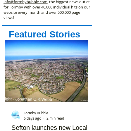
info@formbybubble.com
, the biggest news outlet
for Formby with over 40,000 individual hits on our
website every month and over 500,000 page
views!
Featured Stories
Formby Bubble
6 days ago
2 min read
Sefton launches new Local