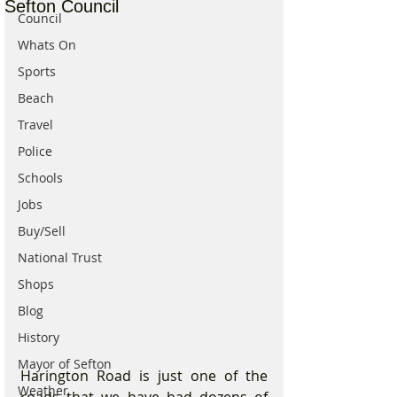
Sefton Council
Council
Whats On
Sports
Beach
Travel
Police
Schools
Jobs
Buy/Sell
National Trust
Shops
Blog
History
Mayor of Sefton
Harington Road is just one of the 
Weather
roads that we have had dozens of 