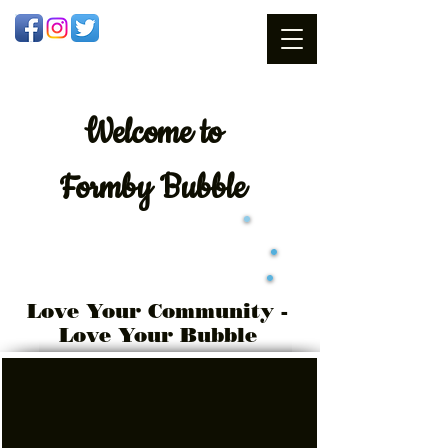
Welcome
to
Formby Bubble
Love Your Community -
Love Your Bubble