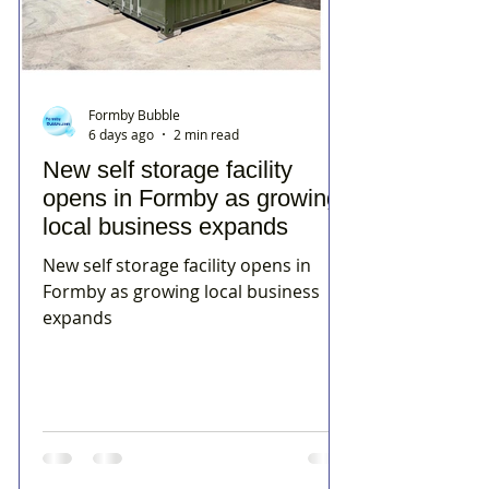
Formby Bubble
6 days ago
2 min read
New self storage facility
opens in Formby as growing
local business expands
New self storage facility opens in
Formby as growing local business
expands