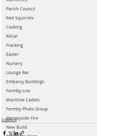
Parish Council
Red Squirrels
Cooking
Altcar
Fracking
Easter
Nursery
Lounge Bar
Embassy Buildings
Formby Live
Maritime Cadets
Formby Photo Group
Merseyside Fire
Council
New Build