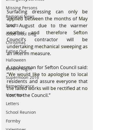
Missing Persons
Surfacing dressing can only be 
Regional News
applied between the months of May 
and August due to the warmer 
Scouts
weather and therefore Sefton 
Good Wool Blog
Council’s contractor will be 
Christmas
undertaking mechanical sweeping as 
Eating Out
an interim measure. 
Halloween
A spokesman for Sefton Council said: 
Bonfire Night
“We would like to apologise to local 
Supermoon 2016
residents and assure everyone that 
Remembrance
the failed works will be rectified at no 
cost to the Council.”
New Year
Letters
School Reunion
Formby
Valentines