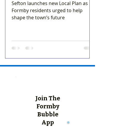
Sefton launches new Local Plan as
Formby residents urged to help
shape the town’s future
Join The
Formby
Bubble
App