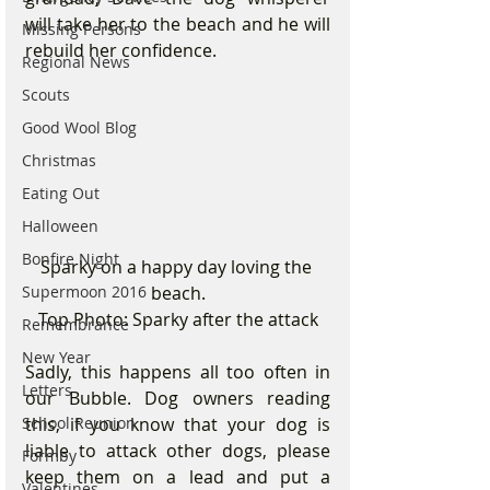
will take her to the beach and he will 
Missing Persons
rebuild her confidence.
Regional News
Scouts
Good Wool Blog
Christmas
Eating Out
Halloween
Bonfire Night
Sparky on a happy day loving the 
beach.
Supermoon 2016
Top Photo: Sparky after the attack
Remembrance
New Year
Sadly, this happens all too often in 
Letters
our Bubble. Dog owners reading 
this, if you know that your dog is 
School Reunion
liable to attack other dogs, please 
Formby
keep them on a lead and put a 
Valentines