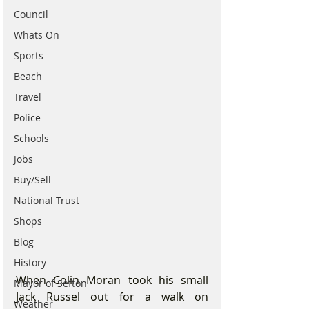
Council
Whats On
Sports
Beach
Travel
Police
Schools
Jobs
Buy/Sell
National Trust
Shops
Blog
History
When Colin Moran took his small 
Mayor of Sefton
Jack Russel out for a walk on 
Weather