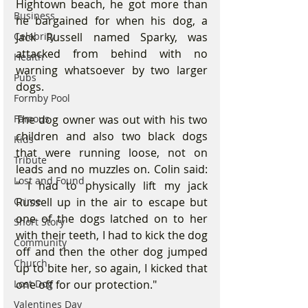
Hightown beach, he got more than 
Business
he bargained for when his dog, a 
Celebrity
Jack Russell named Sparky, was 
attacked from behind with no 
Health
warning whatsoever by two larger 
Pubs
dogs.
Formby Pool
Famous
The dog owner was out with his two 
children and also two black dogs 
Kids
that were running loose, not on 
Tribute
leads and no muzzles on. Colin said: 
Lost and Found
" I had to physically lift my jack 
Crime
Russell up in the air to escape but 
one of the dogs latched on to her 
Short Story
with their teeth, I had to kick the dog 
Community
off and then the other dog jumped 
Church
up to bite her, so again, I kicked that 
Lost Dog
one off for our protection." 
Valentines Day