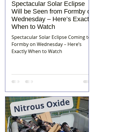
Spectacular Solar Eclipse
Will be Seen from Formby on
Wednesday – Here’s Exactly
When to Watch
Spectacular Solar Eclipse Coming to
Formby on Wednesday – Here’s
Exactly When to Watch