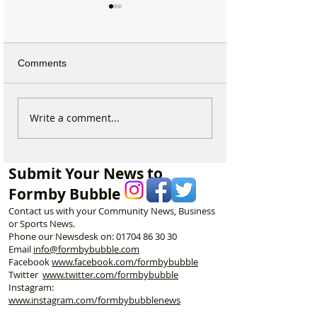
Comments
Calls for Tougher
Formby Mum Sp
Write a comment...
Controls on Nitrous Oxide
as Ofsted Finds
After Concerns Raised in
Incident Put Chil
Formby
‘Significant Risk
Submit Your News to
Formby Bubble
Contact us with your Community News, Business
or Sports News.
Phone our Newsdesk on:
01704 86 30 30
Email
info@formbybubble.com
Facebook
www.facebook
.com/formbybubble
Twitter
www.twitter.com/formbybubble
Instagram:
www.instagram.com/formbybubblenews