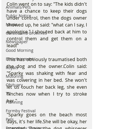
Colin went on to say: "The kids didn't 
Animals/Pets
have a chance to keep their dogs 
Public Notice
under control, then the dogs owner 
Music
showed up, he said: "what can I say, I 
apologise." I shouted back at him to 
Guides and Brownies
control them and get them on a 
Newspaper
lead!"
Good Morning
Entertainment
This has obviously traumatised both 
the dog and the owner.Colin said: 
Royals
"Sparky was shaking with fear and 
Motoring
was cowering in her bed. She won't 
Obituary
let us touch her back leg, she even 
TV
flinches now when I try to stroke 
her."
Planning
Formby Festival
"Sparky goes on the beach most 
Pets
days, it's her life.She will be okay, her 
Emergency Services
grandad, Dave the dog whisperer 