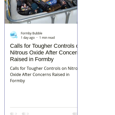
Formby Bubble
1 day ago
1 min read
Calls for Tougher Controls on
Nitrous Oxide After Concerns
Raised in Formby
Calls for Tougher Controls on Nitrous
Oxide After Concerns Raised in
Formby