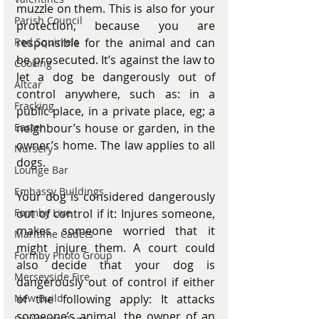
muzzle on them. This is also for your 
Parish Council
protection, because you are 
responsible for the animal and can 
Red Squirrels
be prosecuted. It’s against the law to 
Cooking
let a dog be dangerously out of 
Altcar
control anywhere, such as: in a 
Fracking
public place, in a private place, eg; a 
neighbour’s house or garden, in the 
Easter
owner’s home. The law applies to all 
Nursery
dogs. 
Lounge Bar
Embassy Buildings
Your dog is considered dangerously 
out of control if it: Injures someone, 
Formby Live
makes someone worried that it 
Maritime Cadets
might injure them. A court could 
Formby Photo Group
also decide that your dog is 
Merseyside Fire
dangerously out of control if either 
of the following apply: It attacks 
New Build
someone’s animal, the owner of an 