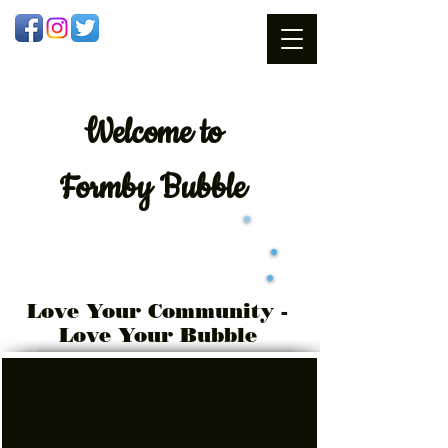
Welcome
to
Formby Bubble
Love Your Community -
Love Your Bubble