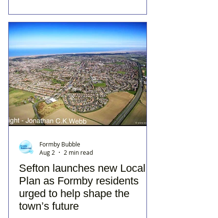
Formby Bubble
Aug 2
2 min read
Sefton launches new Local
Plan as Formby residents
urged to help shape the
town’s future