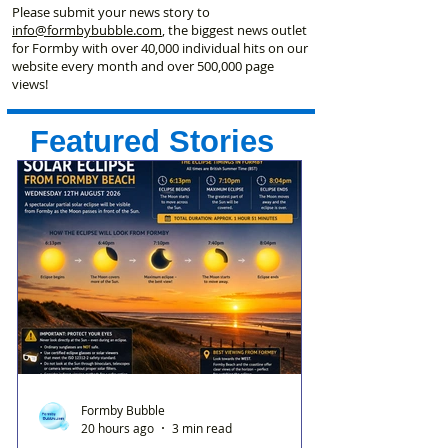
Please submit your news story to
info@formbybubble.com
, the biggest news outlet
for Formby with over 40,000 individual hits on our
website every month and over 500,000 page
views!
Featured Stories
Formby Bubble
20 hours ago
3 min read