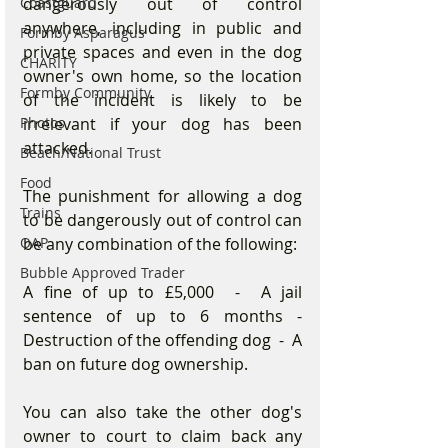
dangerously out of control 
Coastguard
anywhere, including in public and 
Formby Asparagus
private spaces and even in the dog 
CHARITY
owner's own home, so the location 
Formby Community
of the incident is likely to be 
irrelevant if your dog has been 
Photos
attacked.
Beach/National Trust
Food
The punishment for allowing a dog 
Trains
to be dangerously out of control can 
be any combination of the following:
OAP
Bubble Approved Trader
A fine of up to £5,000  -  A jail 
sentence of up to 6 months - 
Destruction of the offending dog  -  A 
ban on future dog ownership.
You can also take the other dog's 
owner to court to claim back any 