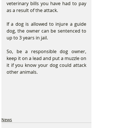
veterinary bills you have had to pay 
as a result of the attack.
If a dog is allowed to injure a guide 
dog, the owner can be sentenced to 
up to 3 years in jail. 
So, be a responsible dog owner, 
keep it on a lead and put a muzzle on 
it if you know your dog could attack 
other animals.
News