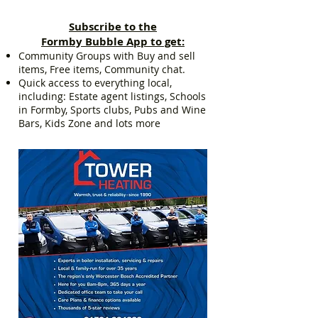
Subscribe to the
Formby Bubble App to get:
Community Groups with Buy and sell
items, Free items, Community chat.
Quick access to everything local,
including: Estate agent listings, Schools
in Formby, Sports clubs, Pubs and Wine
Bars, Kids Zone and lots more