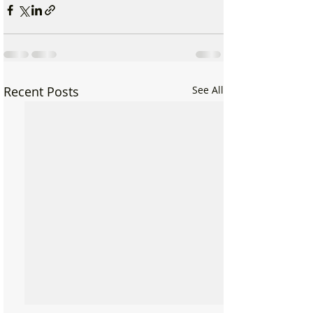
Recent Posts
See All