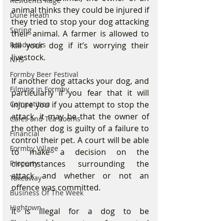
Residents Rage
animal thinks they could be injured if 
Dune Heath
they tried to stop your dog attacking 
Spring
their animal. A farmer is allowed to 
kill your dog if it’s worrying their 
Roadworks
livestock.
NHS
Formby Beer Festival
If another dog attacks your dog, and 
Filming in Formby
particularly if you fear that it will 
injure you if you attempt to stop the 
Competition
attack, it may be that the owner of 
Cafes and Tea Rooms
the other dog is guilty of a failure to 
Financial
control their pet. A court will be able 
Formby Village
to make a decision on the 
circumstances surrounding the 
Property
attack and whether or not an 
Takeaway
offence was committed.
Business Of The Week
Hightown
It is illegal for a dog to be 