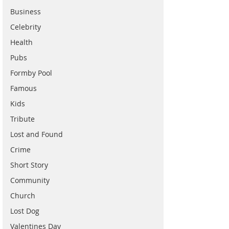
Business
Celebrity
Health
Pubs
Formby Pool
Famous
Kids
Tribute
Lost and Found
Crime
Short Story
Community
Church
Lost Dog
Valentines Day