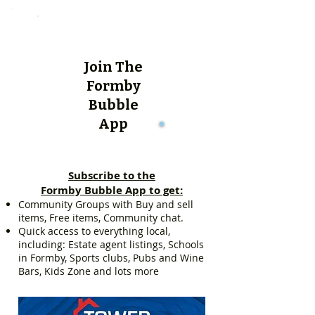
Join The
Formby
Bubble
App
Subscribe to the
Formby Bubble App to get:
Community Groups with Buy and sell
items, Free items, Community chat.
Quick access to everything local,
including: Estate agent listings, Schools
in Formby, Sports clubs, Pubs and Wine
Bars, Kids Zone and lots more