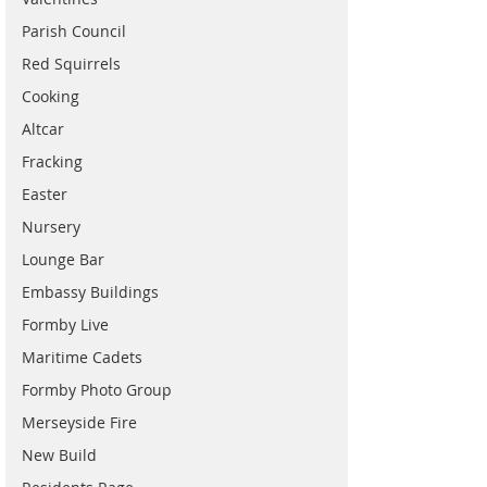
Parish Council
Red Squirrels
Cooking
Altcar
Fracking
Easter
Nursery
Lounge Bar
Embassy Buildings
Formby Live
Maritime Cadets
Formby Photo Group
Merseyside Fire
New Build