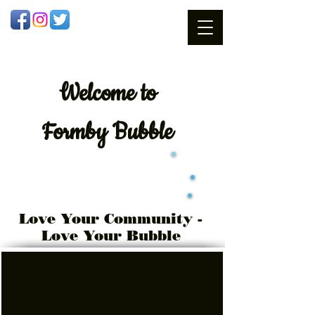
Welcome
to
Formby Bubble
Love Your Community -
Love Your Bubble