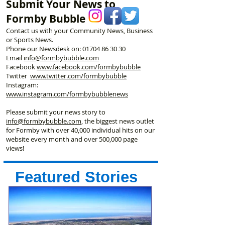
Submit Your News to
First
George’s Hall
Formby Bubble
Contact us with your Community News, Business
or Sports News.
Phone our Newsdesk on:
01704 86 30 30
Email
info@formbybubble.com
Facebook
www.facebook
.com/formbybubble
Twitter
www.twitter.com/formbybubble
Instagram:
www.instagram.com/formbybubblenews
Please submit your news story to
info@formbybubble.com
, the biggest news outlet
for Formby with over 40,000 individual hits on our
website every month and over 500,000 page
views!
Featured Stories