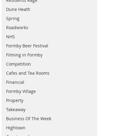
Residents Rage
Dune Heath
Spring
Roadworks
NHS
Formby Beer Festival
Filming in Formby
Competition
Cafes and Tea Rooms
Financial
Formby Village
Property
Takeaway
Business Of The Week
Hightown