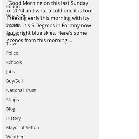
 Good Morning on this last Sunday 
Council
of 2014 and what a cold one it is too! 
Whats On
Freezing early this morning with icy 
Sports
roads. It's 5 Degrees in Formby now 
but bright blue skies. Here's some 
Beach
scenes from this morning.....  
Travel
Police
Schools
Jobs
Buy/Sell
National Trust
Shops
Blog
History
Mayor of Sefton
Weather