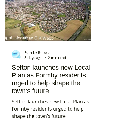
Formby Bubble
5 days ago
2 min read
Sefton launches new Local
Plan as Formby residents
urged to help shape the
town’s future
Sefton launches new Local Plan as
Formby residents urged to help
shape the town’s future