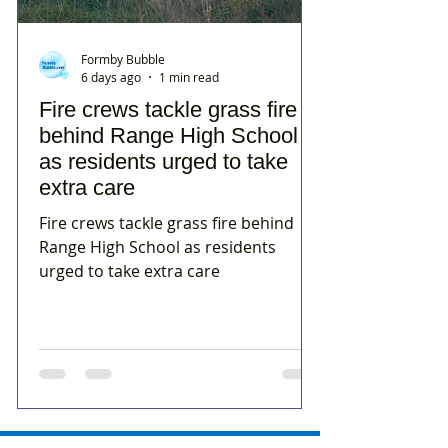
Formby Bubble
6 days ago
1 min read
Fire crews tackle grass fire
behind Range High School
as residents urged to take
extra care
Fire crews tackle grass fire behind
Range High School as residents
urged to take extra care