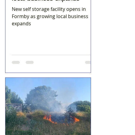
New self storage facility opens in
Formby as growing local business
expands