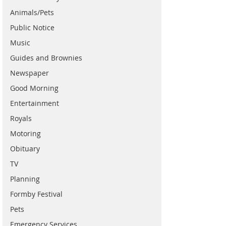
Animals/Pets
Public Notice
Music
Guides and Brownies
Newspaper
Good Morning
Entertainment
Royals
Motoring
Obituary
TV
Planning
Formby Festival
Pets
Emergency Services