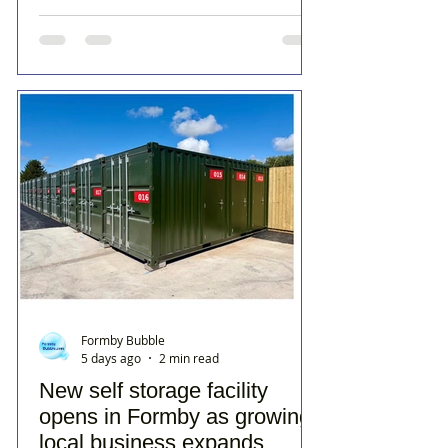
Formby Bubble
5 days ago
2 min read
New self storage facility
opens in Formby as growing
local business expands