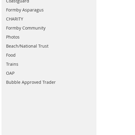
Coastguard
Formby Asparagus
CHARITY
Formby Community
Photos
Beach/National Trust
Food
Trains
OAP
Bubble Approved Trader