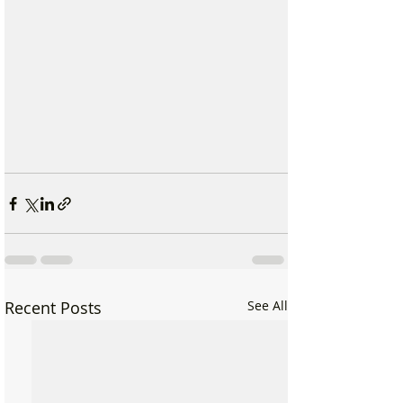
Recent Posts
See All