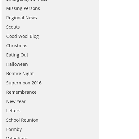
Missing Persons
Regional News
Scouts
Good Wool Blog
Christmas
Eating Out
Halloween
Bonfire Night
Supermoon 2016
Remembrance
New Year
Letters
School Reunion
Formby
Valentines