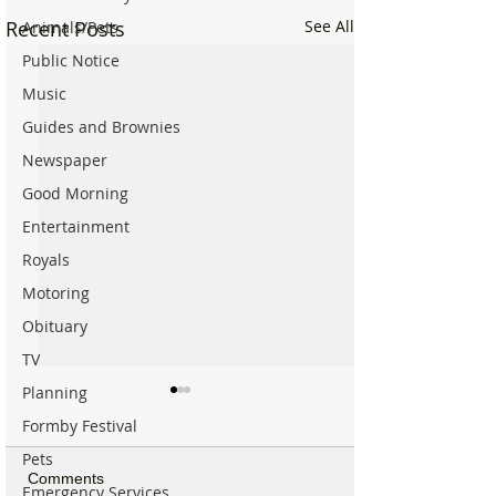
Recent Posts
See All
Animals/Pets
Public Notice
Music
Guides and Brownies
Newspaper
Good Morning
Entertainment
Royals
Motoring
Obituary
TV
Planning
Formby Festival
Pets
Comments
Emergency Services