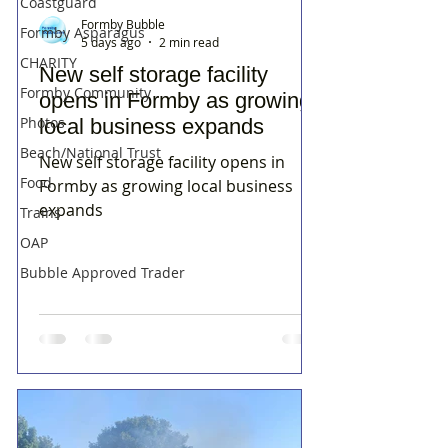
Coastguard
Formby Bubble
Formby Asparagus
5 days ago
2 min read
CHARITY
New self storage facility
Formby Community
opens in Formby as growing
Photos
local business expands
Beach/National Trust
New self storage facility opens in
Food
Formby as growing local business
expands
Trains
OAP
Bubble Approved Trader