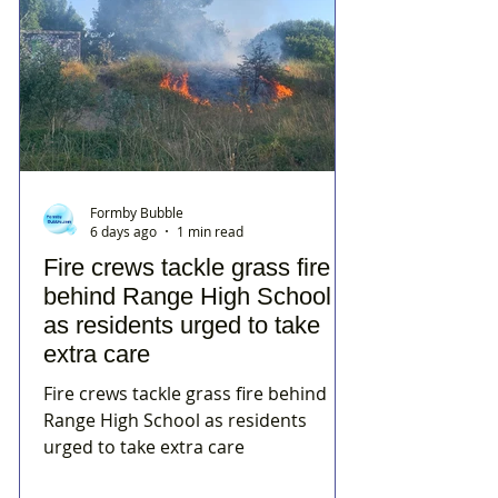
Formby Bubble
6 days ago
1 min read
Fire crews tackle grass fire
behind Range High School
as residents urged to take
extra care
Fire crews tackle grass fire behind
Range High School as residents
urged to take extra care