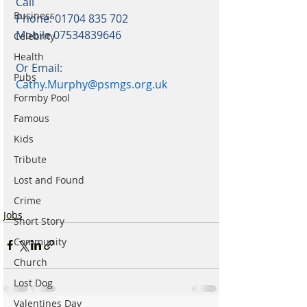
Call
Business
Phone: 01704 835 702
Mobile 07534839646
Celebrity
Health
Or Email: 
Pubs
Cathy.Murphy@psmgs.org.uk
Formby Pool
Famous
Kids
Tribute
Lost and Found
Crime
Jobs
Short Story
Community
Church
Lost Dog
Valentines Day