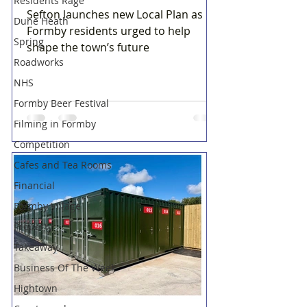
Residents Rage
Sefton launches new Local Plan as
Dune Heath
Formby residents urged to help
Spring
shape the town’s future
Roadworks
NHS
Formby Beer Festival
Filming in Formby
Competition
Cafes and Tea Rooms
Financial
Formby Village
Property
Takeaway
Business Of The Week
Hightown