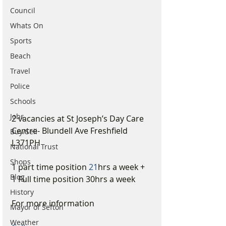
Council
Whats On
Sports
Beach
Travel
Police
Schools
Jobs
2 vacancies at St Joseph’s Day Care 
Centre- Blundell Ave Freshfield 
Buy/Sell
L371PH
National Trust
Shops
1 part time position 
21
hrs a week + 
Blog
1 Full time position 30hrs a week
History
For more information 
Mayor of Sefton
Weather