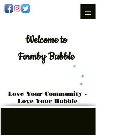
Welcome
to
Formby Bubble
Love Your Community -
Love Your Bubble