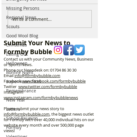
Missing Persons
Regional News
Parish Administrator
Marks & Spence
Write a comment...
Vacancy – St Peter’s
Food in Formby 
Scouts
Church, Formby
recruiting for p
Good Wool Blog
part-time Custo
Submit Your News to
Assistants – Ope
Christmas
Formby Bubble
Eating Out
Contact us with your Community News, Business
Halloween
or Sports News.
Phone our Newsdesk on:
01704 86 30 30
Bonfire Night
Email
info@formbybubble.com
Facebook
www.facebook
.com/formbybubble
Supermoon 2016
Twitter
www.twitter.com/formbybubble
Remembrance
Instagram:
www.instagram.com/formbybubblenews
New Year
Please submit your news story to
Letters
info@formbybubble.com
, the biggest news outlet
School Reunion
for Formby with over 40,000 individual hits on our
website every month and over 500,000 page
Formby
views!
Valentines