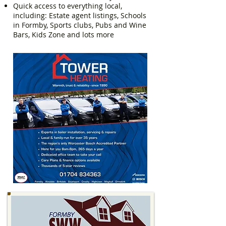
Quick access to everything local,
including: Estate agent listings, Schools
in Formby, Sports clubs, Pubs and Wine
Bars, Kids Zone and lots more