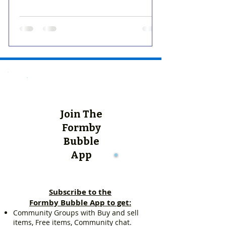
Join The
Formby
Bubble
App
Subscribe to the
Formby Bubble App to get:
Community Groups with Buy and sell
items, Free items, Community chat.