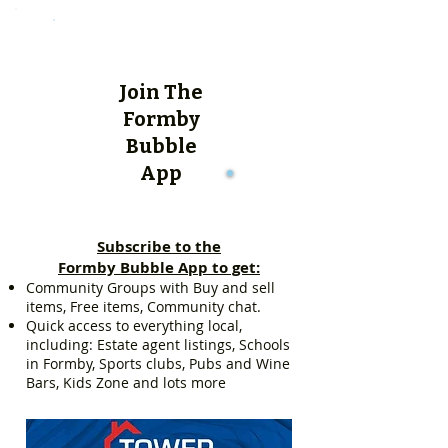
Join The
Formby
Bubble
App
Subscribe to the
Formby Bubble App to get:
Community Groups with Buy and sell
items, Free items, Community chat.
Quick access to everything local,
including: Estate agent listings, Schools
in Formby, Sports clubs, Pubs and Wine
Bars, Kids Zone and lots more