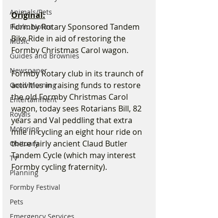
Animals/Pets
Original:
Formby Rotary Sponsored Tandem 
Public Notice
Bike Ride in aid of restoring the 
Music
Formby Christmas Carol wagon.
Guides and Brownies
Newspaper
Formby Rotary club in its traunch of 
activities in raising funds to restore 
Good Morning
the old Formby Christmas Carol 
Entertainment
wagon, today sees Rotarians Bill, 82 
Royals
years and Val peddling that extra 
Motoring
mile in cycling an eight hour ride on 
there fairly ancient Claud Butler 
Obituary
Tandem Cycle (which may interest 
TV
Formby cycling fraternity). 
Planning
Formby Festival
Pets
Emergency Services