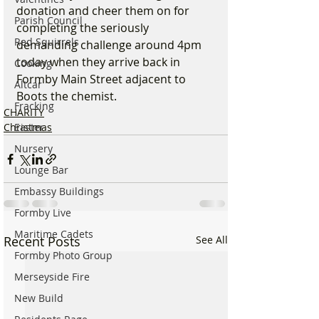
donation and cheer them on for 
Parish Council
completing the seriously 
Red Squirrels
demanding challenge around 4pm 
today when they arrive back in 
Cooking
Formby Main Street adjacent to 
Altcar
Boots the chemist.
Fracking
CHARITY
Easter
Christmas
Nursery
Lounge Bar
Embassy Buildings
Formby Live
Maritime Cadets
Recent Posts
See All
Formby Photo Group
Merseyside Fire
New Build