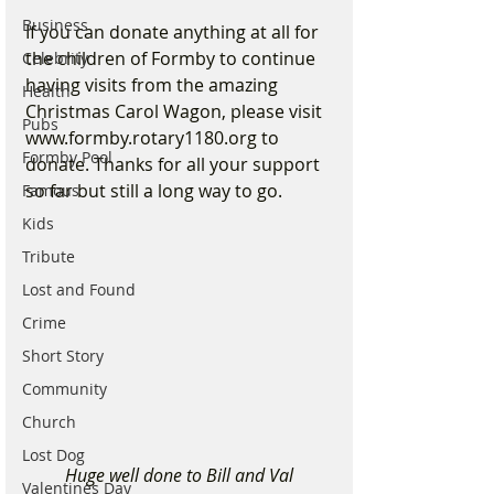
Business
If you can donate anything at all for 
the children of Formby to continue 
Celebrity
having visits from the amazing 
Health
Christmas Carol Wagon, please visit 
Pubs
www.formby.rotary1180.org to 
Formby Pool
donate. Thanks for all your support 
so far but still a long way to go. 
Famous
Kids
Tribute
Lost and Found
Crime
Short Story
Community
Church
Lost Dog
Huge well done to Bill and Val
Valentines Day