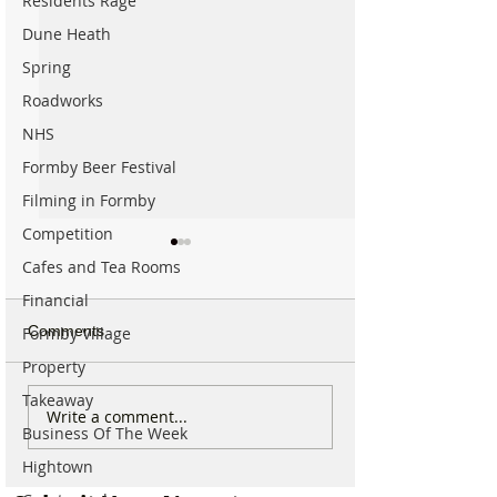
Residents Rage
Dune Heath
Spring
Roadworks
NHS
Formby Beer Festival
Filming in Formby
Competition
Cafes and Tea Rooms
Financial
Comments
Formby Village
Property
Takeaway
Why hundreds of children
Duke Street Park
Write a comment...
Business Of The Week
are heading to Duke
exciting upgrade
Street Park every Sunday
including new mu
Hightown
morning…
nature trail and