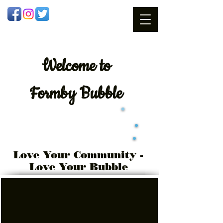
Welcome
to
Formby Bubble
Love Your Community -
Love Your Bubble