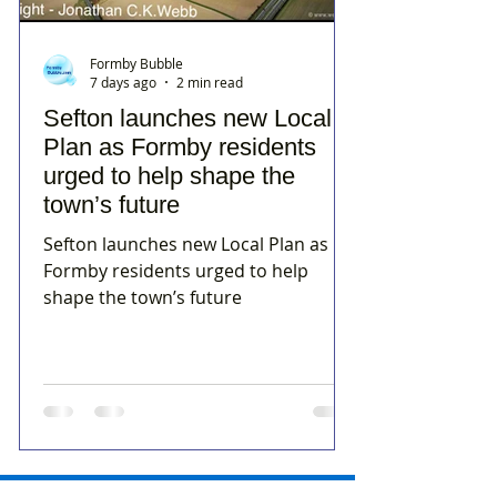
Formby Bubble
7 days ago
2 min read
Sefton launches new Local
Plan as Formby residents
urged to help shape the
town’s future
Sefton launches new Local Plan as
Formby residents urged to help
shape the town’s future