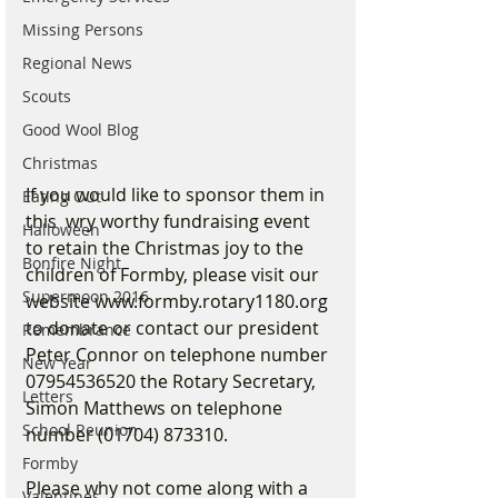
Missing Persons
Regional News
Scouts
Good Wool Blog
Christmas
If you would like to sponsor them in 
Eating Out
this  wry worthy fundraising event 
Halloween
to retain the Christmas joy to the 
Bonfire Night
children of Formby, please visit our 
Supermoon 2016
website www.formby.rotary1180.org 
to donate or contact our president 
Remembrance
Peter Connor on telephone number 
New Year
07954536520 the Rotary Secretary, 
Letters
Simon Matthews on telephone 
School Reunion
number (01704) 873310.
Formby
Please why not come along with a 
Valentines