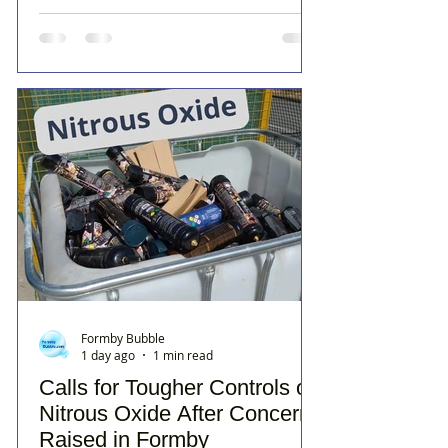
Formby Bubble
1 day ago
1 min read
Calls for Tougher Controls on
Nitrous Oxide After Concerns
Raised in Formby