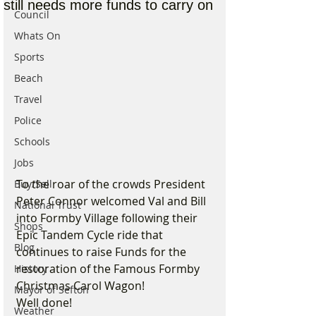
still needs more funds to carry on
Council
Whats On
Sports
Beach
Travel
Police
Schools
Jobs
To the roar of the crowds President 
Buy/Sell
Peter Connor welcomed Val and Bill 
National Trust
into Formby Village following their 
Shops
Epic Tandem Cycle ride that 
Blog
continues to raise Funds for the 
restoration of the Famous Formby 
History
Christmas Carol Wagon!
Mayor of Sefton
Well done!
Weather