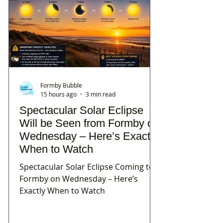
Formby Bubble
15 hours ago
3 min read
Spectacular Solar Eclipse
Will be Seen from Formby on
Wednesday – Here’s Exactly
When to Watch
Spectacular Solar Eclipse Coming to
Formby on Wednesday – Here’s
Exactly When to Watch