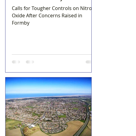
Calls for Tougher Controls on Nitrous
Oxide After Concerns Raised in
Formby