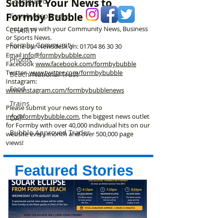
Submit Your News to
Coastguard
play area
Formby Bubble
Formby Asparagus
Contact us with your Community News, Business
CHARITY
or Sports News.
Formby Community
Phone our Newsdesk on:
01704 86 30 30
Email
info@formbybubble.com
Photos
Facebook
www.facebook
.com/formbybubble
Twitter
www.twitter.com/formbybubble
Beach/National Trust
Instagram:
Food
www.instagram.com/formbybubblenews
Trains
Please submit your news story to
info@formbybubble.com
, the biggest news outlet
OAP
for Formby with over 40,000 individual hits on our
Bubble Approved Trader
website every month and over 500,000 page
views!
Featured Stories