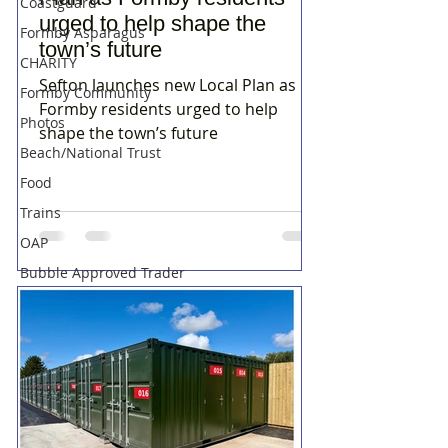
Coastguard
urged to help shape the
Formby Asparagus
town’s future
CHARITY
Sefton launches new Local Plan as
Formby Community
Formby residents urged to help
Photos
shape the town’s future
Beach/National Trust
Food
Trains
OAP
Bubble Approved Trader