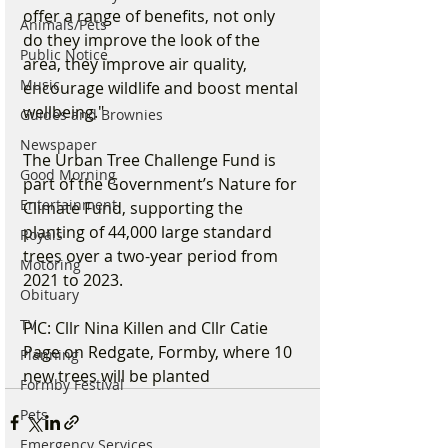
offer a range of benefits, not only 
Animals/Pets
do they improve the look of the 
Public Notice
area, they improve air quality, 
Music
encourage wildlife and boost mental 
wellbeing."
Guides and Brownies
Newspaper
The Urban Tree Challenge Fund is 
Good Morning
part of the Government’s Nature for 
Entertainment
Climate Fund, supporting the 
planting of 44,000 large standard 
Royals
trees over a two-year period from 
Motoring
2021 to 2023.
Obituary
TV
PIC: Cllr Nina Killen and Cllr Catie 
Page on Redgate, Formby, where 10 
Planning
new trees will be planted
Formby Festival
Pets
Emergency Services