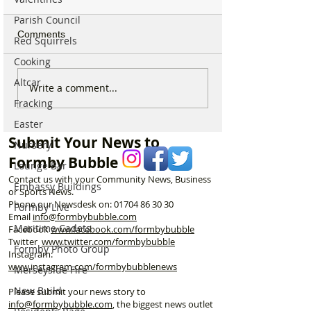
Parish Council
Comments
Red Squirrels
Cooking
Altcar
New ‘Formby Eats’
Formby Man Bri
Write a comment...
Delivery Platform Set to
Extraordinary N
Fracking
Challenge National Apps
Immersive Exper
Easter
and Put Local Businesses
Liverpool’s Iconi
Submit Your News to
Nursery
First
George’s Hall
Formby Bubble
Lounge Bar
Contact us with your Community News, Business
Embassy Buildings
or Sports News.
Phone our Newsdesk on:
01704 86 30 30
Formby Live
Email
info@formbybubble.com
Maritime Cadets
Facebook
www.facebook
.com/formbybubble
Twitter
www.twitter.com/formbybubble
Formby Photo Group
Instagram:
www.instagram.com/formbybubblenews
Merseyside Fire
New Build
Please submit your news story to
info@formbybubble.com
, the biggest news outlet