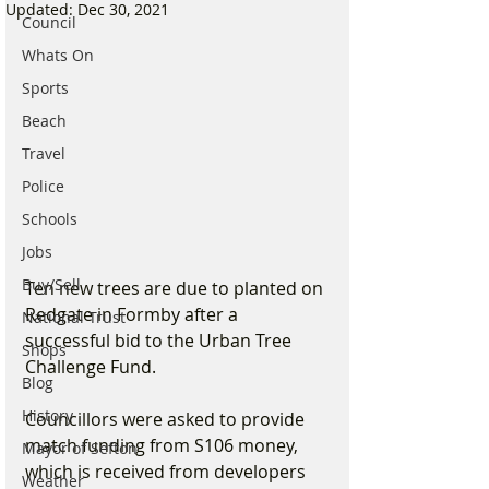
Updated:
Dec 30, 2021
Council
Whats On
Sports
Beach
Travel
Police
Schools
Jobs
Buy/Sell
Ten new trees are due to planted on 
Redgate in Formby after a 
National Trust
successful bid to the Urban Tree 
Shops
Challenge Fund.
Blog
History
Councillors were asked to provide 
match funding from S106 money, 
Mayor of Sefton
which is received from developers 
Weather