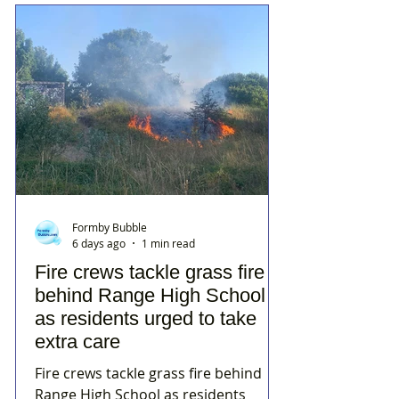
Formby Bubble
6 days ago
1 min read
Fire crews tackle grass fire
behind Range High School
as residents urged to take
extra care
Fire crews tackle grass fire behind
Range High School as residents