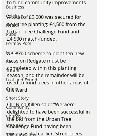
to fund community improvements.
Business
Celebrity
A total of £9,000 was secured for 
new tree planting: £4,500 from the 
Health
Urban Tree Challenge Fund and 
Pubs
£4,500 match-funded.
Formby Pool
Famous
A £3,700 scheme to plant ten new 
tress on Redgate must be 
Kids
completed within this planting 
Tribute
season, and the remainder will be 
Lost and Found
used to fund trees in other areas of 
Crime
the ward.
Short Story
Cllr Nina Killen said: "We were 
Community
delighted to have been successful in 
Church
the bid from the Urban Tree 
Lost Dog
Challenge Fund having been 
unsuccessful earlier. Street trees 
Valentines Day