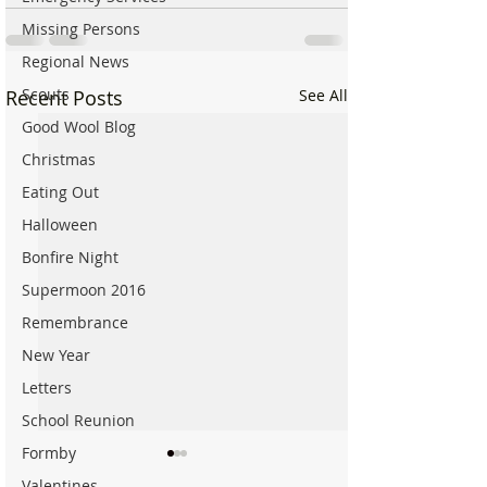
Missing Persons
Regional News
Scouts
Recent Posts
See All
Good Wool Blog
Christmas
Eating Out
Halloween
Bonfire Night
Supermoon 2016
Remembrance
New Year
Letters
School Reunion
Formby
Valentines