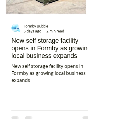
Formby Bubble
5 days ago
2 min read
New self storage facility
opens in Formby as growing
local business expands
New self storage facility opens in
Formby as growing local business
expands