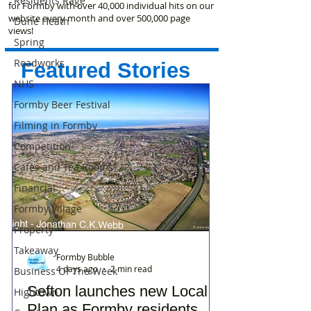
Residents Rage
for Formby with over 40,000 individual hits on our
website every month and over 500,000 page
Dune Heath
views!
Spring
Roadworks
Featured Stories
NHS
Formby Beer Festival
Filming in Formby
Competition
Cafes and Tea Rooms
Financial
Formby Village
Property
Takeaway
Formby Bubble
4 days ago
2 min read
Business Of The Week
Sefton launches new Local
Hightown
Plan as Formby residents