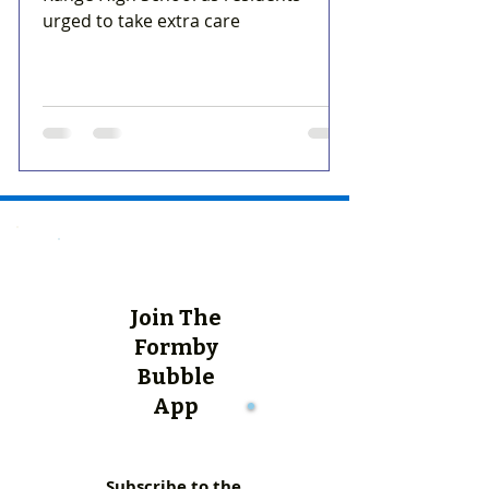
urged to take extra care
Join The
Formby
Bubble
App
Subscribe to the