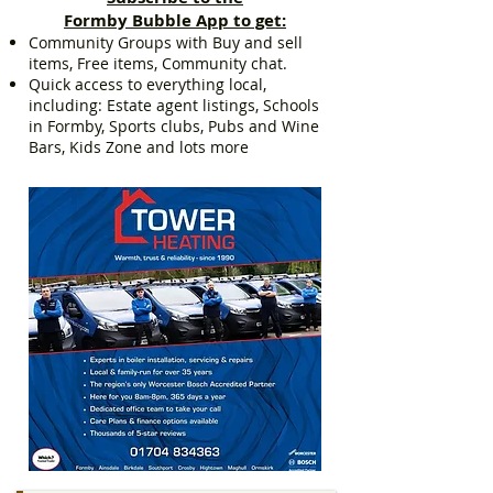
Formby Bubble App to get:
Community Groups with Buy and sell
items, Free items, Community chat.
Quick access to everything local,
including: Estate agent listings, Schools
in Formby, Sports clubs, Pubs and Wine
Bars, Kids Zone and lots more