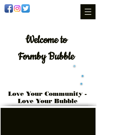
Welcome
to
Formby Bubble
Love Your Community -
Love Your Bubble