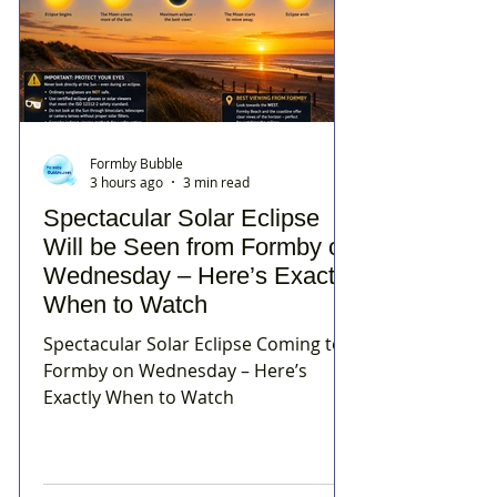
Formby Bubble
3 hours ago
3 min read
Spectacular Solar Eclipse
Will be Seen from Formby on
Wednesday – Here’s Exactly
When to Watch
Spectacular Solar Eclipse Coming to
Formby on Wednesday – Here’s
Exactly When to Watch