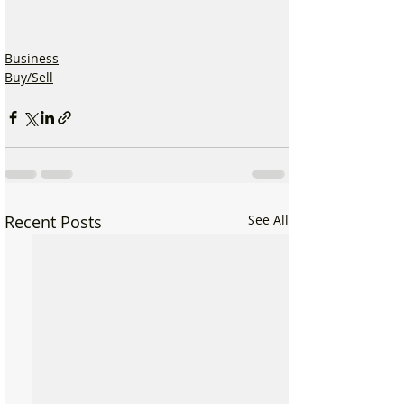
Business
Buy/Sell
Recent Posts
See All