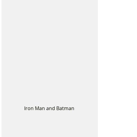
Iron Man and Batman 