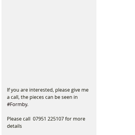
If you are interested, please give me 
a call, the pieces can be seen in 
#Formby
.
Please call  07951 225107 for more 
details 