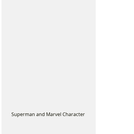
Superman and Marvel Character 