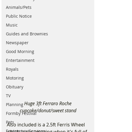
Animals/Pets
Public Notice
Music
Guides and Brownies
Newspaper
Good Morning
Entertainment
Royals
Motoring
Obituary
TV
 Huge 3ft Ferraro Roche 
Planning
cupcake/donut/sweet stand
Formby Festival
Pets
Also included is a 2.5ft Ferris Wheel 
Emergency Services
which looks amazing when it's full of 