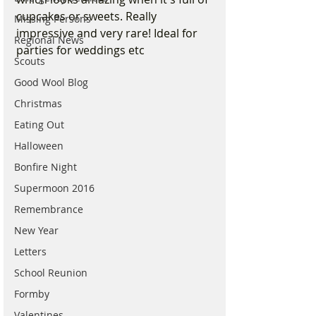
cupcakes or sweets. Really 
Missing Persons
impressive and very rare! Ideal for 
Regional News
parties for weddings etc 
Scouts
Good Wool Blog
Christmas
Eating Out
Halloween
Bonfire Night
Supermoon 2016
Remembrance
New Year
Letters
School Reunion
Formby
Valentines