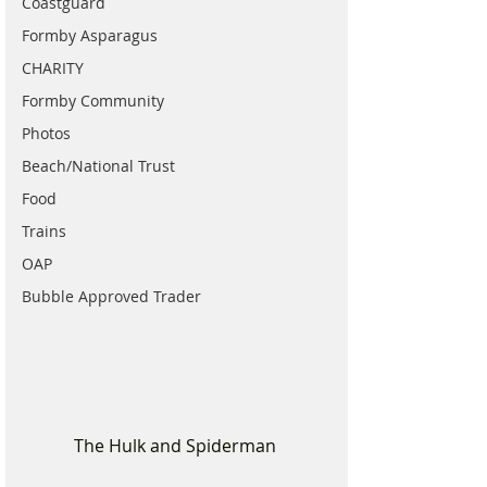
Coastguard
Formby Asparagus
CHARITY
Formby Community
Photos
Beach/National Trust
Food
Trains
OAP
Bubble Approved Trader
The Hulk and Spiderman 