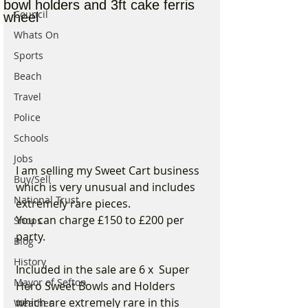
bowl holders and 3ft cake ferris
Council
wheel
Whats On
Sports
Beach
Travel
Police
Schools
Jobs
I am selling my Sweet Cart business 
Buy/Sell
which is very unusual and includes 
National Trust
extremely rare pieces.
You can charge £150 to £200 per 
Shops
party. 
Blog
History
Included in the sale are 6 x  Super 
Mayor of Sefton
Hero Sweet Bowls and Holders 
which are extremely rare in this 
Weather