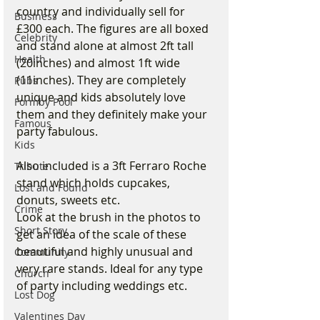
country and individually sell for 
Business
£300 each. The figures are all boxed 
Celebrity
and stand alone at almost 2ft tall 
Health
(20inches) and almost 1ft wide 
(11inches). They are completely 
Pubs
unique and kids absolutely love 
Formby Pool
them and they definitely make your 
Famous
party fabulous.
Kids
Also included is a 3ft Ferraro Roche 
Tribute
stand which holds cupcakes, 
Lost and Found
donuts, sweets etc.
Crime
Look at the brush in the photos to 
Short Story
get an idea of the scale of these 
beautiful and highly unusual and 
Community
very rare stands. Ideal for any type 
Church
of party including weddings etc.
Lost Dog
Valentines Day