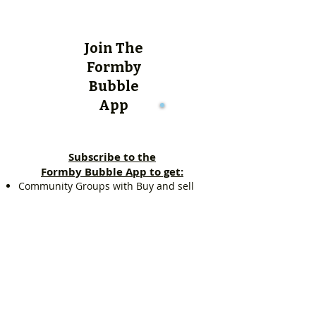
Join The
Formby
Bubble
App
Subscribe to the
Formby Bubble App to get:
Community Groups with Buy and sell
items, Free items, Community chat.
Quick access to everything local,
including: Estate agent listings, Schools
in Formby, Sports clubs, Pubs and Wine
Bars, Kids Zone and lots more