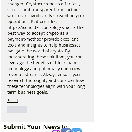
changer. Cryptocurrencies offer fast, 
secure, and transparent transactions, 
which can significantly streamline your 
operations. Platforms like 
https://icoholder.com/blog/what-is-the-
best-way-to-accept-crypto-as-a-
payment-method/
 provide excellent 
tools and insights to help businesses 
navigate the world of crypto. By 
incorporating these solutions, you can 
leverage the benefits of blockchain 
technology and potentially open new 
revenue streams. Always ensure you 
research thoroughly and consider how 
these technologies align with your long-
term business goals.
Edited
Like
Submit Your News to