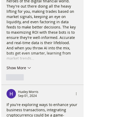
heroes of the digital financial world. 
They're out there doing all the heavy 
lifting for you, making trades based on 
market signals, keeping an eye on 
liquidity, and even factoring in data 
feeds to make better decisions. The key 
to maximizing ROI with these bots is to 
ensure they’re well-informed. Accurate 
and real-time data is their lifeblood. 
And when you throw AI into the mix, 
bots get even smarter, learning from 
market trends…
Show More
Like
Huxley Morris
Sep 01, 2024
If you're exploring ways to enhance your 
business transactions, integrating 
cryptocurrency could be a game-