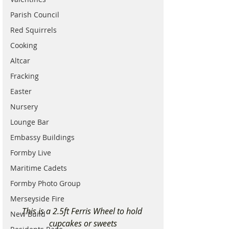
Parish Council
Red Squirrels
Cooking
Altcar
Fracking
Easter
Nursery
Lounge Bar
Embassy Buildings
Formby Live
Maritime Cadets
Formby Photo Group
Merseyside Fire
This is a 2.5ft Ferris Wheel to hold 
New Build
cupcakes or sweets