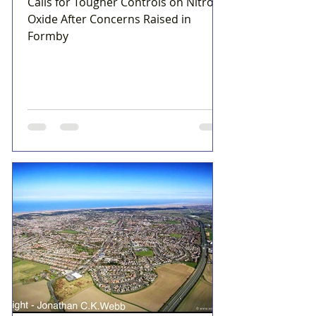
Calls for Tougher Controls on Nitrous
Oxide After Concerns Raised in
Formby