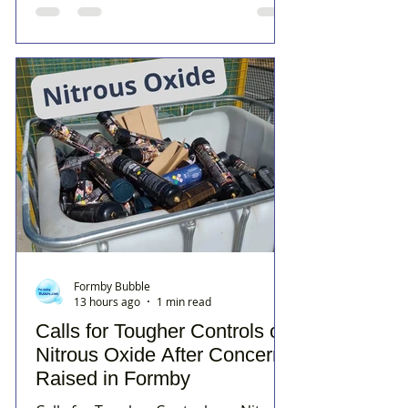
Formby Bubble
13 hours ago
1 min read
Calls for Tougher Controls on
Nitrous Oxide After Concerns
Raised in Formby