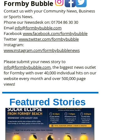
Formby Bubble
Contact us with your Community News, Business
or Sports News.
Phone our Newsdesk on:
01704 86 30 30
Email
info@formbybubble.com
Facebook
www.facebook
.com/formbybubble
Twitter
www.twitter.com/formbybubble
Instagram:
www.instagram.com/formbybubblenews
Please submit your news story to
info@formbybubble.com
, the biggest news outlet
for Formby with over 40,000 individual hits on our
website every month and over 500,000 page
views!
Featured Stories