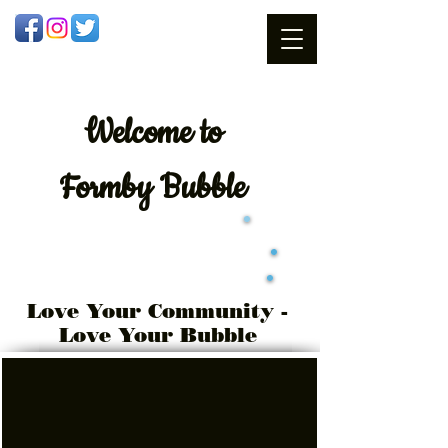
Welcome
to
Formby Bubble
Love Your Community -
Love Your Bubble