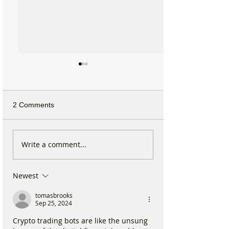
2 Comments
Michelin Trained Chef to
Formby Mum Sp
Write a comment...
Open New Healthy Meal
as Ofsted Finds
Prep Shop in Formby
Incident Put Chil
Newest
‘Significant Risk
tomasbrooks
Sep 25, 2024
Crypto trading bots are like the unsung 