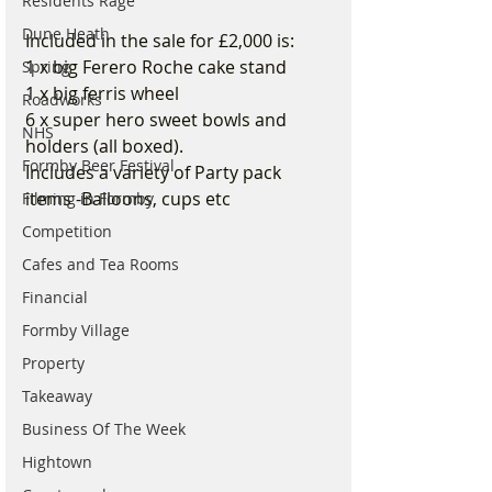
Residents Rage
Dune Heath
Included in the sale for £2,000 is:
1 x big Ferero Roche cake stand 
Spring
1 x big ferris wheel
Roadworks
6 x super hero sweet bowls and 
NHS
holders (all boxed).
Formby Beer Festival
Includes a variety of Party pack 
items -Balloons, cups etc
Filming in Formby
Competition
Cafes and Tea Rooms
Financial
Formby Village
Property
Takeaway
Business Of The Week
Hightown