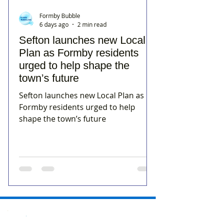
Formby Bubble
6 days ago
2 min read
Sefton launches new Local
Plan as Formby residents
urged to help shape the
town’s future
Sefton launches new Local Plan as
Formby residents urged to help
shape the town’s future