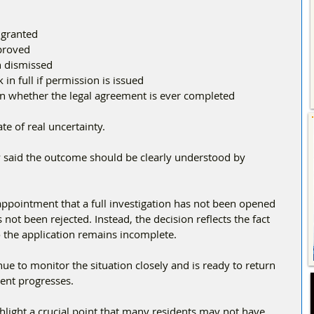
 granted
pproved
n dismissed
in full if permission is issued
n whether the legal agreement is ever completed
te of real uncertainty.
y said the outcome should be clearly understood by 
appointment that a full investigation has not been opened 
s not been rejected. Instead, the decision reflects the fact 
o the application remains incomplete.
nue to monitor the situation closely and is ready to return 
ent progresses.
light a crucial point that many residents may not have 