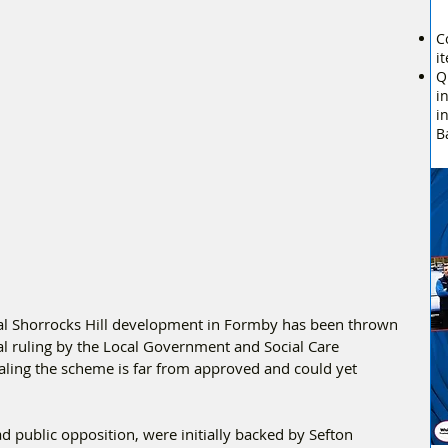
C
i
Q
i
i
B
ial Shorrocks Hill development in Formby has been thrown 
cal ruling by the Local Government and Social Care 
ing the scheme is far from approved and could yet 
 public opposition, were initially backed by Sefton 