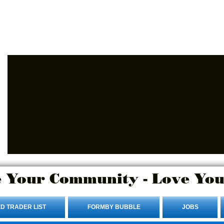
Advertise Here.
Login/Sign up
 Your Community - Love You
D TRADER LIST
FORMBY BUBBLE
JOBS