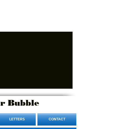
r Bubble
LETTERS
CONTACT