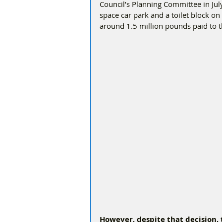
Council’s Planning Committee in Ju
space car park and a toilet block on
around 1.5 million pounds paid to th
However, despite that decision,