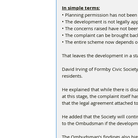
In simple terms:
• Planning permission has not been
• The development is not legally a
• The concerns raised have not bee
• The complaint can be brought back 
• The entire scheme now depends o
That leaves the development in a sta
David Irving of Formby Civic Societ
residents.
He explained that while there is dis
at this stage, the complaint itself ha
that the legal agreement attached t
He added that the Society will conti
to the Ombudsman if the developm
The Ombudsman’s findings also high