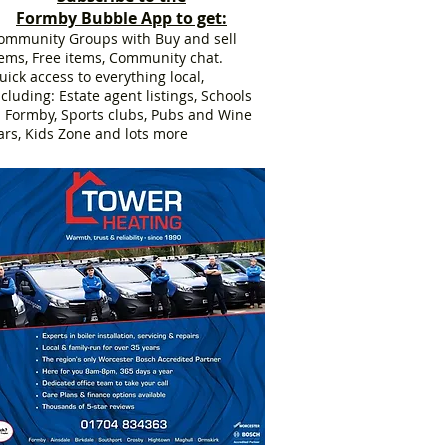
Formby Bubble App to get:
ommunity Groups with Buy and sell
tems, Free items, Community chat.
uick access to everything local,
ncluding: Estate agent listings, Schools
n Formby, Sports clubs, Pubs and Wine
ars, Kids Zone and lots more