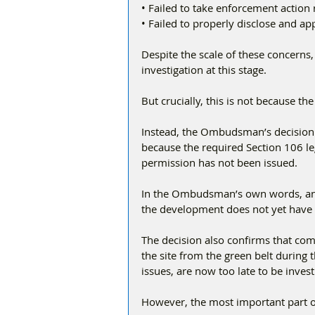
• Failed to take enforcement action 
• Failed to properly disclose and a
Despite the scale of these concern
investigation at this stage.
But crucially, this is not because t
Instead, the Ombudsman’s decision i
because the required Section 106 l
permission has not been issued.
In the Ombudsman’s own words, any i
the development does not yet have 
The decision also confirms that comp
the site from the green belt during
issues, are now too late to be invest
However, the most important part of