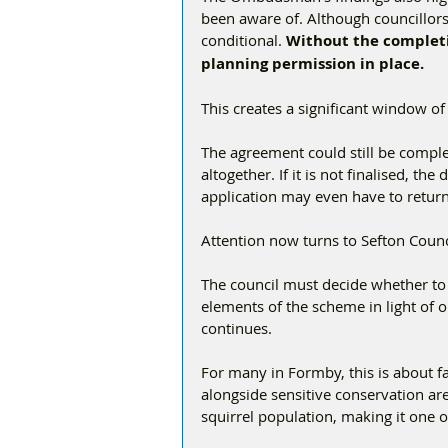
been aware of. Although councillors
conditional. 
Without the completi
planning permission in place.
This creates a significant window of
The agreement could still be complet
altogether. If it is not finalised, t
application may even have to retur
Attention now turns to Sefton Coun
The council must decide whether to 
elements of the scheme in light of o
continues.
For many in Formby, this is about f
alongside sensitive conservation ar
squirrel population, making it one o