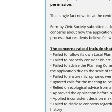
permission.
That single fact now sits at the centr
Formby Civic Society submitted a d
concerns about how the application 
process that residents believe fell 
The concerns raised include that
• Failed to follow its own Local Plan
• Failed to properly consider objec
• Failed to advise the Planning Comm
the application due to the scale of t
• Failed to ensure microphones we
• Ignored calls for the meeting to b
• Relied on ecological advice from a
• Approved the application before 
• Applied inconsistent decision ma
• Failed to disclose concerns regar
history