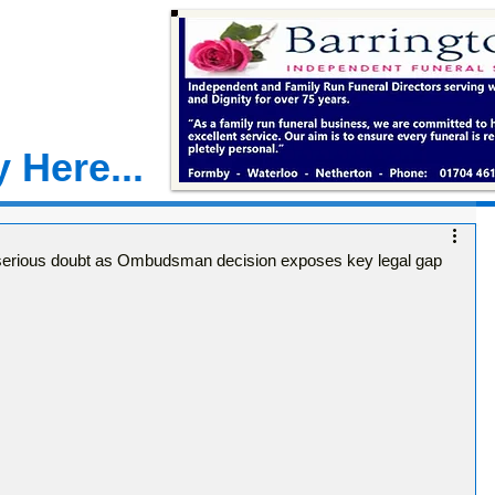
 Here...
 serious doubt as Ombudsman decision exposes key legal gap