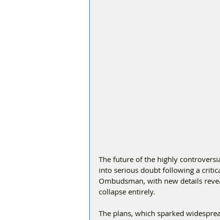
The future of the highly controvers
into serious doubt following a criti
Ombudsman, with new details reveal
collapse entirely.
The plans, which sparked widespread