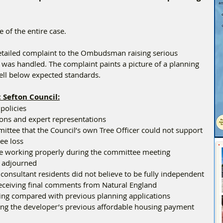
e of the entire case.
etailed complaint to the Ombudsman raising serious 
was handled. The complaint paints a picture of a planning 
well below expected standards.
 Sefton Council:
 policies
tions and expert representations
ittee that the Council’s own Tree Officer could not support 
ree loss
re working properly during the committee meeting
e adjourned
 consultant residents did not believe to be fully independent
receiving final comments from Natural England
king compared with previous planning applications
ding the developer’s previous affordable housing payment 