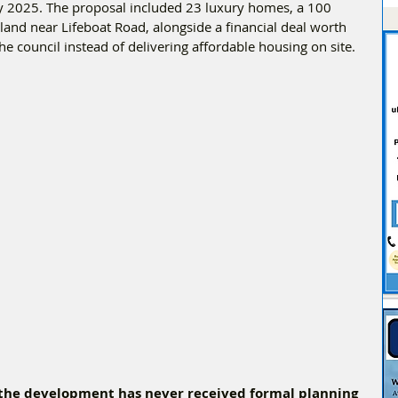
ly 2025. The proposal included 23 luxury homes, a 100 
 land near Lifeboat Road, alongside a financial deal worth 
e council instead of delivering affordable housing on site.
 the development has never received formal planning 