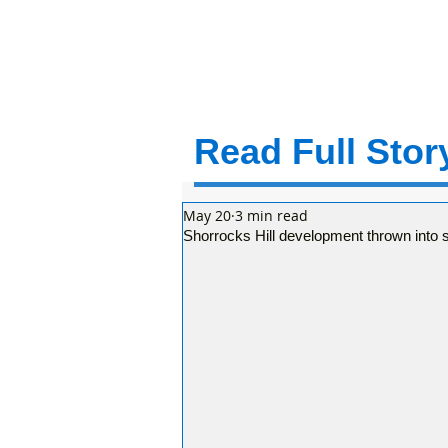
Read Full Story
May 20
3 min read
Shorrocks Hill development thrown into