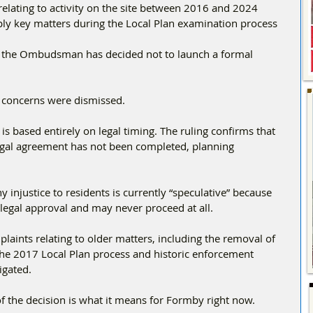
relating to activity on the site between 2016 and 2024
pply key matters during the Local Plan examination process
s, the Ombudsman has decided not to launch a formal 
he concerns were dismissed.
s based entirely on legal timing. The ruling confirms that 
egal agreement has not been completed, planning 
njustice to residents is currently “speculative” because 
legal approval and may never proceed at all.
laints relating to older matters, including the removal of 
 the 2017 Local Plan process and historic enforcement 
igated.
 the decision is what it means for Formby right now.