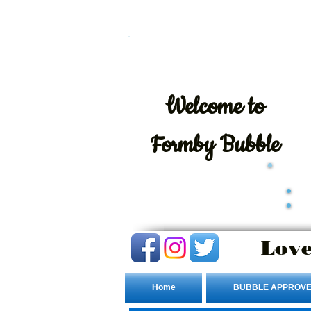
Welcome
to
Formby Bubble
Love
Home
BUBBLE APPROVE