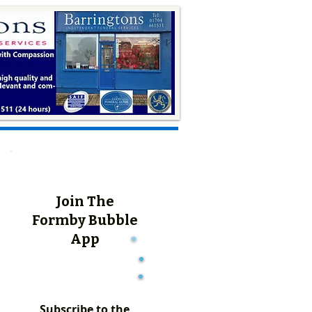
Join The
Formby Bubble
App
Subscribe to the