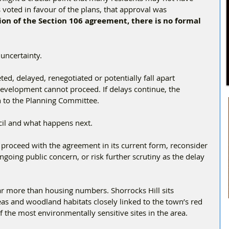
 voted in favour of the plans, that approval was 
on of the Section 106 agreement, there is no formal 
 uncertainty.
ed, delayed, renegotiated or potentially fall apart 
he development cannot proceed. If delays continue, the 
n to the Planning Committee.
cil and what happens next.
proceed with the agreement in its current form, reconsider 
ngoing public concern, or risk further scrutiny as the delay 
ar more than housing numbers. Shorrocks Hill sits 
eas and woodland habitats closely linked to the town’s red 
f the most environmentally sensitive sites in the area.