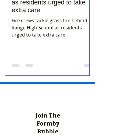
as residents urged to take
extra care
Fire crews tackle grass fire behind
Range High School as residents
urged to take extra care
Join The
Formby
Bubble