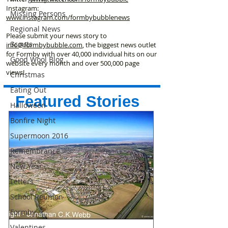
Instagram:
Missing Persons
www.instagram.com/formbybubblenews
Regional News
Please submit your news story to
Scouts
info@formbybubble.com
, the biggest news outlet
for Formby with over 40,000 individual hits on our
Good Wool Blog
website every month and over 500,000 page
views!
Christmas
Eating Out
Featured Stories
Halloween
Bonfire Night
Supermoon 2016
Remembrance
New Year
Letters
School Reunion
Formby
Valentines