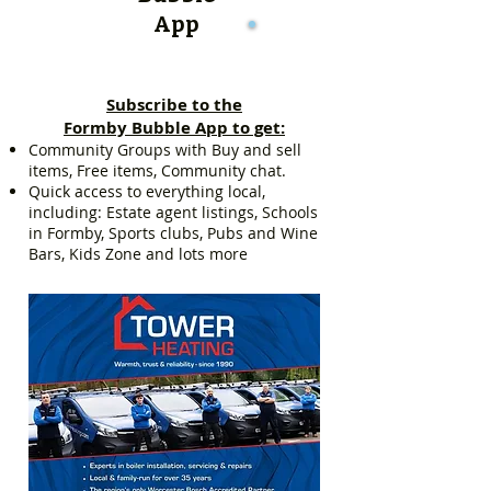
App
Subscribe to the
Formby Bubble App to get:
Community Groups with Buy and sell
items, Free items, Community chat.
Quick access to everything local,
including: Estate agent listings, Schools
in Formby, Sports clubs, Pubs and Wine
Bars, Kids Zone and lots more