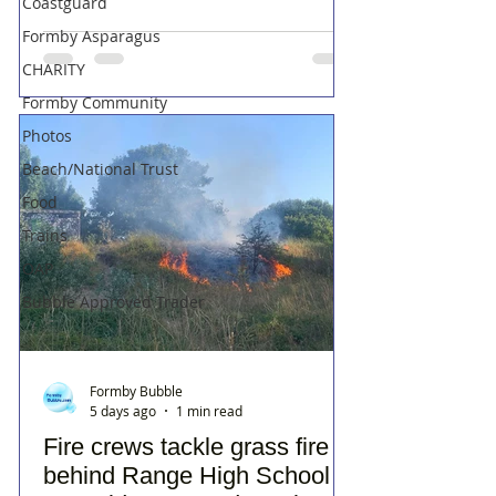
Coastguard
Formby Asparagus
CHARITY
Formby Community
Photos
Beach/National Trust
Food
Trains
OAP
Bubble Approved Trader
Formby Bubble
5 days ago
1 min read
Fire crews tackle grass fire
behind Range High School