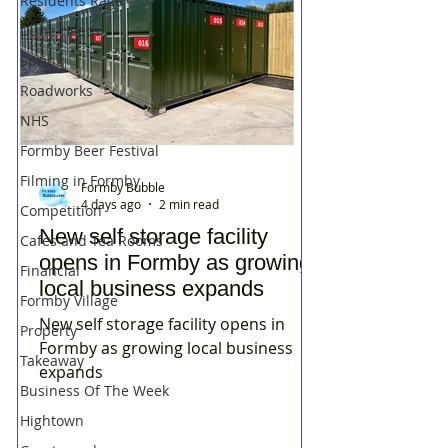
Residents Rage
Dune Heath
Spring
Roadworks
NHS
Formby Beer Festival
Filming in Formby
Formby Bubble
4 days ago
2 min read
Competition
New self storage facility
Cafes and Tea Rooms
opens in Formby as growing
Financial
local business expands
Formby Village
New self storage facility opens in
Property
Formby as growing local business
Takeaway
expands
Business Of The Week
Hightown