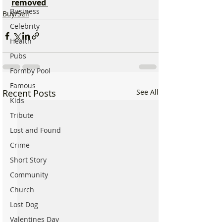
removed 
Business
Buy/Sell
Celebrity
Health
Pubs
Formby Pool
Famous
Recent Posts
See All
Kids
Tribute
Lost and Found
Crime
Short Story
Community
Church
Lost Dog
Valentines Day