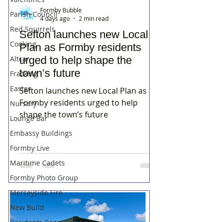
Formby Bubble
Parish Council
4 days ago
2 min read
Red Squirrels
Sefton launches new Local
Cooking
Plan as Formby residents
Altcar
urged to help shape the
town’s future
Fracking
Easter
Sefton launches new Local Plan as
Formby residents urged to help
Nursery
shape the town’s future
Lounge Bar
Embassy Buildings
Formby Live
Maritime Cadets
Formby Photo Group
Merseyside Fire
New Build