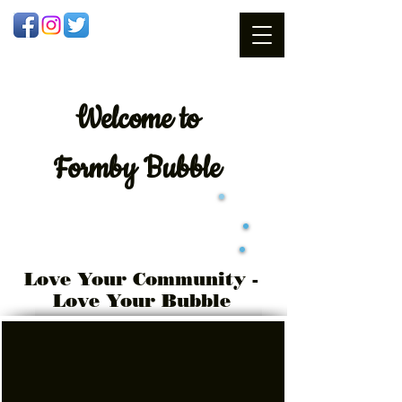
Welcome
to
Formby Bubble
Love Your Community -
Love Your Bubble