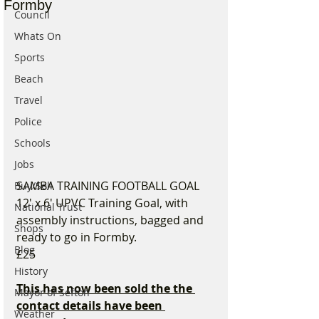
Formby
Council
Whats On
Sports
Beach
Travel
Police
Schools
Jobs
SAMBA TRAINING FOOTBALL GOAL
Buy/Sell
12' x 6' UPVC Training Goal, with 
National Trust
assembly instructions, bagged and 
Shops
ready to go in Formby.
Blog
£25
History
This has now been sold the the 
Mayor of Sefton
contact details have been 
Weather