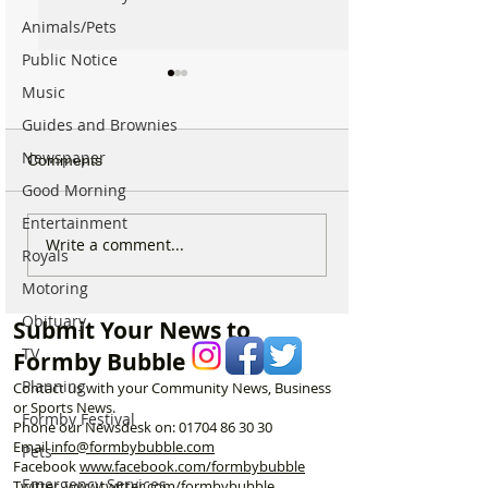
Animals/Pets
Public Notice
Music
Guides and Brownies
Newspaper
Comments
Good Morning
Entertainment
For Sale: Squish
SUNNY' Climber
Write a comment...
Royals
Children’s Bike –
with Handlebar 
Motoring
Excellent Condition
Obituary
Submit Your News to
TV
Formby Bubble
Planning
Contact us with your Community News, Business
or Sports News.
Formby Festival
Phone our Newsdesk on:
01704 86 30 30
Email
info@formbybubble.com
Pets
Facebook
www.facebook
.com/formbybubble
Emergency Services
Twitter
www.twitter.com/formbybubble