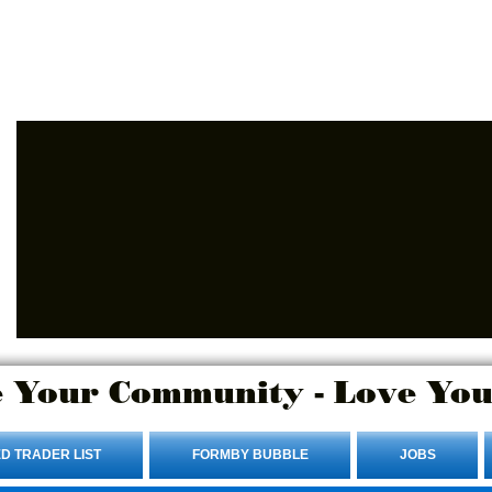
Advertise Here.
Login/Sign up
 Your Community - Love You
D TRADER LIST
FORMBY BUBBLE
JOBS