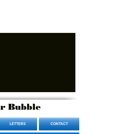
r Bubble
LETTERS
CONTACT