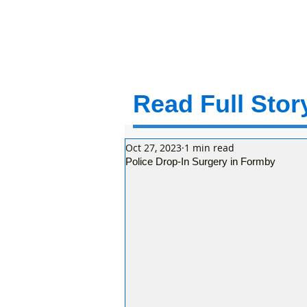
Read Full Story
Oct 27, 2023
1 min read
Police Drop-In Surgery in Formby