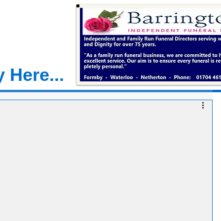
 Here...