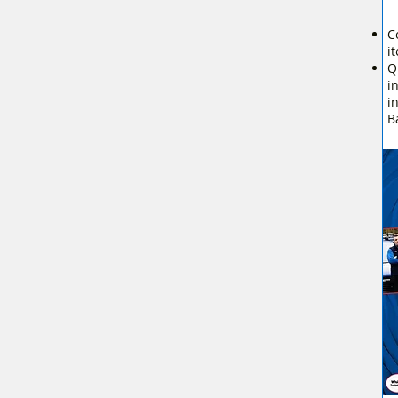
C
i
Q
i
i
B