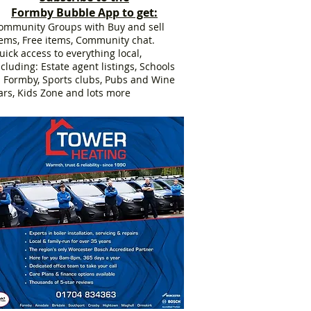
Formby Bubble App to get:
ommunity Groups with Buy and sell
tems, Free items, Community chat.
uick access to everything local,
ncluding: Estate agent listings, Schools
n Formby, Sports clubs, Pubs and Wine
ars, Kids Zone and lots more