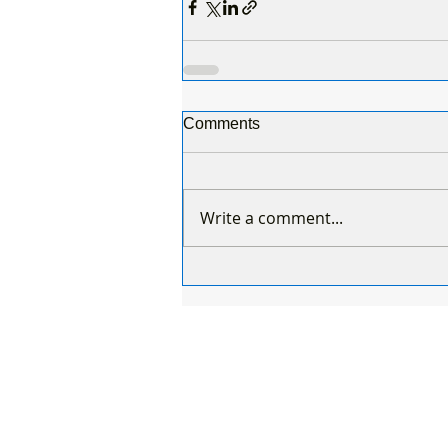
Comments
Write a comment...