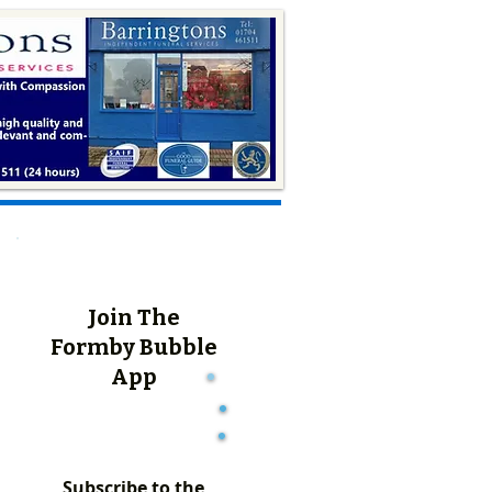
Join The
Formby Bubble
App
Subscribe to the