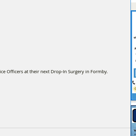
e Officers at their next Drop-In Surgery in Formby.