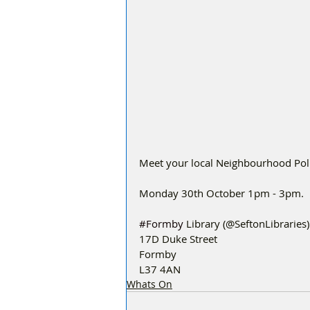
Meet your local Neighbourhood Polic
Monday 30th October 1pm - 3pm.
#Formby
 Library (@SeftonLibraries)
17D Duke Street
Formby
L37 4AN
Whats On