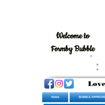
Welcome
to
Formby Bubble
Love
Home
BUBBLE APPROVE