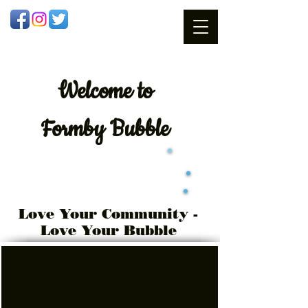
Welcome
to
Formby Bubble
Love Your Community -
Love Your Bubble