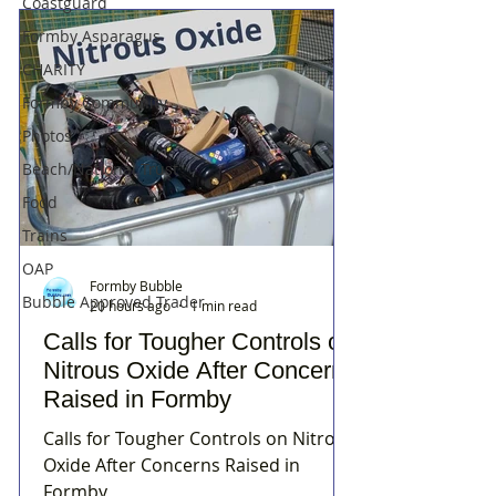
Coastguard
Formby Asparagus
CHARITY
Formby Community
Photos
Beach/National Trust
Food
Trains
OAP
Formby Bubble
Bubble Approved Trader
20 hours ago
1 min read
Calls for Tougher Controls on
Nitrous Oxide After Concerns
Raised in Formby
Calls for Tougher Controls on Nitrous
Oxide After Concerns Raised in
Formby