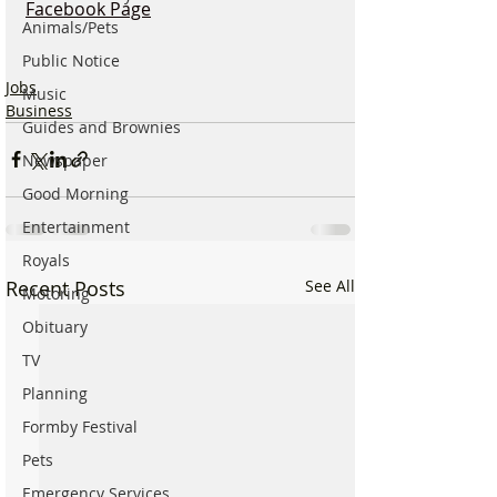
Facebook Page
Animals/Pets
Public Notice
Jobs
Music
Business
Guides and Brownies
Newspaper
Good Morning
Entertainment
Royals
Recent Posts
See All
Motoring
Obituary
TV
Planning
Formby Festival
Pets
Emergency Services