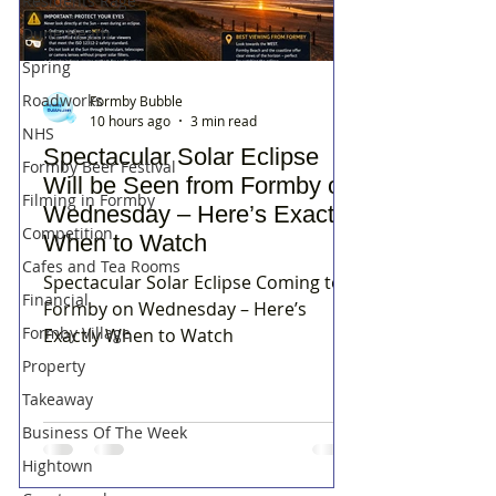
Residents Rage
Dune Heath
Spring
Roadworks
Formby Bubble
10 hours ago
3 min read
NHS
Spectacular Solar Eclipse
Formby Beer Festival
Will be Seen from Formby on
Filming in Formby
Wednesday – Here’s Exactly
Competition
When to Watch
Cafes and Tea Rooms
Spectacular Solar Eclipse Coming to
Financial
Formby on Wednesday – Here’s
Formby Village
Exactly When to Watch
Property
Takeaway
Business Of The Week
Hightown