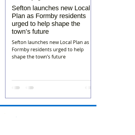
Sefton launches new Local
Plan as Formby residents
urged to help shape the
town’s future
Sefton launches new Local Plan as
Formby residents urged to help
shape the town’s future