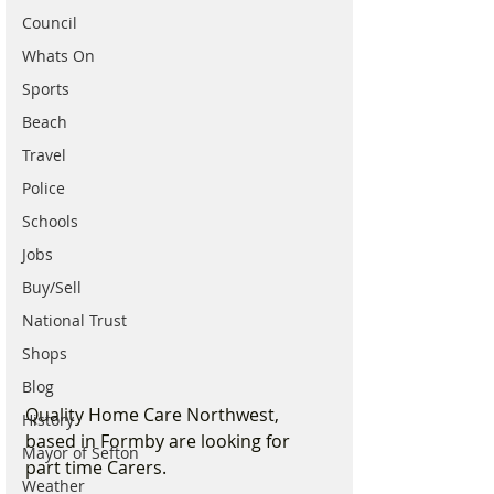
Council
Whats On
Sports
Beach
Travel
Police
Schools
Jobs
Buy/Sell
National Trust
Shops
Blog
Quality Home Care Northwest, 
History
based in Formby are looking for 
Mayor of Sefton
part time Carers. 
Weather