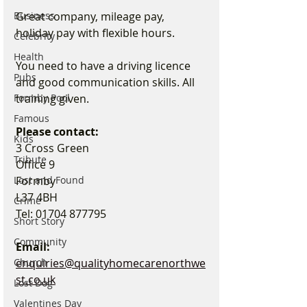
Great company, mileage pay, 
Business
holiday pay with flexible hours.
Celebrity
Health
You need to have a driving licence 
Pubs
and good communication skills. All 
training given.
Formby Pool
Famous
Please contact:
Kids
3 Cross Green
Tribute
Office 9
Formby
Lost and Found
L37 4BH
Crime
Tel: 01704 877795
Short Story
Community
Email: 
enquiries@qualityhomecarenorthwe
Church
st.co.uk
Lost Dog
Valentines Day