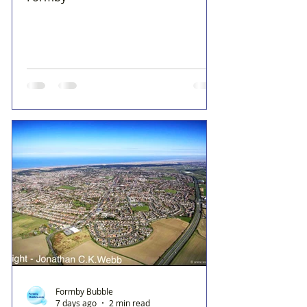
Formby Bubble
7 days ago
2 min read