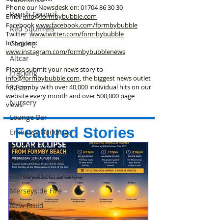
Phone our Newsdesk on:
01704 86 30 30
Parish Council
Email
info@formbybubble.com
Facebook
www.facebook
.com/formbybubble
Red Squirrels
Twitter
www.twitter.com/formbybubble
Instagram:
Cooking
www.instagram.com/formbybubblenews
Altcar
Please submit your news story to
Fracking
info@formbybubble.com
, the biggest news outlet
for Formby with over 40,000 individual hits on our
Easter
website every month and over 500,000 page
Nursery
views!
Lounge Bar
Featured Stories
Embassy Buildings
Formby Live
Maritime Cadets
Formby Photo Group
Merseyside Fire
New Build