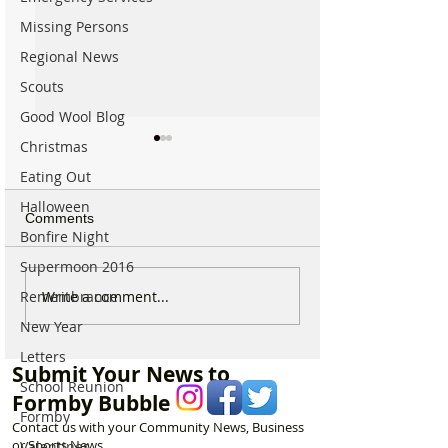
Missing Persons
Regional News
Scouts
Good Wool Blog
Christmas
Eating Out
Halloween
Comments
Bonfire Night
Supermoon 2016
Michelin Trained Chef to
Formby Mum Sp
Write a comment...
Remembrance
Open New Healthy Meal
as Ofsted Finds
New Year
Prep Shop in Formby
Incident Put Chil
Letters
‘Significant Risk
Submit Your News to
School Reunion
Formby Bubble
Formby
Contact us with your Community News, Business
or Sports News.
Valentines