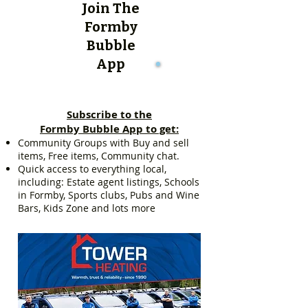
Join The
Formby
Bubble
App
Subscribe to the
Formby Bubble App to get:
Community Groups with Buy and sell
items, Free items, Community chat.
Quick access to everything local,
including: Estate agent listings, Schools
in Formby, Sports clubs, Pubs and Wine
Bars, Kids Zone and lots more