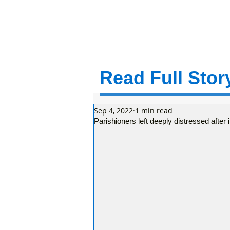
Read Full Story
Sep 4, 2022
1 min read
Parishioners left deeply distressed afte