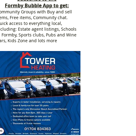
Formby Bubble App to get:
ommunity Groups with Buy and sell
tems, Free items, Community chat.
uick access to everything local,
ncluding: Estate agent listings, Schools
n Formby, Sports clubs, Pubs and Wine
ars, Kids Zone and lots more