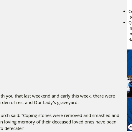
C
i
Q
i
i
B
h you that last weekend and early this week, there were 
arden of rest and Our Lady's graveyard.
urch said: “Coping stones were removed and smashed and 
in loving memory of their deceased loved ones have been 
to defecate!”