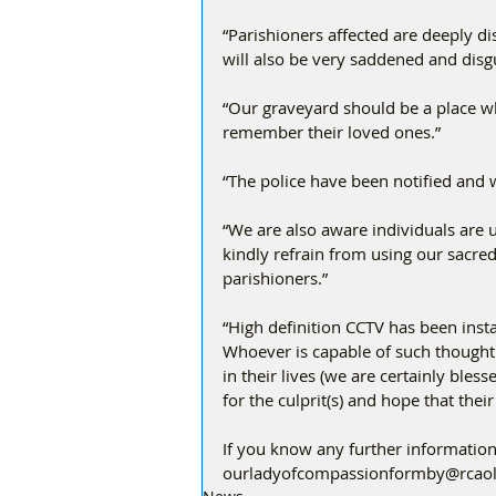
“Parishioners affected are deeply di
will also be very saddened and disg
“Our graveyard should be a place wh
remember their loved ones.”
“The police have been notified and w
“We are also aware individuals are 
kindly refrain from using our sacred
parishioners.”
“High definition CCTV has been inst
Whoever is capable of such thoughtl
in their lives (we are certainly bles
for the culprit(s) and hope that thei
If you know any further information
ourladyofcompassionformby@rcaol