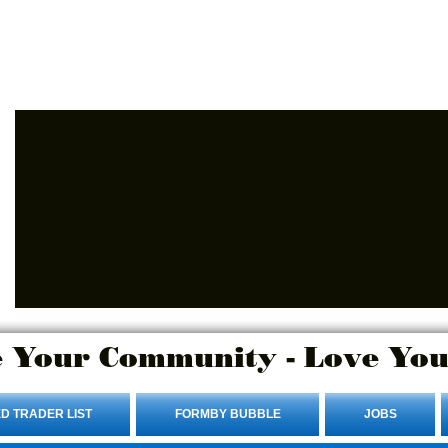
Advertise Here.
Login/Sign up
 Your Community - Love You
D TRADER LIST
FORMBY BUBBLE
JOBS