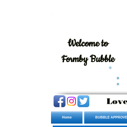
Welcome
to
Formby Bubble
Love
Home
BUBBLE APPROVE