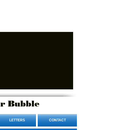
r Bubble
LETTERS
CONTACT