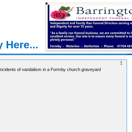
 Here...
r incidents of vandalism in a Formby church graveyard