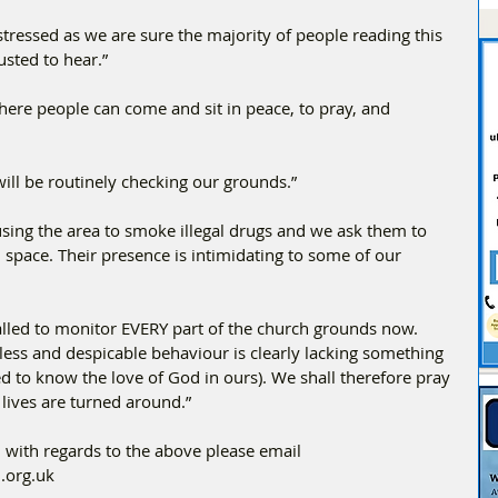
stressed as we are sure the majority of people reading this 
usted to hear.”
ere people can come and sit in peace, to pray, and 
ill be routinely checking our grounds.”
using the area to smoke illegal drugs and we ask them to 
 space. Their presence is intimidating to some of our 
alled to monitor EVERY part of the church grounds now. 
ess and despicable behaviour is clearly lacking something 
sed to know the love of God in ours). We shall therefore pray 
r lives are turned around.”
 with regards to the above please email 
.org.uk