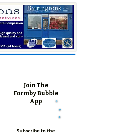
Join The
Formby Bubble
App
Subscribe to the