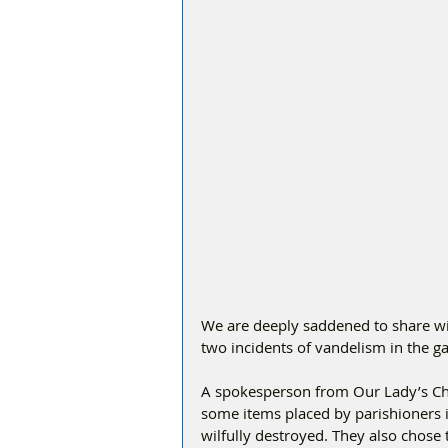
We are deeply saddened to share wit
two incidents of vandelism in the g
A spokesperson from Our Lady’s Ch
some items placed by parishioners 
wilfully destroyed. They also chose 