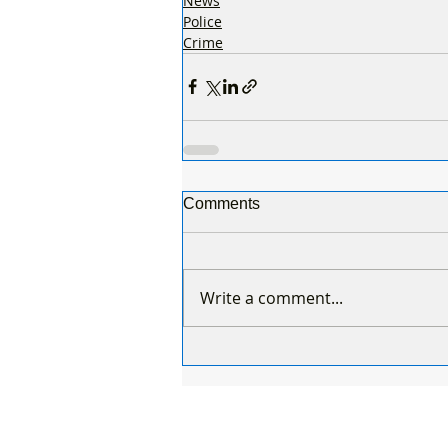
News
Police
Crime
Comments
Write a comment...