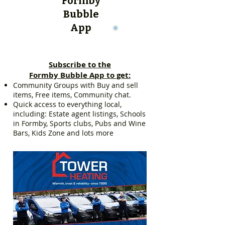
Formby
Bubble
App
Subscribe to the
Formby Bubble App to get:
Community Groups with Buy and sell
items, Free items, Community chat.
Quick access to everything local,
including: Estate agent listings, Schools
in Formby, Sports clubs, Pubs and Wine
Bars, Kids Zone and lots more