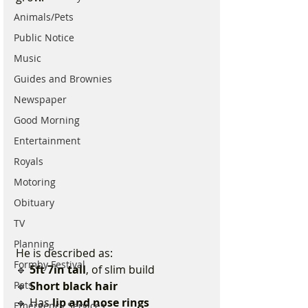
Animals/Pets
Public Notice
Music
Guides and Brownies
Newspaper
Good Morning
Entertainment
Royals
Motoring
Obituary
TV
Planning
He is described as:
Formby Festival
🔹 
5ft 7in tall
, of slim build
🔹 
Short black hair
Pets
🔹 Has 
lip and nose rings
Emergency Services