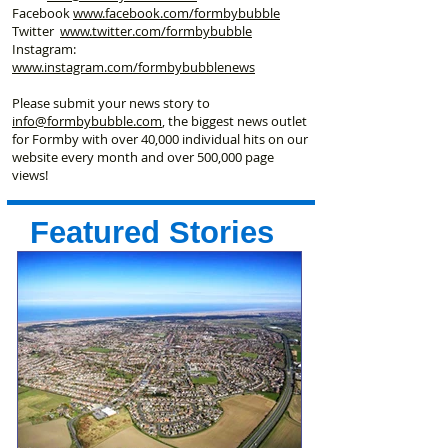
Facebook
www.facebook
.com/formbybubble
Twitter
www.twitter.com/formbybubble
Instagram:
www.instagram.com/formbybubblenews
Please submit your news story to
info@formbybubble.com
, the biggest news outlet
for Formby with over 40,000 individual hits on our
website every month and over 500,000 page
views!
Featured Stories