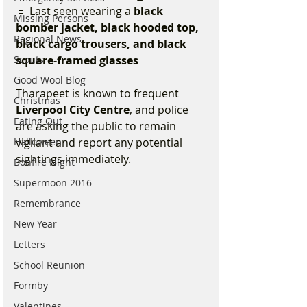
🔹 Last seen wearing a 
black 
Missing Persons
bomber jacket, black hooded top, 
Regional News
black cargo trousers, and black 
square-framed glasses
Scouts
Good Wool Blog
Tharapeet is known to frequent 
Christmas
Liverpool City Centre
, and police 
Eating Out
are asking the public to remain 
vigilant and report any potential 
Halloween
sightings immediately.
Bonfire Night
Supermoon 2016
Remembrance
New Year
Letters
School Reunion
Formby
Valentines