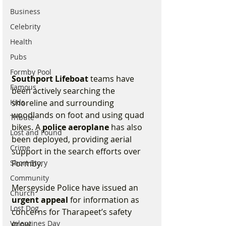
Business
Celebrity
Health
Pubs
Formby Pool
Southport Lifeboat
 teams have 
Famous
been actively searching the 
Kids
shoreline and surrounding 
woodlands on foot and using quad 
Tribute
bikes. A 
police aeroplane
 has also 
Lost and Found
been deployed, providing aerial 
Crime
support in the search efforts over 
Short Story
Formby.
Community
Merseyside Police have issued an 
Church
urgent appeal
 for information as 
Lost Dog
concerns for Tharapeet’s safety 
Valentines Day
grow. 