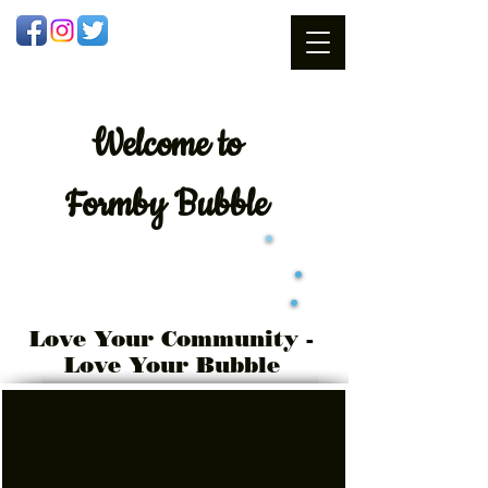
Welcome
to
Formby Bubble
Love Your Community -
Love Your Bubble