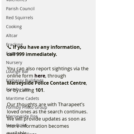
Parish Council
Red Squirrels
Cooking
Altcar
Fracking
📞 
If you have any information, 
Easter
call 999 immediately.
Nursery
You can also report sightings via the 
Lounge Bar
online form 
here
, through 
Embassy Buildings
Merseyside Police Contact Centre
, 
Formby Live
or by calling 
101
.
Maritime Cadets
Our thoughts are with Tharapeet’s 
Formby Photo Group
loved ones as the search continues. 
Merseyside Fire
We will provide updates as soon as 
New Build
more information becomes 
available.