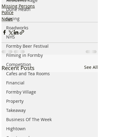
Residents Rage
Missing Persons
Dune Heath
Police
Spring
News
Roadworks
NHS
Formby Beer Festival
Filming in Formby
Competition
Recent Posts
See All
Cafes and Tea Rooms
Financial
Formby Village
Property
Takeaway
Business Of The Week
Hightown