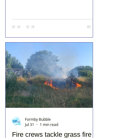
Formby Bubble
Jul 31
1 min read
Fire crews tackle grass fire