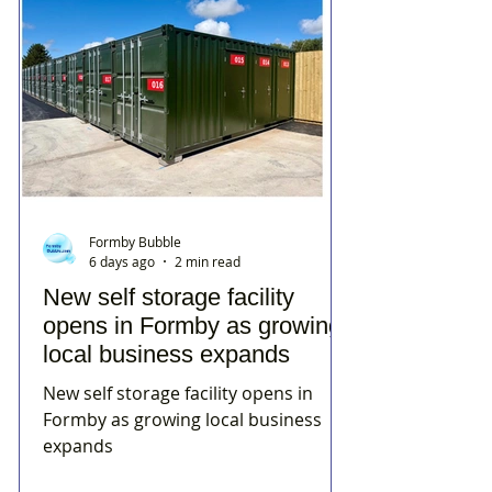
Formby Bubble
6 days ago
2 min read
New self storage facility
opens in Formby as growing
local business expands
New self storage facility opens in
Formby as growing local business
expands