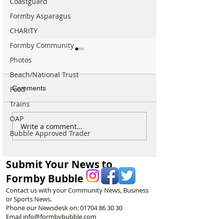
Coastguard
Formby Asparagus
CHARITY
Formby Community
Photos
Beach/National Trust
Comments
Food
Trains
OAP
Formby Mum Speaks Out
National Highwa
Write a comment...
Bubble Approved Trader
as Ofsted Finds Nursery
confirms plans t
Incident Put Children at
long-closed Mos
‘Significant Risk of Harm’
Bridge near For
Submit Your News to
Formby Bubble
Contact us with your Community News, Business
or Sports News.
Phone our Newsdesk on:
01704 86 30 30
Email
info@formbybubble.com