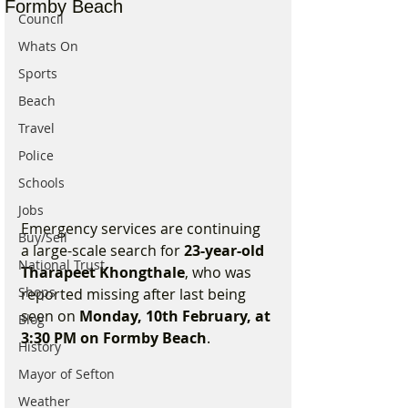
Formby Beach
Council
Whats On
Sports
Beach
Travel
Police
Schools
Jobs
Emergency services are continuing 
Buy/Sell
a large-scale search for 
23-year-old 
National Trust
Tharapeet Khongthale
, who was 
Shops
reported missing after last being 
seen on 
Monday, 10th February, at 
Blog
3:30 PM on Formby Beach
.
History
Mayor of Sefton
Weather