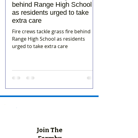
behind Range High School
as residents urged to take
extra care
Fire crews tackle grass fire behind
Range High School as residents
urged to take extra care
Join The