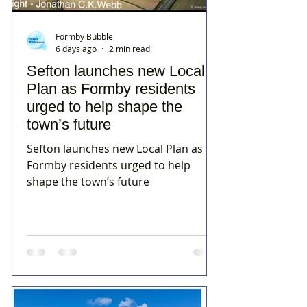
Formby Bubble
6 days ago
2 min read
Sefton launches new Local
Plan as Formby residents
urged to help shape the
town’s future
Sefton launches new Local Plan as
Formby residents urged to help
shape the town’s future