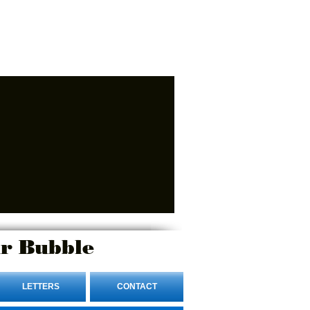
r Bubble
LETTERS
CONTACT