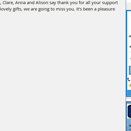
ila, Clare, Anna and Alison say thank you for all your support 
lovely gifts, we are going to miss you. It's been a pleasure 