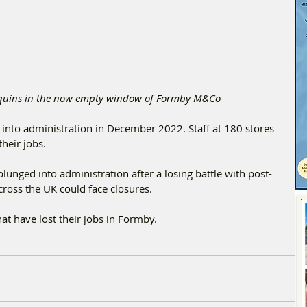
nequins in the now empty window of Formby M&Co
nto administration in December 2022. Staff at 180 stores 
their jobs.
unged into administration after a losing battle with post-
ross the UK could face closures.
hat have lost their jobs in Formby.