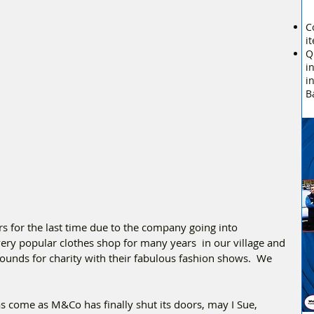
C
i
Q
i
i
B
 for the last time due to the company going into 
ry popular clothes shop for many years  in our village and 
pounds for charity with their fabulous fashion shows.  We 
s come as M&Co has finally shut its doors, may I Sue, 