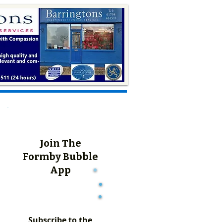
Join The
Formby Bubble
App
Subscribe to the