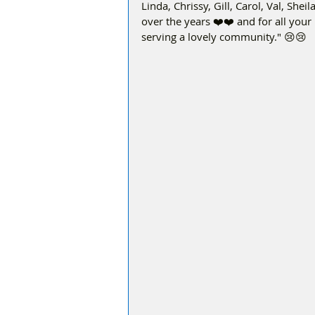
Linda, Chrissy, Gill, Carol, Val, She
over the years ❤️❤️ and for all your 
serving a lovely community." 😢😢