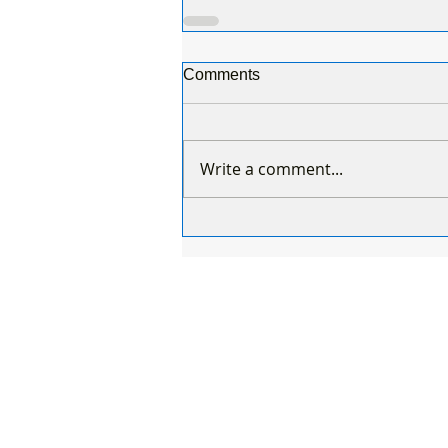
Comments
Write a comment...