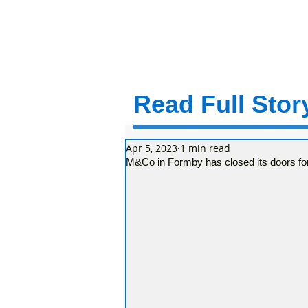
Read Full Story
Apr 5, 2023
1 min read
M&Co in Formby has closed its doors for 