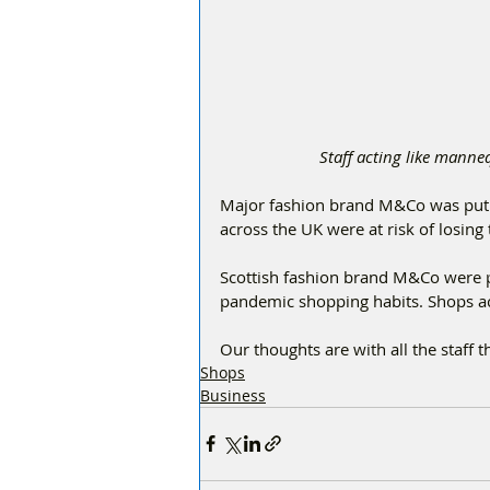
Staff acting like man
Major fashion brand M&Co was put i
across the UK were at risk of losing 
Scottish fashion brand M&Co were pl
pandemic shopping habits. Shops ac
Our thoughts are with all the staff t
Shops
Business