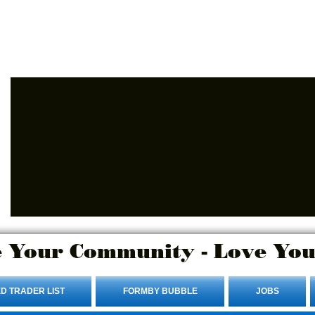
Advertise Here.
Login/Sign up
 Your Community - Love You
D TRADER LIST
FORMBY BUBBLE
JOBS