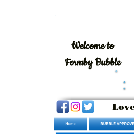
Welcome
to
Formby Bubble
Love
Home
BUBBLE APPROVE