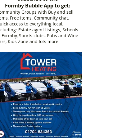
Formby Bubble App to get:
ommunity Groups with Buy and sell
tems, Free items, Community chat.
uick access to everything local,
ncluding: Estate agent listings, Schools
n Formby, Sports clubs, Pubs and Wine
ars, Kids Zone and lots more