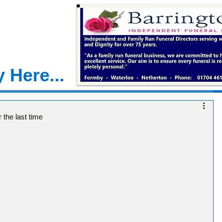
 Here...
the last time