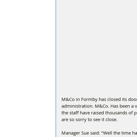
M&Co in Formby has closed its doors
administration. M&Co. Has been a ve
the staff have raised thousands of 
are so sorry to see it close. 
Manager Sue said: "Well the time ha