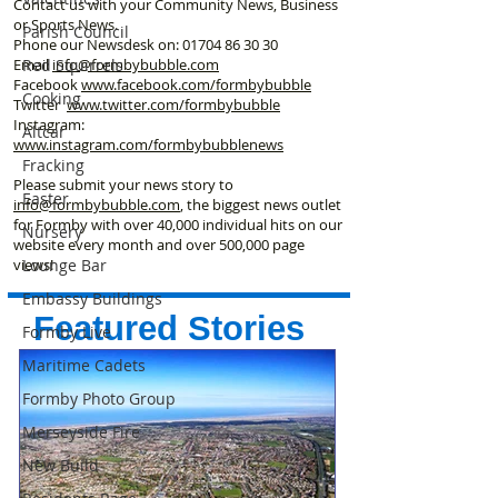
Contact us with your Community News, Business
or Sports News.
Parish Council
Phone our Newsdesk on:
01704 86 30 30
Red Squirrels
Email
info@formbybubble.com
Facebook
www.facebook
.com/formbybubble
Cooking
Twitter
www.twitter.com/formbybubble
Instagram:
Altcar
www.instagram.com/formbybubblenews
Fracking
Please submit your news story to
Easter
info@formbybubble.com
, the biggest news outlet
for Formby with over 40,000 individual hits on our
Nursery
website every month and over 500,000 page
Lounge Bar
views!
Embassy Buildings
Featured Stories
Formby Live
Maritime Cadets
Formby Photo Group
Merseyside Fire
New Build