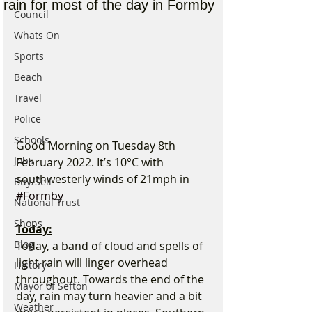
rain for most of the day in Formby
Council
Whats On
Sports
Beach
Travel
Police
Schools
Good Morning on Tuesday 8th 
Jobs
February 2022. It’s 10°C with 
southwesterly winds of 21mph in 
Buy/Sell
#Formby
National Trust
Shops
Today:
Blog
Today, a band of cloud and spells of 
light rain will linger overhead 
History
throughout. Towards the end of the 
Mayor of Sefton
day, rain may turn heavier and a bit 
Weather