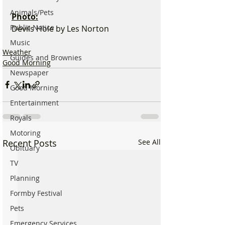
Animals/Pets
Photo:
Public Notice
Devils Hole by Les Norton
Music
Weather
Guides and Brownies
Good Morning
Newspaper
Good Morning
Entertainment
Royals
Motoring
Recent Posts
See All
Obituary
TV
Planning
Formby Festival
Pets
Emergency Services