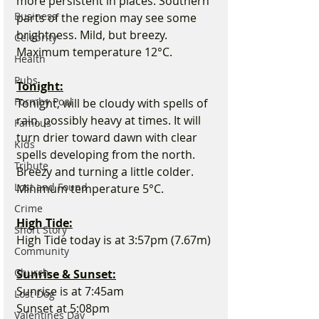
more persistent in places. Southern 
Business
parts of the region may see some 
brightness. Mild, but breezy. 
Celebrity
Maximum temperature 12°C.
Health
Pubs
Tonight:
Formby Pool
Tonight, will be cloudy with spells of 
rain, possibly heavy at times. It will 
Famous
turn drier toward dawn with clear 
Kids
spells developing from the north. 
Tribute
Breezy and turning a little colder. 
Lost and Found
Minimum temperature 5°C.
Crime
High Tide:
Short Story
High Tide today is at 3:57pm (7.67m)
Community
Church
Sunrise & Sunset:
Sunrise is at 7:45am
Lost Dog
Sunset at 5:08pm
Valentines Day