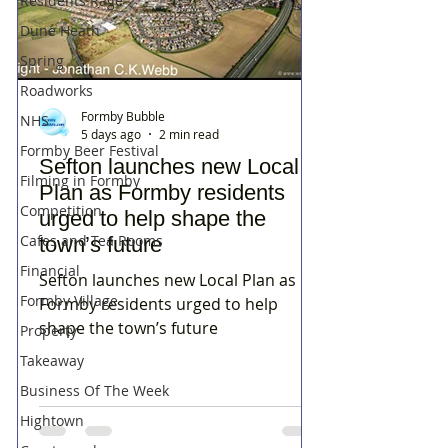
Residents Rage
Dune Heath
Spring
Roadworks
Formby Bubble
NHS
5 days ago
2 min read
Formby Beer Festival
Sefton launches new Local
Filming in Formby
Plan as Formby residents
Competition
urged to help shape the
Cafes and Tea Rooms
town’s future
Financial
Sefton launches new Local Plan as
Formby Village
Formby residents urged to help
shape the town’s future
Property
Takeaway
Business Of The Week
Hightown