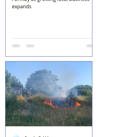
expands