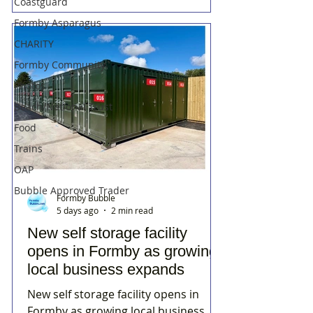
Coastguard
Formby Asparagus
CHARITY
Formby Community
Photos
Beach/National Trust
Food
Trains
OAP
Bubble Approved Trader
Formby Bubble
5 days ago
2 min read
New self storage facility
opens in Formby as growing
local business expands
New self storage facility opens in
Formby as growing local business