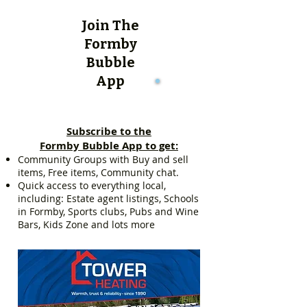
Join The
Formby
Bubble
App
Subscribe to the
Formby Bubble App to get:
Community Groups with Buy and sell
items, Free items, Community chat.
Quick access to everything local,
including: Estate agent listings, Schools
in Formby, Sports clubs, Pubs and Wine
Bars, Kids Zone and lots more