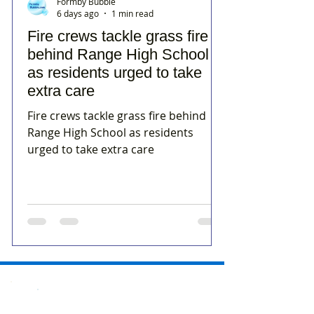
Formby Bubble
6 days ago
1 min read
Fire crews tackle grass fire
behind Range High School
as residents urged to take
extra care
Fire crews tackle grass fire behind
Range High School as residents
urged to take extra care