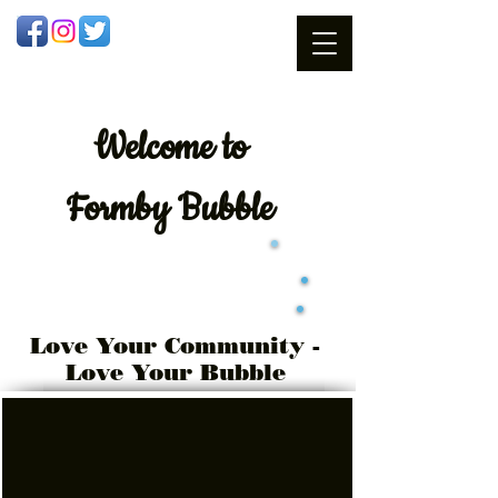
Welcome
to
Formby Bubble
Love Your Community -
Love Your Bubble