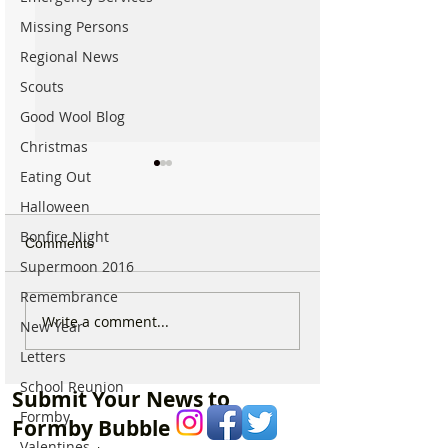
Missing Persons
Regional News
Scouts
Good Wool Blog
Christmas
Eating Out
Halloween
Bonfire Night
Comments
Supermoon 2016
Remembrance
Good morning on
Write a comment...
⚠️ Extreme Heat
New Year
Monday 6th July which is
for Formby –
Letters
National Kissing Day
Temperatures Se
School Reunion
Reach 31°C Tod
Submit Your News to
Formby
Formby Bubble
Valentines