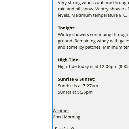
Very strong winds continue through 
rain and hill snow. Wintry showers fo
levels. Maximum temperature 8°C.
Tonight:
Wintry showers continuing through 
ground. Remaining windy with gales 
and some icy patches. Minimum tem
High Tide:
High Tide today is at 12:06pm (8.8
Sunrise & Sunset:
Sunrise is at 7:27am
Sunset at 5:26pm
Weather
Good Morning