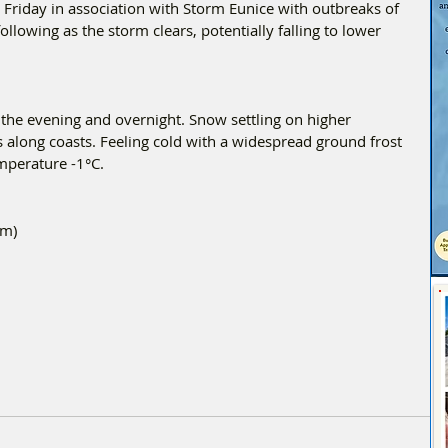
Friday in association with Storm Eunice with outbreaks of 
llowing as the storm clears, potentially falling to lower 
the evening and overnight. Snow settling on higher 
along coasts. Feeling cold with a widespread ground frost 
perature -1°C.
5m)