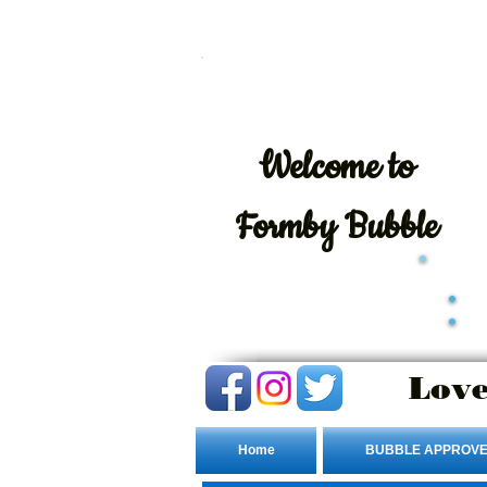
Welcome
to
Formby Bubble
Love
Home
BUBBLE APPROVE