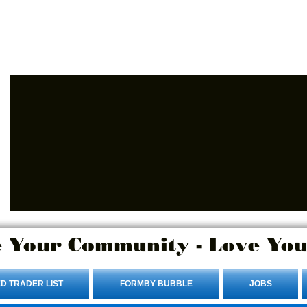
Advertise Here.
Login/Sign up
 Your Community - Love You
D TRADER LIST
FORMBY BUBBLE
JOBS