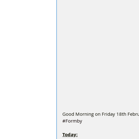
Good Morning on Friday 18th Februa
#Formby
Today: