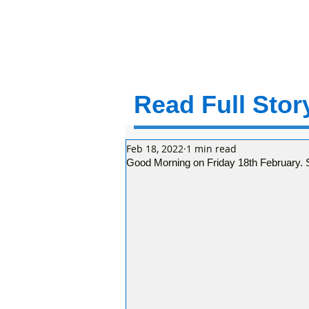
Read Full Story
Feb 18, 2022
1 min read
Good Morning on Friday 18th February. S