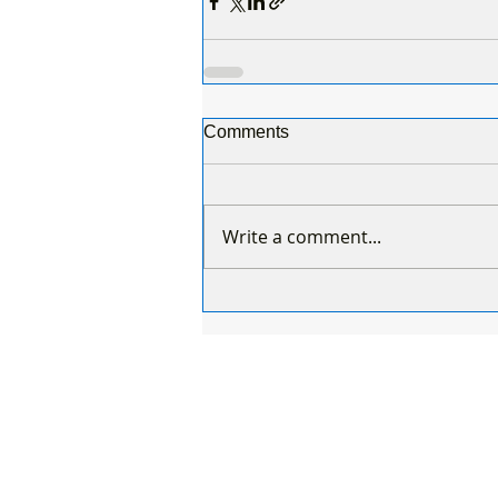
Comments
Write a comment...