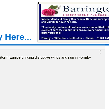
 Here...
torm Eunice bringing disruptive winds and rain in Formby