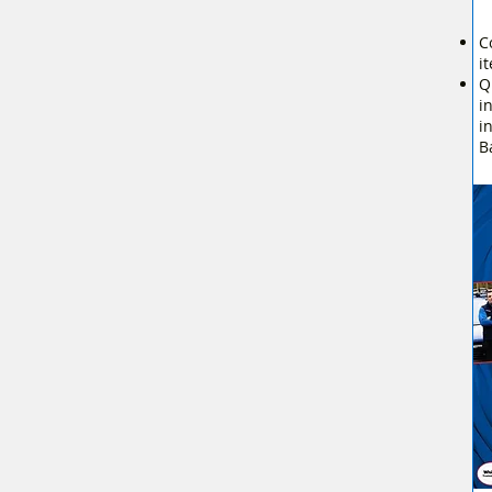
C
i
Q
i
i
B