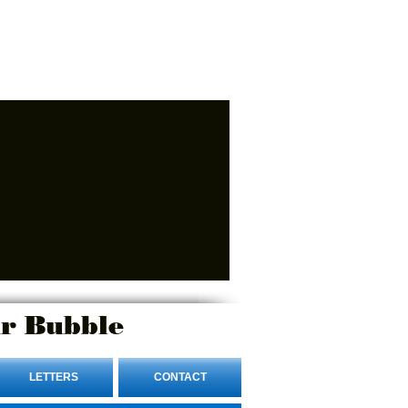
r Bubble
LETTERS
CONTACT