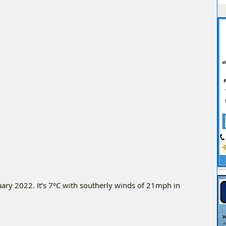
ry 2022. It’s 7°C with southerly winds of 21mph in 