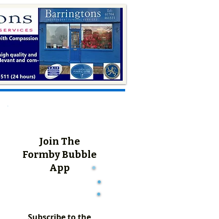
Join The
Formby Bubble
App
Subscribe to the