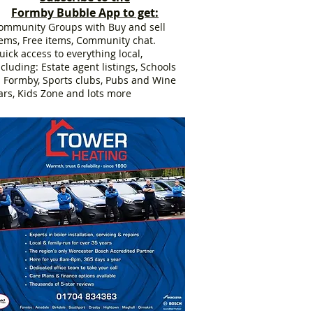
Formby Bubble App to get:
ommunity Groups with Buy and sell
tems, Free items, Community chat.
uick access to everything local,
ncluding: Estate agent listings, Schools
n Formby, Sports clubs, Pubs and Wine
ars, Kids Zone and lots more