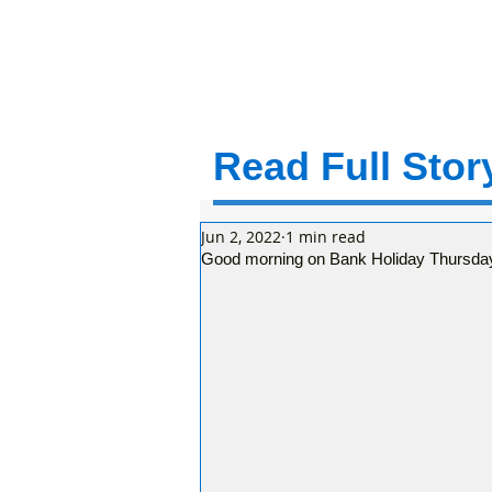
Read Full Story
Jun 2, 2022
1 min read
Good morning on Bank Holiday Thursday 