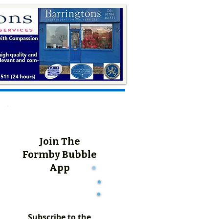
Join The
Formby Bubble
App
Subscribe to the