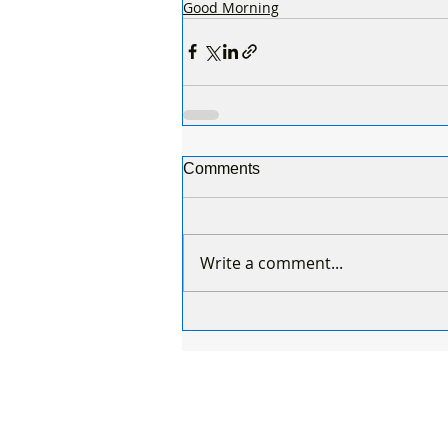
Good Morning
Comments
Write a comment...