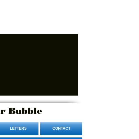
r Bubble
LETTERS
CONTACT