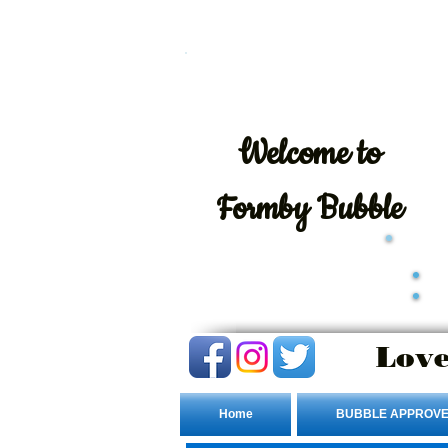
Welcome
to
Formby Bubble
Love
Home
BUBBLE APPROVE