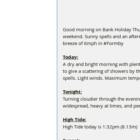
Good morning on Bank Holiday Thurs
weekend. Sunny spells and an afterno
breeze of 6mph in 
#Formby
Today:
A dry and bright morning with plent
to give a scattering of showers by 
spells. Light winds. Maximum temp
Tonight:
Turning cloudier through the eveni
widespread, heavy at times, and pe
High Tide:
High Tide today is 1:32pm (8.13m)