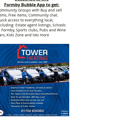
Formby Bubble App to get:
ommunity Groups with Buy and sell
tems, Free items, Community chat.
uick access to everything local,
ncluding: Estate agent listings, Schools
n Formby, Sports clubs, Pubs and Wine
ars, Kids Zone and lots more