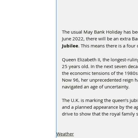
The usual May Bank Holiday has be
June 2022, there will be an extra B
Jubilee
. This means there is a fou
Queen Elizabeth II, the longest-rul
25 years old. In the next seven deca
the economic tensions of the 1980s a
Now 96, her unprecedented reign ha
navigated an age of uncertainty.
The U.K. is marking the queen’s jubi
and a planned appearance by the ag
drive to show that the royal family s
Weather