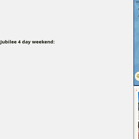
 Jubilee 4 day weekend: