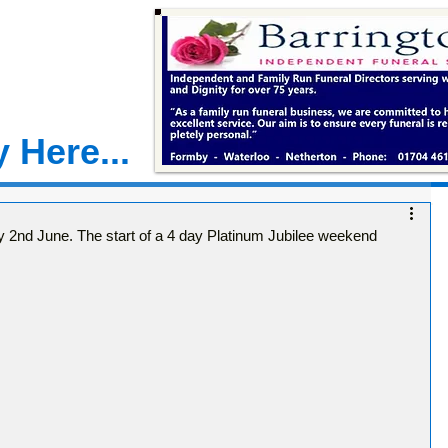
 Here...
2nd June. The start of a 4 day Platinum Jubilee weekend