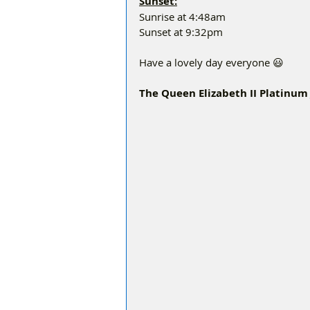
Sunset:
Sunrise at 4:48am
Sunset at 9:32pm
Have a lovely day everyone 😃
The Queen Elizabeth II Platinum