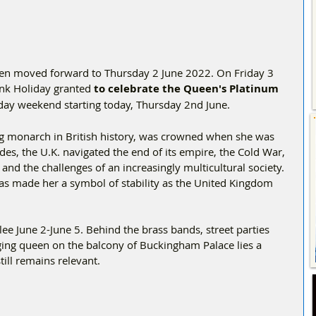
en moved forward to Thursday 2 June 2022. On Friday 3 
ank Holiday granted 
to celebrate the Queen's Platinum 
r day weekend starting today, Thursday 2nd June.
ing monarch in British history, was crowned when she was 
des, the U.K. navigated the end of its empire, the Cold War, 
nd the challenges of an increasingly multicultural society. 
s made her a symbol of stability as the United Kingdom 
lee June 2-June 5. Behind the brass bands, street parties 
ing queen on the balcony of Buckingham Palace lies a 
till remains relevant.