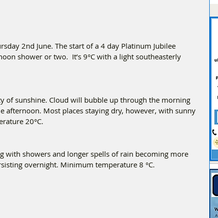
day 2nd June. The start of a 4 day Platinum Jubilee 
on shower or two.  It’s 9°C with a light southeasterly 
y of sunshine. Cloud will bubble up through the morning 
the afternoon. Most places staying dry, however, with sunny 
erature 20°C.
ng with showers and longer spells of rain becoming more 
rsisting overnight. Minimum temperature 8 °C.