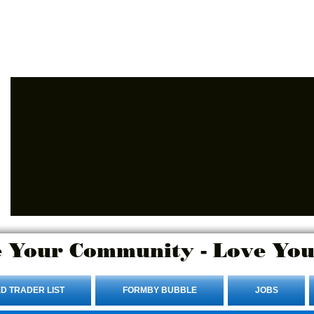
Advertise Here.
Login/Sign up
 Your Community - Love You
D TRADER LIST
FORMBY BUBBLE
JOBS