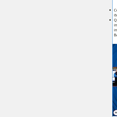
C
i
Q
i
i
B