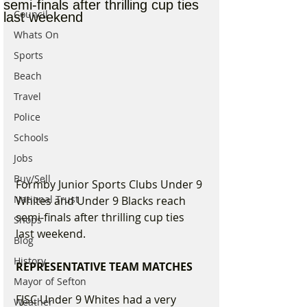
semi-finals after thrilling cup ties
Council
last weekend
Whats On
Sports
Beach
Travel
Police
Schools
Jobs
Buy/Sell
Formby Junior Sports Clubs Under 9 
National Trust
Whites and Under 9 Blacks reach 
semi-finals after thrilling cup ties 
Shops
last weekend.
Blog
History
REPRESENTATIVE TEAM MATCHES
Mayor of Sefton
FJSC Under 9 Whites had a very 
Weather