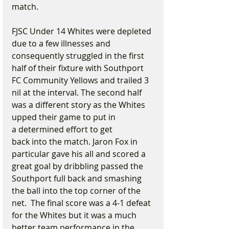
match.
FJSC Under 14 Whites were depleted 
due to a few illnesses and 
consequently struggled in the first 
half of their fixture with Southport 
FC Community Yellows and trailed 3 
nil at the interval. The second half 
was a different story as the Whites 
upped their game to put in 
a determined effort to get 
back into the match. Jaron Fox in 
particular gave his all and scored a 
great goal by dribbling passed the 
Southport full back and smashing 
the ball into the top corner of the 
net.  The final score was a 4-1 defeat 
for the Whites but it was a much 
better team performance in the 