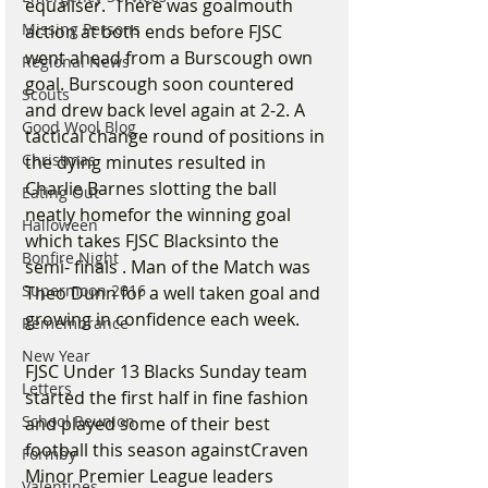
equaliser.  There was goalmouth 
Missing Persons
action at both ends before FJSC 
went ahead from a Burscough own 
Regional News
goal. Burscough soon countered 
Scouts
and drew back level again at 2-2. A 
Good Wool Blog
tactical change round of positions in 
Christmas
the dying minutes resulted in 
Charlie Barnes slotting the ball 
Eating Out
neatly homefor the winning goal 
Halloween
which takes FJSC Blacksinto the 
Bonfire Night
semi- finals . Man of the Match was 
Supermoon 2016
Theo Dunn for a well taken goal and 
growing in confidence each week.
Remembrance
New Year
FJSC Under 13 Blacks Sunday team 
Letters
started the first half in fine fashion 
School Reunion
and played some of their best 
football this season againstCraven 
Formby
Minor Premier League leaders 
Valentines