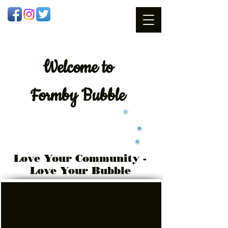
Welcome
to
Formby Bubble
Love Your Community -
Love Your Bubble