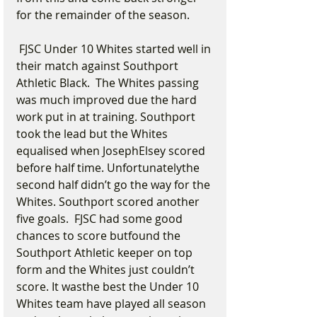
for the remainder of the season.
 FJSC Under 10 Whites started well in 
their match against Southport 
Athletic Black.  The Whites passing 
was much improved due the hard 
work put in at training. Southport 
took the lead but the Whites 
equalised when JosephElsey scored 
before half time. Unfortunatelythe 
second half didn’t go the way for the 
Whites. Southport scored another 
five goals.  FJSC had some good 
chances to score butfound the 
Southport Athletic keeper on top 
form and the Whites just couldn’t 
score. It wasthe best the Under 10 
Whites team have played all season 