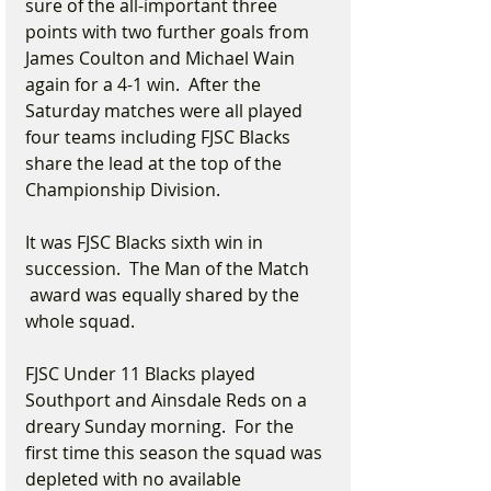
sure of the all-important three 
points with two further goals from 
James Coulton and Michael Wain 
again for a 4-1 win.  After the 
Saturday matches were all played 
four teams including FJSC Blacks 
share the lead at the top of the 
Championship Division.
It was FJSC Blacks sixth win in 
succession.  The Man of the Match 
 award was equally shared by the 
whole squad.    
FJSC Under 11 Blacks played 
Southport and Ainsdale Reds on a 
dreary Sunday morning.  For the 
first time this season the squad was 
depleted with no available 