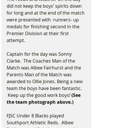
did not keep the boys’ spirits down 
for long and at the end of the match 
were presented with  runners- up 
medals for finishing second in the 
Premier Division at their first 
attempt.
Captain for the day was Sonny 
Clarke.  The Coaches Man of the 
Match was Albee Fairhurst and the 
Parents Man of the Match was 
awarded to Ollie Jones. Being a new 
team the boys have been fantastic. 
 Keep up the good work boys!
 (See 
the team photograph above.)
FJSC Under 8 Blacks played 
Southport Athletic Reds.  Albee 