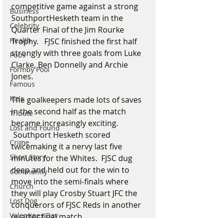
competitive game against a strong 
Business
SouthportHesketh team in the 
Celebrity
Quarter Final of the Jim Rourke 
Health
Trophy.   FJSC finished the first half 
strongly with three goals from Luke 
Pubs
Clarke, Ben Donnelly and Archie 
Formby Pool
Jones.  
Famous
Kids
The goalkeepers made lots of saves 
in the second half as the match 
Tribute
became increasingly exciting. 
Lost and Found
 Southport Hesketh scored 
Crime
twicemaking it a nervy last five 
Short Story
minutes for the Whites.  FJSC dug 
deep and held out for the win to 
Community
move into the semi-finals where 
Church
they will play Crosby Stuart JFC the 
Lost Dog
conquerors of FJSC Reds in another 
Valentines Day
quarter final match.