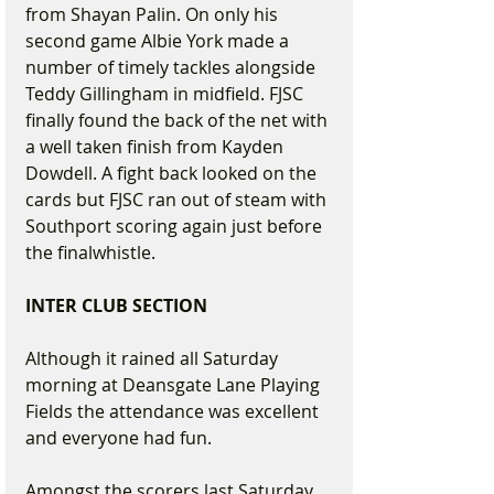
from Shayan Palin. On only his 
second game Albie York made a 
number of timely tackles alongside 
Teddy Gillingham in midfield. FJSC 
finally found the back of the net with 
a well taken finish from Kayden 
Dowdell. A fight back looked on the 
cards but FJSC ran out of steam with 
Southport scoring again just before 
the finalwhistle. 
INTER CLUB SECTION
Although it rained all Saturday 
morning at Deansgate Lane Playing 
Fields the attendance was excellent 
and everyone had fun.
Amongst the scorers last Saturday 