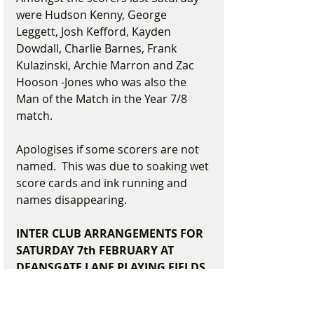
were Hudson Kenny, George 
Leggett, Josh Kefford, Kayden 
Dowdall, Charlie Barnes, Frank 
Kulazinski, Archie Marron and Zac 
Hooson -Jones who was also the 
Man of the Match in the Year 7/8 
match.
Apologises if some scorers are not 
named.  This was due to soaking wet 
score cards and ink running and 
names disappearing.      
INTER CLUB ARRANGEMENTS FOR 
SATURDAY 7th FEBRUARY AT 
DEANSGATE LANE PLAYING FIELDS
9.30am- 10.40am       Year Two