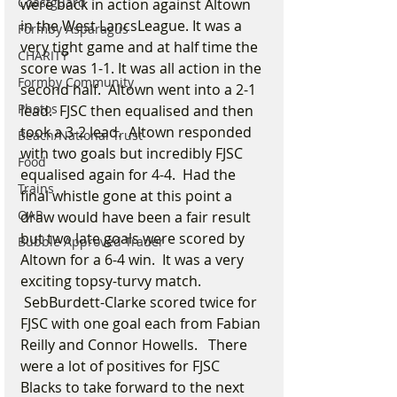
Coastguard
were back in action against Altown 
in the West LancsLeague. It was a 
Formby Asparagus
very tight game and at half time the 
CHARITY
score was 1-1. It was all action in the 
Formby Community
second half.  Altown went into a 2-1 
Photos
lead.  FJSC then equalised and then 
took a 3-2 lead.  Altown responded 
Beach/National Trust
with two goals but incredibly FJSC 
Food
equalised again for 4-4.  Had the 
Trains
final whistle gone at this point a 
OAP
draw would have been a fair result 
but two late goals were scored by 
Bubble Approved Trader
Altown for a 6-4 win.  It was a very 
exciting topsy-turvy match. 
 SebBurdett-Clarke scored twice for 
FJSC with one goal each from Fabian 
Reilly and Connor Howells.   There 
were a lot of positives for FJSC 
Blacks to take forward to the next 