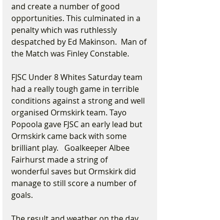
and create a number of good 
opportunities. This culminated in a 
penalty which was ruthlessly 
despatched by Ed Makinson.  Man of 
the Match was Finley Constable.
FJSC Under 8 Whites Saturday team 
had a really tough game in terrible 
conditions against a strong and well 
organised Ormskirk team. Tayo 
Popoola gave FJSC an early lead but 
Ormskirk came back with some 
brilliant play.   Goalkeeper Albee 
Fairhurst made a string of 
wonderful saves but Ormskirk did 
manage to still score a number of 
goals.
The result and weather on the day 