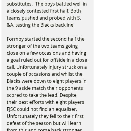
substitutes.  The boys battled well in 
a closely contested first half. Both 
teams pushed and probed with S. 
&A. testing the Blacks backline.
Formby started the second half the 
stronger of the two teams going 
close on a few occasions and having 
a goal ruled out for offside in a close 
call. Unfortunately injury struck on a 
couple of occasions and whilst the 
Blacks were down to eight players in 
the 9 aside match their opponents 
scored to take the lead. Despite 
their best efforts with eight players 
FJSC could not find an equaliser. 
Unfortunately they fell to their first 
defeat of the season but will learn 
from this and come back stronger 