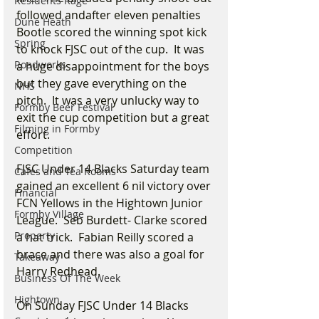
Residents Rage
followed andafter eleven penalties 
Dune Heath
Bootle scored the winning spot kick 
Spring
to knock FJSC out of the cup.  It was 
Roadworks
a huge disappointment for the boys 
but they gave everything on the 
NHS
pitch.  It was a very unlucky way to 
Formby Beer Festival
exit the cup competition but a great 
Filming in Formby
effort.
Competition
FJSC Under 14 Blacks Saturday team 
Cafes and Tea Rooms
gained an excellent 6 nil victory over 
Financial
FCN Yellows in the Hightown Junior 
Formby Village
League.  Seb Burdett- Clarke scored 
Property
a hat trick.  Fabian Reilly scored a 
brace and there was also a goal for 
Takeaway
Harry Redhead.
Business Of The Week
Hightown
On Sunday FJSC Under 14 Blacks 