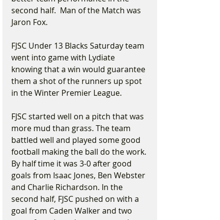
second half.  Man of the Match was 
Jaron Fox.
FJSC Under 13 Blacks Saturday team 
went into game with Lydiate 
knowing that a win would guarantee 
them a shot of the runners up spot 
in the Winter Premier League.
FJSC started well on a pitch that was 
more mud than grass. The team 
battled well and played some good 
football making the ball do the work. 
By half time it was 3-0 after good 
goals from Isaac Jones, Ben Webster 
and Charlie Richardson. In the 
second half, FJSC pushed on with a 
goal from Caden Walker and two 