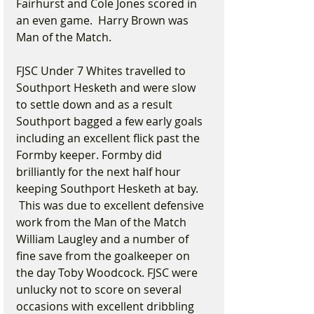
Fairhurst and Cole Jones scored in 
an even game.  Harry Brown was 
Man of the Match.
FJSC Under 7 Whites travelled to 
Southport Hesketh and were slow 
to settle down and as a result 
Southport bagged a few early goals 
including an excellent flick past the 
Formby keeper. Formby did 
brilliantly for the next half hour 
keeping Southport Hesketh at bay. 
 This was due to excellent defensive 
work from the Man of the Match 
William Laugley and a number of 
fine save from the goalkeeper on 
the day Toby Woodcock. FJSC were 
unlucky not to score on several 
occasions with excellent dribbling 