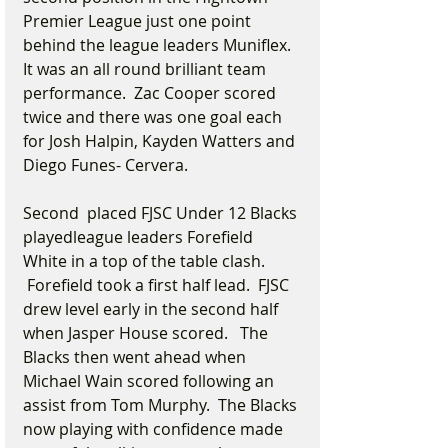
Premier League just one point 
behind the league leaders Muniflex. 
It was an all round brilliant team 
performance.  Zac Cooper scored 
twice and there was one goal each 
for Josh Halpin, Kayden Watters and 
Diego Funes- Cervera.
Second  placed FJSC Under 12 Blacks 
playedleague leaders Forefield 
White in a top of the table clash. 
 Forefield took a first half lead.  FJSC 
drew level early in the second half 
when Jasper House scored.   The 
Blacks then went ahead when 
Michael Wain scored following an 
assist from Tom Murphy.  The Blacks 
now playing with confidence made 