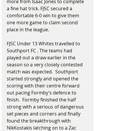
more from Isaac Jones to complete 
a fine hat trick. FJSC secured a 
comfortable 6-0 win to give them 
one more game to claim second 
place in the league.
FJSC Under 13 Whites travelled to 
Southport FC . The teams had 
played out a draw earlier in the 
season so a very closely contested 
match was expected.  Southport 
started strongly and opened the 
scoring with their centre forward 
out pacing Formby’s defence to 
finish.  Formby finished the half 
strong with a serious of dangerous 
set pieces and corners and finally 
found the breakthrough with 
NikKostakis latching on to a Zac 