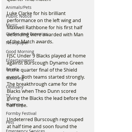
Animals/Pets
Luke Clarke for his brilliant 
Public Notice
performance on the left wing and 
Music
Maxwell Rathbone for his first half 
Guides and Brownies
defending were awarded with Man 
of the Match awards.  
Newspaper
Good Morning
FJSC Under 9 Blacks played at home 
Entertainment
against Burscough Dynamo Green 
Royals
in the quarter final of the Shield 
event. Both teams started strongly. 
Motoring
The breakthrough came for the 
Obituary
Blacks when Theo Dunn scored 
TV
giving the Blacks the lead before the 
Planning
half time.
Formby Festival
Undeterred Burscough regrouped 
Pets
at half time and soon found the 
Emergency Services