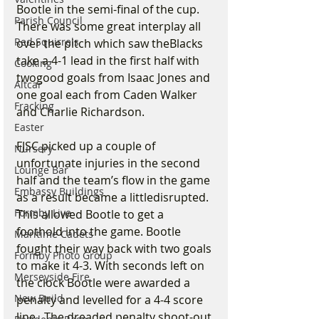
Bootle in the semi-final of the cup. 
Parish Council
There was some great interplay all 
Red Squirrels
over the pitch which saw theBlacks 
take a 4-1 lead in the first half with 
Cooking
twogood goals from Isaac Jones and 
Altcar
one goal each from Caden Walker 
Fracking
and Charlie Richardson.
Easter
FJSC picked up a couple of 
Nursery
unfortunate injuries in the second 
Lounge Bar
half and the team’s flow in the game 
Embassy Buildings
as a result became a littledisrupted. 
Formby Live
This allowed Bootle to get a 
foothold into the game. Bootle 
Maritime Cadets
fought their way back with two goals 
Formby Photo Group
to make it 4-3. With seconds left on 
Merseyside Fire
the clock Bootle were awarded a 
New Build
penalty and levelled for a 4-4 score 
line.  The dreaded penalty shoot-out 