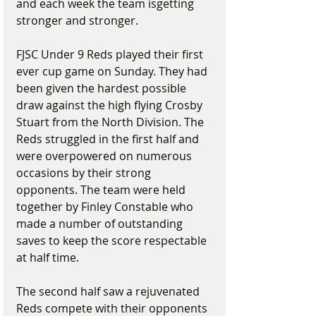
and each week the team isgetting 
stronger and stronger.
FJSC Under 9 Reds played their first 
ever cup game on Sunday. They had 
been given the hardest possible 
draw against the high flying Crosby 
Stuart from the North Division. The 
Reds struggled in the first half and 
were overpowered on numerous 
occasions by their strong 
opponents. The team were held 
together by Finley Constable who 
made a number of outstanding 
saves to keep the score respectable 
at half time.
The second half saw a rejuvenated 
Reds compete with their opponents 