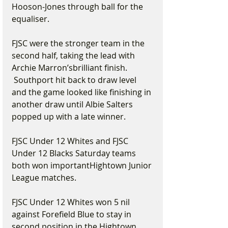
Hooson-Jones through ball for the 
equaliser.
FJSC were the stronger team in the 
second half, taking the lead with 
Archie Marron’sbrilliant finish. 
 Southport hit back to draw level 
and the game looked like finishing in 
another draw until Albie Salters 
popped up with a late winner.
FJSC Under 12 Whites and FJSC 
Under 12 Blacks Saturday teams 
both won importantHightown Junior 
League matches.
FJSC Under 12 Whites won 5 nil 
against Forefield Blue to stay in 
second position in the Hightown 