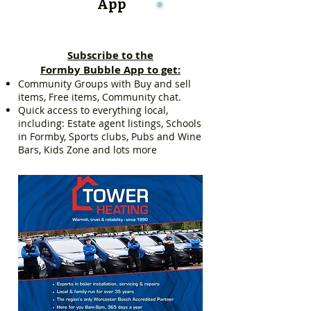
App
Subscribe to the
Formby Bubble App to get:
Community Groups with Buy and sell
items, Free items, Community chat.
Quick access to everything local,
including: Estate agent listings, Schools
in Formby, Sports clubs, Pubs and Wine
Bars, Kids Zone and lots more