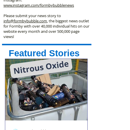
www.instagram.com/formbybubblenews
Please submit your news story to
info@formbybubble.com
, the biggest news outlet
for Formby with over 40,000 individual hits on our
website every month and over 500,000 page
views!
Featured Stories