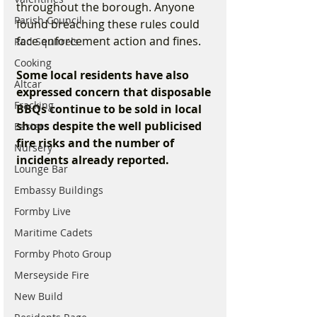
throughout the borough. Anyone 
Parish Council
found breaching these rules could 
face enforcement action and fines.
Red Squirrels
Cooking
Some local residents have also 
Altcar
expressed concern that disposable 
Fracking
BBQs continue to be sold in local 
shops despite the well publicised 
Easter
fire risks and the number of 
Nursery
incidents already reported.
Lounge Bar
Embassy Buildings
Formby Live
Maritime Cadets
Formby Photo Group
Merseyside Fire
New Build