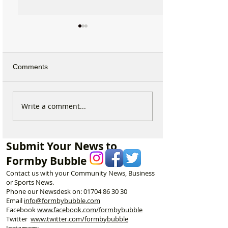
Comments
Beach Angels Return to
New ‘Formby Eat
Write a comment...
Help Keep Formby’s
Delivery Platform
Coastline Beautiful
Challenge Natio
and Put Local B
Submit Your News to
First
Formby Bubble
Contact us with your Community News, Business
or Sports News.
Phone our Newsdesk on:
01704 86 30 30
Email
info@formbybubble.com
Facebook
www.facebook
.com/formbybubble
Twitter
www.twitter.com/formbybubble
Instagram: