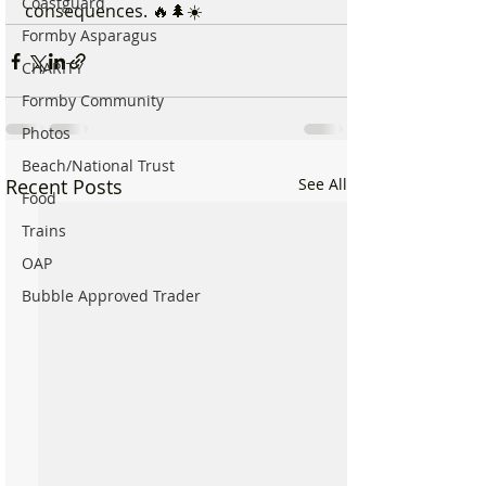
Coastguard
consequences. 🔥🌲☀️
Formby Asparagus
CHARITY
Formby Community
Photos
Beach/National Trust
Recent Posts
See All
Food
Trains
OAP
Bubble Approved Trader