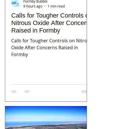
Formby Bubble
9 hours ago
1 min read
Calls for Tougher Controls on
Nitrous Oxide After Concerns
Raised in Formby
Calls for Tougher Controls on Nitrous
Oxide After Concerns Raised in
Formby