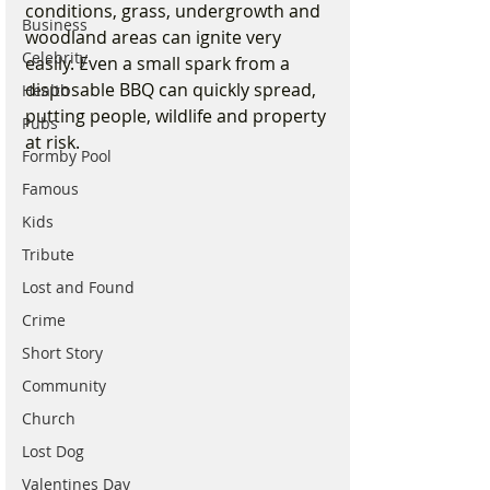
conditions, grass, undergrowth and 
Business
woodland areas can ignite very 
Celebrity
easily. Even a small spark from a 
disposable BBQ can quickly spread, 
Health
putting people, wildlife and property 
Pubs
at risk.
Formby Pool
Famous
Kids
Tribute
Lost and Found
Crime
Short Story
Community
Church
Lost Dog
Valentines Day