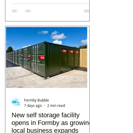
Formby Bubble
7 days ago
2 min read
New self storage facility
opens in Formby as growing
local business expands