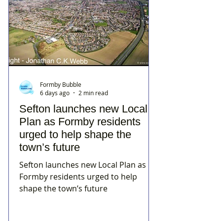
Formby Bubble
6 days ago
2 min read
Sefton launches new Local
Plan as Formby residents
urged to help shape the
town’s future
Sefton launches new Local Plan as
Formby residents urged to help
shape the town’s future