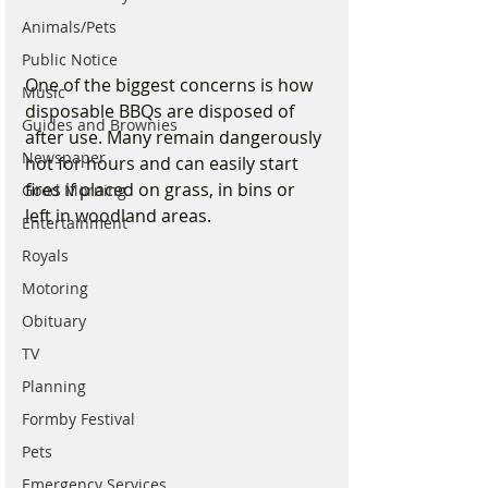
Animals/Pets
Public Notice
One of the biggest concerns is how 
Music
disposable BBQs are disposed of 
Guides and Brownies
after use. Many remain dangerously 
Newspaper
hot for hours and can easily start 
fires if placed on grass, in bins or 
Good Morning
left in woodland areas.
Entertainment
Royals
Motoring
Obituary
TV
Planning
Formby Festival
Pets
Emergency Services