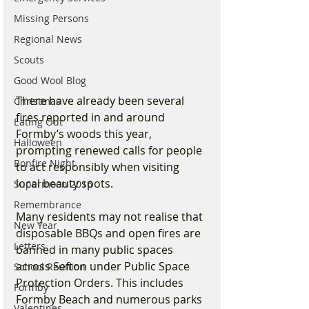
Missing Persons
Regional News
Scouts
Good Wool Blog
There have already been several 
Christmas
fires reported in and around 
Eating Out
Formby’s woods this year, 
Halloween
prompting renewed calls for people 
Bonfire Night
to act responsibly when visiting 
local beauty spots.
Supermoon 2016
Remembrance
Many residents may not realise that 
New Year
disposable BBQs and open fires are 
Letters
banned in many public spaces 
across Sefton under Public Space 
School Reunion
Protection Orders. This includes 
Formby
Formby Beach and numerous parks 
Valentines