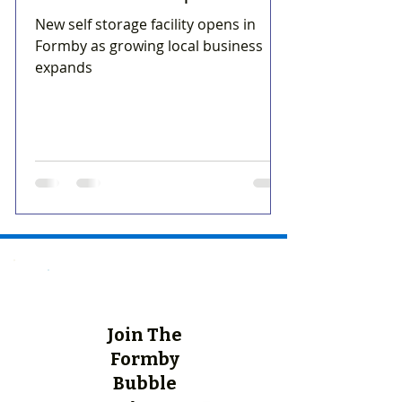
New self storage facility opens in
Formby as growing local business
expands
Join The
Formby
Bubble