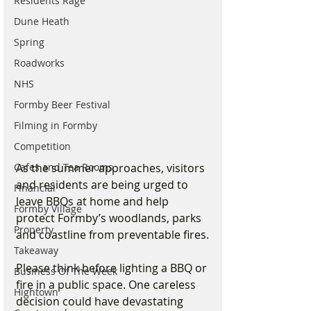
Residents Rage
Dune Heath
Spring
Roadworks
NHS
Formby Beer Festival
Filming in Formby
Competition
Cafes and Tea Rooms
As the summer approaches, visitors 
and residents are being urged to 
Financial
leave BBQs at home and help 
Formby Village
protect Formby’s woodlands, parks 
Property
and coastline from preventable fires.
Takeaway
Please think before lighting a BBQ or 
Business Of The Week
fire in a public space. One careless 
Hightown
decision could have devastating 