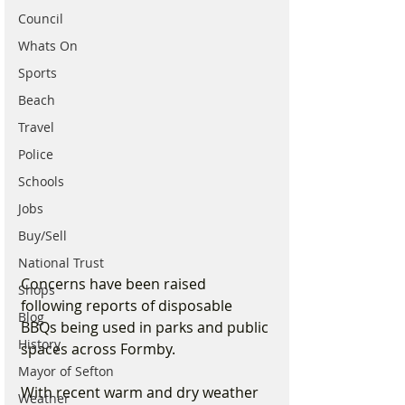
Council
Whats On
Sports
Beach
Travel
Police
Schools
Jobs
Buy/Sell
National Trust
Concerns have been raised 
Shops
following reports of disposable 
Blog
BBQs being used in parks and public 
History
spaces across Formby.
Mayor of Sefton
With recent warm and dry weather 
Weather