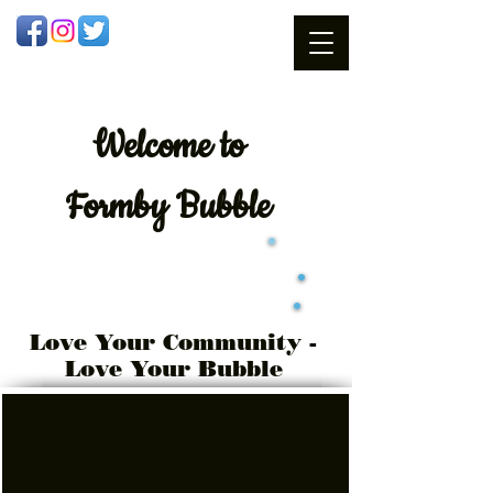
Welcome
to
Formby Bubble
Love Your Community -
Love Your Bubble