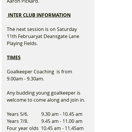
Aaron Pickard.    
 INTER CLUB INFORMATION
The next session is on Saturday 
11th Februaryat Deansgate Lane 
Playing Fields.
TIMES
Goalkeeper Coaching  is from 
9.00am - 9.30am.  
Any budding young goalkeeper is 
welcome to come along and join in.
Years 5/6.           9.30 am - 10.45 am
Years 7/8.           9.45 am - 11.00 am
Four year olds  10.45 am - 11.45am