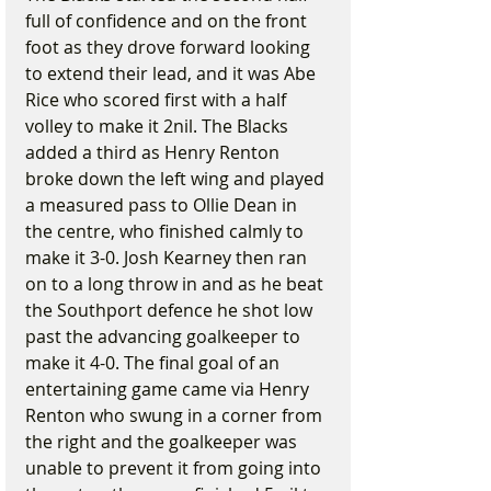
full of confidence and on the front 
foot as they drove forward looking 
to extend their lead, and it was Abe 
Rice who scored first with a half 
volley to make it 2nil. The Blacks 
added a third as Henry Renton 
broke down the left wing and played 
a measured pass to Ollie Dean in 
the centre, who finished calmly to 
make it 3-0. Josh Kearney then ran 
on to a long throw in and as he beat 
the Southport defence he shot low 
past the advancing goalkeeper to 
make it 4-0. The final goal of an 
entertaining game came via Henry 
Renton who swung in a corner from 
the right and the goalkeeper was 
unable to prevent it from going into 