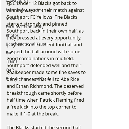
Coastguard
FJSC Under 12 Blacks got back to 
Formby Asparagus
winning ways in their match against 
Southport FC Yellows. The Blacks 
CHARITY
started strongly and pinned 
Formby Community
Southport back in their own half, as 
Photos
they pressed at every opportunity, 
Beach/National Trust
played some excellent football and 
passed the ball around with some 
Food
good combinations in midfield. 
Trains
Southport defended well and their 
OAP
goalkeeper made some fine saves to 
Bubble Approved Trader
deny chances that fell to Abe Rice 
and Ethan Richmond. The deserved 
breakthrough came shortly before 
half time when Patrick Fleming fired 
a free kick into the top corner to 
make it 1-0 at the break.
The Blacks started the second half 