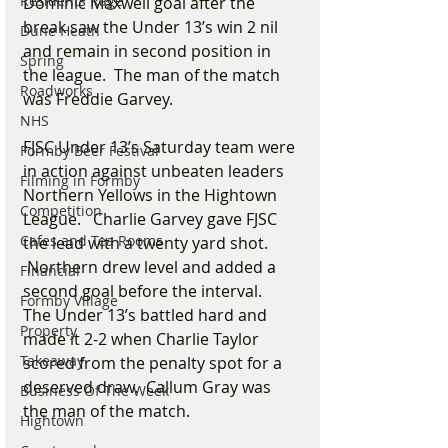
Residents Rage
Dominic Maxwell goal after the 
break saw the Under 13’s win 2 nil 
Dune Heath
and remain in second position in 
Spring
the league.  The man of the match 
Roadworks
was Freddie Garvey.
NHS
FJSC Under 13’s Saturday team were 
Formby Beer Festival
in action against unbeaten leaders 
Filming in Formby
Northern Yellows in the Hightown 
Competition
League.   Charlie Garvey gave FJSC 
Cafes and Tea Rooms
the lead with a twenty yard shot. 
 Northern drew level and added a 
Financial
second goal before the interval.   
Formby Village
The Under 13’s battled hard and 
Property
made it 2-2 when Charlie Taylor 
Takeaway
scored from the penalty spot for a 
deserved draw.  Callum Gray was 
Business Of The Week
the man of the match.
Hightown