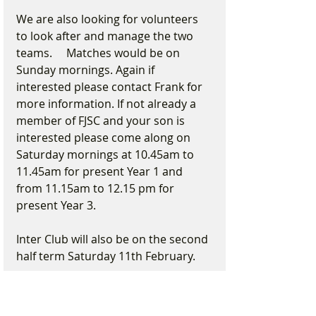
We are also looking for volunteers 
to look after and manage the two 
teams.     Matches would be on 
Sunday mornings. Again if 
interested please contact Frank for 
more information. If not already a 
member of FJSC and your son is 
interested please come along on 
Saturday mornings at 10.45am to 
11.45am for present Year 1 and 
from 11.15am to 12.15 pm for 
present Year 3.
Inter Club will also be on the second 
half term Saturday 11th February.