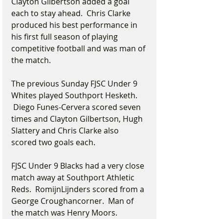
Clayton Gilbertson added a goal 
each to stay ahead.  Chris Clarke 
produced his best performance in 
his first full season of playing 
competitive football and was man of 
the match.
The previous Sunday FJSC Under 9 
Whites played Southport Hesketh. 
 Diego Funes-Cervera scored seven 
times and Clayton Gilbertson, Hugh 
Slattery and Chris Clarke also 
scored two goals each.
FJSC Under 9 Blacks had a very close 
match away at Southport Athletic 
Reds.  RomijnLijnders scored from a 
George Croughancorner.  Man of 
the match was Henry Moors.