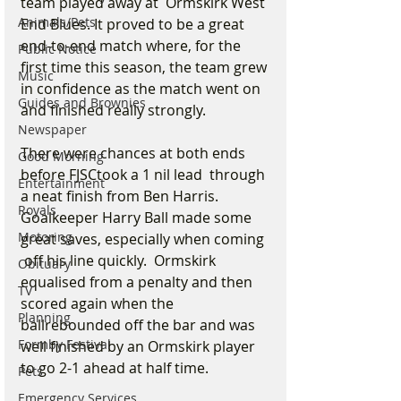
team played away at  Ormskirk West 
Animals/Pets
End Blues. It proved to be a great 
end-to-end match where, for the 
Public Notice
first time this season, the team grew 
Music
in confidence as the match went on 
Guides and Brownies
and finished really strongly.
Newspaper
There were chances at both ends 
Good Morning
before FJSCtook a 1 nil lead  through 
Entertainment
a neat finish from Ben Harris. 
Royals
Goalkeeper Harry Ball made some 
Motoring
great saves, especially when coming 
 off his line quickly.  Ormskirk 
Obituary
equalised from a penalty and then 
TV
scored again when the 
Planning
ballrebounded off the bar and was 
Formby Festival
well finished by an Ormskirk player 
to go 2-1 ahead at half time.
Pets
Emergency Services