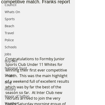
competitive match. Franks report
Council
Whats On
Sports
Beach
Travel
Police
Schools
Jobs
Congratulations to Formby Junior 
Buy/Sell
Sports Club Under 11 Whites for 
National Trust
winning their first ever competitive 
Shops
match.  This was the main highlight 
of a weekend full of excellent results 
Blog
which was by far the best of the 
History
season so far.  At Inter Club new 
Mayor of Sefton
recruits arrived to join the very 
Weather
happy Saturday morning group of 