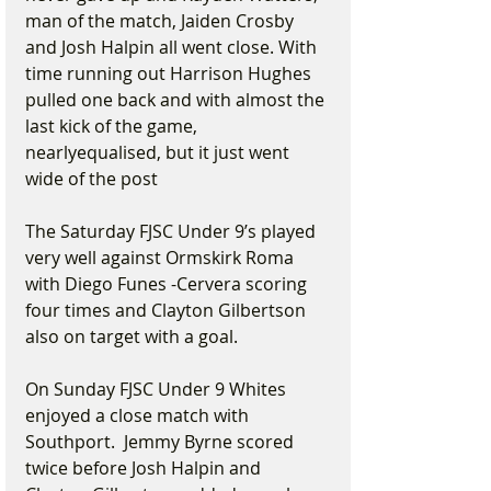
man of the match, Jaiden Crosby 
and Josh Halpin all went close. With 
time running out Harrison Hughes 
pulled one back and with almost the 
last kick of the game, 
nearlyequalised, but it just went 
wide of the post
The Saturday FJSC Under 9’s played 
very well against Ormskirk Roma 
with Diego Funes -Cervera scoring 
four times and Clayton Gilbertson 
also on target with a goal.
On Sunday FJSC Under 9 Whites 
enjoyed a close match with 
Southport.  Jemmy Byrne scored 
twice before Josh Halpin and 