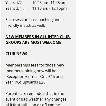
Years 1/2.          10.45 am -11.45 am
Years 3/4 .         11.15 am - 12.15pm
Each session has coaching and a 
friendly match as well.
NEW MEMBERS IN ALL INTER CLUB 
GROUPS ARE MOST WELCOME
CLUB NEWS
Memberships fees for those new 
members joining now will be- 
 Reception £5, Year One £15 and 
Year Two upwards £25.
Parents are reminded that in the 
event of bad weather any changes 
of if football is on or off can be 