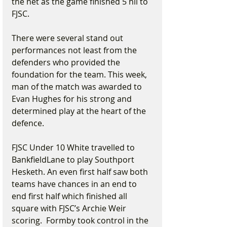
the net as the game finished 5 nil to 
FJSC.
There were several stand out 
performances not least from the 
defenders who provided the 
foundation for the team. This week, 
man of the match was awarded to 
Evan Hughes for his strong and 
determined play at the heart of the 
defence.
FJSC Under 10 White travelled to 
BankfieldLane to play Southport 
Hesketh. An even first half saw both 
teams have chances in an end to 
end first half which finished all 
square with FJSC’s Archie Weir 
scoring.  Formby took control in the 