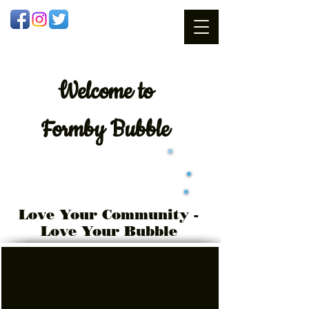
Welcome
to
Formby Bubble
Love Your Community -
Love Your Bubble