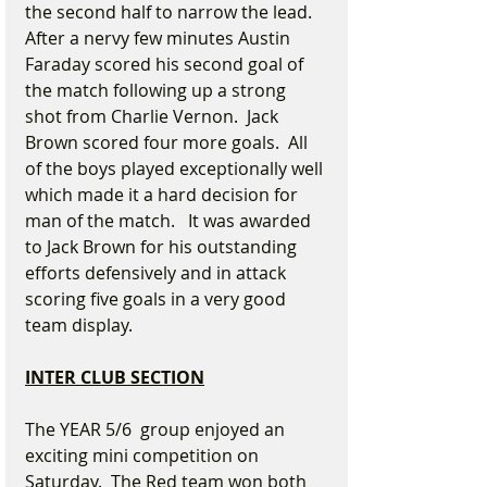
the second half to narrow the lead. 
After a nervy few minutes Austin 
Faraday scored his second goal of 
the match following up a strong 
shot from Charlie Vernon.  Jack 
Brown scored four more goals.  All 
of the boys played exceptionally well 
which made it a hard decision for 
man of the match.   It was awarded 
to Jack Brown for his outstanding 
efforts defensively and in attack 
scoring five goals in a very good 
team display.
INTER CLUB SECTION
The YEAR 5/6  group enjoyed an 
exciting mini competition on 
Saturday.  The Red team won both 