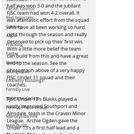
half was won 3-0 and the jubilant 
Parish Council
FJSC team had won 4-2 overall. It 
Red Squirrels
was afantastic effort from the squad 
Cooking
who have all been working so hard 
right through the season and really 
Altcar
deserved to pick up their first win. 
Fracking
With a little more belief the team 
Easter
can build from this and have a great 
Nursery
end to the season. See the 
photograph above of a very happy 
Lounge Bar
FJSC Under 11 squad and their 
Embassy Buildings
coaches.
Formby Live
Maritime Cadets
FJSC Under 13’s Blacks played a 
vastly improved Southport and 
Formby Photo Group
Ainsdale  team in the Craven Minor 
Merseyside Fire
League.  Archie Ogden gave the 
New Build
Under 13’s a first half lead and a 