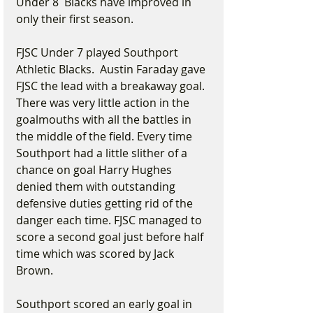
Under 8  Blacks have improved in 
only their first season.
FJSC Under 7 played Southport 
Athletic Blacks.  Austin Faraday gave 
FJSC the lead with a breakaway goal. 
There was very little action in the 
goalmouths with all the battles in 
the middle of the field. Every time 
Southport had a little slither of a 
chance on goal Harry Hughes 
denied them with outstanding 
defensive duties getting rid of the 
danger each time. FJSC managed to 
score a second goal just before half 
time which was scored by Jack 
Brown.
Southport scored an early goal in 