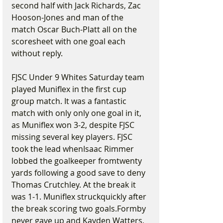
second half with Jack Richards, Zac 
Hooson-Jones and man of the 
match Oscar Buch-Platt all on the 
scoresheet with one goal each 
without reply.
FJSC Under 9 Whites Saturday team 
played Muniflex in the first cup 
group match. It was a fantastic 
match with only only one goal in it, 
as Muniflex won 3-2, despite FJSC 
missing several key players. FJSC 
took the lead whenIsaac Rimmer 
lobbed the goalkeeper fromtwenty 
yards following a good save to deny 
Thomas Crutchley. At the break it 
was 1-1. Muniflex struckquickly after 
the break scoring two goals.Formby 
never gave up and Kayden Watters, 