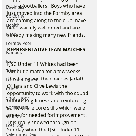
young footballers.  Boys who have 
Business
just moved into the Formby area 
Celebrity
are coming along to the club, have 
Health
been warmly welcomed and are 
Pubs
already making many new friends.
Formby Pool
REPRESENTATIVE TEAM MATCHES
Famous
Kids
FJSC Under 11 Whites had been 
Tribute
without a match for a few weeks.   
This had given the coaches Jarlath 
Lost and Found
O’Hara and Clive Lewis the 
Crime
opportunity to work with the squad 
Short Story
onboosting fitness and reinforcing 
Community
some of the core skills which were 
areas for needed forimprovement. 
Church
This really showed through on 
Lost Dog
Sunday when the FJSC Under 11 
Valentines Day