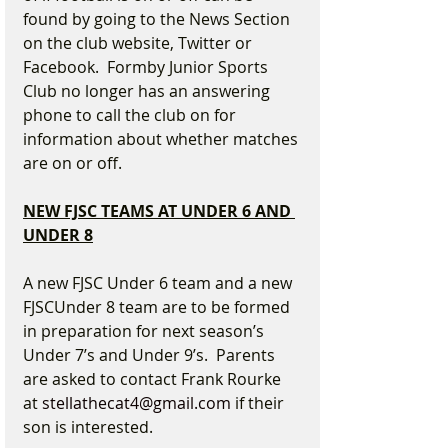
found by going to the News Section 
on the club website, Twitter or 
Facebook.  Formby Junior Sports 
Club no longer has an answering 
phone to call the club on for 
information about whether matches 
are on or off.
NEW FJSC TEAMS AT UNDER 6 AND 
UNDER 8
A new FJSC Under 6 team and a new 
FJSCUnder 8 team are to be formed 
in preparation for next season’s 
Under 7’s and Under 9’s.  Parents 
are asked to contact Frank Rourke 
at 
stellathecat4@gmail.com
 if their 
son is interested.