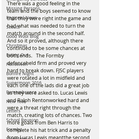
There was a good feeling in the 
Missing Persons
team and the boys seemed to know 
Regional News
that they were right inthe game and 
had what was needed to turn the 
Scouts
match around in the second half. 
Good Wool Blog
And so it proved, although there 
Christmas
continued to be some chances at 
Eating Out
both ends.   The Formby 
defenceheld firm and proved very 
Halloween
hard to break down. FJSC players 
Bonfire Night
were rotated a lot in midfield and 
Supermoon 2016
each one of the lads did a great job 
Remembrance
as they were asked to. Lucas Lewis 
and Ralph Rentonworked hard and 
New Year
were a threat right through the 
Letters
match, creating lots of chances. Two 
School Reunion
more goals from Ben Harris to 
Formby
complete his hat trick and a penalty 
from Lucas Lewis meantthe second 
Valentines