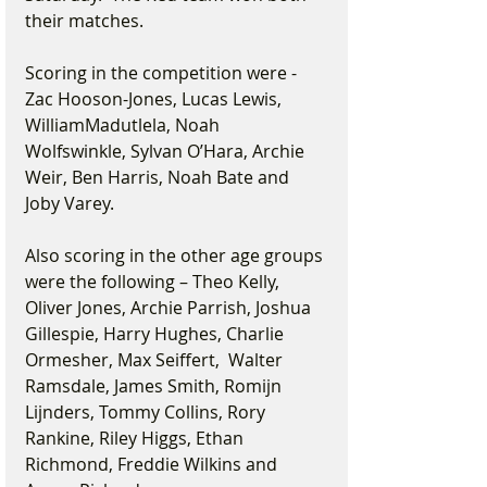
their matches.
Scoring in the competition were - 
Zac Hooson-Jones, Lucas Lewis, 
WilliamMadutlela, Noah 
Wolfswinkle, Sylvan O’Hara, Archie 
Weir, Ben Harris, Noah Bate and 
Joby Varey.
Also scoring in the other age groups 
were the following – Theo Kelly, 
Oliver Jones, Archie Parrish, Joshua 
Gillespie, Harry Hughes, Charlie 
Ormesher, Max Seiffert,  Walter 
Ramsdale, James Smith, Romijn 
Lijnders, Tommy Collins, Rory 
Rankine, Riley Higgs, Ethan 
Richmond, Freddie Wilkins and 