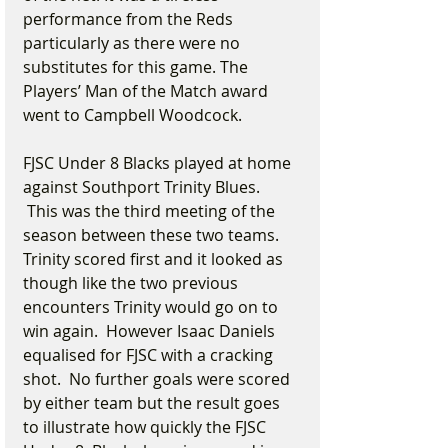
performance from the Reds 
particularly as there were no 
substitutes for this game. The 
Players’ Man of the Match award 
went to Campbell Woodcock.
FJSC Under 8 Blacks played at home 
against Southport Trinity Blues. 
 This was the third meeting of the 
season between these two teams. 
Trinity scored first and it looked as 
though like the two previous 
encounters Trinity would go on to 
win again.  However Isaac Daniels 
equalised for FJSC with a cracking 
shot.  No further goals were scored 
by either team but the result goes 
to illustrate how quickly the FJSC 