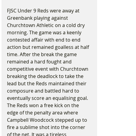
FJSC Under 9 Reds were away at 
Greenbank playing against 
Churchtown Athletic on a cold dry 
morning. The game was a keenly 
contested affair with end to end 
action but remained goalless at half 
time. After the break the game 
remained a hard fought and 
competitive event with Churchtown 
breaking the deadlock to take the 
lead but the Reds maintained their 
composure and battled hard to 
eventually score an equalising goal. 
The Reds won a free kick on the 
edge of the penalty area where 
Campbell Woodcock stepped up to 
fire a sublime shot into the corner 
of the net. It was a tireless 