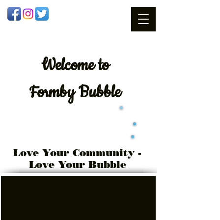
Welcome
to
Formby Bubble
Love Your Community -
Love Your Bubble