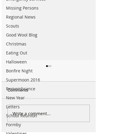
Missing Persons
Regional News
Scouts
Good Wool Blog
Christmas
Eating Out
Halloween
Bonfire Night
Supermoon 2016
Remembrance
Comments
New Year
Letters
Parish Administrator
Marks & Spence
Write a comment...
School Reunion
Vacancy – St Peter’s
Food in Formby 
Formby
Church, Formby
recruiting for p
part-time Custo
Valentines