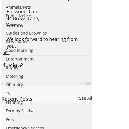
Animals/Pets
Blossoms Café
Public Notice
44 Brows Lane, 
Music
Formby
Guides and Brownies
We look forward to hearing from 
Newspaper
you.
Good Morning
Jobs
Entertainment
Royals
Motoring
Obituary
TV
Recent Posts
See All
Planning
Formby Festival
Pets
Emergency Services