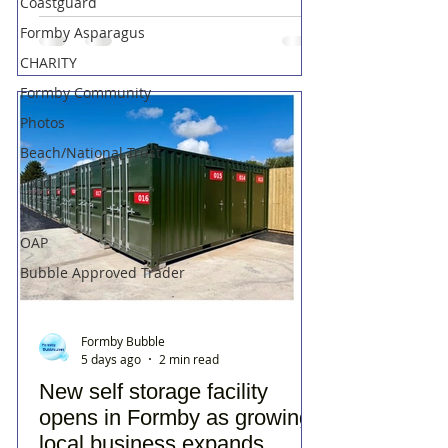
Coastguard
Formby Asparagus
CHARITY
Formby Community
Photos
Beach/National Trust
Food
Trains
OAP
Bubble Approved Trader
Formby Bubble
5 days ago
2 min read
New self storage facility
opens in Formby as growing
local business expands