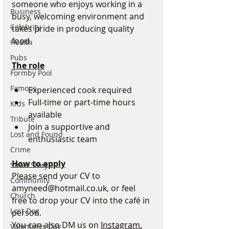
someone who enjoys working in a 
Business
busy, welcoming environment and 
Celebrity
takes pride in producing quality 
food.
Health
Pubs
The role
Formby Pool
Famous
Experienced cook required
Full-time or part-time hours 
Kids
available
Tribute
Join a supportive and 
Lost and Found
enthusiastic team
Crime
How to apply
Short Story
Please send your CV to 
Community
amyneed@hotmail.co.uk
, or feel 
Church
free to drop your CV into the café in 
Lost Dog
person.
You can also DM us on 
Instagram.
Valentines Day