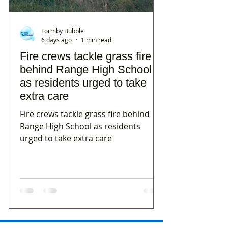
Formby Bubble
6 days ago
1 min read
Fire crews tackle grass fire
behind Range High School
as residents urged to take
extra care
Fire crews tackle grass fire behind
Range High School as residents
urged to take extra care