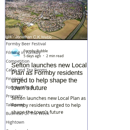
Residents Rage
Dune Heath
Spring
Roadworks
NHS
Formby Beer Festival
Formby Bubble
Filming in Formby
5 days ago
2 min read
Competition
Sefton launches new Local
Cafes and Tea Rooms
Plan as Formby residents
Financial
urged to help shape the
town’s future
Formby Village
Property
Sefton launches new Local Plan as
Takeaway
Formby residents urged to help
shape the town’s future
Business Of The Week
Hightown