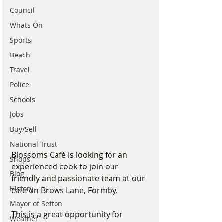
Council
Whats On
Sports
Beach
Travel
Police
Schools
Jobs
Buy/Sell
National Trust
Blossoms Café is looking for an 
Shops
experienced cook to join our 
Blog
friendly and passionate team at our 
History
café on Brows Lane, Formby.
Mayor of Sefton
This is a great opportunity for 
Weather