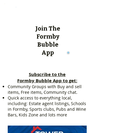
Join The
Formby
Bubble
App
Subscribe to the
Formby Bubble App to get:
Community Groups with Buy and sell
items, Free items, Community chat.
Quick access to everything local,
including: Estate agent listings, Schools
in Formby, Sports clubs, Pubs and Wine
Bars, Kids Zone and lots more