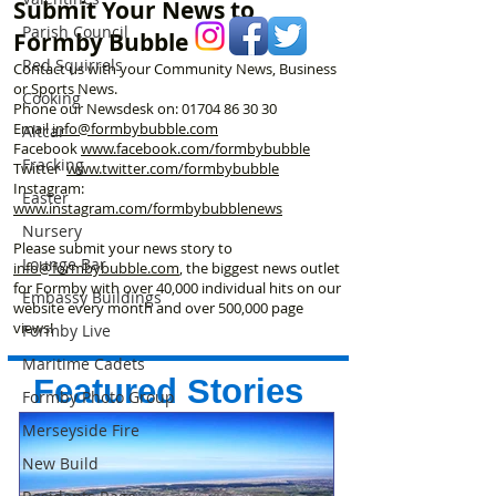
Submit Your News to
Assistants – Ope
Parish Council
Formby Bubble
Red Squirrels
Contact us with your Community News, Business
or Sports News.
Cooking
Phone our Newsdesk on:
01704 86 30 30
Email
info@formbybubble.com
Altcar
Facebook
www.facebook
.com/formbybubble
Fracking
Twitter
www.twitter.com/formbybubble
Instagram:
Easter
www.instagram.com/formbybubblenews
Nursery
Please submit your news story to
Lounge Bar
info@formbybubble.com
, the biggest news outlet
for Formby with over 40,000 individual hits on our
Embassy Buildings
website every month and over 500,000 page
views!
Formby Live
Maritime Cadets
Featured Stories
Formby Photo Group
Merseyside Fire
New Build