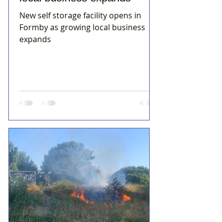
New self storage facility opens in
Formby as growing local business
expands