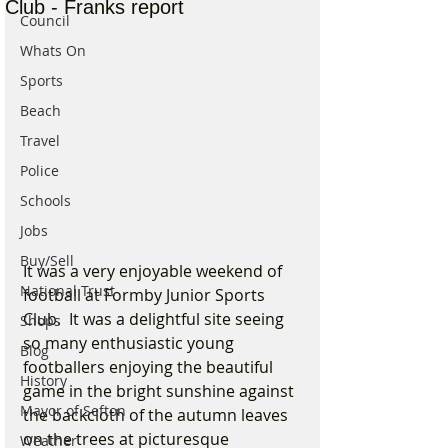
Club - Franks report
Council
Whats On
Sports
Beach
Travel
Police
Schools
Jobs
Buy/Sell
It was a very enjoyable weekend of 
National Trust
football at Formby Junior Sports 
Club.  It was a delightful site seeing 
Shops
so many enthusiastic young 
Blog
footballers enjoying the beautiful 
History
game in the bright sunshine against 
Mayor of Sefton
the backcloth of the autumn leaves 
on the trees at picturesque 
Weather