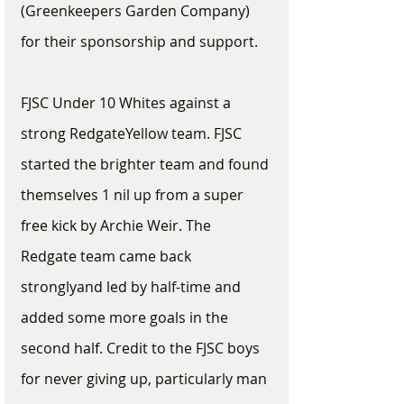
(Greenkeepers Garden Company) 
for their sponsorship and support.  
FJSC Under 10 Whites against a 
strong RedgateYellow team. FJSC 
started the brighter team and found 
themselves 1 nil up from a super 
free kick by Archie Weir. The 
Redgate team came back 
stronglyand led by half-time and 
added some more goals in the 
second half. Credit to the FJSC boys 
for never giving up, particularly man 