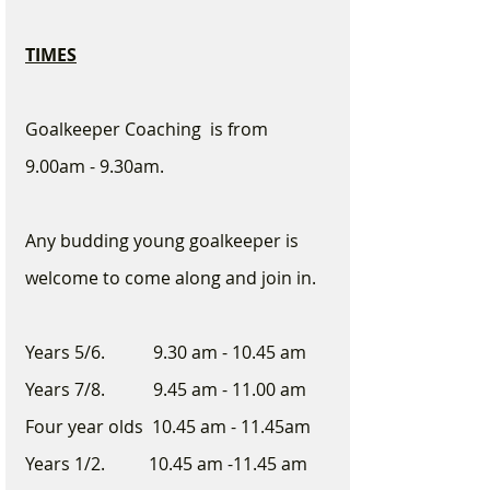
TIMES
Goalkeeper Coaching  is from 
9.00am - 9.30am.  
Any budding young goalkeeper is 
welcome to come along and join in. 
Years 5/6.           9.30 am - 10.45 am
Years 7/8.           9.45 am - 11.00 am
Four year olds  10.45 am - 11.45am
Years 1/2.          10.45 am -11.45 am