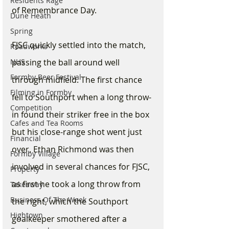
Residents Rage
of Remembrance Day.
Dune Heath
Spring
FJSC quickly settled into the match, 
Roadworks
NHS
passing the ball around well 
Formby Beer Festival
through midfield. The first chance 
Filming in Formby
fell to Southport when a long throw-
Competition
in found their striker free in the box 
Cafes and Tea Rooms
but his close-range shot went just 
Financial
over. Ethan Richmond was then 
Formby Village
involved in several chances for FJSC, 
Property
as first he took a long throw from 
Takeaway
Business Of The Week
the right, which the Southport 
Hightown
goalkeeper smothered after a 