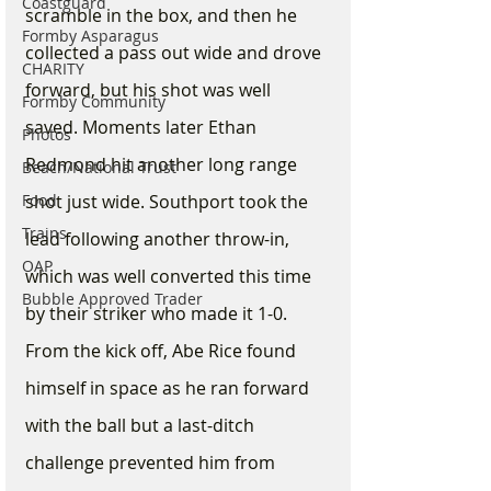
Coastguard
scramble in the box, and then he 
Formby Asparagus
collected a pass out wide and drove 
CHARITY
forward, but his shot was well 
Formby Community
saved. Moments later Ethan 
Photos
Redmond hit another long range 
Beach/National Trust
Food
shot just wide. Southport took the 
Trains
lead following another throw-in, 
OAP
which was well converted this time 
Bubble Approved Trader
by their striker who made it 1-0. 
From the kick off, Abe Rice found 
himself in space as he ran forward 
with the ball but a last-ditch 
challenge prevented him from 