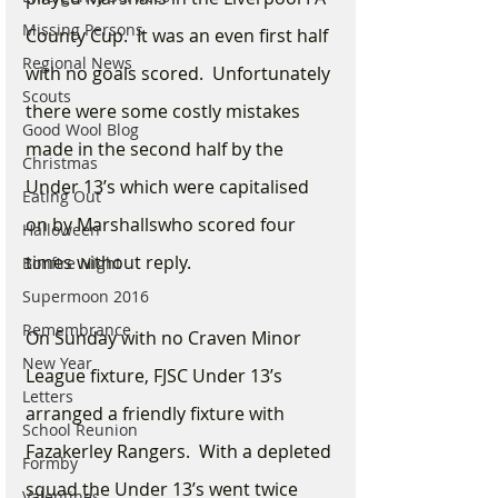
Missing Persons
County Cup.  It was an even first half 
Regional News
with no goals scored.  Unfortunately 
Scouts
there were some costly mistakes 
Good Wool Blog
made in the second half by the 
Christmas
Under 13’s which were capitalised 
Eating Out
on by Marshallswho scored four 
Halloween
times without reply. 
Bonfire Night
Supermoon 2016
Remembrance
On Sunday with no Craven Minor 
New Year
League fixture, FJSC Under 13’s 
Letters
arranged a friendly fixture with 
School Reunion
Fazakerley Rangers.  With a depleted 
Formby
squad the Under 13’s went twice 
Valentines