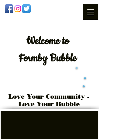
Welcome
to
Formby Bubble
Love Your Community -
Love Your Bubble