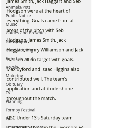
James Smith, Jack Haggart and Seb 
Animals/Pets
Hodgson were at the heart of 
Public Notice
everything. Goals came from all 
Music
areas of the pitch with Seb 
Guides and Brownies
Hodgson, James Smith, Jack 
Newspaper
Haggart, Henry Williamson and Jack 
Good Morning
Entertainment
Hansen all on target with goals.  
Royals
Max Byford and Isaac Higgins also 
Motoring
contributed well. The team’s 
Obituary
application and attitude shone 
TV
throughout the match.
Planning
Formby Festival
FJSC Under 13’s Saturday team 
Pets
Emergency Services
played Marshalls in the Liverpool FA 