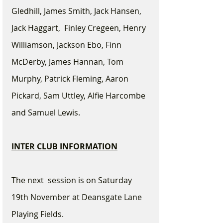
Gledhill, James Smith, Jack Hansen, 
Jack Haggart,  Finley Cregeen, Henry 
Williamson, Jackson Ebo, Finn 
McDerby, James Hannan, Tom 
Murphy, Patrick Fleming, Aaron 
Pickard, Sam Uttley, Alfie Harcombe 
and Samuel Lewis.
INTER CLUB INFORMATION
The next  session is on Saturday 
19th November at Deansgate Lane 
Playing Fields.