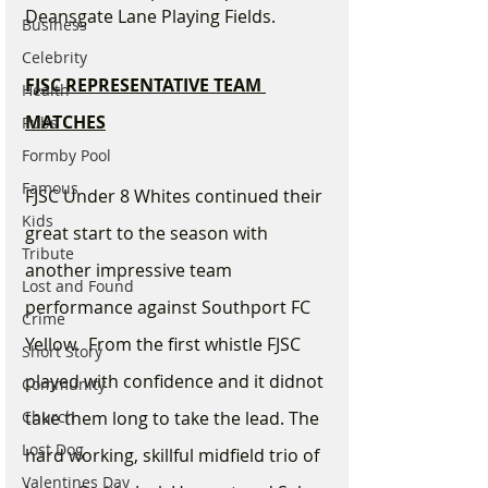
Deansgate Lane Playing Fields. 
Business
Celebrity
FJSC REPRESENTATIVE TEAM 
Health
MATCHES
Pubs
Formby Pool
Famous
FJSC Under 8 Whites continued their 
Kids
great start to the season with 
Tribute
another impressive team 
Lost and Found
performance against Southport FC 
Crime
Yellow.  From the first whistle FJSC 
Short Story
played with confidence and it didnot 
Community
Church
take them long to take the lead. The 
Lost Dog
hard working, skillful midfield trio of 
Valentines Day