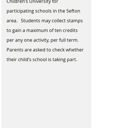
Children’s University for 
participating schools in the Sefton 
area.   Students may collect stamps 
to gain a maximum of ten credits 
per any one activity, per full term.  
Parents are asked to check whether 
their child’s school is taking part.