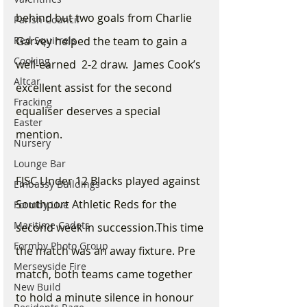
behind but two goals from Charlie 
Parish Council
Red Squirrels
Garvey helped the team to gain a 
Cooking
well-earned  2-2 draw.  James Cook’s 
Altcar
excellent assist for the second 
Fracking
equaliser deserves a special 
Easter
mention.
Nursery
Lounge Bar
FJSC Under 12 Blacks played against 
Embassy Buildings
Southport Athletic Reds for the 
Formby Live
Maritime Cadets
second week in succession.This time 
Formby Photo Group
the match was an away fixture. Pre 
Merseyside Fire
match, both teams came together 
New Build
to hold a minute silence in honour 