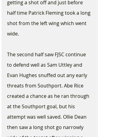
getting a shot off and just before 
half time Patrick Fleming took a long 
shot from the left wing which went 
wide. 
The second half saw FJSC continue 
to defend well as Sam Uttley and 
Evan Hughes snuffed out any early 
threats from Southport. Abe Rice 
created a chance as he ran through 
at the Southport goal, but his 
attempt was well saved. Ollie Dean 
then saw a long shot go narrowly 