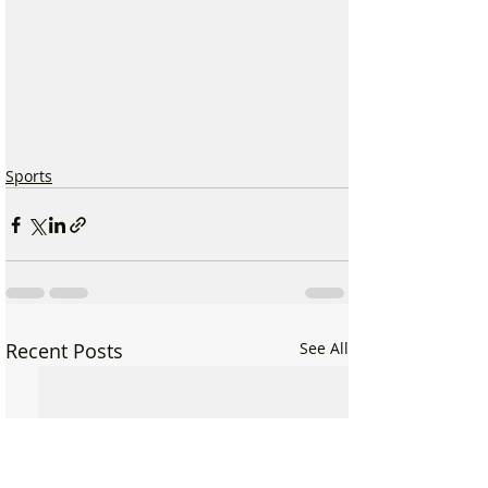
Sports
Recent Posts
See All