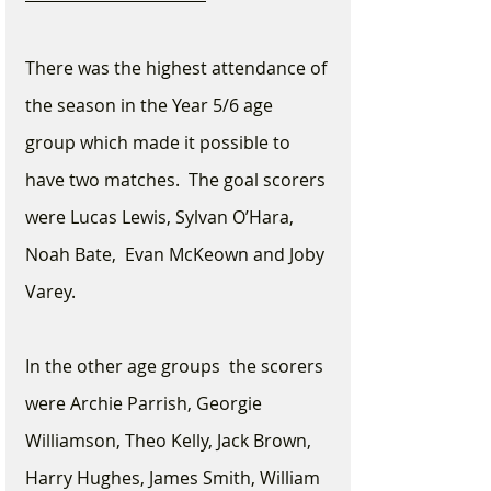
There was the highest attendance of 
the season in the Year 5/6 age 
group which made it possible to 
have two matches.  The goal scorers 
were Lucas Lewis, Sylvan O’Hara, 
Noah Bate,  Evan McKeown and Joby 
Varey.  
In the other age groups  the scorers 
were Archie Parrish, Georgie 
Williamson, Theo Kelly, Jack Brown, 
Harry Hughes, James Smith, William 