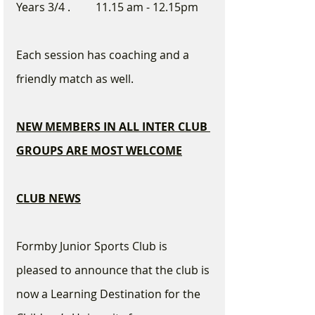
Years 3/4 .         11.15 am - 12.15pm
Each session has coaching and a 
friendly match as well.
NEW MEMBERS IN ALL INTER CLUB 
GROUPS ARE MOST WELCOME
CLUB NEWS
Formby Junior Sports Club is 
pleased to announce that the club is 
now a Learning Destination for the 