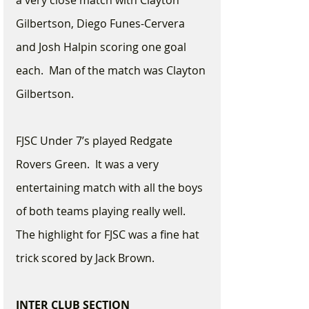
a very close match with Clayton 
Gilbertson, Diego Funes-Cervera 
and Josh Halpin scoring one goal 
each.  Man of the match was Clayton 
Gilbertson.
FJSC Under 7’s played Redgate 
Rovers Green.  It was a very 
entertaining match with all the boys 
of both teams playing really well.  
The highlight for FJSC was a fine hat 
trick scored by Jack Brown. 
INTER CLUB SECTION