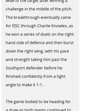
wide of the target after winning a 
challenge in the middle of the pitch. 
The breakthrough eventually came 
for FJSC through Charlie Knowles, as 
he won a series of duels on the right-
hand side of defence and then burst 
down the right wing, with his pace 
and strength taking him past the 
Southport defender before he 
finished confidently from a tight 
angle to make it 1-1. 
The game looked to be heading for 
a draw as both teams continued to 