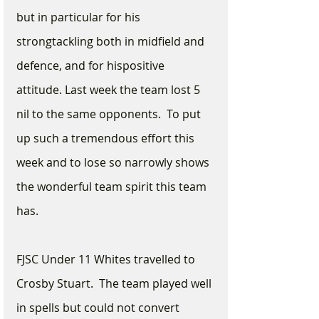
but in particular for his 
strongtackling both in midfield and 
defence, and for hispositive 
attitude. Last week the team lost 5 
nil to the same opponents.  To put 
up such a tremendous effort this 
week and to lose so narrowly shows 
the wonderful team spirit this team 
has.
FJSC Under 11 Whites travelled to 
Crosby Stuart.  The team played well 
in spells but could not convert 