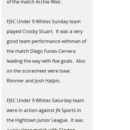
of the match Archie Weir.
FJSC Under 9 Whites Sunday team 
played Crosby Stuart.  It was a very 
good team performance withman of 
the match Diego Funes-Cervera 
leading the way with five goals.  Also 
on the scoresheet were Isaac 
Rimmer and Josh Halpin.
FJSC Under 9 Whites Saturday team 
were in action against JN Sports in 
the Hightown Junior League.  It was 