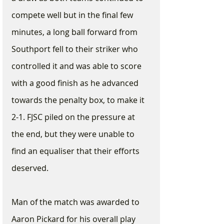
compete well but in the final few 
minutes, a long ball forward from 
Southport fell to their striker who 
controlled it and was able to score 
with a good finish as he advanced 
towards the penalty box, to make it 
2-1. FJSC piled on the pressure at 
the end, but they were unable to 
find an equaliser that their efforts 
deserved. 
Man of the match was awarded to 
Aaron Pickard for his overall play 