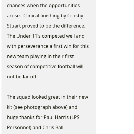
chances when the opportunities 
arose.  Clinical finishing by Crosby 
Stuart proved to be the difference.  
The Under 11’s competed well and 
with perseverance a first win for this 
new team playing in their first 
season of competitive football will 
not be far off.  
The squad looked great in their new 
kit (see photograph above) and 
huge thanks for Paul Harris (LPS 
Personnel) and Chris Ball 