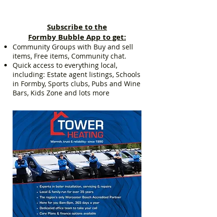
Subscribe to the
Formby Bubble App to get:
Community Groups with Buy and sell
items, Free items, Community chat.
Quick access to everything local,
including: Estate agent listings, Schools
in Formby, Sports clubs, Pubs and Wine
Bars, Kids Zone and lots more