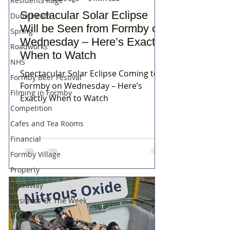
Residents Rage
Spectacular Solar Eclipse
Dune Heath
Will be Seen from Formby on
Spring
Wednesday – Here’s Exactly
Roadworks
When to Watch
NHS
Spectacular Solar Eclipse Coming to
Formby Beer Festival
Formby on Wednesday – Here’s
Filming in Formby
Exactly When to Watch
Competition
Cafes and Tea Rooms
Financial
Formby Village
Property
Takeaway
Business Of The Week
Hightown