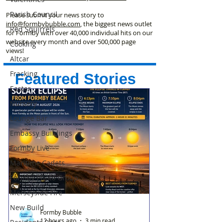
Parish Council
Please submit your news story to
info@formbybubble.com
, the biggest news outlet
Red Squirrels
for Formby with over 40,000 individual hits on our
website every month and over 500,000 page
Cooking
views!
Altcar
Fracking
Featured Stories
Easter
Nursery
Lounge Bar
Embassy Buildings
Formby Live
Maritime Cadets
Formby Photo Group
Merseyside Fire
New Build
Formby Bubble
12 hours ago
3 min read