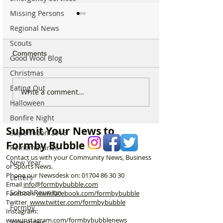
Missing Persons
Regional News
Scouts
Comments
Good Wool Blog
Christmas
Eating Out
Good morning on Friday
Good morning o
Write a comment...
17th July, halfway
Monday 6th July 
Halloween
through Summer!
National Kissing
Bonfire Night
Submit Your News to
Supermoon 2016
Formby Bubble
Remembrance
Contact us with your Community News, Business
New Year
or Sports News.
Phone our Newsdesk on:
01704 86 30 30
Letters
Email
info@formbybubble.com
School Reunion
Facebook
www.facebook
.com/formbybubble
Twitter
www.twitter.com/formbybubble
Formby
Instagram:
www.instagram.com/formbybubblenews
Valentines