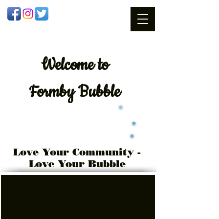
Welcome
to
Formby Bubble
Love Your Community -
Love Your Bubble