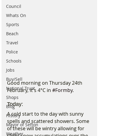
Council
Whats On
Sports
Beach
Travel
Police
Schools
Jobs
Buy/Sell
Good morning on Thursday 24th 
National Trust
February, it's 4°C in 
#Formby
.
Shops
Today:
Blog
A cold start to the day with sunny 
History
spells and scattered showers. Some 
Mayor of Sefton
of these will be wintry allowing for 
Weather
slight snow accumulations over the 