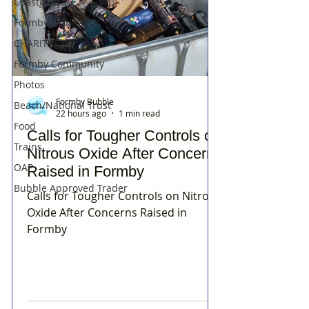
Coastguard
Formby Asparagus
CHARITY
Formby Community
Photos
Formby Bubble
Beach/National Trust
22 hours ago
1 min read
Food
Calls for Tougher Controls on
Trains
Nitrous Oxide After Concerns
OAP
Raised in Formby
Bubble Approved Trader
Calls for Tougher Controls on Nitrous
Oxide After Concerns Raised in
Formby