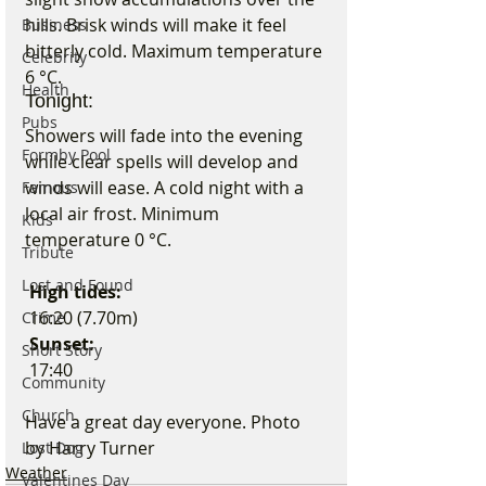
hills. Brisk winds will make it feel 
Business
bitterly cold. Maximum temperature 
Celebrity
6 °C.
Health
Tonight:
Pubs
Showers will fade into the evening 
Formby Pool
while clear spells will develop and 
winds will ease. A cold night with a 
Famous
local air frost. Minimum 
Kids
temperature 0 °C.
Tribute
Lost and Found
 High tides:
 16:20 (7.70m)
Crime
 Sunset:
Short Story
 17:40
Community
Church
Have a great day everyone. Photo 
by Harry Turner
Lost Dog
Weather
Valentines Day