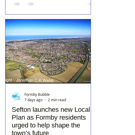
Formby Bubble
7 days ago
2 min read
Sefton launches new Local
Plan as Formby residents
urged to help shape the
town’s future