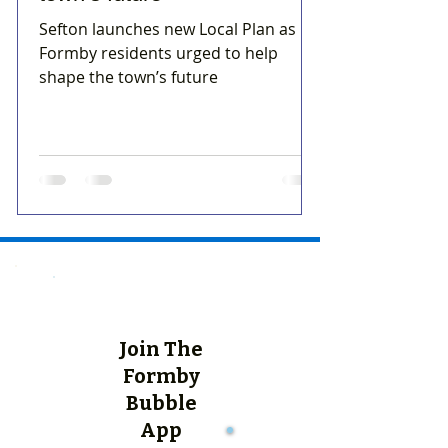
Sefton launches new Local Plan as
Formby residents urged to help
shape the town’s future
Join The
Formby
Bubble
App