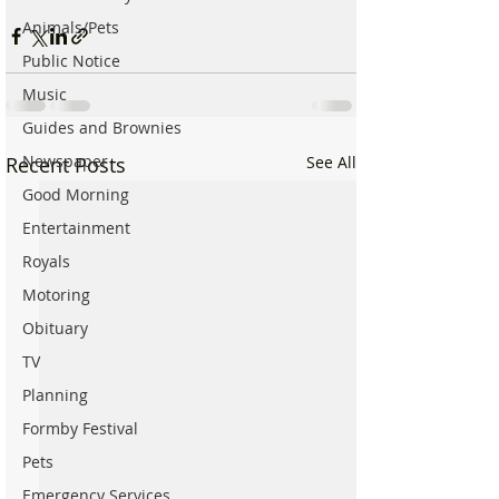
Animals/Pets
Public Notice
Music
Guides and Brownies
Newspaper
Recent Posts
See All
Good Morning
Entertainment
Royals
Motoring
Obituary
TV
Planning
Formby Festival
Pets
Emergency Services