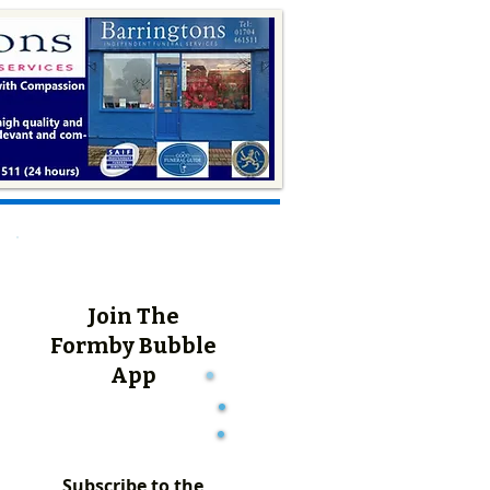
Join The
Formby Bubble
App
Subscribe to the