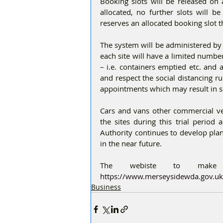
Booking slots will be released on 
allocated, no further slots will b
reserves an allocated booking slot t
The system will be administered by 
each site will have a limited number 
– i.e. containers emptied etc. and 
and respect the social distancing r
appointments which may result in s
Cars and vans other commercial vehi
the sites during this trial period
Authority continues to develop plan
in the near future.
https://www.merseysidewda.gov.uk/
Business