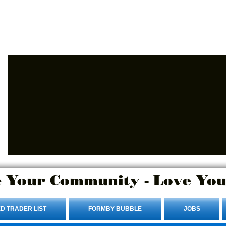
Advertise Here.
Login/Sign up
 Your Community - Love You
D TRADER LIST
FORMBY BUBBLE
JOBS