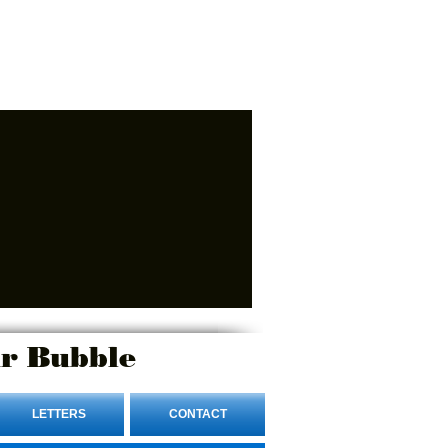
r Bubble
LETTERS
CONTACT