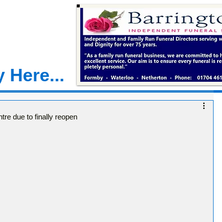
 Here...
e due to finally reopen