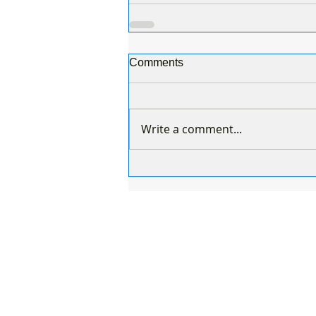
Comments
Write a comment...