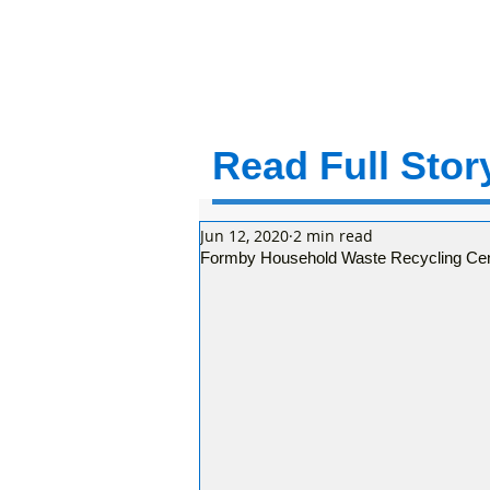
Read Full Story
Jun 12, 2020
2 min read
Formby Household Waste Recycling Centr