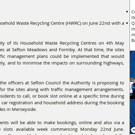
C
i
ehold Waste Recycling Centre (HWRC) on June 22nd with a 
Q
i
i
B
ity of its Household Waste Recycling Centres on 4th May 
tes at Sefton Meadows and Formby. At that time, the sites 
raffic management plans could be implemented that would 
fely, and to minimise the impacts on surrounding highways, 
the officers at Sefton Council the Authority is proposing to 
or the sites along with traffic management arrangements. 
dents to call, or book slot online at a specific time during 
ir car registration and household address during the booking 
des in Merseyside.
nts will be able to make bookings, online and also via a 
me slots available week commencing Monday 22nd June. 