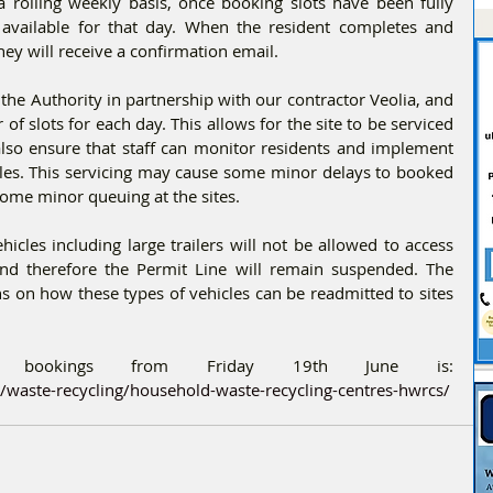
a rolling weekly basis, once booking slots have been fully 
e available for that day. When the resident completes and 
hey will receive a confirmation email.
the Authority in partnership with our contractor Veolia, and 
of slots for each day. This allows for the site to be serviced 
also ensure that staff can monitor residents and implement 
ules. This servicing may cause some minor delays to booked 
ome minor queuing at the sites.
cles including large trailers will not be allowed to access 
 and therefore the Permit Line will remain suspended. The 
s on how these types of vehicles can be readmitted to sites 
The webiste to make bookings from Friday 19th June is: 
waste-recycling/household-waste-recycling-centres-hwrcs/