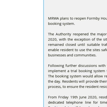
MRWA plans to reopen Formby Hous
booking system.
The Authority reopened the major
2020, with the exception of the si
remained closed until suitable t
enable resident to use the sites sa
businesses and communities.
Following further discussions with 
implement a trial booking system f
The booking system would allow resi
the day. Residents will provide the
process, to ensure the resident resi
From Friday 19th June 2020, reside
dedicated telephone line for ti