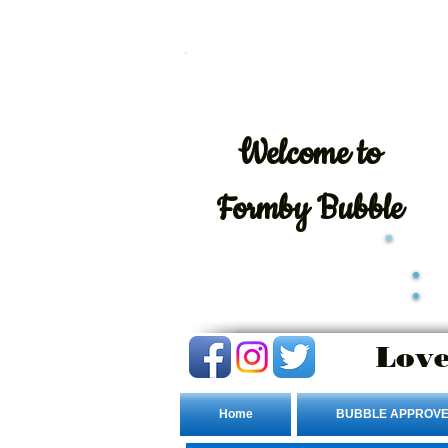
Welcome
to
Formby Bubble
Love
Home
BUBBLE APPROVE