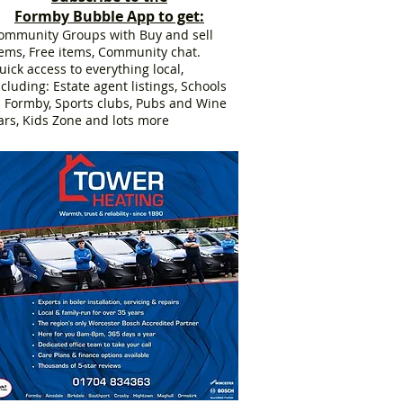
Formby Bubble App to get:
ommunity Groups with Buy and sell
tems, Free items, Community chat.
uick access to everything local,
ncluding: Estate agent listings, Schools
n Formby, Sports clubs, Pubs and Wine
ars, Kids Zone and lots more