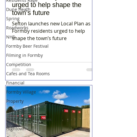
Residents Rage
urged to help shape the
Dune Heath
town’s future
Spring
Sefton launches new Local Plan as
Roadworks
Formby residents urged to help
NHS
shape the town’s future
Formby Beer Festival
Filming in Formby
Competition
Cafes and Tea Rooms
Financial
Formby Village
Property
Takeaway
Business Of The Week
Hightown