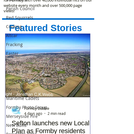
website every month and over 500,000 page
Parish Council
views!
Red Squirrels
Featured Stories
Cooking
Altcar
Fracking
Easter
Nursery
Lounge Bar
Embassy Buildings
Formby Live
Maritime Cadets
Formby Photo Group
Formby Bubble
4 days ago
2 min read
Merseyside Fire
Sefton launches new Local
New Build
Plan as Formby residents