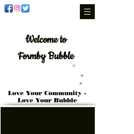
Welcome
to
Formby Bubble
Love Your Community -
Love Your Bubble