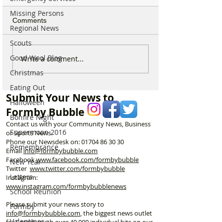
Missing Persons
Comments
Regional News
Scouts
Good Wool Blog
Sunflower Stroll returns
From Overgrow
Write a comment...
tomorrow as popular
Woodland to One
Christmas
Hightown attraction
Formby’s Hidde
Eating Out
announces opening date
Meet the Woman
Submit Your News to
Laurel’s Wood
Halloween
Formby Bubble
Bonfire Night
Contact us with your Community News, Business
Supermoon 2016
or Sports News.
Phone our Newsdesk on:
01704 86 30 30
Remembrance
Email
info@formbybubble.com
Facebook
www.facebook
.com/formbybubble
New Year
Twitter
www.twitter.com/formbybubble
Letters
Instagram:
www.instagram.com/formbybubblenews
School Reunion
Please submit your news story to
Formby
info@formbybubble.com
, the biggest news outlet
Valentines
for Formby with over 40,000 individual hits on our