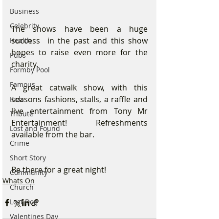
Business
Celebrity
The shows have been a huge 
success  in the past and this show 
Health
hopes to raise even more for the 
Pubs
charity.
Formby Pool
Famous
A great catwalk show, with this 
seasons fashions, stalls, a raffle and 
Kids
live entertainment from Tony Mr 
Tribute
Entertainment! Refreshments 
Lost and Found
available from the bar.
Crime
Short Story
Be there for a great night!
Community
Whats On
Church
Lost Dog
Valentines Day