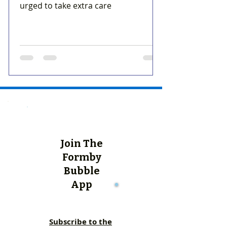
urged to take extra care
Join The
Formby
Bubble
App
Subscribe to the