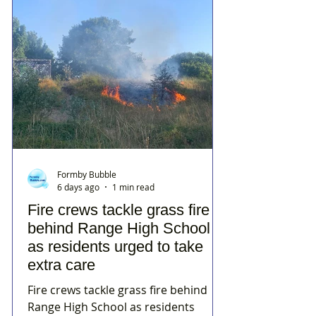
Formby Bubble
6 days ago
1 min read
Fire crews tackle grass fire
behind Range High School
as residents urged to take
extra care
Fire crews tackle grass fire behind
Range High School as residents