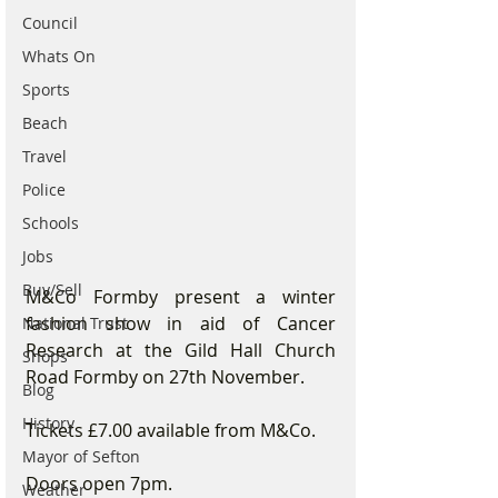
Council
Whats On
Sports
Beach
Travel
Police
Schools
Jobs
Buy/Sell
M&Co Formby present a winter 
fashion show in aid of Cancer 
National Trust
Research at the Gild Hall Church 
Shops
Road Formby on 27th November.
Blog
History
Tickets £7.00 available from M&Co.
Mayor of Sefton
Doors open 7pm.
Weather