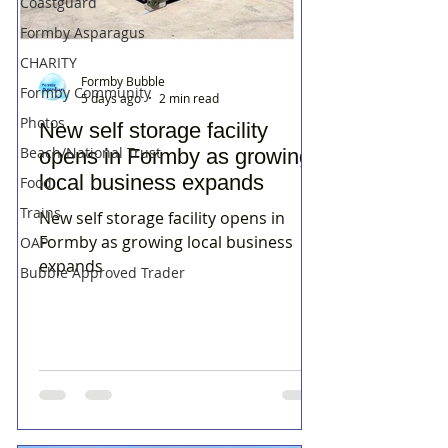
Coastguard
Formby Asparagus
CHARITY
Formby Bubble
Formby Community
5 days ago
2 min read
Photos
New self storage facility
Beach/National Trust
opens in Formby as growing
local business expands
Food
Trains
New self storage facility opens in
Formby as growing local business
OAP
expands
Bubble Approved Trader