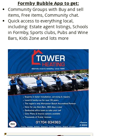
Formby Bubble App to get:
Community Groups with Buy and sell
items, Free items, Community chat.
Quick access to everything local,
including: Estate agent listings, Schools
in Formby, Sports clubs, Pubs and Wine
Bars, Kids Zone and lots more