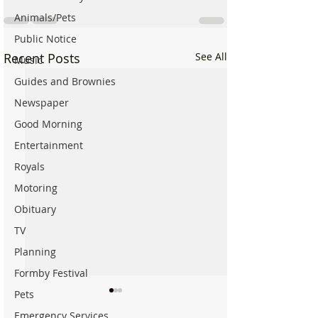
Animals/Pets
Public Notice
Recent Posts
See All
Music
Guides and Brownies
Newspaper
Good Morning
Entertainment
Royals
Motoring
Obituary
TV
Planning
Formby Festival
Pets
Emergency Services