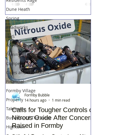
Residents Rage
Dune Heath
Spring
Roadworks
NHS
Formby Beer Festival
Filming in Formby
Competition
Cafes and Tea Rooms
Financial
Formby Village
Formby Bubble
Property
14 hours ago
1 min read
Takeaway
Calls for Tougher Controls on
Nitrous Oxide After Concerns
Business Of The Week
Raised in Formby
Hightown