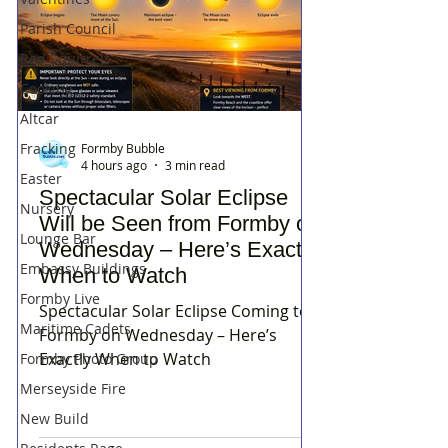
Parish Council
Red Squirrels
Cooking
Altcar
Fracking
Formby Bubble
4 hours ago
3 min read
Easter
Spectacular Solar Eclipse
Nursery
Will be Seen from Formby on
Lounge Bar
Wednesday – Here’s Exactly
Embassy Buildings
When to Watch
Formby Live
Spectacular Solar Eclipse Coming to
Maritime Cadets
Formby on Wednesday – Here’s
Exactly When to Watch
Formby Photo Group
Merseyside Fire
New Build