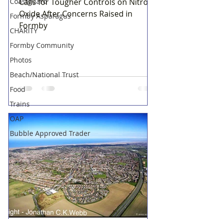
Coastguard
Calls for Tougher Controls on Nitrous
Oxide After Concerns Raised in
Formby Asparagus
Formby
CHARITY
Formby Community
Photos
Beach/National Trust
Food
Trains
OAP
Bubble Approved Trader