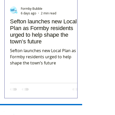
Formby Bubble
6 days ago
2 min read
Sefton launches new Local
Plan as Formby residents
urged to help shape the
town’s future
Sefton launches new Local Plan as
Formby residents urged to help
shape the town’s future