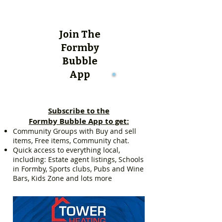
Join The
Formby
Bubble
App
Subscribe to the
Formby Bubble App to get:
Community Groups with Buy and sell
items, Free items, Community chat.
Quick access to everything local,
including: Estate agent listings, Schools
in Formby, Sports clubs, Pubs and Wine
Bars, Kids Zone and lots more