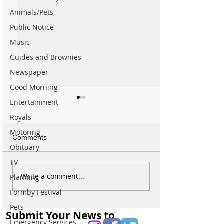
Animals/Pets
Public Notice
Music
Guides and Brownies
Newspaper
Good Morning
Entertainment
Royals
Motoring
Comments
Obituary
TV
Why hundreds of children
Sunflower Stroll 
Write a comment...
Planning
are heading to Duke
tomorrow as pop
Formby Festival
Street Park every Sunday
Hightown attract
morning…
announces open
Pets
Submit Your News to
Emergency Services