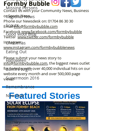
Formby Bubble
Missing Persons
Contact us with your Community News, Business
or Sports News.
Regional News
Phone our Newsdesk on:
01704 86 30 30
Scouts
Email
info@formbybubble.com
Facebook
www.facebook
.com/formbybubble
Good Wool Blog
Twitter
www.twitter.com/formbybubble
Instagram:
Christmas
www.instagram.com/formbybubblenews
Eating Out
Please submit your news story to
Halloween
info@formbybubble.com
, the biggest news outlet
for Formby with over 40,000 individual hits on our
Bonfire Night
website every month and over 500,000 page
Supermoon 2016
views!
Remembrance
Featured Stories
New Year
Letters
School Reunion
Formby
Valentines