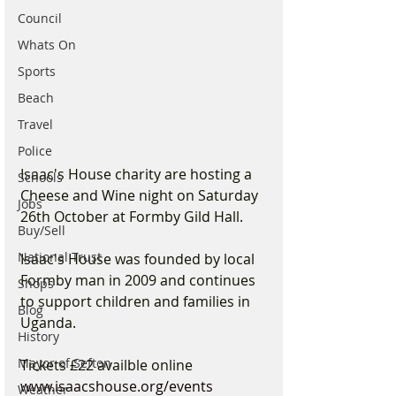
Council
Whats On
Sports
Beach
Travel
Police
Isaac's House charity are hosting a 
Schools
Cheese and Wine night on Saturday 
Jobs
26th October at Formby Gild Hall.
Buy/Sell
National Trust
Isaac's House was founded by local 
Formby man in 2009 and continues 
Shops
to support children and families in 
Blog
Uganda.
History
Mayor of Sefton
Tickets £22 availble online 
www.isaacshouse.org/events
Weather