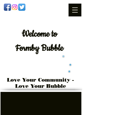
Welcome
to
Formby Bubble
Love Your Community -
Love Your Bubble