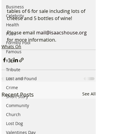
Business
tables of 6 for sale including lots of 
Celebrity
cheese and 5 bottles of wine!
Health
Please email 
mail@isaacshouse.org
Pubs
for more information.
Formby Pool
Whats On
Famous
Kids
Tribute
Lost and Found
Crime
Recent Posts
See All
Short Story
Community
Church
Lost Dog
Valentines Day