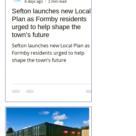
6 days ago
2 min read
Sefton launches new Local
Plan as Formby residents
urged to help shape the
town’s future
Sefton launches new Local Plan as
Formby residents urged to help
shape the town’s future