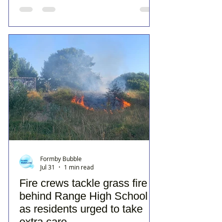
Formby Bubble
Jul 31
1 min read
Fire crews tackle grass fire
behind Range High School
as residents urged to take
extra care