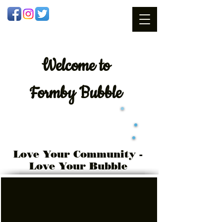
Welcome
to
Formby Bubble
Love Your Community -
Love Your Bubble