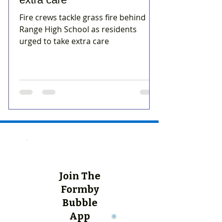
Fire crews tackle grass fire behind
Range High School as residents
urged to take extra care
Join The
Formby
Bubble
App