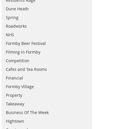
Residents Rage
Dune Heath
Spring
Roadworks
NHS
Formby Beer Festival
Filming in Formby
Competition
Cafes and Tea Rooms
Financial
Formby Village
Property
Takeaway
Business Of The Week
Hightown