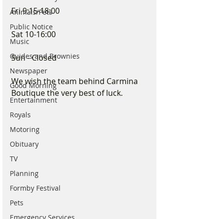
Fri 9:15-18:00
Animals/Pets
Public Notice
Sat 10-16:00
Music
Guides and Brownies
Sun - Closed
Newspaper
We wish the team behind Carmina 
Good Morning
Boutique the very best of luck.
Entertainment
Royals
Motoring
Obituary
TV
Planning
Formby Festival
Pets
Emergency Services