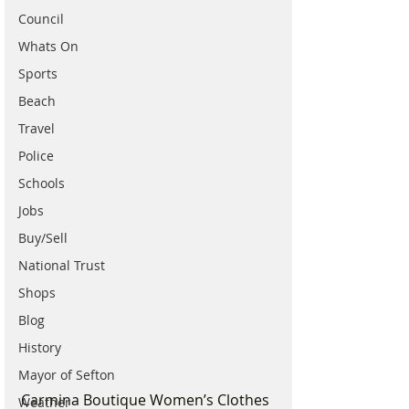
Council
Whats On
Sports
Beach
Travel
Police
Schools
Jobs
Buy/Sell
National Trust
Shops
Blog
History
Mayor of Sefton
Carmina Boutique Women’s Clothes 
Weather