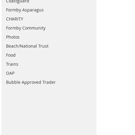
Coastguard
Formby Asparagus
CHARITY
Formby Community
Photos
Beach/National Trust
Food
Trains
OAP
Bubble Approved Trader