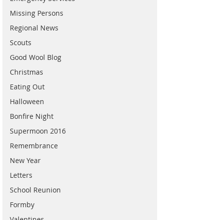
Missing Persons
Regional News
Scouts
Good Wool Blog
Christmas
Eating Out
Halloween
Bonfire Night
Supermoon 2016
Remembrance
New Year
Letters
School Reunion
Formby
Valentines