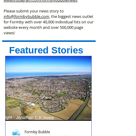
Please submit your news story to
info@formbybubble.com
, the biggest news outlet
for Formby with over 40,000 individual hits on our
website every month and over 500,000 page
views!
Featured Stories
Formby Bubble