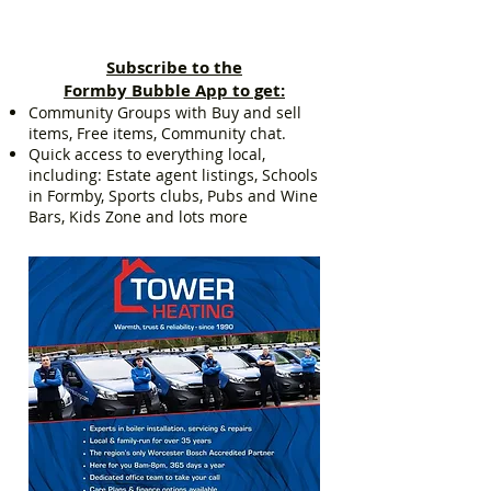
Subscribe to the
Formby Bubble App to get:
Community Groups with Buy and sell
items, Free items, Community chat.
Quick access to everything local,
including: Estate agent listings, Schools
in Formby, Sports clubs, Pubs and Wine
Bars, Kids Zone and lots more