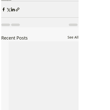
Recent Posts
See All