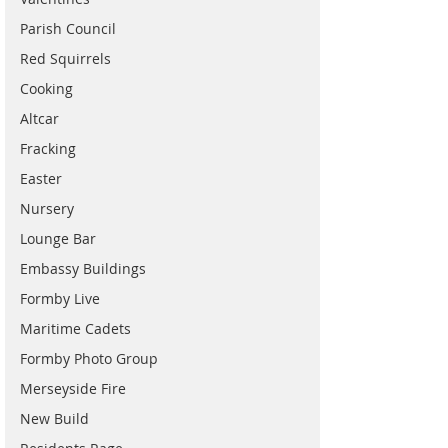
Parish Council
Red Squirrels
Cooking
Altcar
Fracking
Easter
Nursery
Lounge Bar
Embassy Buildings
Formby Live
Maritime Cadets
Formby Photo Group
Merseyside Fire
New Build