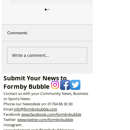
Comments
Michelin Trained Chef to
New Formby Inju
Write a comment...
Open New Healthy Meal
Rehab Clinic to 
Prep Shop in Formby
Former Santand
Building
Submit Your News to
Formby Bubble
Contact us with your Community News, Business
or Sports News.
Phone our Newsdesk on:
01704 86 30 30
Email
info@formbybubble.com
Facebook
www.facebook
.com/formbybubble
Twitter
www.twitter.com/formbybubble
Instagram:
www.instagram.com/formbybubblenews