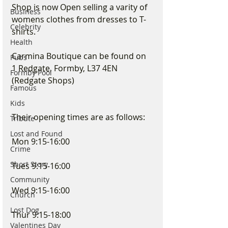
Shop is now Open selling a varity of 
Business
womens clothes from dresses to T-
Celebrity
shirts. 
Health
Carmina Boutique can be found on 
Pubs
1 Redgate, Formby, L37 4EN 
Formby Pool
(Redgate Shops)
Famous
Kids
Their opening times are as follows:
Tribute
Lost and Found
Mon 9:15-16:00
Crime
Short Story
Tues 9:15-16:00
Community
Wed 9:15-16:00
Church
Lost Dog
Thur 9:15-18:00
Valentines Day