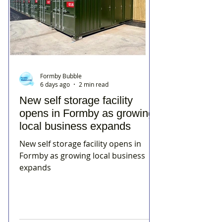
Formby Bubble
6 days ago
2 min read
New self storage facility
opens in Formby as growing
local business expands
New self storage facility opens in
Formby as growing local business
expands