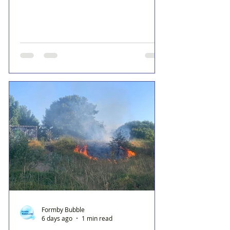
Formby Bubble
6 days ago
1 min read