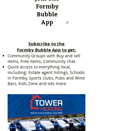
Formby
Bubble
App
Subscribe to the
Formby Bubble App to get:
Community Groups with Buy and sell
items, Free items, Community chat.
Quick access to everything local,
including: Estate agent listings, Schools
in Formby, Sports clubs, Pubs and Wine
Bars, Kids Zone and lots more