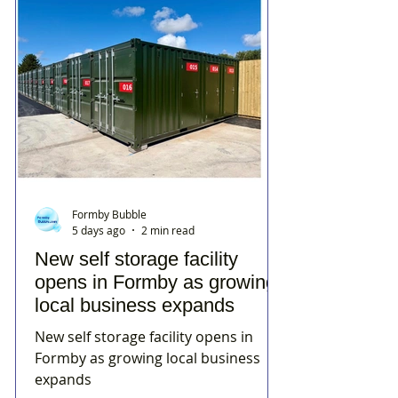
Formby Bubble
5 days ago
2 min read
New self storage facility
opens in Formby as growing
local business expands
New self storage facility opens in
Formby as growing local business
expands