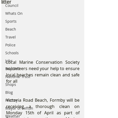
litter
Council
Whats On
Sports
Beach
Travel
Police
Schools
Jobs
Local Marine Conservation Society 
volunteers need your help to ensure 
Buy/Sell
local beaches remain clean and safe 
National Trust
for all
Shops
Blog
Victoria Road Beach, Formby will be 
History
receiving a thorough clean on 
Mayor of Sefton
Monday 15th of April as part of 
Weather