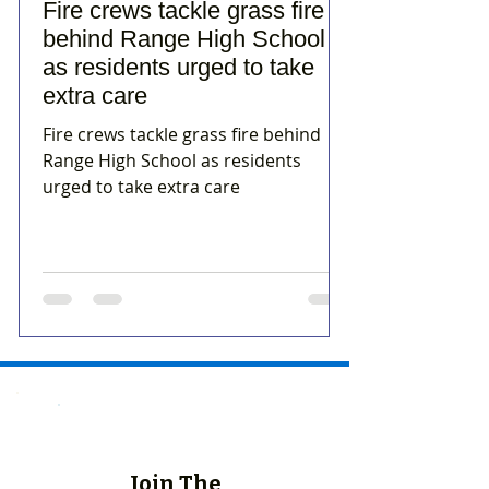
Fire crews tackle grass fire
behind Range High School
as residents urged to take
extra care
Fire crews tackle grass fire behind
Range High School as residents
urged to take extra care
Join The