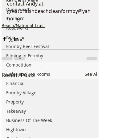
Residents Rage
contact Andy at: 
Dune Heath
greatbritishbeachcleanformby@yah
oo.com
Spring
Beach/National Trust
Roadworks
NHS
Formby Beer Festival
Filming in Formby
Competition
Recent Posts
See All
Cafes and Tea Rooms
Financial
Formby Village
Property
Takeaway
Business Of The Week
Hightown