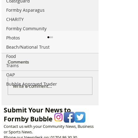
Coastguard
Formby Asparagus
CHARITY
Formby Community
Photos
Beach/National Trust
Food
Comments
Trains
OAP
Bubble Approved Trader
National Trust Urges
44 Beach Angel
Write a comment...
Visitors to Think Twice
Beautiful Coastl
Before Heading to
Nine Incredible 
Formby Beach This
Keeping Formby
Submit Your News to
Summer
Formby Bubble
Contact us with your Community News, Business
or Sports News.
Phone our Newsdesk on:
01704 86 30 30