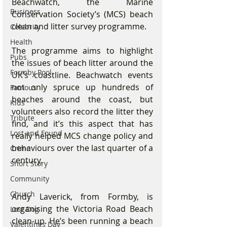
Beachwatch, the Marine 
Business
Conservation Society’s (MCS) beach 
clean and litter survey programme.
Celebrity
Health
The programme aims to highlight 
Pubs
the issues of beach litter around the 
Formby Pool
UK’s coastline. Beachwatch events 
not only spruce up hundreds of 
Famous
beaches around the coast, but 
Kids
volunteers also record the litter they 
Tribute
find, and it’s this aspect that has 
Lost and Found
really helped MCS change policy and 
behaviours over the last quarter of a 
Crime
century.
Short Story
Community
Church
Andy Laverick, from Formby, is 
organising the Victoria Road Beach 
Lost Dog
clean-up. He’s been running a beach 
Valentines Day