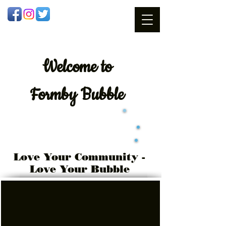
Welcome
to
Formby Bubble
Love Your Community -
Love Your Bubble