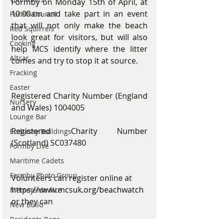
Formby on Monday 15th of April, at 
10:00am and take part in an event 
Parish Council
that will not only make the beach 
Red Squirrels
look great for visitors, but will also 
Cooking
help MCS identify where the litter 
Altcar
comes and try to stop it at source.
Fracking
Easter
Registered Charity Number (England 
Nursery
and Wales) 1004005
Lounge Bar
Registered Charity Number 
Embassy Buildings
(Scotland) SC037480
Formby Live
Maritime Cadets
Formby Photo Group
Volunteers can register online at 
https://www.mcsuk.org/beachwatch
Merseyside Fire
or they can
New Build