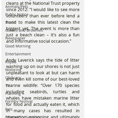
cleans at the National Trust property 
Animals/Pets
since 2012: “I would like to see more 
Public Notice
volunteers than ever before lend a 
hand to make this latest clean the 
Music
biggest yet. The event is more than 
Guides and Brownies
just a beach clean – it’s also a fun 
Newspaper
and informative social occasion.”
Good Morning
Entertainment
Andy Laverick says the tide of litter 
Royals
washing up on our shores is not just 
Motoring
unpleasant to look at but can harm 
Obituary
and even kill some of our best-loved 
marine wildlife: “Over 170 species 
TV
including seabirds, turtles and 
Planning
whales have mistaken marine litter 
Formby Festival
for food and actually eaten it, which 
Pets
in many cases has resulted in 
starvation, poisoning and ultimately 
Emergency Services