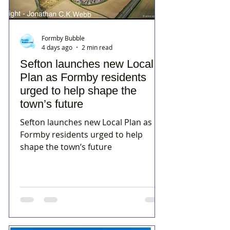
Formby Bubble
4 days ago
2 min read
Sefton launches new Local
Plan as Formby residents
urged to help shape the
town’s future
Sefton launches new Local Plan as
Formby residents urged to help
shape the town’s future