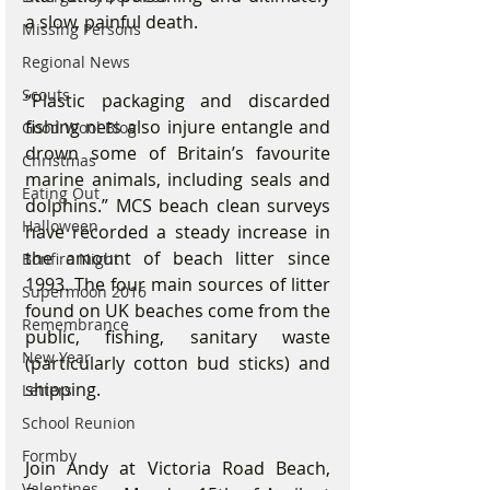
a slow, painful death.
Missing Persons
Regional News
Scouts
“Plastic packaging and discarded 
fishing nets also injure entangle and 
Good Wool Blog
drown some of Britain’s favourite 
Christmas
marine animals, including seals and 
Eating Out
dolphins.” MCS beach clean surveys 
Halloween
have recorded a steady increase in 
the amount of beach litter since 
Bonfire Night
1993. The four main sources of litter 
Supermoon 2016
found on UK beaches come from the 
Remembrance
public, fishing, sanitary waste 
New Year
(particularly cotton bud sticks) and 
shipping.
Letters
School Reunion
Formby
Join Andy at Victoria Road Beach, 
Valentines