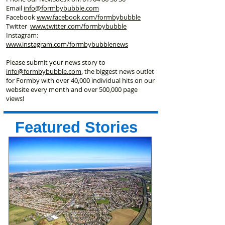
Email
info@formbybubble.com
Facebook
www.facebook
.com/formbybubble
Twitter
www.twitter.com/formbybubble
Instagram:
www.instagram.com/formbybubblenews
Please submit your news story to
info@formbybubble.com
, the biggest news outlet
for Formby with over 40,000 individual hits on our
website every month and over 500,000 page
views!
Featured Stories