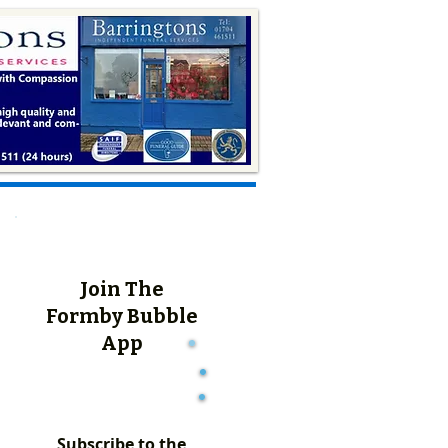
Join The
Formby Bubble
App
Subscribe to the