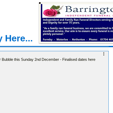
 Here...
ur Bubble this Sunday 2nd December - Finalised dates here