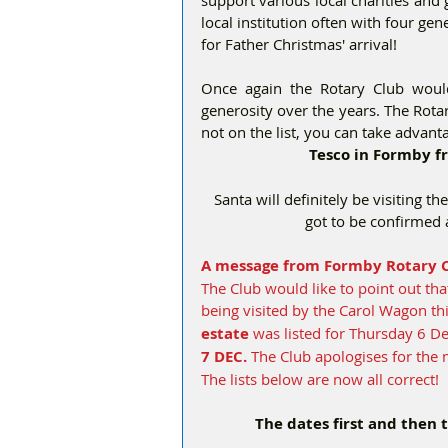
local institution often with four ge
for Father Christmas' arrival! 
Once again the Rotary Club would
generosity over the years. The Rotary
not on the list, you can take advant
Tesco in Formby 
Santa will definitely be visiting th
got to be confirmed 
A message from Formby Rotary C
The Club would like to point out tha
being visited by the Carol Wagon t
estate
 was listed for Thursday 6 
7 DEC. 
The Club apologises for the 
The lists below are now all correct!
The dates first and then 