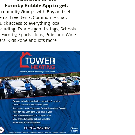
Formby Bubble App to get:
ommunity Groups with Buy and sell
tems, Free items, Community chat.
uick access to everything local,
ncluding: Estate agent listings, Schools
n Formby, Sports clubs, Pubs and Wine
ars, Kids Zone and lots more