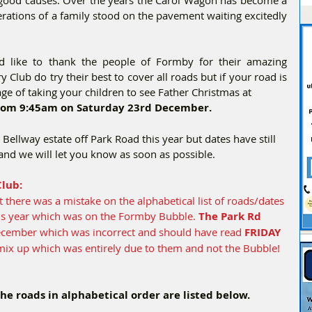
nerations of a family stood on the pavement waiting excitedly 
 like to thank the people of Formby for their amazing 
 Club do try their best to cover all roads but if your road is 
age of taking your children to see Father Christmas at
from 9:45am on Saturday 23rd December.
e Bellway estate off Park Road this year but dates have still 
and we will let you know as soon as possible.
lub:
t there was a mistake on the alphabetical list of roads/dates 
his year which was on the Formby Bubble. 
The Park Rd 
December which was incorrect and should have read 
FRIDAY 
mix up which was entirely due to them and not the Bubble! 
the roads in alphabetical order are listed below.