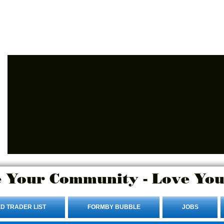
Advertise Here.
Login/Sign up
 Your Community - Love You
D TRADER LIST
FORMBY BUBBLE
JOBS