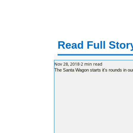
Read Full Story
Nov 28, 2018
2 min read
The Santa Wagon starts it's rounds in o