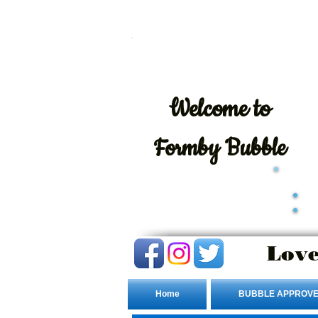
Welcome
to
Formby Bubble
Love
Home
BUBBLE APPROVE