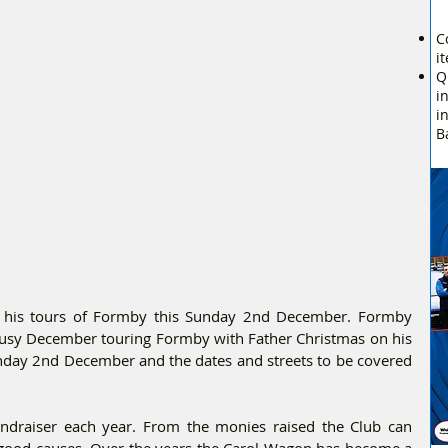
C
i
Q
i
i
B
 his tours of Formby this Sunday 2nd December. Formby 
busy December touring Formby with Father Christmas on his 
nday 2nd December and the dates and streets to be covered 
ndraiser each year. From the monies raised the Club can 
d good causes. Over the years the Carol Wagon has become a 