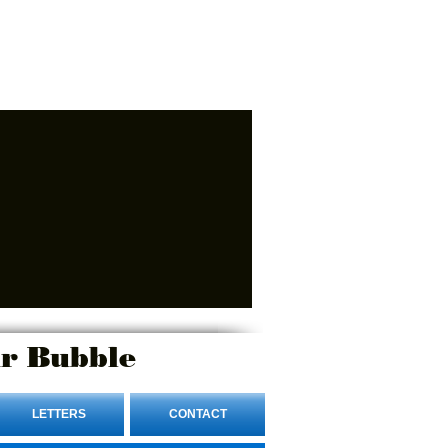
r Bubble
LETTERS
CONTACT