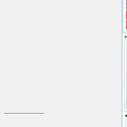
 ____________________