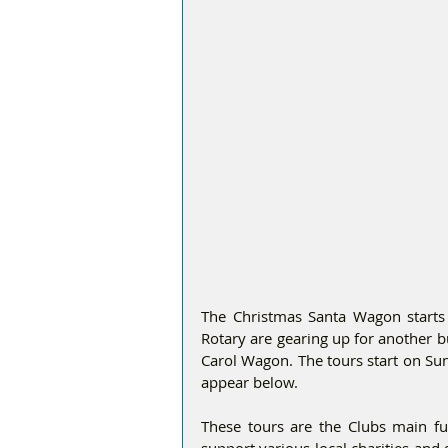
The Christmas Santa Wagon starts
Rotary are gearing up for another 
Carol Wagon. The tours start on Su
appear below.
These tours are the Clubs main fu
support various local charities an