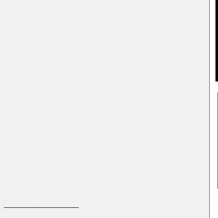
 ______________________