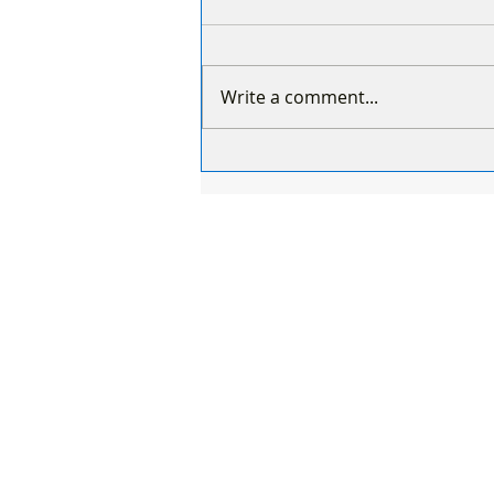
Write a comment...