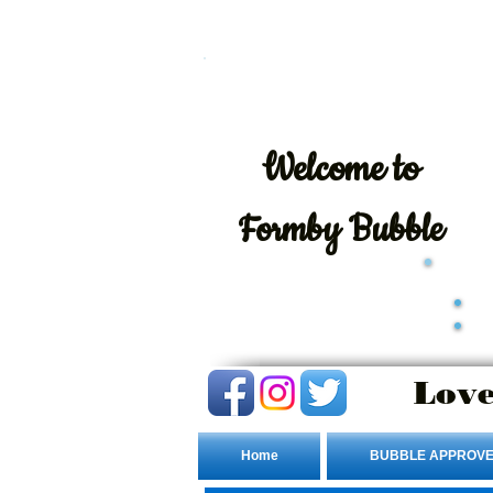
Welcome
to
Formby Bubble
Love
Home
BUBBLE APPROVE