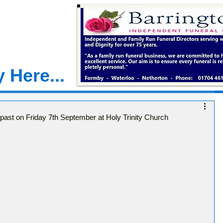
 Here...
 past on Friday 7th September at Holy Trinity Church