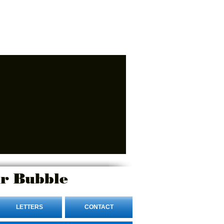
r Bubble
LETTERS
CONTACT