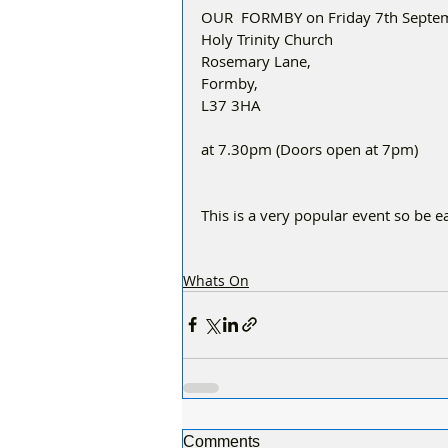
OUR  FORMBY on Friday 7th Septem
Holy Trinity Church
Rosemary Lane,
Formby,
L37 3HA
at 7.30pm (Doors open at 7pm)
This is a very popular event so be ea
Whats On
Comments