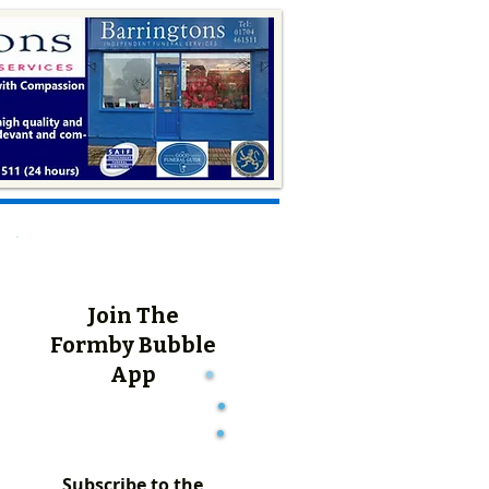
Join The
Formby Bubble
App
Subscribe to the