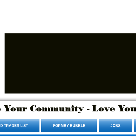
Advertise Here.
Login/Sign up
 Your Community - Love You
D TRADER LIST
FORMBY BUBBLE
JOBS