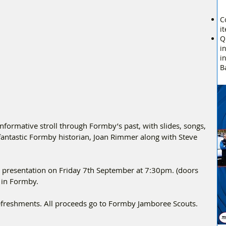
C
i
Q
i
i
B
nformative stroll through Formby’s past, with slides, songs, 
antastic Formby historian, Joan Rimmer along with Steve 
is presentation on Friday 7th September at 7:30pm. (doors 
 in Formby.
refreshments. All proceeds go to Formby Jamboree Scouts.