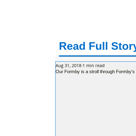
Read Full Story
Aug 31, 2018
1 min read
Our Formby is a stroll through Formby's