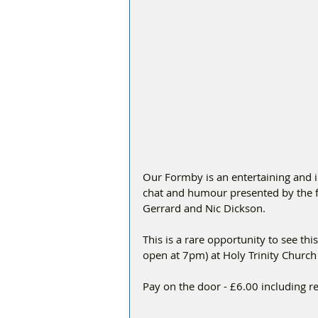
Our Formby is an entertaining and i
chat and humour presented by the f
Gerrard and Nic Dickson.
This is a rare opportunity to see th
open at 7pm) at Holy Trinity Church
Pay on the door - £6.00 including 