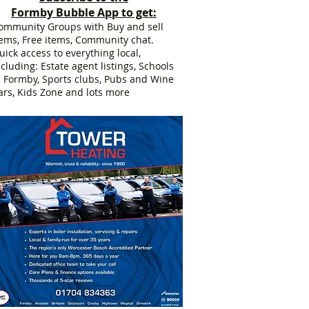
Formby Bubble App to get:
ommunity Groups with Buy and sell
tems, Free items, Community chat.
uick access to everything local,
ncluding: Estate agent listings, Schools
n Formby, Sports clubs, Pubs and Wine
ars, Kids Zone and lots more