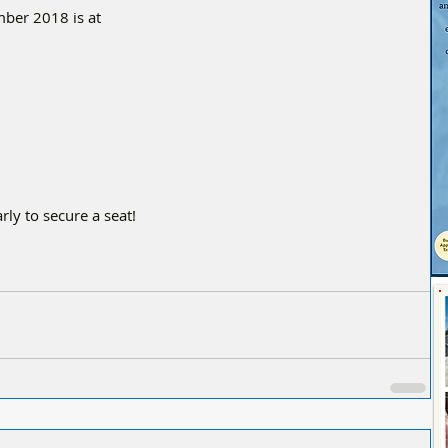
ber 2018 is at
rly to secure a seat!