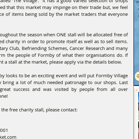
alled ‘The Village’.  It has a good varied selection of shops 
d that this market may impinge on their trade but, we feel 
ce of items being sold by the market traders that everyone 
roughout the season when ONE stall will be allocated free of 
charity in order to promote itself as well as to sell items. 
tary Club, Befriending Schemes, Cancer Research and many 
rm the people of Formby of what their organisations do. If 
t a stall at the market, please apply via the details below.
 looks to be an exciting event and will put Formby Village 
ly bring a lot of much needed patronage to our shops. Last 
eat success and was visited by people from all over 
one!
the free charity stall, please contact:
5001
rket.com