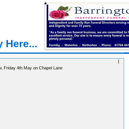
 Here...
, Friday 4th May on Chapel Lane