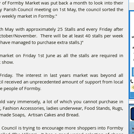
 of Formby Market was put back a month to look into their 
 Parish Council meeting on 1st May, the council sorted the 
a weekly market in Formby."
4th May with approximately 25 Stalls and every Friday after 
October/November.  There will be at least 40 stalls per week 
 have managed to purchase extra stalls.)"
arket on Friday 1st June as all the stalls are required in 
k show. 
riday. The interest in last years market was beyond all 
il received an unprecedented amount of support from local 
e people of Formby.
sold vary immensely, a lot of which you cannot purchase in 
g, Fashion Accessories, ladies underwear, Food Stands, Rugs, 
dmade Soaps,  Artisan Cakes and Bread. 
 Council is trying to encourage more shoppers into Formby 