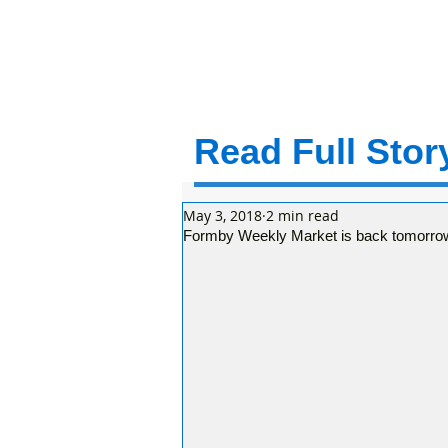
Read Full Story
May 3, 2018
2 min read
Formby Weekly Market is back tomorrow