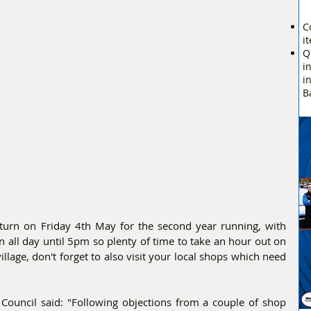
C
i
Q
i
i
B
turn on Friday 4th May for the second year running, with 
On all day until 5pm so plenty of time to take an hour out on 
llage, don't forget to also visit your local shops which need 
uncil said: "Following objections from a couple of shop 