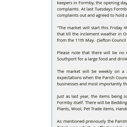
keepers in Formby, the opening day
complaints. At last Tuesdays Formby
complaints out and agreed to hold 
"The market will start this Friday 
that till the inclement weather in 
from the 11th May.  (Sefton Council
Please note that there will be no m
Southport for a large food and drin
The market will be weekly on a F
expectations when the Parish Counc
businesses and most importantly th
Just as last year, the items being 
Formby itself. There will be Beddin
Plants, Wool, Pet Trade items, Han
As mentioned previously the Parish