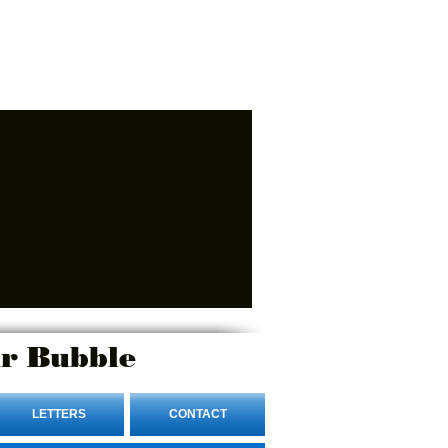
r Bubble
LETTERS
CONTACT