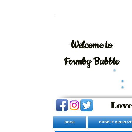
Welcome
to
Formby Bubble
Love
Home
BUBBLE APPROVE