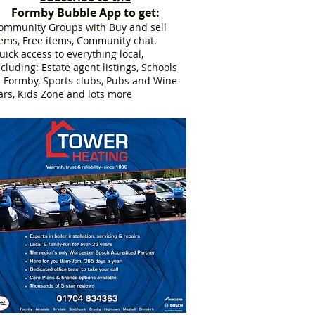
Formby Bubble App to get:
ommunity Groups with Buy and sell
tems, Free items, Community chat.
uick access to everything local,
ncluding: Estate agent listings, Schools
n Formby, Sports clubs, Pubs and Wine
ars, Kids Zone and lots more