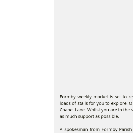
Formby weekly market is set to re
loads of stalls for you to explore. 
Chapel Lane. Whilst you are in the vi
as much support as possible. 
A spokesman from Formby Parish Co