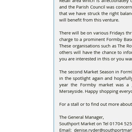
Retail area which is affectionately c
and the Parish Council was concerne
that we have struck the right balan
will benefit from this venture.
There will be on various Fridays th
charge to a prominent Formby Based 
These organisations such as The Ro
others will have the chance to info
you are interested in this or you wan
The second Market Season in Formby
in the spotlight again and hopeful
year the Formby market was a gr
Merseyside. Happy shopping every
For a stall or to find out more about 
The General Manager,
Southport Market on Tel 01704 52
Email:  denise.ryder@southportma