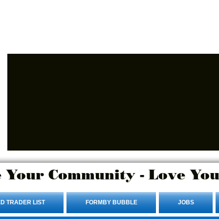
Advertise Here.
Login/Sign up
 Your Community - Love You
D TRADER LIST
FORMBY BUBBLE
JOBS