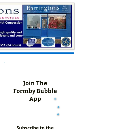
Join The
Formby Bubble
App
Subscribe to the