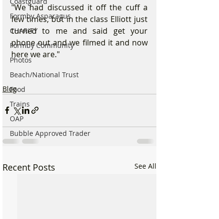
Coastguard
"We had discussed it off the cuff a 
Formby Asparagus
few times, but in the class Elliott just 
turned to me and said get your 
CHARITY
phone out and we filmed it and now 
Formby Community
here we are."
Photos
Beach/National Trust
Blog
Food
Trains
OAP
Bubble Approved Trader
Recent Posts
See All