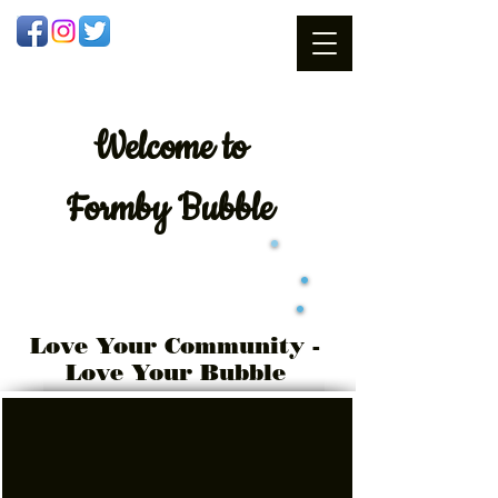
Welcome
to
Formby Bubble
Love Your Community -
Love Your Bubble