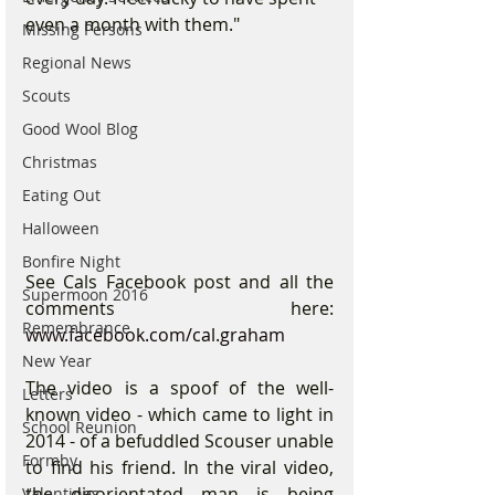
even a month with them."
Missing Persons
Regional News
Scouts
Good Wool Blog
Christmas
Eating Out
Halloween
Bonfire Night
See Cals Facebook post and all the 
Supermoon 2016
comments here: 
Remembrance
www.facebook.com/cal.graham
New Year
The video is a spoof of the well-
Letters
known video - which came to light in 
School Reunion
2014 - of a befuddled Scouser unable 
Formby
to find his friend. In the viral video, 
the disorientated man is being 
Valentines