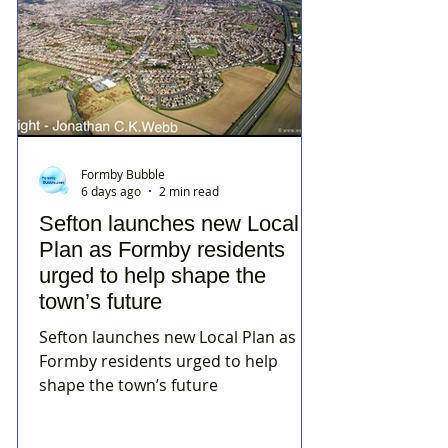
Formby Bubble
6 days ago
2 min read
Sefton launches new Local
Plan as Formby residents
urged to help shape the
town’s future
Sefton launches new Local Plan as
Formby residents urged to help
shape the town’s future