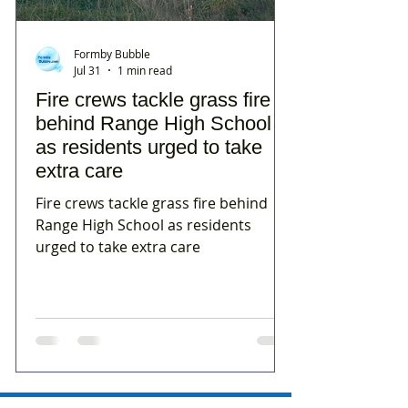
Formby Bubble
Jul 31
1 min read
Fire crews tackle grass fire
behind Range High School
as residents urged to take
extra care
Fire crews tackle grass fire behind
Range High School as residents
urged to take extra care