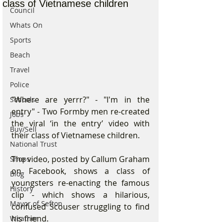
class of Vietnamese children
Council
Whats On
Sports
Beach
Travel
Police
"Where are yerrr?" - "I'm in the 
Schools
entry" - Two Formby men re-created 
Jobs
the viral ‘in the entry’ video with 
Buy/Sell
their class of Vietnamese children.
National Trust
The video, posted by Callum Graham 
Shops
on Facebook, shows a class of 
Blog
youngsters re-enacting the famous 
History
clip - which shows a hilarious, 
Mayor of Sefton
confused Scouser struggling to find 
his friend.
Weather