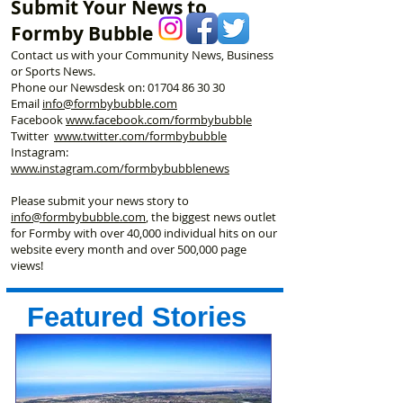
Submit Your News to
Formby Bubble
Contact us with your Community News, Business
or Sports News.
Phone our Newsdesk on:
01704 86 30 30
Email
info@formbybubble.com
Facebook
www.facebook
.com/formbybubble
Twitter
www.twitter.com/formbybubble
Instagram:
www.instagram.com/formbybubblenews
Please submit your news story to
info@formbybubble.com
, the biggest news outlet
for Formby with over 40,000 individual hits on our
website every month and over 500,000 page
views!
Featured Stories