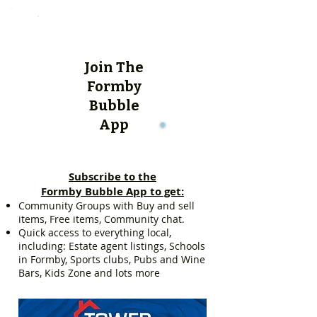
Join The
Formby
Bubble
App
Subscribe to the
Formby Bubble App to get:
Community Groups with Buy and sell
items, Free items, Community chat.
Quick access to everything local,
including: Estate agent listings, Schools
in Formby, Sports clubs, Pubs and Wine
Bars, Kids Zone and lots more