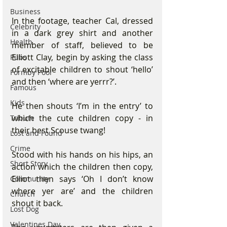
Business
In the footage, teacher Cal, dressed 
Celebrity
in a dark grey shirt and another 
Health
member of staff, believed to be 
Elliott Clay, begin by asking the class 
Pubs
of excitable children to shout ‘hello’ 
Formby Pool
and then ‘where are yerrr?’.
Famous
Kids
He then shouts ‘I’m in the entry’ to 
which the cute children copy - in 
Tribute
their best Scouse twang!
Lost and Found
Crime
Stood with his hands on his hips, an 
Short Story
action which the children then copy, 
Elliot then says ‘Oh I don’t know 
Community
where yer are’ and the children 
Church
shout it back.
Lost Dog
Valentines Day