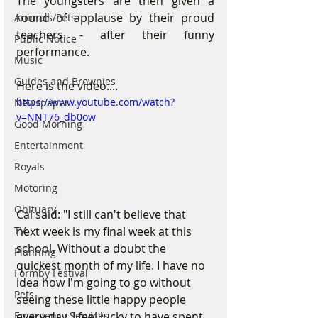
The youngsters are then given a 
round of applause by their proud 
Animals/Pets
teachers - after their funny 
Public Notice
performance.
Music
Guides and Brownies
Here is the video....
https://www.youtube.com/watch?
Newspaper
v=NNT76_db0ow
Good Morning
Entertainment
Royals
Motoring
Obituary
Cal said: "I still can't believe that 
next week is my final week at this 
TV
school. Without a doubt the 
Planning
quickest month of my life. I have no 
Formby Festival
idea how I'm going to go without 
Pets
seeing these little happy people 
every day. I feel lucky to have spent 
Emergency Services