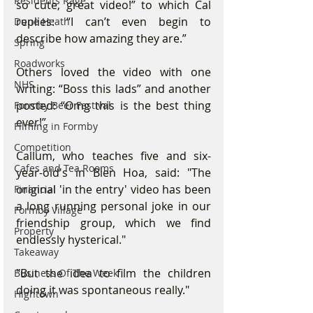
Residents Rage
so cute, great video!” to which Cal 
replies: “I can’t even begin to 
Dune Heath
describe how amazing they are.”
Spring
Roadworks
Others loved the video with one 
NHS
writing: “Boss this lads” and another 
posted: “Omg this is the best thing 
Formby Beer Festival
ever!”
Filming in Formby
Competition
Callum, who teaches five and six-
Cafes and Tea Rooms
year-old's in Bien Hoa, said: "The 
original 'in the entry' video has been 
Financial
a long running personal joke in our 
Formby Village
friendship group, which we find 
Property
endlessly hysterical."
Takeaway
"But the idea to film the children 
Business Of The Week
doing it was spontaneous really."
Hightown