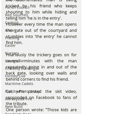
tricked by his friend who keeps 
Parish Council
shouting to him while hiding and 
Red Squirrels
telling him ‘he is in the entry’.
Cooking
However every time the man opens 
the gate out of the courtyard and 
Altcar
stumbles into ‘the entry’ he cannot 
Fracking
find him.
Easter
Nursery
Hilariously the trickery goes on for 
several minutes with the man 
Lounge Bar
repeatedly going in and out of the 
Embassy Buildings
back gate, looking over walls and 
Formby Live
behind corners to find his friend.
Maritime Cadets
Cal, who posted the skit video, 
Formby Photo Group
responded on Facebook to fans of 
Merseyside Fire
the tribute.
New Build
One person wrote: “Those kids are 