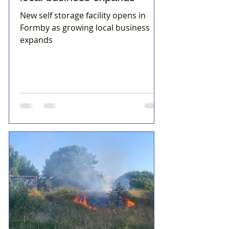
New self storage facility opens in
Formby as growing local business
expands