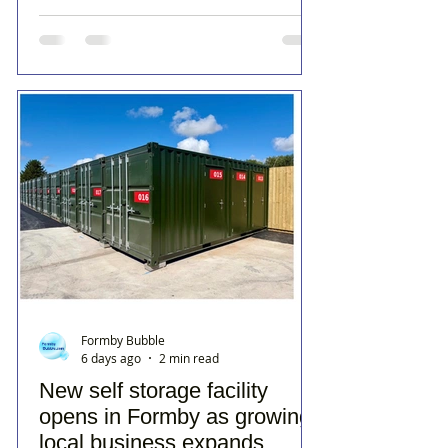
Formby Bubble
6 days ago
2 min read
New self storage facility
opens in Formby as growing
local business expands