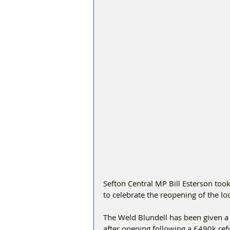
Sefton Central MP Bill Esterson too
to celebrate the reopening of the l
The Weld Blundell has been given 
after opening following a £490k re