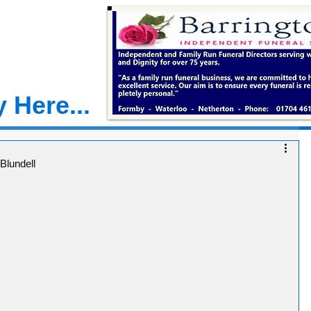
 Here...
Blundell