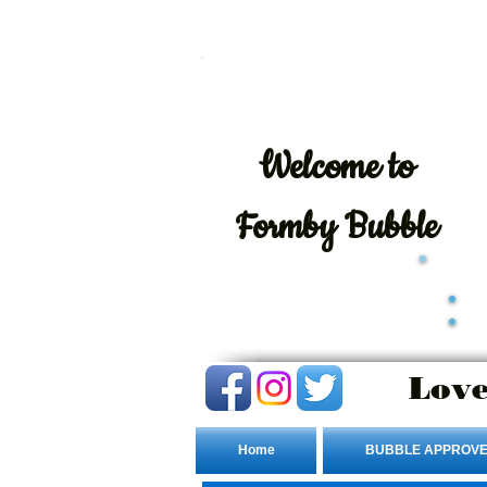
Welcome
to
Formby Bubble
Love
Home
BUBBLE APPROVE