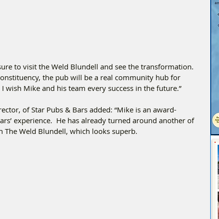
sure to visit the Weld Blundell and see the transformation. 
constituency, the pub will be a real community hub for 
 I wish Mike and his team every success in the future.”
rector, of Star Pubs & Bars added: “Mike is an award-
rs’ experience.  He has already turned around another of 
th The Weld Blundell, which looks superb.