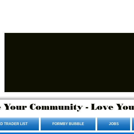
Advertise Here.
Login/Sign up
 Your Community - Love You
D TRADER LIST
FORMBY BUBBLE
JOBS