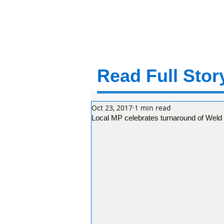
Read Full Story
Oct 23, 2017
1 min read
Local MP celebrates turnaround of Weld 