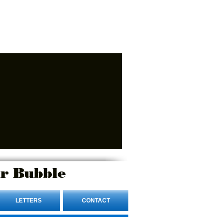
r Bubble
LETTERS
CONTACT