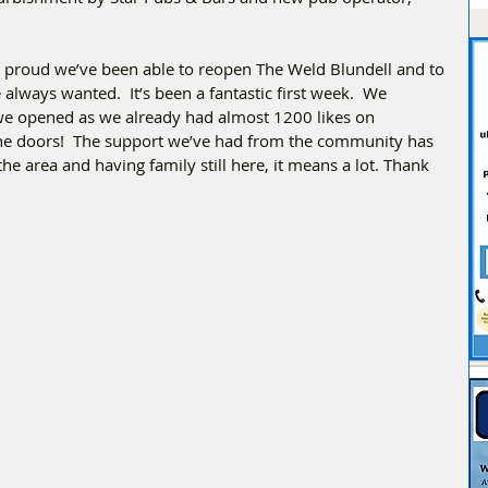
proud we’ve been able to reopen The Weld Blundell and to 
lways wanted.  It’s been a fantastic first week.  We 
we opened as we already had almost 1200 likes on 
e doors!  The support we’ve had from the community has 
 area and having family still here, it means a lot. Thank 