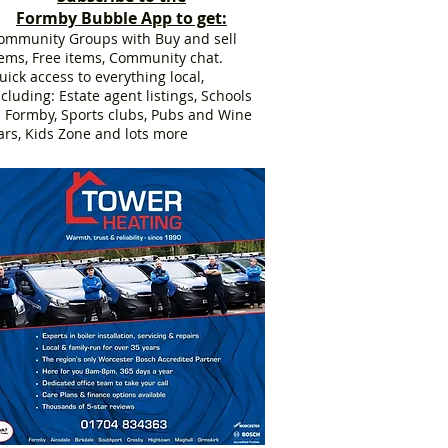
Formby Bubble App to get:
ommunity Groups with Buy and sell
tems, Free items, Community chat.
uick access to everything local,
ncluding: Estate agent listings, Schools
n Formby, Sports clubs, Pubs and Wine
ars, Kids Zone and lots more