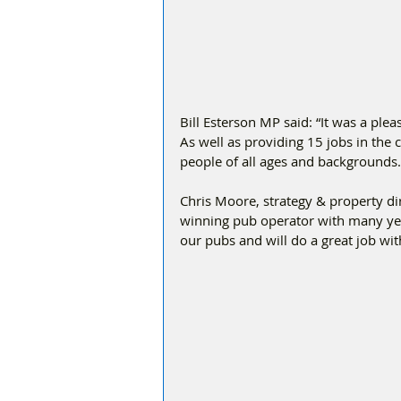
Bill Esterson MP said: “It was a plea
As well as providing 15 jobs in the 
people of all ages and backgrounds.
Chris Moore, strategy & property di
winning pub operator with many yea
our pubs and will do a great job wi