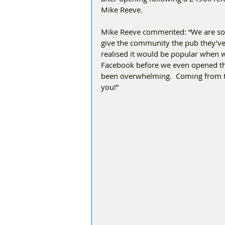
Mike Reeve. 
Mike Reeve commented: “We are so 
give the community the pub they’ve a
realised it would be popular when 
Facebook before we even opened th
been overwhelming.  Coming from the
you!”