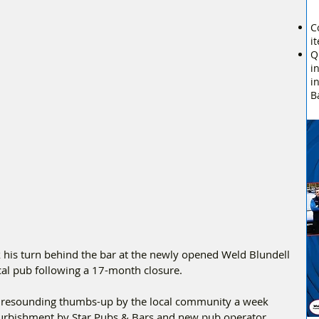
C
i
Q
i
i
B
k his turn behind the bar at the newly opened Weld Blundell 
ocal pub following a 17-month closure.
a resounding thumbs-up by the local community a week 
furbishment by Star Pubs & Bars and new pub operator, 