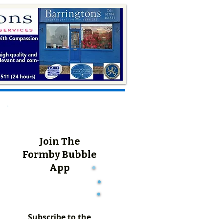
Join The
Formby Bubble
App
Subscribe to the