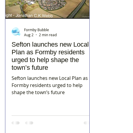
Formby Bubble
Aug 2
2 min read
Sefton launches new Local
Plan as Formby residents
urged to help shape the
town’s future
Sefton launches new Local Plan as
Formby residents urged to help
shape the town’s future