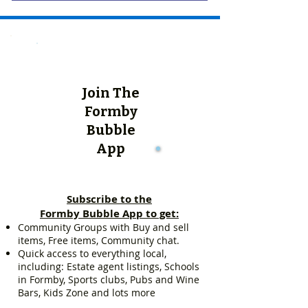
Join The
Formby
Bubble
App
Subscribe to the
Formby Bubble App to get:
Community Groups with Buy and sell
items, Free items, Community chat.
Quick access to everything local,
including: Estate agent listings, Schools
in Formby, Sports clubs, Pubs and Wine
Bars, Kids Zone and lots more