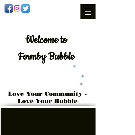
Welcome
to
Formby Bubble
Love Your Community -
Love Your Bubble