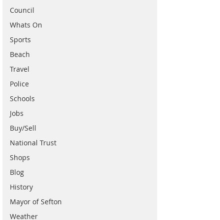
Council
Whats On
Sports
Beach
Travel
Police
Schools
Jobs
Buy/Sell
National Trust
Shops
Blog
History
Mayor of Sefton
Weather