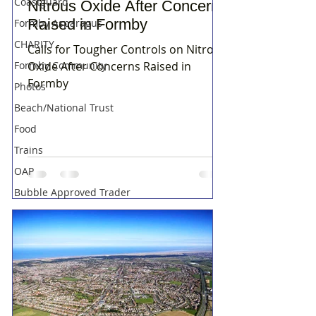
Coastguard
Nitrous Oxide After Concerns
Raised in Formby
Formby Asparagus
CHARITY
Calls for Tougher Controls on Nitrous
Formby Community
Oxide After Concerns Raised in
Formby
Photos
Beach/National Trust
Food
Trains
OAP
Bubble Approved Trader