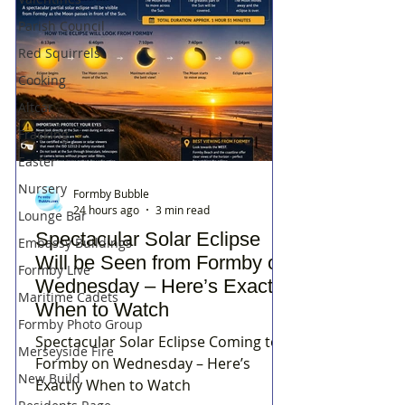
Parish Council
Red Squirrels
Cooking
Altcar
Fracking
Easter
Nursery
Formby Bubble
24 hours ago
3 min read
Lounge Bar
Spectacular Solar Eclipse
Embassy Buildings
Will be Seen from Formby on
Formby Live
Wednesday – Here’s Exactly
Maritime Cadets
When to Watch
Formby Photo Group
Spectacular Solar Eclipse Coming to
Merseyside Fire
Formby on Wednesday – Here’s
New Build
Exactly When to Watch