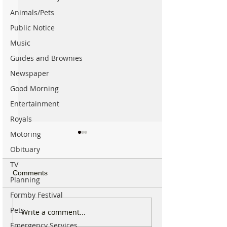
Animals/Pets
Public Notice
Music
Guides and Brownies
Newspaper
Good Morning
Entertainment
Royals
Motoring
Obituary
TV
Comments
Planning
Formby Festival
Pets
Good morning on Sunday
Spectacular Sola
Write a comment...
9th August. It’s 18°C with
Will be Seen fro
Emergency Services