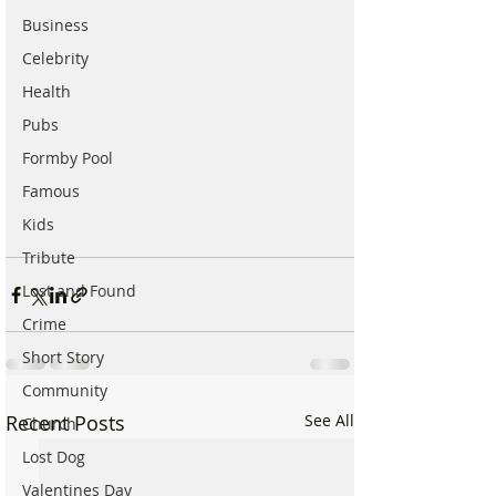
Business
Celebrity
Health
Pubs
Formby Pool
Famous
Kids
Tribute
Lost and Found
Crime
Short Story
Community
Recent Posts
See All
Church
Lost Dog
Valentines Day