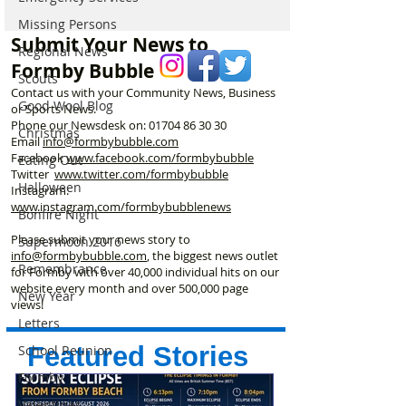
westerly breeze of 8mph
Formby on Wedn
Missing Persons
in Formby
Here’s Exactly 
Submit Your News to
Watch
Regional News
Formby Bubble
Scouts
Contact us with your Community News, Business
Good Wool Blog
or Sports News.
Phone our Newsdesk on:
01704 86 30 30
Christmas
Email
info@formbybubble.com
Facebook
www.facebook
.com/formbybubble
Eating Out
Twitter
www.twitter.com/formbybubble
Halloween
Instagram:
www.instagram.com/formbybubblenews
Bonfire Night
Please submit your news story to
Supermoon 2016
info@formbybubble.com
, the biggest news outlet
Remembrance
for Formby with over 40,000 individual hits on our
website every month and over 500,000 page
New Year
views!
Letters
Featured Stories
School Reunion
Formby
Valentines