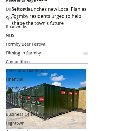
Residents Rage
Sefton launches new Local Plan as
Dune Heath
Formby residents urged to help
Spring
shape the town’s future
Roadworks
NHS
Formby Beer Festival
Filming in Formby
Competition
Cafes and Tea Rooms
Financial
Formby Village
Property
Takeaway
Business Of The Week
Hightown