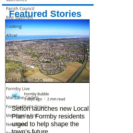
Parish Council
Featured Stories
Red Squirrels
Cooking
Altcar
Fracking
Easter
Nursery
Lounge Bar
Embassy Buildings
Formby Live
Formby Bubble
Maritime Cadets
5 days ago
2 min read
Formby Photo Group
Sefton launches new Local
Merseyside Fire
Plan as Formby residents
urged to help shape the
New Build
town’s future