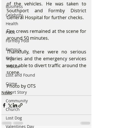
of the vehicles. He was taken to 
Business
Southport and Formby District 
Celebrity
General Hospital for further checks.
Health
Fire crews remained at the scene for 
Pubs
around 50 minutes.
Formby Pool
Famous
Thankfully, there were no serious 
Kids
injuries and the emergency services 
were able to divert traffic around the 
Tribute
scene.
Lost and Found
Crime
Photo by OTS
Short Story
News
Community
Church
Lost Dog
Valentines Day