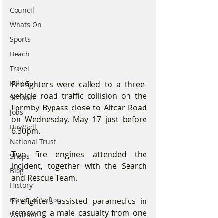
Council
Whats On
Sports
Beach
Travel
Police
Firefighters were called to a three-
vehicle road traffic collision on the 
Schools
Formby Bypass close to Altcar Road 
Jobs
on Wednesday, May 17 just before 
Buy/Sell
6.30pm.
National Trust
Two fire engines attended the 
Shops
incident, together with the Search 
Blog
and Rescue Team.
History
Mayor of Sefton
Firefighters assisted paramedics in 
removing a male casualty from one 
Weather