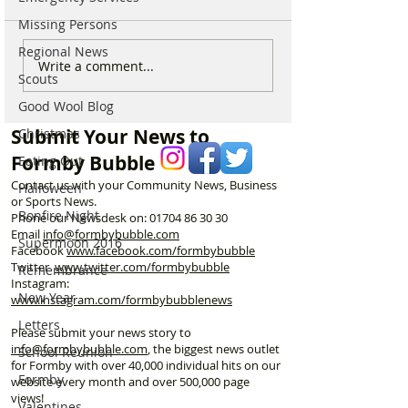
Missing Persons
Regional News
National Highways
Fire crews tackl
Write a comment...
Scouts
confirms plans to replace
fire behind Rang
long-closed Moss Lane
School as reside
Good Wool Blog
Bridge near Formby
urged to take ex
Submit Your News to
Christmas
Formby Bubble
Eating Out
Contact us with your Community News, Business
Halloween
or Sports News.
Bonfire Night
Phone our Newsdesk on:
01704 86 30 30
Email
info@formbybubble.com
Supermoon 2016
Facebook
www.facebook
.com/formbybubble
Twitter
www.twitter.com/formbybubble
Remembrance
Instagram:
New Year
www.instagram.com/formbybubblenews
Letters
Please submit your news story to
info@formbybubble.com
, the biggest news outlet
School Reunion
for Formby with over 40,000 individual hits on our
Formby
website every month and over 500,000 page
views!
Valentines