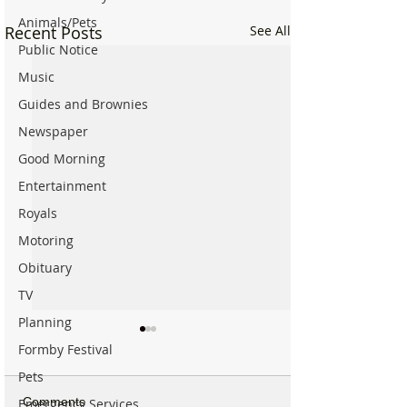
Animals/Pets
Recent Posts
See All
Public Notice
Music
Guides and Brownies
Newspaper
Good Morning
Entertainment
Royals
Motoring
Obituary
TV
Planning
Formby Festival
Pets
Comments
Emergency Services