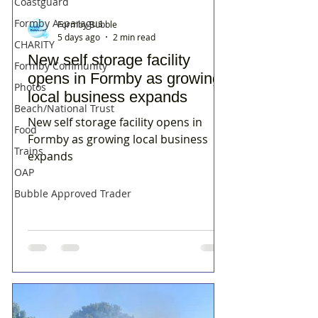
Coastguard
Formby Asparagus
Formby Bubble
5 days ago
2 min read
CHARITY
New self storage facility
Formby Community
opens in Formby as growing
Photos
local business expands
Beach/National Trust
New self storage facility opens in
Food
Formby as growing local business
Trains
expands
OAP
Bubble Approved Trader