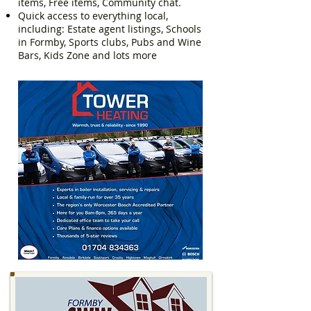
items, Free items, Community chat.
Quick access to everything local,
including: Estate agent listings, Schools
in Formby, Sports clubs, Pubs and Wine
Bars, Kids Zone and lots more