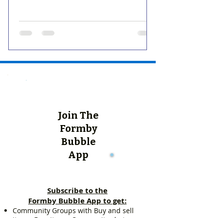
Join The
Formby
Bubble
App
Subscribe to the
Formby Bubble App to get:
Community Groups with Buy and sell