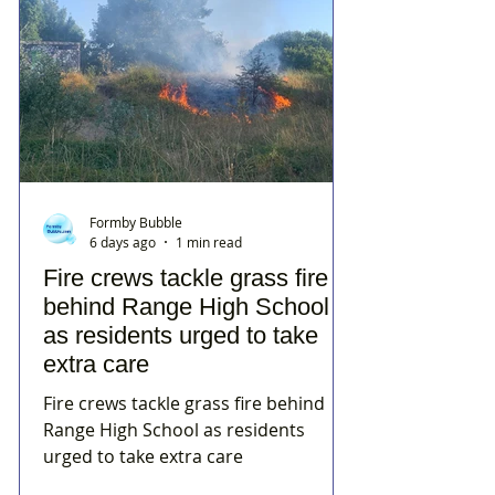
Formby Bubble
6 days ago
1 min read
Fire crews tackle grass fire
behind Range High School
as residents urged to take
extra care
Fire crews tackle grass fire behind
Range High School as residents
urged to take extra care