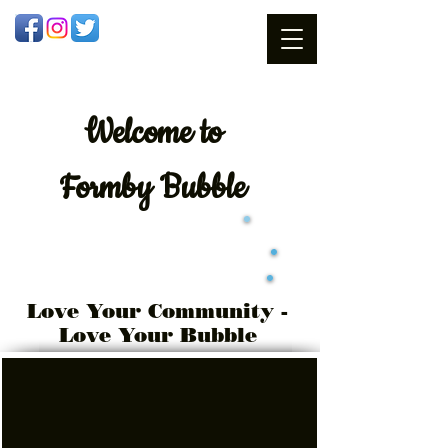
Welcome
to
Formby Bubble
Love Your Community -
Love Your Bubble