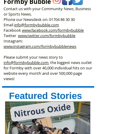
Formby Bubble
Contact us with your Community News, Business
or Sports News.
Phone our Newsdesk on:
01704 86 30 30
Email
info@formbybubble.com
Facebook
www.facebook
.com/formbybubble
Twitter
www.twitter.com/formbybubble
Instagram:
www.instagram.com/formbybubblenews
Please submit your news story to
info@formbybubble.com
, the biggest news outlet
for Formby with over 40,000 individual hits on our
website every month and over 500,000 page
views!
Featured Stories