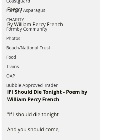
Coastguard
Forget. 
Formby Asparagus
CHARITY
By William Percy French
Formby Community
Photos
Beach/National Trust
Food
Trains
OAP
Bubble Approved Trader
If I Should Die Tonight - Poem by 
William Percy French
"If I should die tonight
And you should come, 