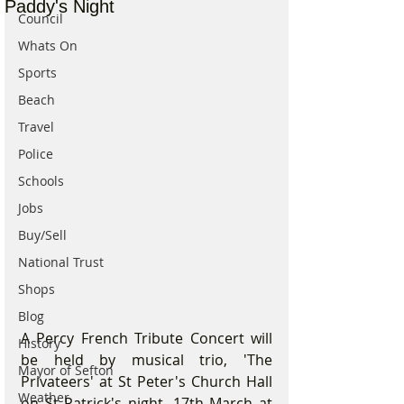
Paddy's Night
Council
Whats On
Sports
Beach
Travel
Police
Schools
Jobs
Buy/Sell
National Trust
Shops
Blog
A Percy French Tribute Concert will 
History
be held by musical trio, 'The 
Mayor of Sefton
Privateers' at St Peter's Church Hall 
Weather
on St Patrick's night, 17th March at 