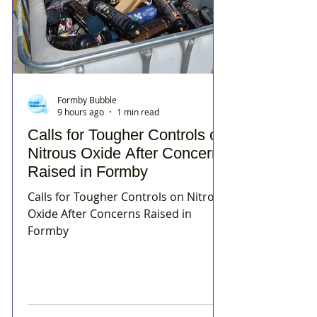
Formby Bubble
9 hours ago
1 min read
Calls for Tougher Controls on
Nitrous Oxide After Concerns
Raised in Formby
Calls for Tougher Controls on Nitrous
Oxide After Concerns Raised in
Formby