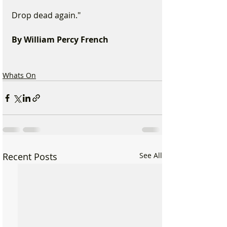
Drop dead again." 
By William Percy French 
Whats On
Recent Posts
See All