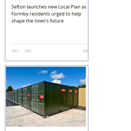
Sefton launches new Local Plan as
Formby residents urged to help
shape the town’s future