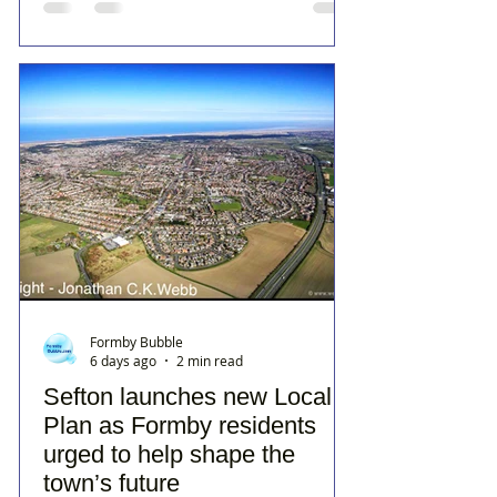
Formby Bubble
6 days ago
2 min read
Sefton launches new Local
Plan as Formby residents
urged to help shape the
town’s future