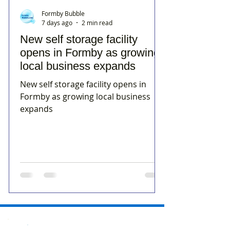
Formby Bubble
7 days ago
2 min read
New self storage facility
opens in Formby as growing
local business expands
New self storage facility opens in
Formby as growing local business
expands