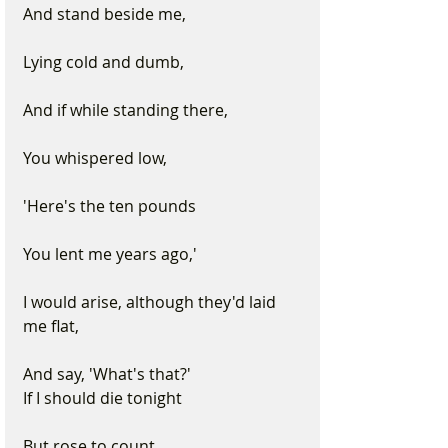
And stand beside me, 
Lying cold and dumb, 
And if while standing there, 
You whispered low, 
'Here's the ten pounds
You lent me years ago,' 
I would arise, although they'd laid 
me flat, 
And say, 'What's that?'
If I should die tonight 
But rose to count