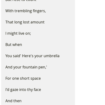
With trembling fingers,
That long lost amount 
I might live on; 
But when
You said' Here's your umbrella
And your fountain pen,' 
For one short space 
I'd gaze into thy face 
And then 