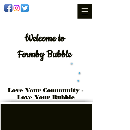
Welcome
to
Formby Bubble
Love Your Community -
Love Your Bubble