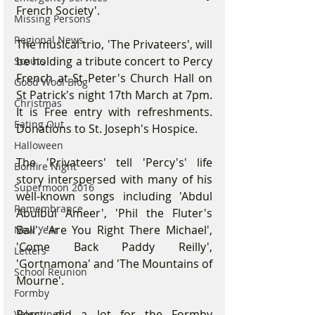
French Society'.
Missing Persons
Regional News
The musical trio, 'The Privateers', will 
be holding a tribute concert to Percy 
Scouts
French at St Peter's Church Hall on 
Good Wool Blog
St Patrick's night 17th March at 7pm. 
Christmas
It is Free entry with refreshments. 
Eating Out
Donations to St. Joseph's Hospice.
Halloween
The 'Privateers' tell 'Percy's' life 
Bonfire Night
story interspersed with many of his 
Supermoon 2016
well-known songs including 'Abdul 
Remembrance
Abulbul Ameer', 'Phil the Fluter's 
Ball', 'Are You Right There Michael', 
New Year
'Come Back Paddy Reilly', 
Letters
'Gortnamona' and 'The Mountains of 
School Reunion
Mourne'.
Formby
Percy did a lot for the Formby 
Valentines