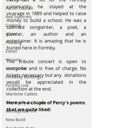
community, he stayed at the 
Parish Council
vicarage in 1889 and helped to raise 
Red Squirrels
money to build a school. He was a 
Cooking
talented songwriter, a poet, a 
painter, an author and an 
Altcar
entertainer. It is amazing that he is 
Fracking
buried here in Formby.
Easter
Nursery
The tribute concert is open to 
everyone and is free of charge. No 
Lounge Bar
tickets necessary but any  donations 
Embassy Buildings
would be appreciated in the 
Formby Live
collection at the end.
Maritime Cadets
Here are a couple of Percy's poems 
Formby Photo Group
that we quite liked:
Merseyside Fire
New Build