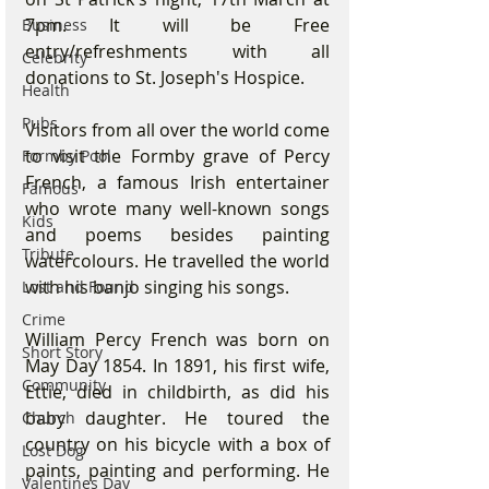
7pm. It will be Free 
Business
entry/refreshments with all 
Celebrity
donations to St. Joseph's Hospice.
Health
Pubs
Visitors from all over the world come 
to visit the Formby grave of Percy 
Formby Pool
French, a famous Irish entertainer 
Famous
who wrote many well-known songs 
Kids
and poems besides painting 
Tribute
watercolours. He travelled the world 
with his banjo singing his songs.  
Lost and Found
Crime
William Percy French was born on 
Short Story
May Day 1854. In 1891, his first wife, 
Community
Ettie, died in childbirth, as did his 
baby daughter. He toured the 
Church
country on his bicycle with a box of 
Lost Dog
paints, painting and performing. He 
Valentines Day