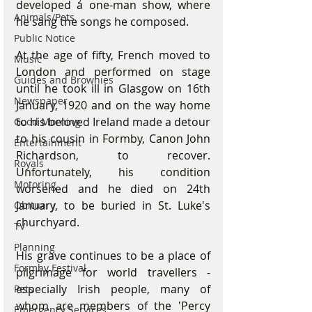
developed a one-man show, where 
Animals/Pets
he sang the songs he composed.
Public Notice
At the age of fifty, French moved to 
Music
London and performed on stage 
Guides and Brownies
until he took ill in Glasgow on 16th 
Newspaper
January, 1920 and on the way home 
to his beloved Ireland made a detour 
Good Morning
to his cousin in Formby, Canon John 
Entertainment
Richardson, to recover.  
Royals
Unfortunately, his condition 
Motoring
worsened and he died on 24th 
January, to be buried in St. Luke's 
Obituary
churchyard.
TV
Planning
His grave continues to be a place of 
Formby Festival
pilgrimage for world travellers - 
especially Irish people, many of 
Pets
whom are members of the 'Percy 
Emergency Services