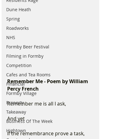
Residents Rage
Dune Heath
Spring
Roadworks
NHS
Formby Beer Festival
Filming in Formby
Competition
Cafes and Tea Rooms
Remember Me - Poem by William 
Financial
Percy French
Formby Village
Property
Remember me is all I ask, 
Takeaway
And yet 
Business Of The Week
Hightown
If the remembrance prove a task, 