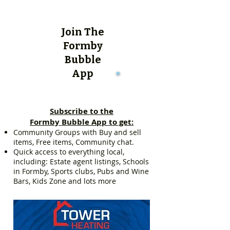
Join The
Formby
Bubble
App
Subscribe to the
Formby Bubble App to get:
Community Groups with Buy and sell
items, Free items, Community chat.
Quick access to everything local,
including: Estate agent listings, Schools
in Formby, Sports clubs, Pubs and Wine
Bars, Kids Zone and lots more