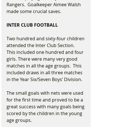
Rangers.  Goalkeeper Aimee Walsh 
made some crucial saves.
INTER CLUB FOOTBALL
Two hundred and sixty-four children 
attended the Inter Club Section.  
This included one hundred and four 
girls. There were many very good 
matches in all the age groups.  This 
included draws in all three matches 
in the Year Six/Seven Boys’ Division.
The small goals with nets were used 
for the first time and proved to be a 
great success with many goals being 
scored by the children in the young 
age groups. 