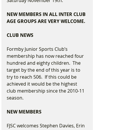
Saturday November 19th.
NEW MEMBERS IN ALL INTER CLUB 
AGE GROUPS ARE VERY WELCOME.
CLUB NEWS
Formby Junior Sports Club’s 
membership has now reached four 
hundred and eighty children.  The 
target by the end of this year is to 
try to reach 506.  If this could be 
achieved it would be the highest 
club membership since the 2010-11 
season.
NEW MEMBERS
FJSC welcomes Stephen Davies, Erin 