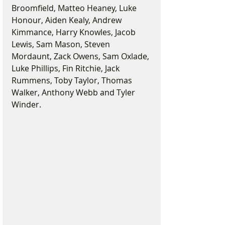
Broomfield, Matteo Heaney, Luke 
Honour, Aiden Kealy, Andrew 
Kimmance, Harry Knowles, Jacob 
Lewis, Sam Mason, Steven 
Mordaunt, Zack Owens, Sam Oxlade, 
Luke Phillips, Fin Ritchie, Jack 
Rummens, Toby Taylor, Thomas 
Walker, Anthony Webb and Tyler 
Winder.