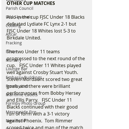
OTHER CUP MATCHES
Parish Council
Also in the cup FJSC Under 18 Blacks 
Red Squirrels
defeated Lydiate FC Lynx 2-1 but 
Cooking
FJSC Under 18 Whites lost 5-3 to 
Altcar
Birkdale United. 
Fracking
The two Under 11 teams 
Easter
progressed to the next round of the 
Nursery
cup.   FJSC Under 11 Whites played 
Lounge Bar
well against Crosby Stuart Youth.   
Embassy Buildings
Steven Mordaunt scored two great 
goals and there were brilliant 
Formby Live
performances from Bobby Hersey 
Maritime Cadets
and Ellis Parry.   FJSC Under 11 
Formby Photo Group
Blacks continued with their good 
Merseyside Fire
run of form with a 3-1 victory 
against Phoenix.  Tom Rimmer 
New Build
scored twice and man of the match 