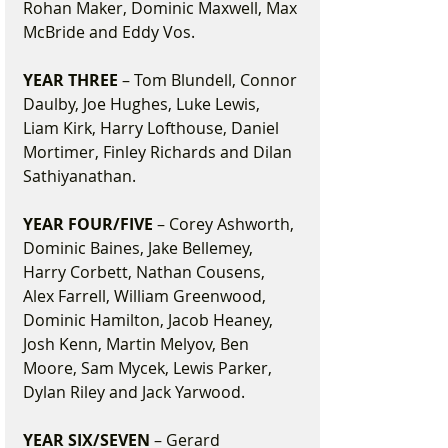
Rohan Maker, Dominic Maxwell, Max 
McBride and Eddy Vos.
YEAR THREE
 – Tom Blundell, Connor 
Daulby, Joe Hughes, Luke Lewis, 
Liam Kirk, Harry Lofthouse, Daniel 
Mortimer, Finley Richards and Dilan 
Sathiyanathan.
YEAR FOUR/FIVE
 – Corey Ashworth, 
Dominic Baines, Jake Bellemey, 
Harry Corbett, Nathan Cousens, 
Alex Farrell, William Greenwood, 
Dominic Hamilton, Jacob Heaney, 
Josh Kenn, Martin Melyov, Ben 
Moore, Sam Mycek, Lewis Parker, 
Dylan Riley and Jack Yarwood.
YEAR SIX/SEVEN
 – Gerard 