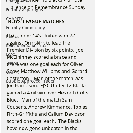
Coastguard
silence on Remembrance Sunday
Formby Asparagus
CHARITY
 BOYS’ LEAGUE MATCHES
Formby Community
FJSC Under 14’s United won 7-1 
Photos
against Ormskirk to lead the 
Beach/National Trust
Premier Division by six points.  Joe 
Food
McElhinney scored a brace and 
Trains
there was one goal each for Oliver 
Shaw, Matthew Williams and Gerard 
OAP
Casterton.   Man of the match was 
Bubble Approved Trader
Joe Hampson.  FJSC Under 12 Blacks 
gained a 4 nil win over Hesketh Colts 
Blue.   Man of the match Sam 
Cousens, Andrew Kimmance, Tobias 
Firth-Griffiths and Callum Davidson 
scored one goal each.  The Blacks 
have now gone unbeaten in the 