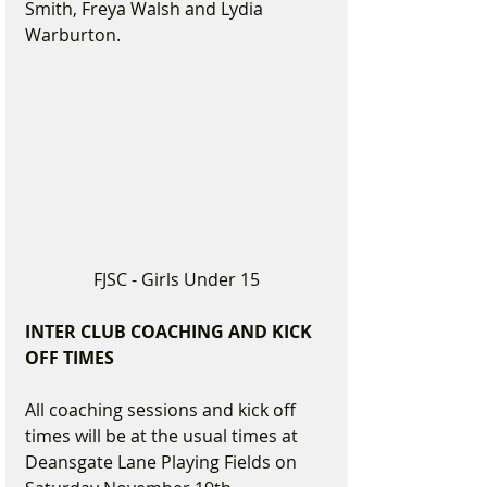
Smith, Freya Walsh and Lydia 
Warburton.
FJSC - Girls Under 15
INTER CLUB COACHING AND KICK 
OFF TIMES
All coaching sessions and kick off 
times will be at the usual times at 
Deansgate Lane Playing Fields on 