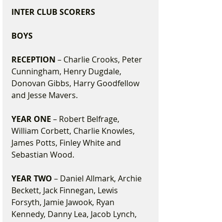
INTER CLUB SCORERS
BOYS
RECEPTION
 – Charlie Crooks, Peter 
Cunningham, Henry Dugdale, 
Donovan Gibbs, Harry Goodfellow 
and Jesse Mavers.
YEAR ONE
 – Robert Belfrage, 
William Corbett, Charlie Knowles, 
James Potts, Finley White and 
Sebastian Wood.
YEAR TWO
 – Daniel Allmark, Archie 
Beckett, Jack Finnegan, Lewis 
Forsyth, Jamie Jawook, Ryan 
Kennedy, Danny Lea, Jacob Lynch, 