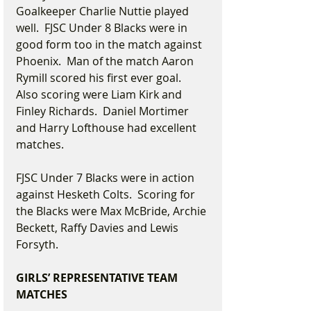
Goalkeeper Charlie Nuttie played 
well.  FJSC Under 8 Blacks were in 
good form too in the match against 
Phoenix.  Man of the match Aaron 
Rymill scored his first ever goal.  
Also scoring were Liam Kirk and 
Finley Richards.  Daniel Mortimer 
and Harry Lofthouse had excellent 
matches. 
FJSC Under 7 Blacks were in action 
against Hesketh Colts.  Scoring for 
the Blacks were Max McBride, Archie 
Beckett, Raffy Davies and Lewis 
Forsyth.
GIRLS’ REPRESENTATIVE TEAM 
MATCHES