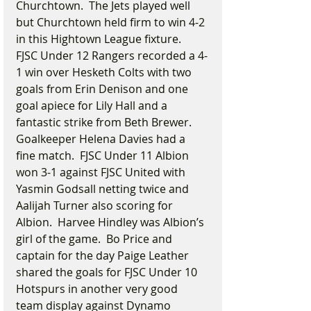
Churchtown.  The Jets played well 
but Churchtown held firm to win 4-2 
in this Hightown League fixture.  
FJSC Under 12 Rangers recorded a 4-
1 win over Hesketh Colts with two 
goals from Erin Denison and one 
goal apiece for Lily Hall and a 
fantastic strike from Beth Brewer.  
Goalkeeper Helena Davies had a 
fine match.  FJSC Under 11 Albion 
won 3-1 against FJSC United with 
Yasmin Godsall netting twice and 
Aalijah Turner also scoring for 
Albion.  Harvee Hindley was Albion’s 
girl of the game.  Bo Price and 
captain for the day Paige Leather 
shared the goals for FJSC Under 10 
Hotspurs in another very good 
team display against Dynamo 