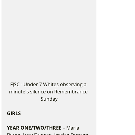
FJSC - Under 7 Whites observing a 
minute's silence on Remembrance 
Sunday
GIRLS
YEAR ONE/TWO/THREE 
– Maria 