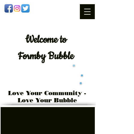
Welcome
to
Formby Bubble
Love Your Community -
Love Your Bubble