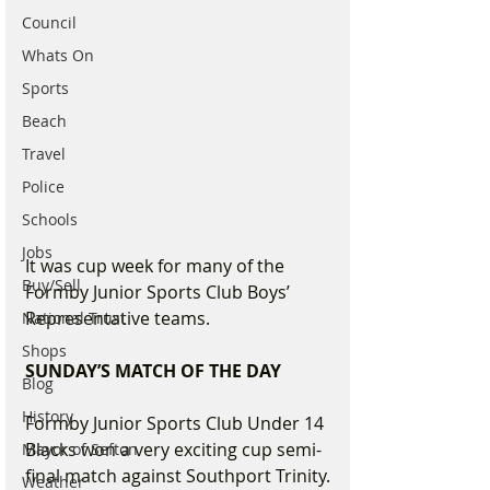
Council
Whats On
Sports
Beach
Travel
Police
Schools
Jobs
It was cup week for many of the 
Buy/Sell
Formby Junior Sports Club Boys’ 
Representative teams.
National Trust
Shops
SUNDAY’S MATCH OF THE DAY
Blog
History
Formby Junior Sports Club Under 14 
Blacks won a very exciting cup semi-
Mayor of Sefton
final match against Southport Trinity.
Weather