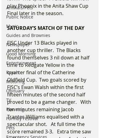
play Phoenix in the Anita Shaw Cup 
Animals/Pets
Final later in the season.
Public Notice
Music
SATURDAY’S MATCH OF THE DAY
Guides and Brownies
FJSC Under 13 Blacks played in 
Newspaper
another cup thriller.  The Blacks 
Good Morning
found themselves 3 nil down at half 
Entertainment
time to Redgate Yellow in the 
quarter final of the Catherine 
Royals
Oldfield Cup.  Two goals scored by 
Motoring
FJSC’s Ewan Walsh within the first 
Obituary
fifteen minutes of the second half 
TV
proved to be a game changer.   With 
ten minutes remaining Jacob 
Planning
Tranter-Williams equalised with a 
Formby Festival
spectacular shot.   At full time the 
Pets
score remained 3-3.   Extra time saw 
Emergency Services