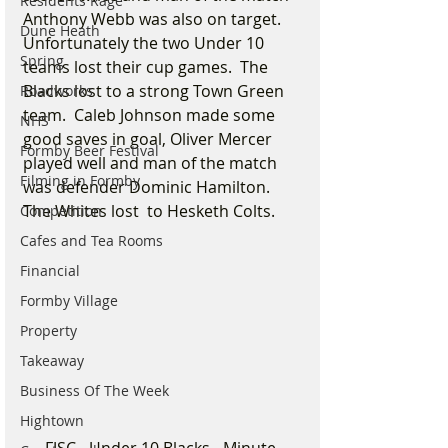
Residents Rage
Anthony Webb was also on target.  
Dune Heath
Unfortunately the two Under 10 
Spring
teams lost their cup games.  The 
Blacks lost to a strong Town Green 
Roadworks
team.  Caleb Johnson made some 
NHS
good saves in goal, Oliver Mercer 
Formby Beer Festival
played well and man of the match 
Filming in Formby
was defender Dominic Hamilton.   
The Whites lost  to Hesketh Colts.
Competition
Cafes and Tea Rooms
Financial
Formby Village
Property
Takeaway
Business Of The Week
Hightown
FJSC - Under 10 Blacks - Minute 