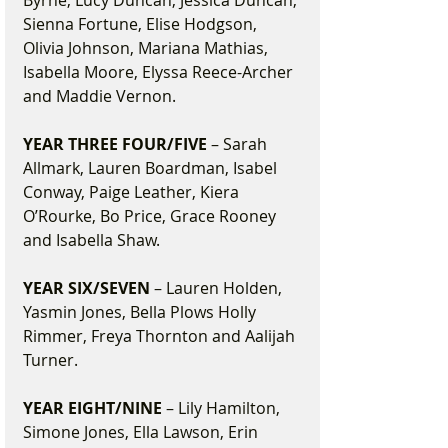
Byrne, Lucy Duncan, Jessica Duncan, 
Sienna Fortune, Elise Hodgson, 
Olivia Johnson, Mariana Mathias, 
Isabella Moore, Elyssa Reece-Archer 
and Maddie Vernon.
YEAR THREE FOUR/FIVE
 – Sarah 
Allmark, Lauren Boardman, Isabel 
Conway, Paige Leather, Kiera 
O’Rourke, Bo Price, Grace Rooney 
and Isabella Shaw.
YEAR SIX/SEVEN
 – Lauren Holden, 
Yasmin Jones, Bella Plows Holly 
Rimmer, Freya Thornton and Aalijah 
Turner.
YEAR EIGHT/NINE
 – Lily Hamilton, 
Simone Jones, Ella Lawson, Erin 