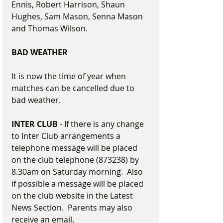
Ennis, Robert Harrison, Shaun 
Hughes, Sam Mason, Senna Mason 
and Thomas Wilson.
BAD WEATHER
It is now the time of year when 
matches can be cancelled due to 
bad weather.
INTER CLUB
 - If there is any change 
to Inter Club arrangements a 
telephone message will be placed 
on the club telephone (873238) by 
8.30am on Saturday morning.  Also 
if possible a message will be placed 
on the club website in the Latest 
News Section.  Parents may also 
receive an email.