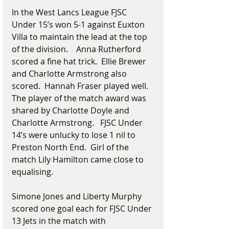
In the West Lancs League FJSC 
Under 15’s won 5-1 against Euxton 
Villa to maintain the lead at the top 
of the division.    Anna Rutherford 
scored a fine hat trick.  Ellie Brewer 
and Charlotte Armstrong also 
scored.  Hannah Fraser played well.  
The player of the match award was 
shared by Charlotte Doyle and 
Charlotte Armstrong.   FJSC Under 
14’s were unlucky to lose 1 nil to 
Preston North End.  Girl of the 
match Lily Hamilton came close to 
equalising.
Simone Jones and Liberty Murphy 
scored one goal each for FJSC Under 
13 Jets in the match with 