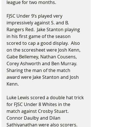
league for two months.
FJSC Under 9’s played very 
impressively against S. and B. 
Rangers Red.  Jake Stanton playing 
in his first game of the season 
scored to cap a good display.  Also 
on the scoresheet were Josh Kenn, 
Gabe Bellemey, Nathan Cousens, 
Corey Ashworth and Ben Murray.  
Sharing the man of the match 
award were Jake Stanton and Josh 
Kenn. 
Luke Lewis scored a double hat trick 
for FJSC Under 8 Whites in the 
match against Crosby Stuart.  
Connor Daulby and Dilan 
Sathiyanathan were also scorers.  