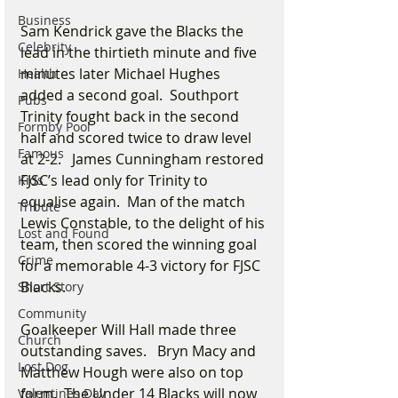
Business
Sam Kendrick gave the Blacks the 
Celebrity
lead in the thirtieth minute and five 
minutes later Michael Hughes 
Health
added a second goal.  Southport 
Pubs
Trinity fought back in the second 
Formby Pool
half and scored twice to draw level 
Famous
at 2-2.   James Cunningham restored 
FJSC’s lead only for Trinity to 
Kids
equalise again.  Man of the match 
Tribute
Lewis Constable, to the delight of his 
Lost and Found
team, then scored the winning goal 
Crime
for a memorable 4-3 victory for FJSC 
Blacks.
Short Story
Community
Goalkeeper Will Hall made three 
Church
outstanding saves.   Bryn Macy and 
Lost Dog
Matthew Hough were also on top 
form.  The Under 14 Blacks will now 
Valentines Day