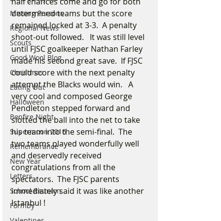
half chances come and go for both 
determined teams but the score 
Missing Persons
remained locked at 3-3.  A penalty 
Regional News
shoot-out followed.   It was still level 
Scouts
until FJSC goalkeeper Nathan Farley 
Good Wool Blog
made his second great save.  If FJSC 
could score with the next penalty 
Christmas
attempt the Blacks would win.   A 
Eating Out
very cool and composed George 
Halloween
Pendleton stepped forward and 
Bonfire Night
slotted the ball into the net to take 
his team into the semi-final.  The 
Supermoon 2016
two teams played wonderfully well 
Remembrance
and deservedly received 
New Year
congratulations from all the 
Letters
spectators.  The FJSC parents 
immediately said it was like another 
School Reunion
Istanbul ! 
Formby
Valentines