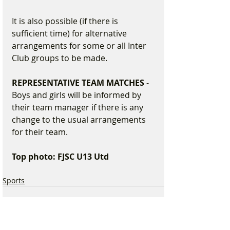
It is also possible (if there is 
sufficient time) for alternative 
arrangements for some or all Inter 
Club groups to be made.
REPRESENTATIVE TEAM MATCHES
 - 
Boys and girls will be informed by 
their team manager if there is any 
change to the usual arrangements 
for their team.
Top photo: FJSC U13 Utd 
Sports